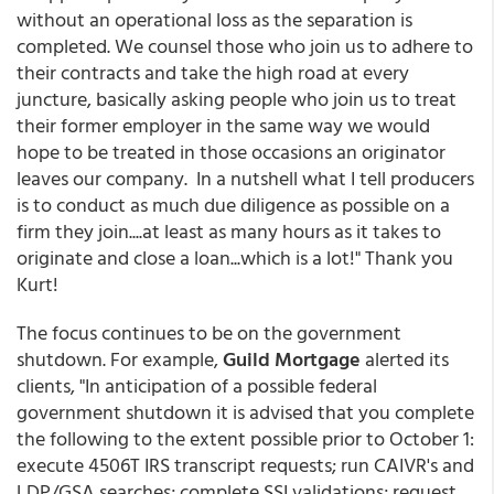
without an operational loss as the separation is
completed. We counsel those who join us to adhere to
their contracts and take the high road at every
juncture, basically asking people who join us to treat
their former employer in the same way we would
hope to be treated in those occasions an originator
leaves our company. In a nutshell what I tell producers
is to conduct as much due diligence as possible on a
firm they join....at least as many hours as it takes to
originate and close a loan...which is a lot!" Thank you
Kurt!
The focus continues to be on the government
shutdown. For example,
Guild Mortgage
alerted its
clients, "In anticipation of a possible federal
government shutdown it is advised that you complete
the following to the extent possible prior to October 1:
execute 4506T IRS transcript requests; run CAIVR's and
LDP/GSA searches; complete SSI validations; request