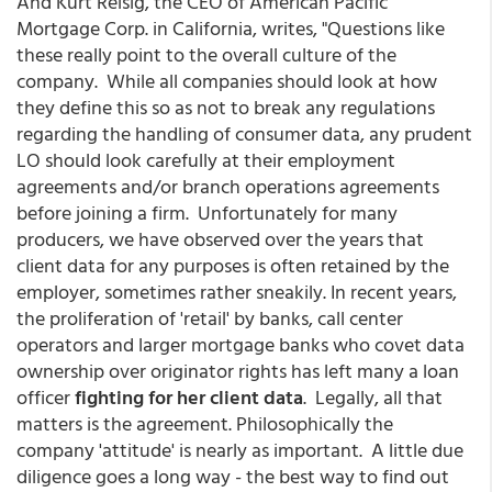
And Kurt Reisig, the CEO of American Pacific
Mortgage Corp. in California, writes, "Questions like
these really point to the overall culture of the
company. While all companies should look at how
they define this so as not to break any regulations
regarding the handling of consumer data, any prudent
LO should look carefully at their employment
agreements and/or branch operations agreements
before joining a firm. Unfortunately for many
producers, we have observed over the years that
client data for any purposes is often retained by the
employer, sometimes rather sneakily. In recent years,
the proliferation of 'retail' by banks, call center
operators and larger mortgage banks who covet data
ownership over originator rights has left many a loan
officer
fighting for her client data
. Legally, all that
matters is the agreement. Philosophically the
company 'attitude' is nearly as important. A little due
diligence goes a long way - the best way to find out