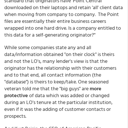
standard that originators have 'Point Central'
downloaded on their laptops and retain 'all' client data
when moving from company to company. The Point
files are essentially their entire business careers
wrapped into one hard drive. Is a company entitled to
this data for a self-generating originator?"
While some companies state any and all
data/information obtained "on their clock" is theirs
and not the LO's, many lender's view is that the
originator has the relationship with their customers
and to that end, all contact information (the
"database") is theirs to keep/take. One seasoned
veteran told me that the "big guys" are
more
protective
of data which was added or changed
during an LO's tenure at the particular institution,
even if it was the adding of customer contacts or
prospects.