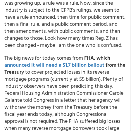
was growing up, a rule was a rule. Now, since the
industry is subject to the CFPB's rulings, we seem to
have a rule announced, then time for public comment,
then a final rule, and a public comment period, and
then amendments, with public comments, and then
changes to those. Look how many times Reg. Z has
been changed - maybe I am the one who is confused.
The big news for today comes from
FHA, which
announced it will need a $1.7 billion bailout
from the
Treasury
to cover projected losses in its reverse
mortgage programs (currently at $5 billion). Plenty of
industry observers have been predicting this day.
Federal Housing Administration Commissioner Carole
Galante told Congress in a letter that her agency will
withdraw the money from the Treasury before the
fiscal year ends today, although Congressional
approval is not required. The FHA suffered big losses
when many reverse mortgage borrowers took large