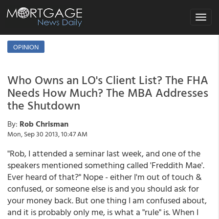
Toggle
navigat
OPINION
Who Owns an LO's Client List? The FHA
Needs How Much? The MBA Addresses
the Shutdown
By:
Rob Chrisman
Mon, Sep 30 2013, 10:47 AM
"Rob, I attended a seminar last week, and one of the
speakers mentioned something called 'Freddith Mae'.
Ever heard of that?" Nope - either I'm out of touch &
confused, or someone else is and you should ask for
your money back. But one thing I am confused about,
and it is probably only me, is what a "rule" is. When I