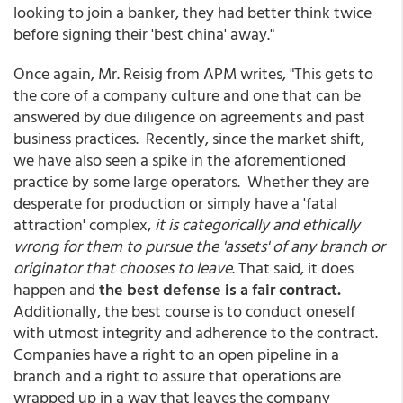
looking to join a banker, they had better think twice
before signing their 'best china' away."
Once again, Mr. Reisig from APM writes, "This gets to
the core of a company culture and one that can be
answered by due diligence on agreements and past
business practices. Recently, since the market shift,
we have also seen a spike in the aforementioned
practice by some large operators. Whether they are
desperate for production or simply have a 'fatal
attraction' complex,
it is categorically and ethically
wrong for them to pursue the 'assets' of any branch or
originator that chooses to leave
. That said, it does
happen and
the best defense is a fair contract.
Additionally, the best course is to conduct oneself
with utmost integrity and adherence to the contract.
Companies have a right to an open pipeline in a
branch and a right to assure that operations are
wrapped up in a way that leaves the company