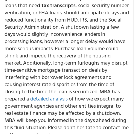
loans that nee
d tax transcripts
, social security number
verification, or FHA loans, should anticipate delays and
reduced functionality from HUD, IRS, and the Social
Security Administration. A shutdown lasting a few
days would slightly inconvenience lenders in
processing loans; however a longer delay would have
more serious impacts. Purchase loan volume could
shrink and impede the recovery of the housing
market. Additionally, long-term furloughs may disrupt
time-sensitive mortgage transaction deals by
interfering with borrower lock agreements and
causing interest rate disparities from the time of
closing to the time the loan is securitized. MBA has
prepared a
detailed analysis
of how we expect many
government agencies and other entities integral to
real estate finance may be affected by a shutdown.
MBA will keep you informed in the days ahead during
this fluid situation. Please don't hesitate to contact me