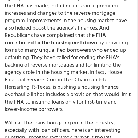
the FHA has made, including insurance premium
increases and changes to the reverse mortgage
program. Improvements in the housing market have
also helped boost the agency's finances. And
Republicans have complained that the
FHA
contributed to the housing meltdown
by providing
loans to many unqualified borrowers who ended up
defaulting. They have called for ending the FHA's
backing of reverse mortgages and for limiting the
agency's role in the housing market. In fact, House
Financial Services Committee Chairman Jeb
Hensarling, R-Texas, is pushing a housing finance
overhaul bill that includes a provision that would limit
the FHA to insuring loans only for first-time and
lower-income borrowers.
With all the transition going on in the industry,
especially with loan officers, here is an interesting
question I received last week. "What is the law