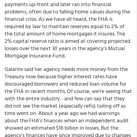
payments up-front and later ran into financial
problems, often due to falling home values during the
financial crisis. As we have all heard, the FHA is
required by law to maintain reserves equal to 2% of
the total amount of home mortgages it insures. The
2% capital reserve ratio is aimed at covering projected
losses over the next 30 years in the agency's Mutual
Mortgage Insurance Fund.
Galante said her agency needs more money from the
Treasury now because higher interest rates have
discouraged borrowers and reduced loan volume for
the FHA in recent months. Of course, we're seeing that
with the entire industry - and few can say that they
did not see the market (especially refis) tailing off as
time went on. About a year ago we had warnings
about the FHA's finances when an independent audit
showed an estimated $16 billion in losses. But the
agency's finances have since improved due to changes