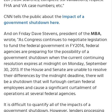
FHA and VA case numbers; etc."
CNN tells the public about the
impact of a
government shutdown here
.
And on Friday Dave Stevens, president of the
MBA
,
wrote, "As Congress continues to negotiate legislation
to fund the federal government in FY2014, federal
agencies are preparing for the possibility of a
government shutdown when the current continuing
resolution expires at midnight on Monday, September
30, 2013. If the House and Senate are unable to resolve
their differences by the midnight deadline, there will
be a shutdown that will furlough certain federal
employees and cause a significant curtailment of
operations at several federal agencies.
It is difficult to quantify all of the impacts of a
government shutdown. However
,
lenders processing