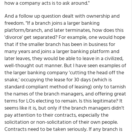
how a company acts is to ask around."
And a follow up question dealt with ownership and
freedom. "If a branch joins a larger banking
platform/branch, and later terminates, how does this
'divorce' get separated? For example, one would hope
that if the smaller branch has been in business for
many years and joins a larger banking platform and
later leaves, they would be able to leave in a civilized,
well-thought out manner. But I have seen examples of
the larger banking company 'cutting the head off the
snake,' occupying the lease for 30 days (which is
standard compliant method of leasing) only to tarnish
the names of the branch managers, and offering great
terms for LOs electing to remain. Is this legitimate? It
seems like it is, but only if the branch managers didn't
pay attention to their contracts, especially the
solicitation or non-solicitation of their own people.
Contracts need to be taken seriously. If any branch is