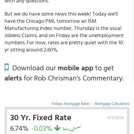
with any questions."
But we do have some news this week! Today we'll
have the Chicago PMI, tomorrow an ISM
Manufacturing Index number, Thursday is the usual
Jobless Claims, and on Friday are the unemployment
numbers. For now, rates are pretty quiet with the 10-
yr sitting around 2.60%.
Download our
mobile app
to get
alerts
for Rob Chrisman's Commentary.
Today's Mortgage Rates
|
Mortgage Calculators
30 Yr. Fixed Rate
8/7/2026
6.74%
-0.03%