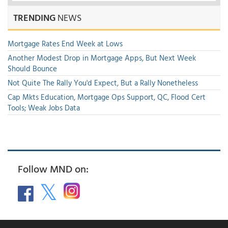
TRENDING
NEWS
Mortgage Rates End Week at Lows
Another Modest Drop in Mortgage Apps, But Next Week
Should Bounce
Not Quite The Rally You'd Expect, But a Rally Nonetheless
Cap Mkts Education, Mortgage Ops Support, QC, Flood Cert
Tools; Weak Jobs Data
Follow MND on: