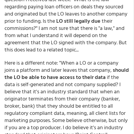
regarding paying loan officers on deals they sourced
and originated but the LO leaves to another company
prior to funding. Is the
LO still legally due
their
commissions?" I am not sure that there is "a law," and
from what I understand it will depend on the
agreement that the LO signed with the company. But
this does lead to a related topic...
Here is a different note: "When a LO or a company
joins a platform and later leaves that company,
should
the LO be able to have access to their data
if the
data is self-generated and not company supplied? I
believe that it's an industry standard that when an
originator terminates from their company (banker,
broker, bank) that they should be entitled to all
regulatory compliant data, meaning, all client lists for
marketing purposes. Some believe otherwise, but only
if you are a top producer. I do believe it's an industry