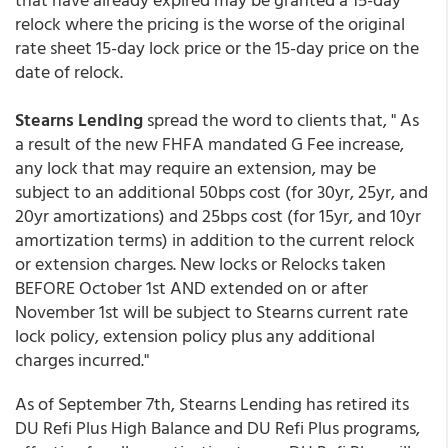
relock where the pricing is the worse of the original
rate sheet 15-day lock price or the 15-day price on the
date of relock.
Stearns Lending
spread the word to clients that, " As
a result of the new FHFA mandated G Fee increase,
any lock that may require an extension, may be
subject to an additional 50bps cost (for 30yr, 25yr, and
20yr amortizations) and 25bps cost (for 15yr, and 10yr
amortization terms) in addition to the current relock
or extension charges. New locks or Relocks taken
BEFORE October 1st AND extended on or after
November 1st will be subject to Stearns current rate
lock policy, extension policy plus any additional
charges incurred."
As of September 7th, Stearns Lending has retired its
DU Refi Plus High Balance and DU Refi Plus programs,