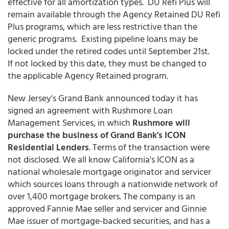
effective for all amortization types. DU Refi Plus will
remain available through the Agency Retained DU Refi
Plus programs, which are less restrictive than the
generic programs. Existing pipeline loans may be
locked under the retired codes until September 21st.
If not locked by this date, they must be changed to
the applicable Agency Retained program.
New Jersey's Grand Bank announced today it has
signed an agreement with Rushmore Loan
Management Services, in which
Rushmore
will
purchase the business of Grand Bank's ICON
Residential Lenders
. Terms of the transaction were
not disclosed. We all know California's ICON as a
national wholesale mortgage originator and servicer
which sources loans through a nationwide network of
over 1,400 mortgage brokers. The company is an
approved Fannie Mae seller and servicer and Ginnie
Mae issuer of mortgage-backed securities, and has a