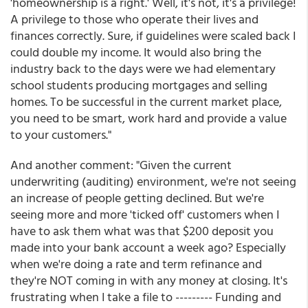
'homeownership is a right.' Well, it's not, it's a privilege!
A privilege to those who operate their lives and
finances correctly. Sure, if guidelines were scaled back I
could double my income. It would also bring the
industry back to the days were we had elementary
school students producing mortgages and selling
homes. To be successful in the current market place,
you need to be smart, work hard and provide a value
to your customers."
And another comment: "Given the current
underwriting (auditing) environment, we're not seeing
an increase of people getting declined. But we're
seeing more and more 'ticked off' customers when I
have to ask them what was that $200 deposit you
made into your bank account a week ago? Especially
when we're doing a rate and term refinance and
they're NOT coming in with any money at closing. It's
frustrating when I take a file to --------- Funding and