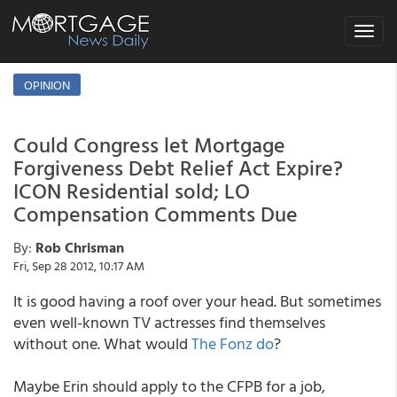
Toggle
navigat
OPINION
Could Congress let Mortgage
Forgiveness Debt Relief Act Expire?
ICON Residential sold; LO
Compensation Comments Due
By:
Rob Chrisman
Fri, Sep 28 2012, 10:17 AM
It is good having a roof over your head. But sometimes
even well-known TV actresses find themselves
without one. What would
The Fonz do
?
Maybe Erin should apply to the CFPB for a job,