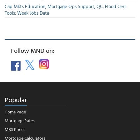
Cap Mkts Education, Mortgage Ops Support, QC, Flood Cert
Tools; Weak Jobs Data
Follow MND on:
Popular
Home Page
Mortgage Rates
MBS Prices
Mortgage Calculators