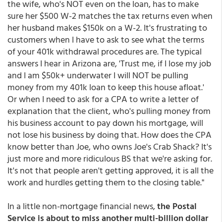
the wife, who's NOT even on the loan, has to make
sure her $500 W-2 matches the tax returns even when
her husband makes $150k on a W-2. It's frustrating to
customers when I have to ask to see what the terms
of your 401k withdrawal procedures are. The typical
answers I hear in Arizona are, 'Trust me, if I lose my job
and I am $50k+ underwater I will NOT be pulling
money from my 401k loan to keep this house afloat.'
Or when I need to ask for a CPA to write a letter of
explanation that the client, who's pulling money from
his business account to pay down his mortgage, will
not lose his business by doing that. How does the CPA
know better than Joe, who owns Joe's Crab Shack? It's
just more and more ridiculous BS that we're asking for.
It's not that people aren't getting approved, it is all the
work and hurdles getting them to the closing table."
In a little non-mortgage financial news,
the Postal
Service is about to miss another multi-billion dollar