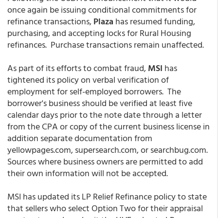
once again be issuing conditional commitments for
refinance transactions,
Plaza
has resumed funding,
purchasing, and accepting locks for Rural Housing
refinances. Purchase transactions remain unaffected.
As part of its efforts to combat fraud,
MSI
has
tightened its policy on verbal verification of
employment for self-employed borrowers. The
borrower's business should be verified at least five
calendar days prior to the note date through a letter
from the CPA or copy of the current business license in
addition separate documentation from
yellowpages.com, supersearch.com, or searchbug.com.
Sources where business owners are permitted to add
their own information will not be accepted.
MSI has updated its LP Relief Refinance policy to state
that sellers who select Option Two for their appraisal