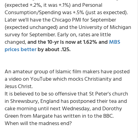
(expected +.2%, it was +.1%) and Personal
Consumption/Spending was +.5% (just as expected).
Later we'll have the Chicago PMI for September
(expected unchanged) and the University of Michigan
survey for September. Early on, rates are little
changed,
and the 10-yr is now at 1.62% and
MBS
prices better
by about .125.
An amateur group of Islamic film makers have posted
a video on YouTube which mocks Christianity and
Jesus Christ.
It is believed to be so offensive that St Peter's church
in Shrewsbury, England has postponed their tea and
cake morning until next Wednesday, and Dorothy
Green from Margate has written in to the BBC.
When will the madness end?