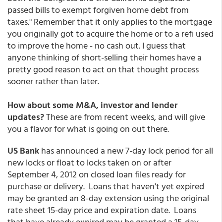
passed bills to exempt forgiven home debt from
taxes." Remember that it only applies to the mortgage
you originally got to acquire the home or to a refi used
to improve the home - no cash out. I guess that
anyone thinking of short-selling their homes have a
pretty good reason to act on that thought process
sooner rather than later.
How about some M&A, investor and lender
updates?
These are from recent weeks, and will give
you a flavor for what is going on out there.
US Bank
has announced a new 7-day lock period for all
new locks or float to locks taken on or after
September 4, 2012 on closed loan files ready for
purchase or delivery. Loans that haven't yet expired
may be granted an 8-day extension using the original
rate sheet 15-day price and expiration date. Loans
that have already expired may be granted a 15-day