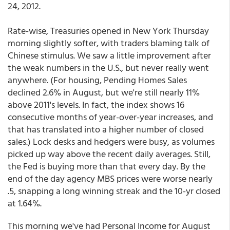
24, 2012.
Rate-wise, Treasuries opened in New York Thursday
morning slightly softer, with traders blaming talk of
Chinese stimulus. We saw a little improvement after
the weak numbers in the U.S., but never really went
anywhere. (For housing, Pending Homes Sales
declined 2.6% in August, but we're still nearly 11%
above 2011's levels. In fact, the index shows 16
consecutive months of year-over-year increases, and
that has translated into a higher number of closed
sales.) Lock desks and hedgers were busy, as volumes
picked up way above the recent daily averages. Still,
the Fed is buying more than that every day. By the
end of the day agency MBS prices were worse nearly
.5, snapping a long winning streak and the 10-yr closed
at 1.64%.
This morning we've had Personal Income for August