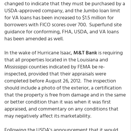
changed to indicate that they must be purchased by a
USDA-approved company, and the Jumbo loan limit
for VA loans has been increased to $1.5 million for
borrowers with FICO scores over 700. Superfund site
guidance for conforming, FHA, USDA, and VA loans
has been amended as well.
In the wake of Hurricane Isaac,
M&T Bank
is requiring
that all properties located in the Louisiana and
Mississippi counties indicated by FEMA be re-
inspected, provided that their appraisals were
completed before August 26, 2012. The inspection
should include a photo of the exterior, a certification
that the property is free from damage and in the same
or better condition than it was when it was first
appraised, and commentary on any conditions that
may negatively affect its marketability.
Following the USDA's announcement that it would