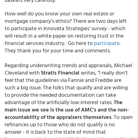
How well do you know your own real estate or
mortgage company's ethics? There are two days left
to participate in Innoveta Strategies' survey - which
will result in a white paper on restoring trust in the
financial services industry. Go here to
participate
.
They thank you for your time and comments.
Regarding underwriting trends and appraisals, Michael
Cleveland with
Stratis Financial
writes, "I really don't
feel that the guidelines via Fannie and Freddie are
such a big issue. The folks that qualify and are willing
to provide the needed documentation can take
advantage of the artificially low interest rates.
The
main issue we see is the use of AMC's and the non-
accountability of the appraisers themselves
. To open
refinances up to those who do not qualify is no
answer - it is back to the state of mind that