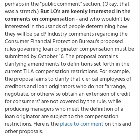
perhaps in the "public comment" section. (Okay, that
was a stretch.)
But LO's are keenly interested in the
comments on compensation
- and who wouldn't be
interested in thousands of people determining how
they will be paid? Industry comments regarding the
Consumer Financial Protection Bureau's proposed
rules governing loan originator compensation must be
submitted by October 16. The proposal contains
clarifying amendments to definitions set forth in the
current TILA compensation restrictions. For example,
the proposal aims to clarify that clerical employees of
creditors and loan originators who do not "arrange,
negotiate, or otherwise obtain an extension of credit
for consumers" are not covered by the rule, while
producing managers who meet the definition of a
loan originator are subject to the compensation
restrictions. Here is the
place to comment
on this and
other proposals.