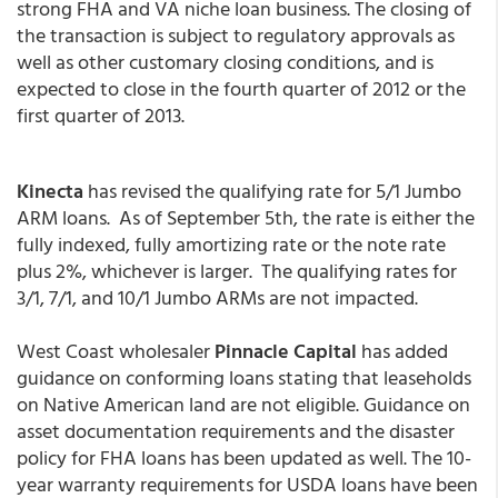
strong FHA and VA niche loan business. The closing of
the transaction is subject to regulatory approvals as
well as other customary closing conditions, and is
expected to close in the fourth quarter of 2012 or the
first quarter of 2013.
Kinecta
has revised the qualifying rate for 5/1 Jumbo
ARM loans. As of September 5th, the rate is either the
fully indexed, fully amortizing rate or the note rate
plus 2%, whichever is larger. The qualifying rates for
3/1, 7/1, and 10/1 Jumbo ARMs are not impacted.
West Coast wholesaler
Pinnacle Capital
has added
guidance on conforming loans stating that leaseholds
on Native American land are not eligible. Guidance on
asset documentation requirements and the disaster
policy for FHA loans has been updated as well. The 10-
year warranty requirements for USDA loans have been