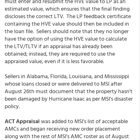
must enter and resubmit the HVE value to LP as an
estimated value, which ensures that the final finding
discloses the correct LTV. The LP feedback certificate
containing the HVE value should then be included in
the loan file. Sellers should note that they no longer
have the option of using the HVE value to calculate
the LTV/TLTV if an appraisal has already been
obtained; instead, they are required to use the
appraised value, even if it is less favorable.
Sellers in Alabama, Florida, Louisiana, and Mississippi
whose loans closed or were delivered to MSI after
August 26th must document that the property hasn't
been damaged by Hurricane Isaac as per MSI's disaster
policy.
ACT Appraisal
was added to MSI's list of acceptable
AMCs and began receiving new order placement
along with the rest of MSI's AMC roster as of August