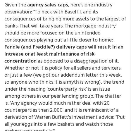
Given the
agency sales caps
, here's one industry
observation: "To heck with Basel III, and its
consequences of bringing more assets to the largest of
banks. That will take years. The mortgage industry
should be more focused on the unintended
consequences playing out a little closer to home:
Fannie (and Freddie?) delivery caps will result in an
increase or at least maintenance of risk
concentration
as opposed to a disaggregation of it.
Whether or not it is policy for all sellers and servicers,
or just a few (we got our addendum letter this week,
so anyone who thinks it is a myth is wrong), the trend
under the heading 'counterparty risk' is an issue
among others in our peer lending group. The chatter
is, 'Any agency would much rather deal with 20
counterparties than 2,000' and it is reminiscent of a
derivation of Warren Buffett's investment advice: "Put
all your eggs into a few baskets and watch those
baskets very carefully."