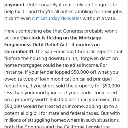
payment
. Unfortunately it must rely on Congress to
help fix it - and they're all out scrambling for their jobs.
It can't even
cut Saturday deliveries
without a vote.
Here's something else that Congress probably won't
act on:
the clock is ticking on the Mortgage
Forgiveness Debt Relief Act - it expires on
December 31
. The San Francisco Chronicle reports that
"Before the housing downturn hit, 'forgiven debt' on
home mortgages could be taxed as income. For
instance, if your lender lopped $50,000 off what you
owed (a type of loan modification called principal
reduction), if you short-sold the property for $50,000
less than your mortgage or if your lender foreclosed
on a property worth $50,000 less than you owed, the
$50,000 would be treated as income, adding up to a
potential big bill for state and federal taxes. But with
millions of struggling homeowners in such situations,
both the Congress and the California Legislature