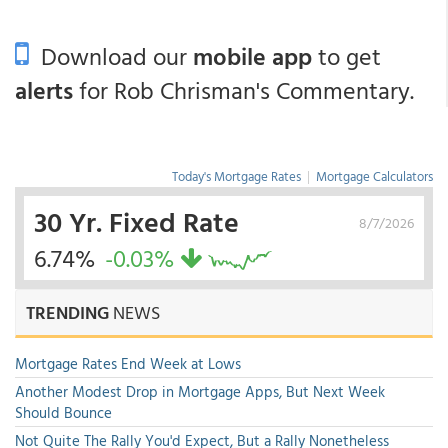
Download our
mobile app
to get
alerts
for Rob Chrisman's Commentary.
Today's Mortgage Rates
|
Mortgage Calculators
30 Yr. Fixed Rate
8/7/2026
6.74%
-0.03%
TRENDING
NEWS
Mortgage Rates End Week at Lows
Another Modest Drop in Mortgage Apps, But Next Week
Should Bounce
Not Quite The Rally You'd Expect, But a Rally Nonetheless