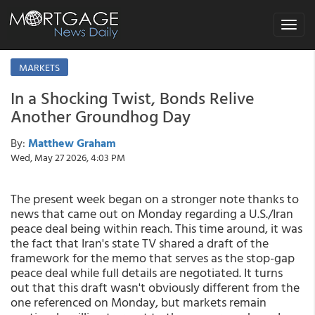
Toggle
navigat
MARKETS
In a Shocking Twist, Bonds Relive
Another Groundhog Day
By:
Matthew Graham
Wed, May 27 2026, 4:03 PM
The present week began on a stronger note thanks to
news that came out on Monday regarding a U.S./Iran
peace deal being within reach. This time around, it was
the fact that Iran's state TV shared a draft of the
framework for the memo that serves as the stop-gap
peace deal while full details are negotiated. It turns
out that this draft wasn't obviously different from the
one referenced on Monday, but markets remain