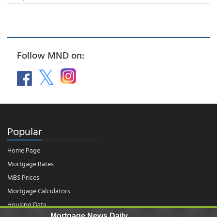
Follow MND on:
Popular
Home Page
Mortgage Rates
MBS Prices
Mortgage Calculators
Housing Data
Mortgage News Daily