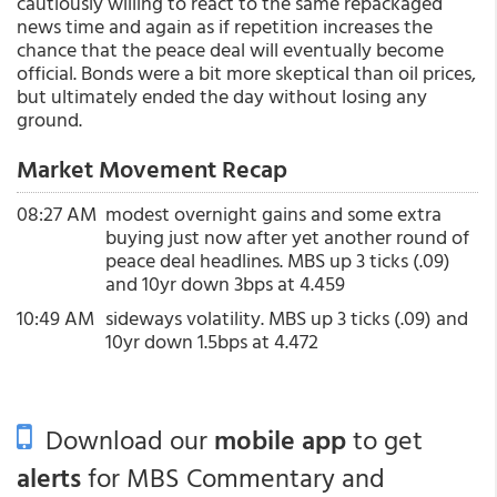
cautiously willing to react to the same repackaged
news time and again as if repetition increases the
chance that the peace deal will eventually become
official. Bonds were a bit more skeptical than oil prices,
but ultimately ended the day without losing any
ground.
Market Movement Recap
08:27 AM
modest overnight gains and some extra
buying just now after yet another round of
peace deal headlines. MBS up 3 ticks (.09)
and 10yr down 3bps at 4.459
10:49 AM
sideways volatility. MBS up 3 ticks (.09) and
10yr down 1.5bps at 4.472
Download our
mobile app
to get
alerts
for MBS Commentary and