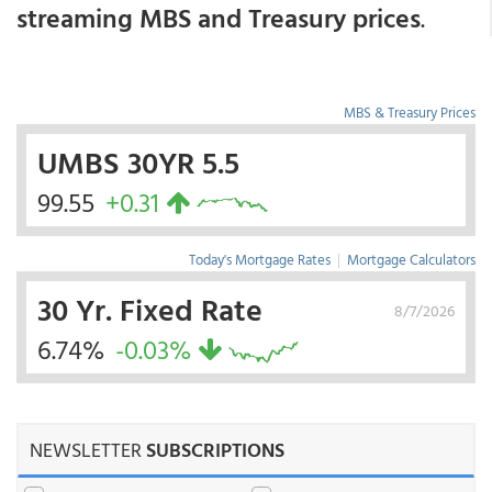
streaming MBS and Treasury prices
.
MBS & Treasury Prices
UMBS 30YR 5.5
99.55
+0.31
Today's Mortgage Rates
|
Mortgage Calculators
30 Yr. Fixed Rate
8/7/2026
6.74%
-0.03%
NEWSLETTER
SUBSCRIPTIONS