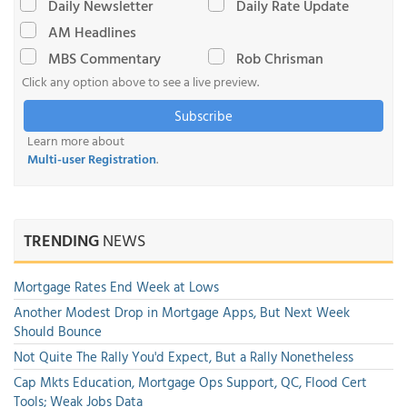
Daily Newsletter
Daily Rate Update
AM Headlines
MBS Commentary
Rob Chrisman
Click any option above to see a live preview.
Subscribe
Learn more about
Multi-user Registration
.
TRENDING
NEWS
Mortgage Rates End Week at Lows
Another Modest Drop in Mortgage Apps, But Next Week
Should Bounce
Not Quite The Rally You'd Expect, But a Rally Nonetheless
Cap Mkts Education, Mortgage Ops Support, QC, Flood Cert
Tools; Weak Jobs Data