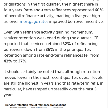
originations in the first quarter, the highest share in
four years. Rate-and-term refinances represented
60%
of overall refinance activity, marking a five-year high
as lower
mortgage rates
improved borrower incentive.
Even with refinance activity gaining momentum,
servicer retention weakened during the quarter. ICE
reported that servicers retained
32%
of refinancing
borrowers, down from
35%
in the prior quarter.
Retention among rate-and-term refinances fell from
42%
to
37%
.
It should certainly be noted that, although retention
moved lower in the most recent quarter, overall levels
are still the highest in years and that rate/term refis, in
particular, have ramped up steadily over the past 3
years.