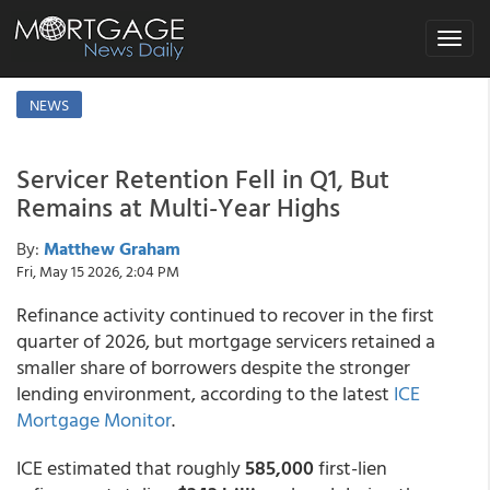
Toggle
navigat
NEWS
Servicer Retention Fell in Q1, But
Remains at Multi-Year Highs
By:
Matthew Graham
Fri, May 15 2026, 2:04 PM
Refinance activity continued to recover in the first
quarter of 2026, but mortgage servicers retained a
smaller share of borrowers despite the stronger
lending environment, according to the latest
ICE
Mortgage Monitor
.
ICE estimated that roughly
585,000
first-lien