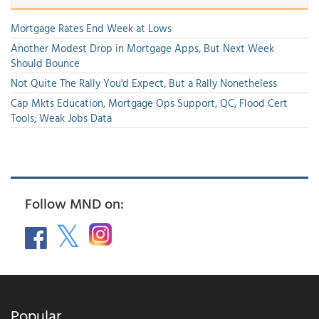
Mortgage Rates End Week at Lows
Another Modest Drop in Mortgage Apps, But Next Week
Should Bounce
Not Quite The Rally You'd Expect, But a Rally Nonetheless
Cap Mkts Education, Mortgage Ops Support, QC, Flood Cert
Tools; Weak Jobs Data
Follow MND on:
Popular