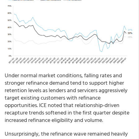
Under normal market conditions, falling rates and
stronger refinance demand tend to support higher
retention levels as lenders and servicers aggressively
target existing customers with refinance
opportunities. ICE noted that relationship-driven
recapture trends softened in the first quarter despite
increased refinance eligibility and volume.
Unsurprisingly, the refinance wave remained heavily