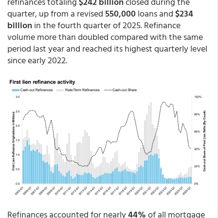
refinances totaling
$242 billion
closed during the
quarter, up from a revised
550,000
loans and
$234
billion
in the fourth quarter of 2025. Refinance
volume more than doubled compared with the same
period last year and reached its highest quarterly level
since early 2022.
Refinances accounted for nearly
44%
of all mortgage