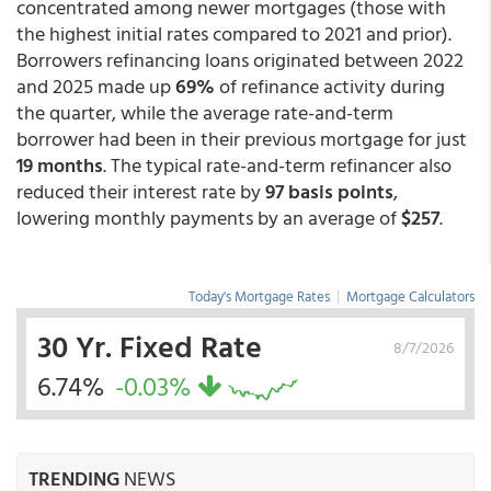
concentrated among newer mortgages (those with
the highest initial rates compared to 2021 and prior).
Borrowers refinancing loans originated between 2022
and 2025 made up
69%
of refinance activity during
the quarter, while the average rate-and-term
borrower had been in their previous mortgage for just
19 months
. The typical rate-and-term refinancer also
reduced their interest rate by
97 basis points
,
lowering monthly payments by an average of
$257
.
Today's Mortgage Rates
|
Mortgage Calculators
30 Yr. Fixed Rate
8/7/2026
6.74%
-0.03%
TRENDING
NEWS