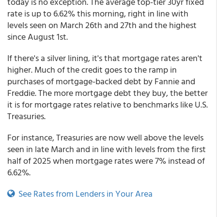
today is no exception. The average top-tier 30yr fixed
rate is up to 6.62% this morning, right in line with
levels seen on March 26th and 27th and the highest
since August 1st.
If there's a silver lining, it's that mortgage rates aren't
higher. Much of the credit goes to the ramp in
purchases of mortgage-backed debt by Fannie and
Freddie. The more mortgage debt they buy, the better
it is for mortgage rates relative to benchmarks like U.S.
Treasuries.
For instance, Treasuries are now well above the levels
seen in late March and in line with levels from the first
half of 2025 when mortgage rates were 7% instead of
6.62%.
See Rates from Lenders in Your Area