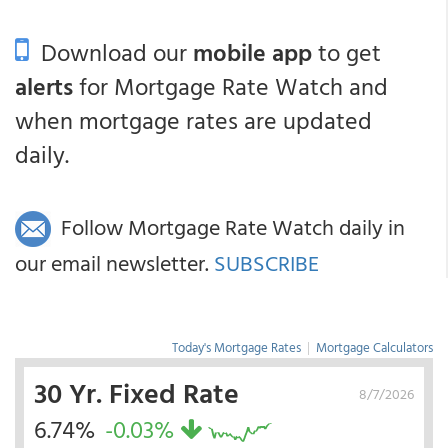
Download our
mobile app
to get
alerts
for Mortgage Rate Watch and
when mortgage rates are updated
daily.
Follow Mortgage Rate Watch daily in
our email newsletter.
SUBSCRIBE
Today's Mortgage Rates
|
Mortgage Calculators
30 Yr. Fixed Rate
8/7/2026
6.74%
-0.03%