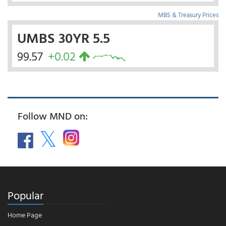
MBS & Treasury Prices
UMBS 30YR 5.5
99.57
+0.02
Follow MND on:
Popular
Home Page