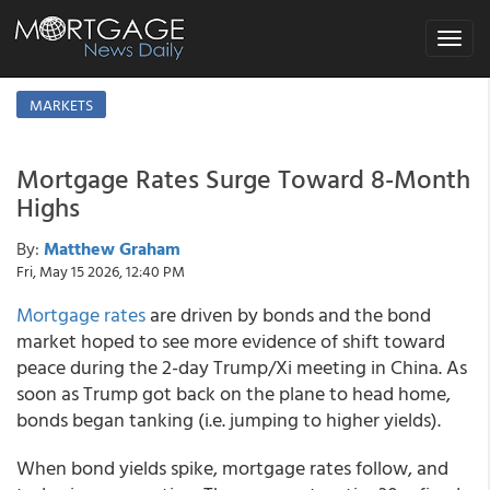
Toggle
navigat
MARKETS
Mortgage Rates Surge Toward 8-Month
Highs
By:
Matthew Graham
Fri, May 15 2026, 12:40 PM
Mortgage rates
are driven by bonds and the bond
market hoped to see more evidence of shift toward
peace during the 2-day Trump/Xi meeting in China. As
soon as Trump got back on the plane to head home,
bonds began tanking (i.e. jumping to higher yields).
When bond yields spike, mortgage rates follow, and