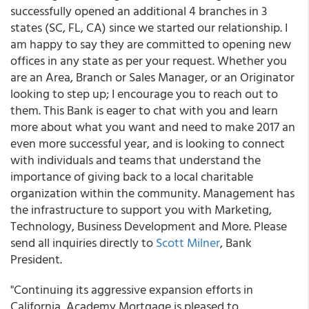
successfully opened an additional 4 branches in 3
states (SC, FL, CA) since we started our relationship. I
am happy to say they are committed to opening new
offices in any state as per your request. Whether you
are an Area, Branch or Sales Manager, or an Originator
looking to step up; I encourage you to reach out to
them. This Bank is eager to chat with you and learn
more about what you want and need to make 2017 an
even more successful year, and is looking to connect
with individuals and teams that understand the
importance of giving back to a local charitable
organization within the community. Management has
the infrastructure to support you with Marketing,
Technology, Business Development and More. Please
send all inquiries directly to
Scott Milner
, Bank
President.
"Continuing its aggressive expansion efforts in
California, Academy Mortgage is pleased to