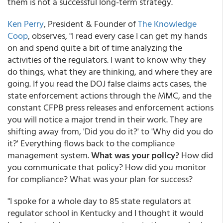
them is not a successful long-term strategy.
Ken Perry
, President & Founder of
The Knowledge
Coop
, observes, "I read every case I can get my hands
on and spend quite a bit of time analyzing the
activities of the regulators. I want to know why they
do things, what they are thinking, and where they are
going. If you read the DOJ false claims acts cases, the
state enforcement actions through the MMC, and the
constant CFPB press releases and enforcement actions
you will notice a major trend in their work. They are
shifting away from, 'Did you do it?' to 'Why did you do
it?' Everything flows back to the compliance
management system.
What was your policy?
How did
you communicate that policy? How did you monitor
for compliance? What was your plan for success?
"I spoke for a whole day to 85 state regulators at
regulator school in Kentucky and I thought it would