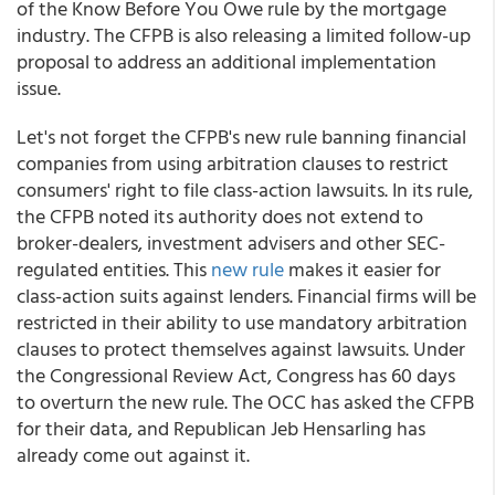
of the Know Before You Owe rule by the mortgage
industry. The CFPB is also releasing a limited follow-up
proposal to address an additional implementation
issue.
Let's not forget the CFPB's new rule banning financial
companies from using arbitration clauses to restrict
consumers' right to file class-action lawsuits. In its rule,
the CFPB noted its authority does not extend to
broker-dealers, investment advisers and other SEC-
regulated entities. This
new rule
makes it easier for
class-action suits against lenders. Financial firms will be
restricted in their ability to use mandatory arbitration
clauses to protect themselves against lawsuits. Under
the Congressional Review Act, Congress has 60 days
to overturn the new rule. The OCC has asked the CFPB
for their data, and Republican Jeb Hensarling has
already come out against it.