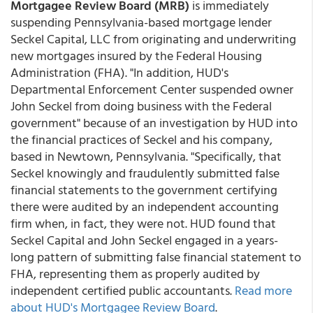
Mortgagee Review Board (MRB)
is immediately
suspending Pennsylvania-based mortgage lender
Seckel Capital, LLC from originating and underwriting
new mortgages insured by the Federal Housing
Administration (FHA). "In addition, HUD's
Departmental Enforcement Center suspended owner
John Seckel from doing business with the Federal
government" because of an investigation by HUD into
the financial practices of Seckel and his company,
based in Newtown, Pennsylvania. "Specifically, that
Seckel knowingly and fraudulently submitted false
financial statements to the government certifying
there were audited by an independent accounting
firm when, in fact, they were not. HUD found that
Seckel Capital and John Seckel engaged in a years-
long pattern of submitting false financial statement to
FHA, representing them as properly audited by
independent certified public accountants.
Read more
about HUD's Mortgagee Review Board
.