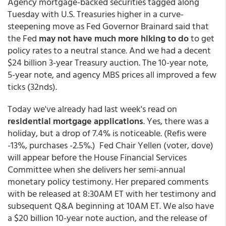
Agency mortgage-backed securities tagged along
Tuesday with U.S. Treasuries higher in a curve-
steepening move as Fed Governor Brainard said that
the Fed
may not have much more hiking to do
to get
policy rates to a neutral stance. And we had a decent
$24 billion 3-year Treasury auction. The 10-year note,
5-year note, and agency MBS prices all improved a few
ticks (32nds).
Today we've already had last week's read on
residential mortgage applications
. Yes, there was a
holiday, but a drop of 7.4% is noticeable. (Refis were
-13%, purchases -2.5%.) Fed Chair Yellen (voter, dove)
will appear before the House Financial Services
Committee when she delivers her semi-annual
monetary policy testimony. Her prepared comments
with be released at 8:30AM ET with her testimony and
subsequent Q&A beginning at 10AM ET. We also have
a $20 billion 10-year note auction, and the release of