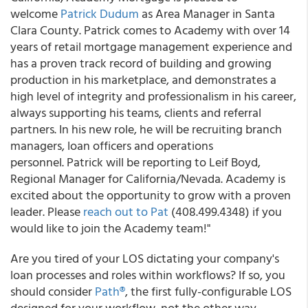
welcome
Patrick Dudum
as Area Manager in Santa
Clara County. Patrick comes to Academy with over 14
years of retail mortgage management experience and
has a proven track record of building and growing
production in his marketplace, and demonstrates a
high level of integrity and professionalism in his career,
always supporting his teams, clients and referral
partners. In his new role, he will be recruiting branch
managers, loan officers and operations
personnel. Patrick will be reporting to Leif Boyd,
Regional Manager for California/Nevada. Academy is
excited about the opportunity to grow with a proven
leader. Please
reach out to Pat
(408.499.4348) if you
would like to join the Academy team!"
Are you tired of your LOS dictating your company's
loan processes and roles within workflows? If so, you
should consider
Path®
, the first fully-configurable LOS
designed for your workflow, not the other way