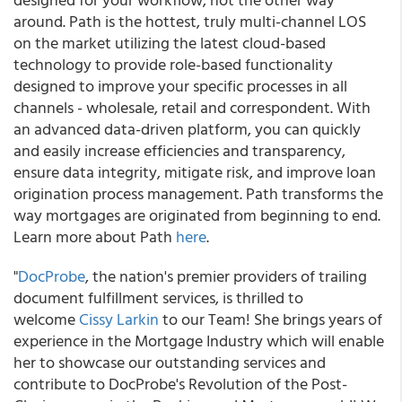
around. Path is the hottest, truly multi-channel LOS
on the market utilizing the latest cloud-based
technology to provide role-based functionality
designed to improve your specific processes in all
channels - wholesale, retail and correspondent. With
an advanced data-driven platform, you can quickly
and easily increase efficiencies and transparency,
ensure data integrity, mitigate risk, and improve loan
origination process management. Path transforms the
way mortgages are originated from beginning to end.
Learn more about Path
here
.
"
DocProbe
, the nation's premier providers of trailing
document fulfillment services, is thrilled to
welcome
Cissy Larkin
to our Team! She brings years of
experience in the Mortgage Industry which will enable
her to showcase our outstanding services and
contribute to DocProbe's Revolution of the Post-