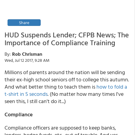
Share
HUD Suspends Lender; CFPB News; The
Importance of Compliance Training
By:
Rob Chrisman
Wed, Jul 12 2017, 9:28 AM
Millions of parents around the nation will be sending
their ex-high school seniors off to college this autumn.
And what better thing to teach them is
how to fold a
t-shirt in 5 seconds
. (No matter how many times I've
seen this, I still can't do it...)
Compliance
Compliance officers are supposed to keep banks,
lenders, hedge funds, etc., out of trouble. And yes,