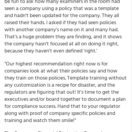
be fun to ask how many examiners in the room had
seen a company using a policy that was a template
and hadn't been updated for the company. They all
raised their hands. I asked if they had seen policies
with another company's name on it and many had.
That's a huge problem they are finding, and it shows
the company hasn't focused at all on doing it right,
because they haven't even defined 'right.'
"Our highest recommendation right now is for
companies look at what their policies say and how
they train on those policies. Template training without
any customization is a recipe for disaster, and the
regulators are figuring that out! It's time to get the
executives and/or board together to document a plan
for compliance success. Hand that to your regulator
along with proof of company specific policies and
training and watch them smile!"