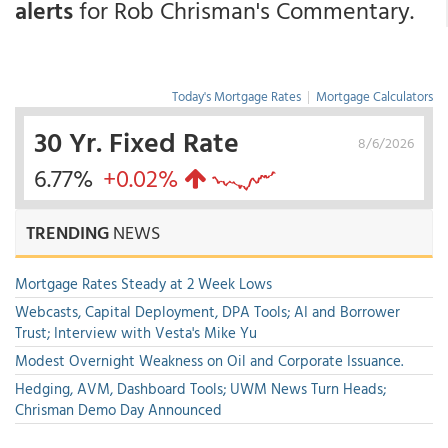
alerts
for Rob Chrisman's Commentary.
Today's Mortgage Rates
|
Mortgage Calculators
30 Yr. Fixed Rate
8/6/2026
6.77%
+0.02%
TRENDING
NEWS
Mortgage Rates Steady at 2 Week Lows
Webcasts, Capital Deployment, DPA Tools; AI and Borrower
Trust; Interview with Vesta's Mike Yu
Modest Overnight Weakness on Oil and Corporate Issuance.
Hedging, AVM, Dashboard Tools; UWM News Turn Heads;
Chrisman Demo Day Announced