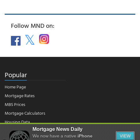
Follow MND on:
Popular
Home Page
Mortgage Rates
MBS Prices
Mortgage Calculators
Housing Data
Mortgage News Daily
We now have a native
iPhone
VIEW