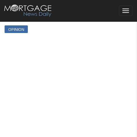
Toggle
navigat
OPINION