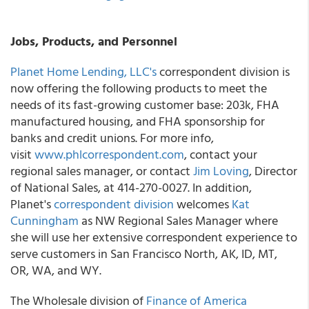
Jobs, Products, and Personnel
Planet Home Lending, LLC's
correspondent division is
now offering the following products to meet the
needs of its fast-growing customer base: 203k, FHA
manufactured housing, and FHA sponsorship for
banks and credit unions. For more info,
visit
www.phlcorrespondent.com
, contact your
regional sales manager, or contact
Jim Loving
, Director
of National Sales, at 414-270-0027. In addition,
Planet's
correspondent division
welcomes
Kat
Cunningham
as NW Regional Sales Manager where
she will use her extensive correspondent experience to
serve customers in San Francisco North, AK, ID, MT,
OR, WA, and WY.
The Wholesale division of
Finance of America