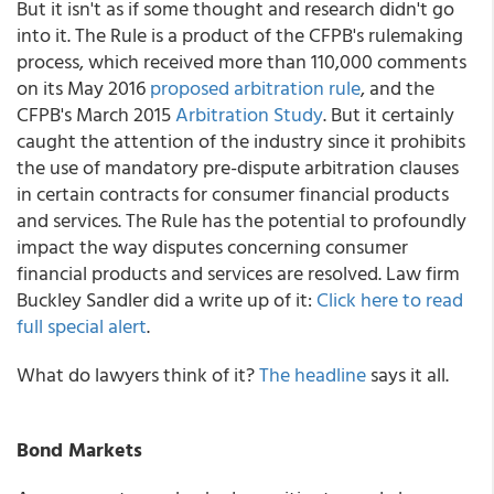
But it isn't as if some thought and research didn't go
into it. The Rule is a product of the CFPB's rulemaking
process, which received more than 110,000 comments
on its May 2016
proposed arbitration rule
, and the
CFPB's March 2015
Arbitration Study
. But it certainly
caught the attention of the industry since it prohibits
the use of mandatory pre-dispute arbitration clauses
in certain contracts for consumer financial products
and services. The Rule has the potential to profoundly
impact the way disputes concerning consumer
financial products and services are resolved. Law firm
Buckley Sandler did a write up of it:
Click here to read
full special alert
.
What do lawyers think of it?
The headline
says it all.
Bond Markets