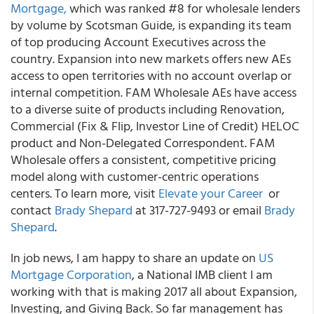
Mortgage,
which was ranked #8 for wholesale lenders
by volume by Scotsman Guide, is expanding its team
of top producing Account Executives across the
country. Expansion into new markets offers new AEs
access to open territories with no account overlap or
internal competition. FAM Wholesale AEs have access
to a diverse suite of products including Renovation,
Commercial (Fix & Flip, Investor Line of Credit) HELOC
product and Non-Delegated Correspondent. FAM
Wholesale offers a consistent, competitive pricing
model along with customer-centric operations
centers. To learn more, visit
Elevate your Career
or
contact
Brady Shepard
at 317-727-9493 or email
Brady
Shepard
.
In job news, I am happy to share an update on
US
Mortgage Corporation
, a National IMB client I am
working with that is making 2017 all about Expansion,
Investing, and Giving Back. So far management has