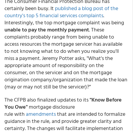
The Consumer Financial Protection Bureau has
certainly been busy. It
published a blog post of the
country's top 5 financial services complaints
.
Interestingly, the top mortgage complaint was being
unable to pay the monthly payment
. These
complaints probably range from being unable to
access resources the mortgage servicer has available
to not knowing what to do when you realize you'll
miss a payment. Jeremy Potter asks, "What's the
appropriate amount of responsibility on the
consumer, on the servicer and on the mortgage
origination company/organization that made the loan
(may or may not still be the servicer)?"
The CFPB also finalized updates to its
"Know Before
You Owe"
mortgage disclosure
rule with
amendments
that are intended to formalize
guidance in the rule, and provide greater clarity and
certainty. The changes will facilitate implementation