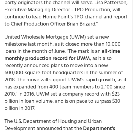
party originators the channel will serve. Lisa Patterson,
Executive Managing Director - TPO Production, will
continue to lead Home Point's TPO channel and report
to Chief Production Officer Brian Brizard."
United Wholesale Mortgage (UWM) set a new
milestone last month, as it closed more than 10,000
loans in the month of June. "The mark is an
all-time
monthly production record for UWM
, as it also
recently announced plans to move into a new
600,000-square-foot headquarters in the summer of
2018. The move will support UWM's rapid growth, as it
has expanded from 400 team members to 2,100 since
2010." In 2016, UWM set a company record with $23
billion in loan volume, and is on pace to surpass $30
billion in 2017.
The U.S. Department of Housing and Urban
Development announced that the
Department's