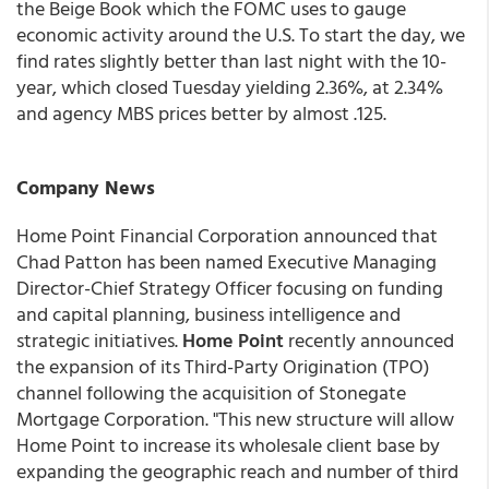
the Beige Book which the FOMC uses to gauge
economic activity around the U.S. To start the day, we
find rates slightly better than last night with the 10-
year, which closed Tuesday yielding 2.36%, at 2.34%
and agency MBS prices better by almost .125.
Company News
Home Point Financial Corporation announced that
Chad Patton has been named Executive Managing
Director-Chief Strategy Officer focusing on funding
and capital planning, business intelligence and
strategic initiatives.
Home Point
recently announced
the expansion of its Third-Party Origination (TPO)
channel following the acquisition of Stonegate
Mortgage Corporation. "This new structure will allow
Home Point to increase its wholesale client base by
expanding the geographic reach and number of third