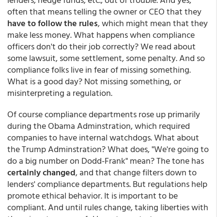
often that means telling the owner or CEO that they
have to follow the rules
, which might mean that they
make less money. What happens when compliance
officers don't do their job correctly? We read about
some lawsuit, some settlement, some penalty. And so
compliance folks live in fear of missing something.
What is a good day? Not missing something, or
misinterpreting a regulation.
Of course compliance departments rose up primarily
during the Obama Adminstration, which required
companies to have internal watchdogs. What about
the Trump Adminstration? What does, "We're going to
do a big number on Dodd-Frank" mean? The tone has
certainly changed
, and that change filters down to
lenders' compliance departments. But regulations help
promote ethical behavior. It is important to be
compliant. And until rules change, taking liberties with