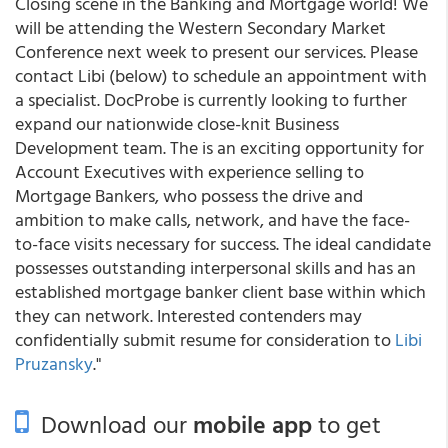
Closing scene in the Banking and Mortgage world! We
will be attending the Western Secondary Market
Conference next week to present our services. Please
contact Libi (below) to schedule an appointment with
a specialist. DocProbe is currently looking to further
expand our nationwide close-knit Business
Development team. The is an exciting opportunity for
Account Executives with experience selling to
Mortgage Bankers, who possess the drive and
ambition to make calls, network, and have the face-
to-face visits necessary for success. The ideal candidate
possesses outstanding interpersonal skills and has an
established mortgage banker client base within which
they can network. Interested contenders may
confidentially submit resume for consideration to
Libi
Pruzansky
."
Download our
mobile app
to get