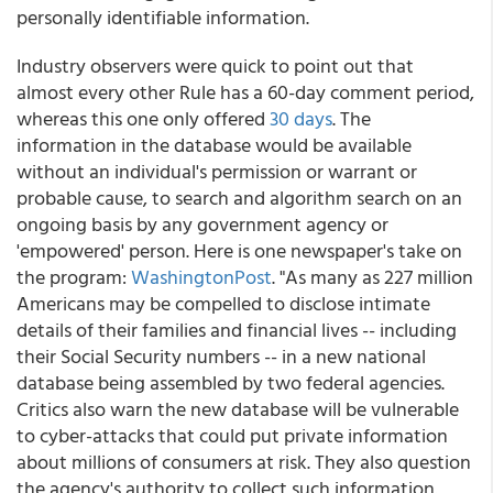
personally identifiable information.
Industry observers were quick to point out that
almost every other Rule has a 60-day comment period,
whereas this one only offered
30 days
. The
information in the database would be available
without an individual's permission or warrant or
probable cause, to search and algorithm search on an
ongoing basis by any government agency or
'empowered' person. Here is one newspaper's take on
the program:
WashingtonPost
. "As many as 227 million
Americans may be compelled to disclose intimate
details of their families and financial lives -- including
their Social Security numbers -- in a new national
database being assembled by two federal agencies.
Critics also warn the new database will be vulnerable
to cyber-attacks that could put private information
about millions of consumers at risk. They also question
the agency's authority to collect such information.