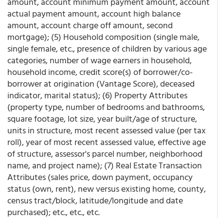
amount, account minimum payment amount, account
actual payment amount, account high balance
amount, account charge off amount, second
mortgage); (5) Household composition (single male,
single female, etc., presence of children by various age
categories, number of wage earners in household,
household income, credit score(s) of borrower/co-
borrower at origination (Vantage Score), deceased
indicator, marital status); (6) Property Attributes
(property type, number of bedrooms and bathrooms,
square footage, lot size, year built/age of structure,
units in structure, most recent assessed value (per tax
roll), year of most recent assessed value, effective age
of structure, assessor's parcel number, neighborhood
name, and project name); (7) Real Estate Transaction
Attributes (sales price, down payment, occupancy
status (own, rent), new versus existing home, county,
census tract/block, latitude/longitude and date
purchased); etc., etc., etc.