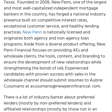
Texas. Founded in 2008, New Penn, one of the largest
and most well-capitalized independent mortgage
bankers in the country, has forged a national industry
presence built on competitive interest rates,
exceptional customer service, and healthy lending
practices.
New Penn
is nationally licensed and
originates both agency and non-agency loan
programs. Aside from a diverse product offering, New
Penn Financial focuses on providing AEs and
wholesale clients, the tools, content, and branding to
ensure the development of new relationships while
strengthening the bonds of old. Experienced
candidates with proven success with sales in the
wholesale channel should submit resumes to Aubrie
Cusumano at acusumano@newpennfinancial. com.
There is a lot of industry banter about preferred
lenders (mostly by non-preferred lenders) and
affiliated relationships (mostly by those not in an