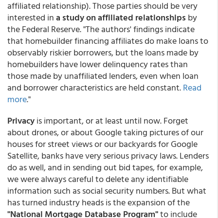
affiliated relationship). Those parties should be very
interested in
a study on affiliated relationships
by
the Federal Reserve. "The authors' findings indicate
that homebuilder financing affiliates do make loans to
observably riskier borrowers, but the loans made by
homebuilders have lower delinquency rates than
those made by unaffiliated lenders, even when loan
and borrower characteristics are held constant.
Read
more
."
Privacy
is important, or at least until now. Forget
about drones, or about Google taking pictures of our
houses for street views or our backyards for Google
Satellite, banks have very serious privacy laws. Lenders
do as well, and in sending out bid tapes, for example,
we were always careful to delete any identifiable
information such as social security numbers. But what
has turned industry heads is the expansion of the
"National Mortgage Database Program"
to include