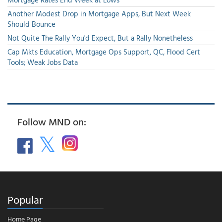
Another Modest Drop in Mortgage Apps, But Next Week
Should Bounce
Not Quite The Rally You'd Expect, But a Rally Nonetheless
Cap Mkts Education, Mortgage Ops Support, QC, Flood Cert
Tools; Weak Jobs Data
Follow MND on:
Popular
Home Page