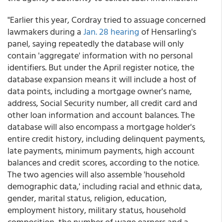
"Earlier this year, Cordray tried to assuage concerned
lawmakers during a
Jan. 28 hearing
of Hensarling's
panel, saying repeatedly the database will only
contain 'aggregate' information with no personal
identifiers. But under the April register notice, the
database expansion means it will include a host of
data points, including a mortgage owner's name,
address, Social Security number, all credit card and
other loan information and account balances. The
database will also encompass a mortgage holder's
entire credit history, including delinquent payments,
late payments, minimum payments, high account
balances and credit scores, according to the notice.
The two agencies will also assemble 'household
demographic data,' including racial and ethnic data,
gender, marital status, religion, education,
employment history, military status, household
composition, the number of wage earners and a