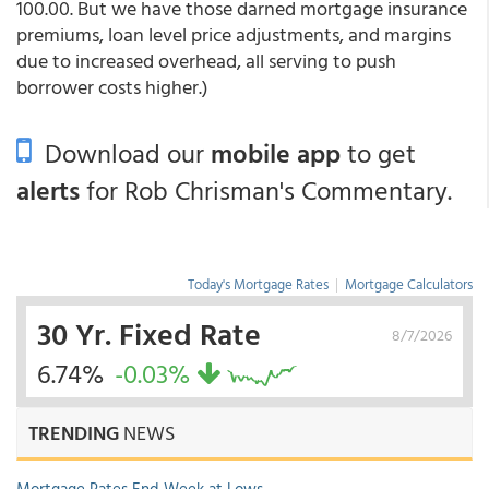
100.00. But we have those darned mortgage insurance
premiums, loan level price adjustments, and margins
due to increased overhead, all serving to push
borrower costs higher.)
Download our
mobile app
to get
alerts
for Rob Chrisman's Commentary.
Today's Mortgage Rates
|
Mortgage Calculators
30 Yr. Fixed Rate
8/7/2026
6.74%
-0.03%
TRENDING
NEWS
Mortgage Rates End Week at Lows