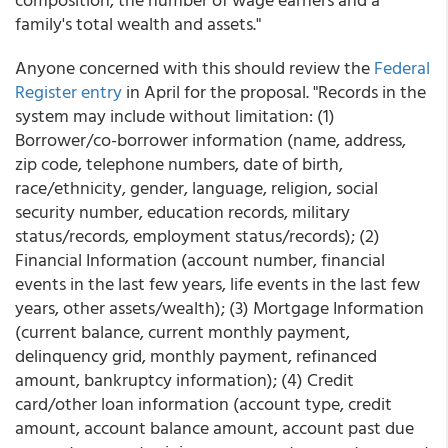
family's total wealth and assets."
Anyone concerned with this should review the
Federal
Register
entry
in April for the proposal. "Records in the
system may include without limitation: (1)
Borrower/co-borrower information (name, address,
zip code, telephone numbers, date of birth,
race/ethnicity, gender, language, religion, social
security number, education records, military
status/records, employment status/records); (2)
Financial Information (account number, financial
events in the last few years, life events in the last few
years, other assets/wealth); (3) Mortgage Information
(current balance, current monthly payment,
delinquency grid, monthly payment, refinanced
amount, bankruptcy information); (4) Credit
card/other loan information (account type, credit
amount, account balance amount, account past due