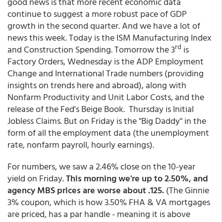
good news is that more recent economic data
continue to suggest a more robust pace of GDP
growth in the second quarter. And we have a lot of
news this week. Today is the ISM Manufacturing Index
rd
and Construction Spending. Tomorrow the 3
is
Factory Orders, Wednesday is the ADP Employment
Change and International Trade numbers (providing
insights on trends here and abroad), along with
Nonfarm Productivity and Unit Labor Costs, and the
release of the Fed's Beige Book. Thursday is Initial
Jobless Claims. But on Friday is the "Big Daddy" in the
form of all the employment data (the unemployment
rate, nonfarm payroll, hourly earnings).
For numbers, we saw a 2.46% close on the 10-year
yield on Friday.
This morning we're up to 2.50%, and
agency MBS prices are worse about .125.
(The Ginnie
3% coupon, which is how 3.50% FHA & VA mortgages
are priced, has a par handle - meaning it is above