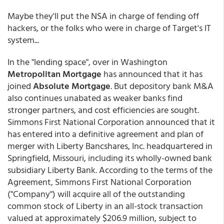
Maybe they'll put the NSA in charge of fending off
hackers, or the folks who were in charge of Target's IT
system...
In the "lending space", over in Washington
Metropolitan Mortgage
has announced that it has
joined
Absolute Mortgage
. But depository bank M&A
also continues unabated as weaker banks find
stronger partners, and cost efficiencies are sought.
Simmons First National Corporation announced that it
has entered into a definitive agreement and plan of
merger with Liberty Bancshares, Inc. headquartered in
Springfield, Missouri, including its wholly-owned bank
subsidiary Liberty Bank. According to the terms of the
Agreement, Simmons First National Corporation
("Company") will acquire all of the outstanding
common stock of Liberty in an all-stock transaction
valued at approximately $206.9 million, subject to