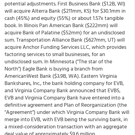
potential adjustments. First Business Bank ($1.2B, WI)
will acquire Alterra Bank ($211mm, KS) for $30.1mm in
cash (45%) and equity (55%) or about 1.57x tangible
book. In Illinois Pan American Bank ($222mm) will
acquire Bank of Palatine ($52mm) for an undisclosed
sum. Transportation Alliance Bank ($627mm, UT) will
acquire Anchor Funding Services LLC, which provides
factoring services to small businesses, for an
undisclosed sum. In Minnesota ("The star of the
North") Eagle Bank is buying a branch from
AmericanWest Bank ($3.9B, WA). Eastern Virginia
Bankshares, Inc., the bank holding company for EVB,
and Virginia Company Bank announced that EVBS,
EVB and Virginia Company Bank have entered into a
definitive agreement and Plan of Reorganization (the
"Agreement") under which Virginia Company Bank will
merge into EVB, with EVB being the surviving bank, in
a mixed-consideration transaction with an aggregate
deal value of approximately $9.6 million.