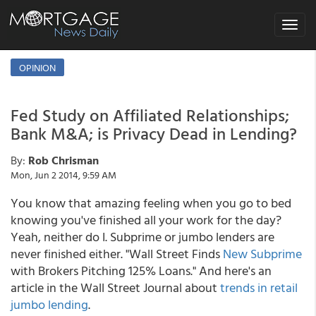
Toggle
navigat
OPINION
Fed Study on Affiliated Relationships;
Bank M&A; is Privacy Dead in Lending?
By:
Rob Chrisman
Mon, Jun 2 2014, 9:59 AM
You know that amazing feeling when you go to bed
knowing you've finished all your work for the day?
Yeah, neither do I. Subprime or jumbo lenders are
never finished either. "Wall Street Finds
New Subprime
with Brokers Pitching 125% Loans." And here's an
article in the Wall Street Journal about
trends in retail
jumbo lending
.