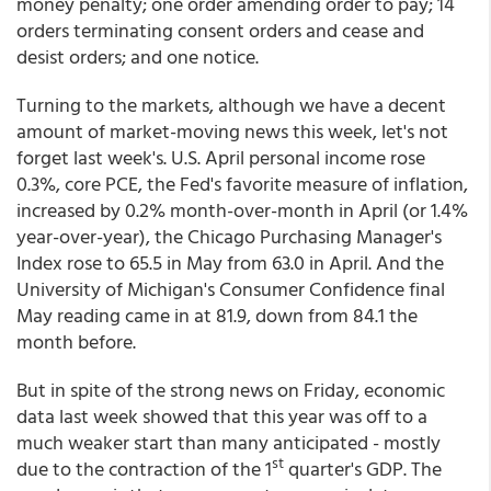
money penalty; one order amending order to pay; 14
orders terminating consent orders and cease and
desist orders; and one notice.
Turning to the markets, although we have a decent
amount of market-moving news this week, let's not
forget last week's. U.S. April personal income rose
0.3%, core PCE, the Fed's favorite measure of inflation,
increased by 0.2% month-over-month in April (or 1.4%
year-over-year), the Chicago Purchasing Manager's
Index rose to 65.5 in May from 63.0 in April. And the
University of Michigan's Consumer Confidence final
May reading came in at 81.9, down from 84.1 the
month before.
But in spite of the strong news on Friday, economic
data last week showed that this year was off to a
much weaker start than many anticipated - mostly
st
due to the contraction of the 1
quarter's GDP. The