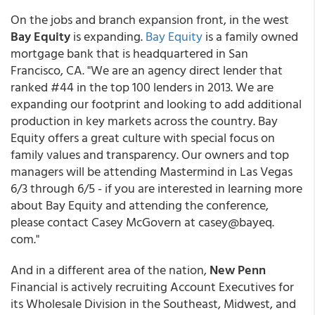
On the jobs and branch expansion front, in the west
Bay Equity
is expanding.
Bay Equity
is a family owned
mortgage bank that is headquartered in San
Francisco, CA. "We are an agency direct lender that
ranked #44 in the top 100 lenders in 2013. We are
expanding our footprint and looking to add additional
production in key markets across the country. Bay
Equity offers a great culture with special focus on
family values and transparency. Our owners and top
managers will be attending Mastermind in Las Vegas
6/3 through 6/5 - if you are interested in learning more
about Bay Equity and attending the conference,
please contact Casey McGovern at casey@bayeq.
com."
And in a different area of the nation,
New Penn
Financial is actively recruiting Account Executives for
its Wholesale Division in the Southeast, Midwest, and