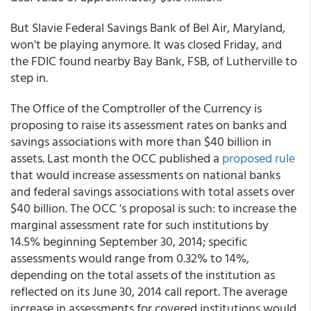
But Slavie Federal Savings Bank of Bel Air, Maryland,
won't be playing anymore. It was closed Friday, and
the FDIC found nearby Bay Bank, FSB, of Lutherville to
step in.
The Office of the Comptroller of the Currency is
proposing to raise its assessment rates on banks and
savings associations with more than $40 billion in
assets. Last month the OCC published a
proposed rule
that would increase assessments on national banks
and federal savings associations with total assets over
$40 billion. The OCC 's proposal is such: to increase the
marginal assessment rate for such institutions by
14.5% beginning September 30, 2014; specific
assessments would range from 0.32% to 14%,
depending on the total assets of the institution as
reflected on its June 30, 2014 call report. The average
increase in assessments for covered institutions would