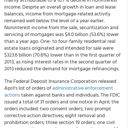
income. Despite an overall growth in loan and lease
balances, income from mortgage-related activity
remained well below the level of a year earlier.
Noninterest income from the sale, securitization and
servicing of mortgages was $4.0 billion (53.6%) lower
than a year ago. One- to four-family residential real
estate loans originated and intended for sale were
$323.6 billion (70.6%) lower than in the first quarter of
2013, as rising interest rates in the second quarter of
2013 reduced the demand for mortgage refinancings.
The Federal Deposit Insurance Corporation released
April's list of orders of
administrative enforcement
actions
taken against banks and individuals. The FDIC
issued a total of 31 orders and one notice in April; the
orders included: two consent orders; two prompt
corrective action directives; eight removal and
prohibition orders; three section 19 orders; one civil