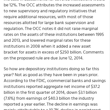
be 12%. The OCC attributes the increased assessments
to new supervisory and regulatory initiatives that
require additional resources, with most of those
resources allotted for large bank supervision and
regulation. The OCC notes it did not raise marginal
rates on the assets of these institutions between 1995
and 2013, and lowered marginal rates for these
institutions in 2008 when it added a new asset
bracket for assets in excess of $250 billion. Comments
on the proposed rule are due June 12, 2014.
So how are depository institutions doing so far this
year? Not as good as they have been in years prior.
According to the FDIC, ccommercial banks and savings
institutions reported aggregate net income of $37.2
billion in the first quarter of 2014, down $3.1 billion
(7.6%) from earnings of $40.3 billion the industry
reported a year earlier. The decline in earnings was
mainly attributable to a 10.7% decline in noninterest