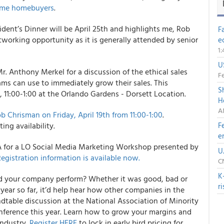
time homebuyers
.
dent’s Dinner will be April 25th and highlights me, Rob
F
tworking opportunity as it is generally attended by senior
e
1
U
r. Anthony Merkel for a discussion of the ethical sales
Fe
ams can use to immediately grow their sales. This
S
 11:00-1:00 at the Orlando Gardens - Dorsett Location.
H
A
 Chrisman on Friday, April 19
th
from 11:00-1:00
.
ing availability.
F
e
LA for a LO Social Media Marketing Workshop presented by
U
egistration information is available now.
C
K
did your company perform? Whether it was good, bad or
r
year so far, it’d help hear how other companies in the
dtable discussion at the National Association of Minority
ference this year. Learn how to grow your margins and
industry.
Register HERE
to lock in early bird pricing for