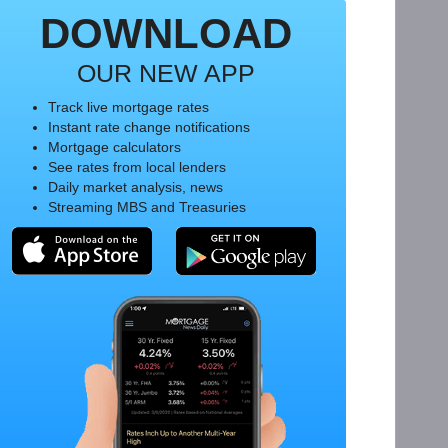
DOWNLOAD
OUR NEW APP
Track live mortgage rates
Instant rate change notifications
Mortgage calculators
See rates from local lenders
Daily market analysis, news
Streaming MBS and Treasuries