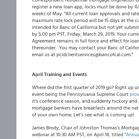
register a new loan app, locks must be done by 4/
weeks of May. “All current loan approvals and rate 
maximum rate lock period will be 15 days at the c
intended for Banc of California but not yet submit
by 5:00 pm PST, Friday, March 29, 2019. Your cur
Agreement remains in full force and effect for loa
thereunder. You may contact your Banc of Californ
email us at pcldclientservices@bancofcal.com.”
April Training and Events
Where did the first quarter of 2019 go? Right up un
event being the Pennsylvania Supreme Court
prov
it’s conference season, and suddenly hickory an
mortgage bankers have breakfasts around the natio
of your own home. Let’s see what is coming up!
James Brody, Chair of Johnston Thomas's Mortgag
webinar at 10:30 AM PST, on April 18, titled
“Annua