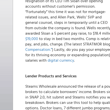
resignation of its CEO Tim Sloan over opening
accounts without customer’s permission.
“Fortunately” this time it was not for mortgage-
related issues, and Allen Park, Wells’ SVP and
general counsel, steps in temporarily until a CEO
from outside the company is found. Wells recentl
awarded Sloan a 5 percent pay raise, to $18.4 mill
$19,000
to stay in bed two months. Comp is relativ
pay, and jobs, change. (The latest STRATMOR blog
Compensation.”
) Lastly, do you pay your employe
for its thriving economy or expanding populatio
salaries with
digital currency
.
Lender Products and Services
Stearns Wholesale
announced the release of a pow
brokers to calculate borrowers’ income.
Brokers si
in SNAP 2.0, hit submit and Stearns notifies you w
breakdown. Brokers can use this tool to help qual
options. Doctor loans, 7 different jumbo progra