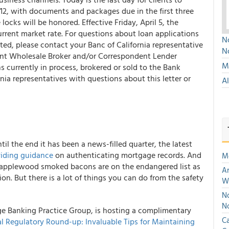
12, with documents and packages due in the first three
locks will be honored. Effective Friday, April 5, the
urrent market rate. For questions about loan applications
No
ted, please contact your Banc of California representative
N
rent Wholesale Broker and/or Correspondent Lender
Mu
ns currently in process, brokered or sold to the Bank
ia representatives with questions about this letter or
A
til the end it has been a news-filled quarter, the latest
iding guidance
on authenticating mortgage records. And
M
d applewood smoked bacons are on the endangered list as
An
n. But there is a lot of things you can do from the safety
W
No
N
e Banking Practice Group, is hosting a complimentary
Ca
l Regulatory Round-up: Invaluable Tips for Maintaining