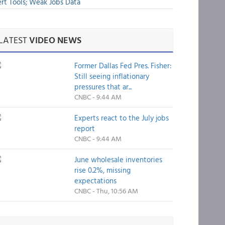
rt Tools; Weak Jobs Data
LATEST
VIDEO NEWS
Former Dallas Fed Pres. Fisher:
Still seeing inflationary
pressures that ar...
CNBC - 9:44 AM
Experts react to the July jobs
report
CNBC - 9:44 AM
June wholesale inventories
rise 0.2%, missing
expectations
CNBC - Thu, 10:56 AM