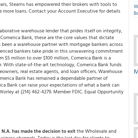
rs, Stearns has empowered their brokers with tools to
W
e more loans. Contact your Account Executive for details
Bo
borative warehouse lender that prides itself on integrity,
t Comerica Bank, these are the core values that dictate
as been a warehouse partner with mortgage bankers across
rienced bankers take pride in this unwavering commitment
m $5 million to over $100 million, Comerica Bank is a
er. With state-of-the-art technology, Comerica Bank funds
M
eowners, real estate agents, and loan officers. Warehouse
omerica Bank has remained a dependable partner of
ca Bank can raise your expectations of what a bank can
 Worley at (214) 462-4279. Member FDIC. Equal Opportunity
, N.A.
has made the decision to exit
the Wholesale and
iness channels. Today is the last day for clients to