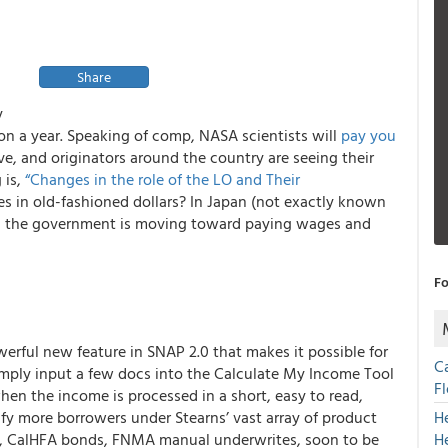
Share
y
ion a year. Speaking of comp, NASA scientists will
pay you
e, and originators around the country are seeing their
 is,
“Changes in the role of the LO and Their
es in old-fashioned dollars? In Japan (not exactly known
n) the government is moving toward paying wages and
Fo
erful new feature in SNAP 2.0 that makes it possible for
C
mply input a few docs into the
Calculate My Income
Tool
F
hen the income is processed in a short, easy to read,
ify more borrowers under Stearns’ vast array of product
H
ms, CalHFA bonds, FNMA manual underwrites, soon to be
H