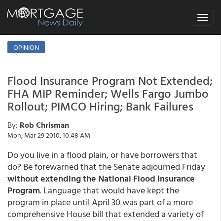
Toggle
navigat
OPINION
Flood Insurance Program Not Extended;
FHA MIP Reminder; Wells Fargo Jumbo
Rollout; PIMCO Hiring; Bank Failures
By:
Rob Chrisman
Mon, Mar 29 2010, 10:48 AM
Do you live in a flood plain, or have borrowers that
do? Be forewarned that the Senate adjourned Friday
without extending the National Flood Insurance
Program
. Language that would have kept the
program in place until April 30 was part of a more
comprehensive House bill that extended a variety of