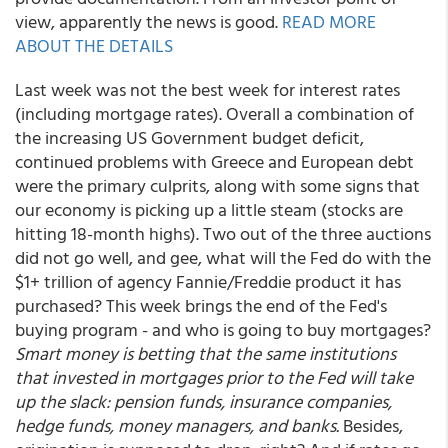
view, apparently the news is good.
READ MORE
ABOUT THE DETAILS
Last week was not the best week for interest rates
(including mortgage rates). Overall a combination of
the increasing US Government budget deficit,
continued problems with Greece and European debt
were the primary culprits, along with some signs that
our economy is picking up a little steam (stocks are
hitting 18-month highs). Two out of the three auctions
did not go well, and gee, what will the Fed do with the
$1+ trillion of agency Fannie/Freddie product it has
purchased? This week brings the end of the Fed's
buying program - and who is going to buy mortgages?
Smart money is betting that the same institutions
that invested in mortgages prior to the Fed will take
up the slack: pension funds, insurance companies,
hedge funds, money managers, and banks.
Besides,