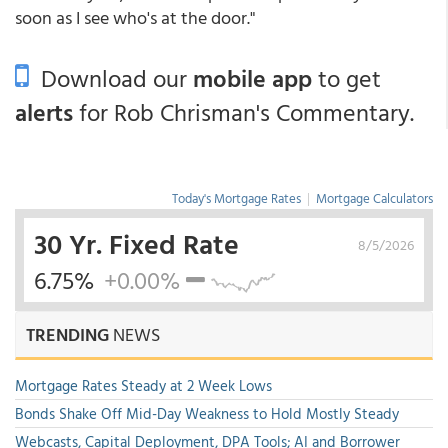
soon as I see who's at the door."
Download our
mobile app
to get
alerts
for Rob Chrisman's Commentary.
Today's Mortgage Rates
|
Mortgage Calculators
30 Yr. Fixed Rate
8/5/2026
6.75%
+0.00%
TRENDING
NEWS
Mortgage Rates Steady at 2 Week Lows
Bonds Shake Off Mid-Day Weakness to Hold Mostly Steady
Webcasts, Capital Deployment, DPA Tools; AI and Borrower