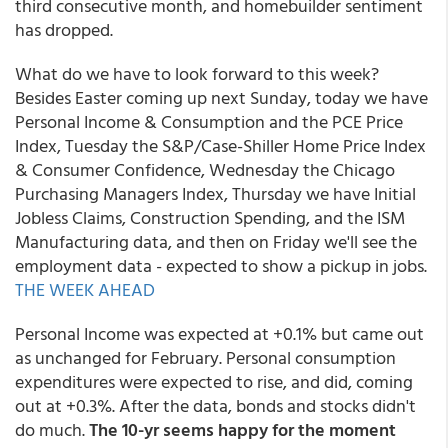
third consecutive month, and homebuilder sentiment
has dropped.
What do we have to look forward to this week?
Besides Easter coming up next Sunday, today we have
Personal Income & Consumption and the PCE Price
Index, Tuesday the S&P/Case-Shiller Home Price Index
& Consumer Confidence, Wednesday the Chicago
Purchasing Managers Index, Thursday we have Initial
Jobless Claims, Construction Spending, and the ISM
Manufacturing data, and then on Friday we'll see the
employment data - expected to show a pickup in jobs.
THE WEEK AHEAD
Personal Income was expected at +0.1% but came out
as unchanged for February. Personal consumption
expenditures were expected to rise, and did, coming
out at +0.3%. After the data, bonds and stocks didn't
do much.
The 10-yr seems happy for the moment