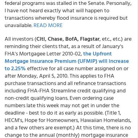
federal programs was stalled in the Senate. Personally,
I have not heard exactly what will happen to
transactions whereby flood insurance is required but
unavailable.
READ MORE
All investors (
Citi, Chase, BofA, Flagstar
, etc., etc.) are
reminding their clients that, as a result of January's
FHA's Mortgagee Letter 2010-02,
the Upfront
Mortgage Insurance Premium (UFMIP) will increase
to 2.25%
effective for all case number assigned on or
after Monday, April 5, 2010. This applies to FHA
purchase transactions and all refinance transactions
including FHA-FHA Streamline credit qualifying and
non-credit qualifying loans. Even ordering case
numbers late this week may not get in under the
deadline - best to do it as early as possible. (Title 1,
HECM's, Hope for Homeowners, Hawaiian Homelands,
and a few others are exempt.) At this time, there is no
change to the annual (monthly) mortgage insurance