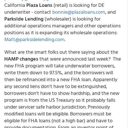
California
Plaza Loans
(retail) is looking for DE
underwriter - contact
bonnie@plazaloans.com
, and
Parkside Lending
(wholesaler) is looking for
additional operations managers and other operations
positions as it is expanding its wholesale operations:
Matt@parksidelending.com
.
What are the smart folks out there saying about the
HAMP changes
that were announced last week? The
new FHA program will take underwater borrowers,
write them down to 97.5%, and the borrowers will
then be refinanced into a new FHA loan. Apparently
any second liens don't have to be extinguished,
borrowers don't have to show hardship, and the new
program is from the US Treasury so it probably falls
under servicer safe harbor jurisdiction. Previously
modified loans will be eligible. Borrowers must be
eligible for FHA loans (not a high bar) and have to
provide documentation. From an investor point of