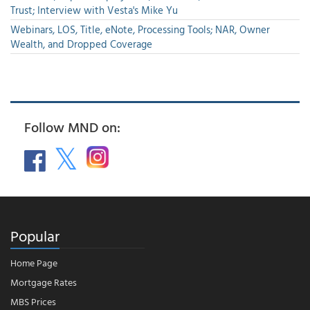
Trust; Interview with Vesta's Mike Yu
Webinars, LOS, Title, eNote, Processing Tools; NAR, Owner
Wealth, and Dropped Coverage
Follow MND on:
Popular
Home Page
Mortgage Rates
MBS Prices