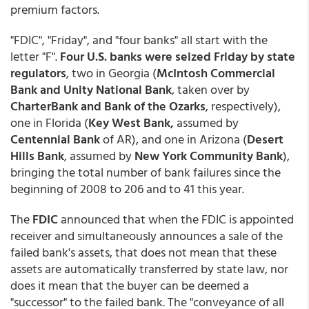
premium factors.
"FDIC", "Friday", and "four banks" all start with the
letter "F".
Four U.S. banks were seized Friday by state
regulators
, two in Georgia (
McIntosh Commercial
Bank and Unity National Bank
, taken over by
CharterBank and Bank of the Ozarks
, respectively),
one in Florida (
Key West Bank,
assumed by
Centennial Bank
of AR), and one in Arizona (
Desert
Hills Bank
, assumed by
New York Community Bank
),
bringing the total number of bank failures since the
beginning of 2008 to 206 and to 41 this year.
The
FDIC
announced that when the FDIC is appointed
receiver and simultaneously announces a sale of the
failed bank's assets, that does not mean that these
assets are automatically transferred by state law, nor
does it mean that the buyer can be deemed a
"successor" to the failed bank. The "conveyance of all