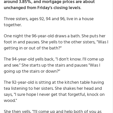
around 3.85%, and mortgage prices are about
unchanged from Friday's closing levels
.
Three sisters, ages 92, 94 and 96, live in a house
together.
One night the 96-year-old draws a bath. She puts her
foot in and pauses. She yells to the other sisters, "Was I
getting in or out of the bath?"
The 94-year-old yells back, "I don't know. I'll come up
and see." She starts up the stairs and pauses "Was I
going up the stairs or down?"
The 92-year-old is sitting at the kitchen table having
tea listening to her sisters. She shakes her head and
says, "I sure hope I never get that forgetful, knock on
wood."
She then yells, "I'll come up and help both of you as