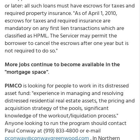
or later: all such loans must have escrows for taxes and
required property insurance. "As of April 1, 2010,
escrows for taxes and required insurance are
mandatory on any first lien transactions which are
classified as HPML. The Servicer may permit the
borrower to cancel the escrows after one year but is
not required to do so."
More jobs continue to become available in the
"mortgage space"
.
PIMCO
is looking for people to work in its distressed
asset fund: "experience in managing and resolving
distressed residential real estate assets, the pricing and
acquisition strategy of the pools, significant
knowledge of the workout/liquidation process."
Anyone looking to run the program should contact
Paul Conway at (919) 833-4800 or e-mail
pconway@conwaygreenwood.com
. In Northern