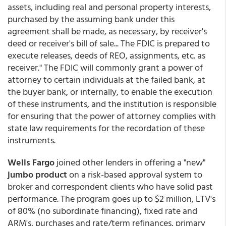
assets, including real and personal property interests,
purchased by the assuming bank under this
agreement shall be made, as necessary, by receiver's
deed or receiver's bill of sale... The FDIC is prepared to
execute releases, deeds of REO, assignments, etc. as
receiver." The FDIC will commonly grant a power of
attorney to certain individuals at the failed bank, at
the buyer bank, or internally, to enable the execution
of these instruments, and the institution is responsible
for ensuring that the power of attorney complies with
state law requirements for the recordation of these
instruments.
Wells Fargo
joined other lenders in offering a "new"
jumbo product
on a risk-based approval system to
broker and correspondent clients who have solid past
performance. The program goes up to $2 million, LTV's
of 80% (no subordinate financing), fixed rate and
ARM's, purchases and rate/term refinances, primary