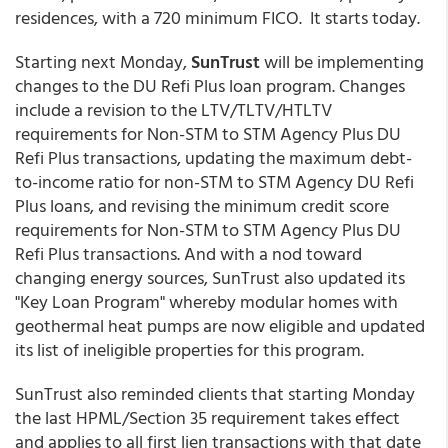
residences, with a 720 minimum FICO. It starts today.
Starting next Monday,
SunTrust
will be implementing
changes to the DU Refi Plus loan program. Changes
include a revision to the LTV/TLTV/HTLTV
requirements for Non-STM to STM Agency Plus DU
Refi Plus transactions, updating the maximum debt-
to-income ratio for non-STM to STM Agency DU Refi
Plus loans, and revising the minimum credit score
requirements for Non-STM to STM Agency Plus DU
Refi Plus transactions. And with a nod toward
changing energy sources, SunTrust also updated its
"Key Loan Program" whereby modular homes with
geothermal heat pumps are now eligible and updated
its list of ineligible properties for this program.
SunTrust also reminded clients that starting Monday
the last HPML/Section 35 requirement takes effect
and applies to all first lien transactions with that date