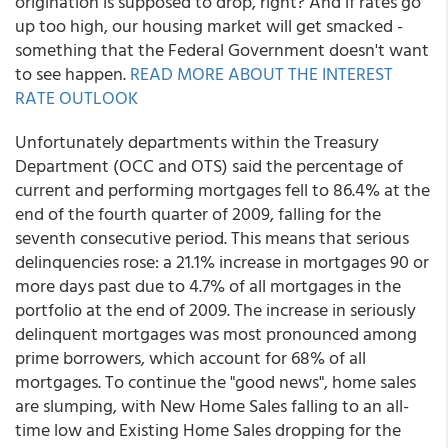
origination is supposed to drop, right? And if rates go
up too high, our housing market will get smacked -
something that the Federal Government doesn't want
to see happen.
READ MORE ABOUT THE INTEREST
RATE OUTLOOK
Unfortunately departments within the Treasury
Department (OCC and OTS) said the percentage of
current and performing mortgages fell to 86.4% at the
end of the fourth quarter of 2009, falling for the
seventh consecutive period. This means that serious
delinquencies rose: a 21.1% increase in mortgages 90 or
more days past due to 4.7% of all mortgages in the
portfolio at the end of 2009. The increase in seriously
delinquent mortgages was most pronounced among
prime borrowers, which account for 68% of all
mortgages. To continue the "good news", home sales
are slumping, with New Home Sales falling to an all-
time low and Existing Home Sales dropping for the