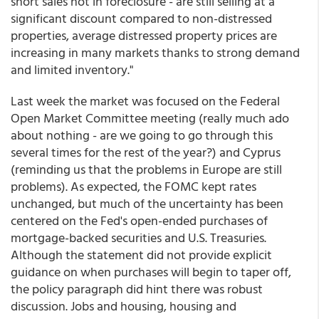
short sales not in foreclosure - are still selling at a
significant discount compared to non-distressed
properties, average distressed property prices are
increasing in many markets thanks to strong demand
and limited inventory."
Last week the market was focused on the Federal
Open Market Committee meeting (really much ado
about nothing - are we going to go through this
several times for the rest of the year?) and Cyprus
(reminding us that the problems in Europe are still
problems). As expected, the FOMC kept rates
unchanged, but much of the uncertainty has been
centered on the Fed's open-ended purchases of
mortgage-backed securities and U.S. Treasuries.
Although the statement did not provide explicit
guidance on when purchases will begin to taper off,
the policy paragraph did hint there was robust
discussion. Jobs and housing, housing and