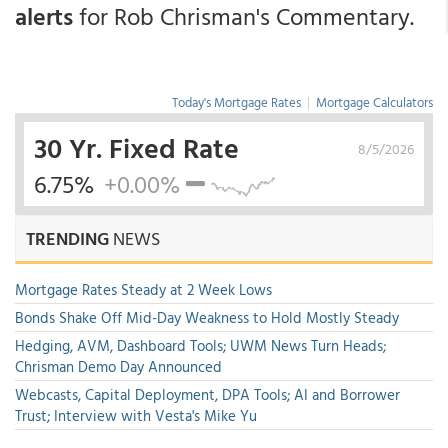
alerts
for Rob Chrisman's Commentary.
Today's Mortgage Rates
|
Mortgage Calculators
30 Yr. Fixed Rate
8/5/2026
6.75%
+0.00%
TRENDING
NEWS
Mortgage Rates Steady at 2 Week Lows
Bonds Shake Off Mid-Day Weakness to Hold Mostly Steady
Hedging, AVM, Dashboard Tools; UWM News Turn Heads;
Chrisman Demo Day Announced
Webcasts, Capital Deployment, DPA Tools; AI and Borrower
Trust; Interview with Vesta's Mike Yu