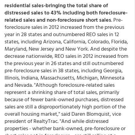
residential sales-bringing the total share of
distressed sales to 43% including both foreclosure-
related sales and non-foreclosure short sales
. Pre-
foreclosure sales in 2012 increased from the previous
year in 28 states and outnumbered REO sales in 12
states, including Arizona, California, Colorado, Florida,
Maryland, New Jersey and New York. And despite the
decrease nationwide, REO sales in 2012 increased from
the previous year in 26 states and still outnumbered
pre-foreclosure sales in 38 states, including Georgia,
Illinois, Indiana, Massachusetts, Michigan, Minnesota
and Nevada. "Although foreclosure-related sales
represent a shrinking share of total sales, primarily
because of fewer bank-owned purchases, distressed
sales are still a disproportionately high portion of the
overall housing market," said Daren Blomquist, vice
president of RealtyTrac. "And while distressed
properties - whether bank-owned, pre-foreclosure or