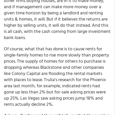
other firms buying houses, are in it to make money,
and if management can make more money over a
given time horizon by being a landlord and renting
units & homes, it will. But if it believes the returns are
higher by selling units, it will do that instead. And this
is all cash, with the cash coming from large investment
bank loans.
Of course, what that has done is to cause rents for
single-family homes to rise more slowly than property
prices. The supply of homes for others to purchase is
dropping whereas Blackstone and other companies
like Colony Capital are flooding the rental markets
with places to lease. Trulia's research for the Phoenix
area last month, for example, indicated rents had
gone up less than 2% but for-sale asking prices were
up 25%. Las Vegas saw asking prices jump 18% and
rents actually decline 2%.