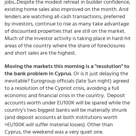
jobs...Despite the modest retreat in builder confidence,
existing home sales also improved on the month. And
lenders are watching all-cash transactions, preferred
by investors, continue to rise as many take advantage
of discounted properties that are still on the market.
Much of the investor activity is taking place in hard-hit
areas of the country where the share of foreclosures
and short sales are the highest.
Moving the markets this morning is a "resolution" to
the bank problem in Cyprus
. Or is it just delaying the
inevitable? Eurogroup officials (late Sun night) agreed
to a resolution of the Cypriot crisis, avoiding a full
economic and financial crisis in the country. Deposit
accounts worth under EU100K will be spared while the
country's two biggest banks will be materially shrunk
(and deposit accounts at both institutions worth
>EU100K will suffer material losses). Other than
Cyprus, the weekend was a very quiet one.