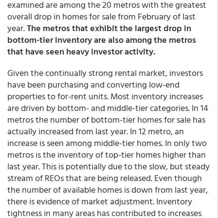
examined are among the 20 metros with the greatest
overall drop in homes for sale from February of last
year.
The metros that exhibit the largest drop in
bottom-tier inventory are also among the metros
that have seen heavy investor activity.
Given the continually strong rental market, investors
have been purchasing and converting low-end
properties to for-rent units. Most inventory increases
are driven by bottom- and middle-tier categories. In 14
metros the number of bottom-tier homes for sale has
actually increased from last year. In 12 metro, an
increase is seen among middle-tier homes. In only two
metros is the inventory of top-tier homes higher than
last year. This is potentially due to the slow, but steady
stream of REOs that are being released. Even though
the number of available homes is down from last year,
there is evidence of market adjustment. Inventory
tightness in many areas has contributed to increases