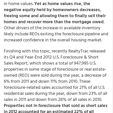
in home values.
Yet as home values rise, the
negative equity held by homeowners decreases,
freeing some and allowing them to finally sell their
homes and recover more than the mortgage owed
.
Other drivers of the increase in available inventory
likely include REOs exiting the foreclosure pipeline and
increased confidence in the overall housing market.
Finishing with this topic, recently RealtyTrac released
its Q4 and Year-End 2012 U.S. Foreclosure & Short
Sales Report, which shows a total of 947,995 U.S.
properties in some stage of foreclosure or real estate-
owned (REO) were sold during the year, a decrease of
6% from 2011 and down 11% from 2010. These
foreclosure-related sales accounted for 21% of all U.S.
residential sales during the year, down from 23% of all
sales in 2011 and down from 28% of all sales in 2010.
Properties not in foreclosure that sold as short sales
in 2012 accounted for an estimated 22% of all