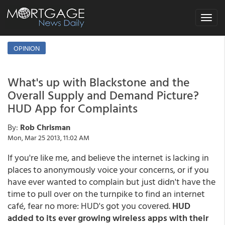
Toggle
navigat
OPINION
What's up with Blackstone and the
Overall Supply and Demand Picture?
HUD App for Complaints
By:
Rob Chrisman
Mon, Mar 25 2013, 11:02 AM
If you're like me, and believe the internet is lacking in
places to anonymously voice your concerns, or if you
have ever wanted to complain but just didn't have the
time to pull over on the turnpike to find an internet
café, fear no more: HUD's got you covered.
HUD
added to its ever growing wireless apps with their