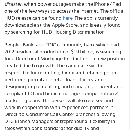
disaster
, when power outages make the iPhone/iPad
one of the few ways to access the Internet. The official
HUD release can be found
here
. The app is currently
downloadable at the Apple Store, and is easily found
by searching for 'HUD Housing Discrimination'.
Peoples Bank, and FDIC community bank which had
2012 residential production of $1.9 billion, is searching
for a Director of Mortgage Production - a new position
created due to growth. The candidate will be
responsible for recruiting, hiring and retaining high
performing profitable retail loan officers, and
designing, implementing, and managing efficient and
compliant LO and branch manager compensation &
marketing plans. The person will also oversee and
work in cooperation with experienced partners in
Direct-to-Consumer Call Center branches allowing
DTC Branch Managers entrepreneurial flexibility in
sales within bank standards for quality and