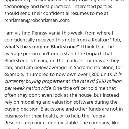
technology and best practices. Interested parties
should send their confidential resumes to me at
rchrisman@robchrisman .com.
I am visiting Pennsylvania this week, from where I
coincidentally received this note from a Realtor: "Rob,
what's the scoop on Blackstone
?" I think that the
average person can't understand the
impact
that
Blackstone is having on the markets - or maybe they
can, and I am below average. In Sacramento alone, for
example, it rumored to now own over 1,300 units.
It is
currently buying properties at the rate of $100 million
per week nationwide
. One title officer told me that
often they don't even look at the house, but instead
rely on modeling and valuation software during the
buying decision. Blackstone and other funds are not in
business for their health, or to help the Federal
Reserve keep our economy stable. The company, like