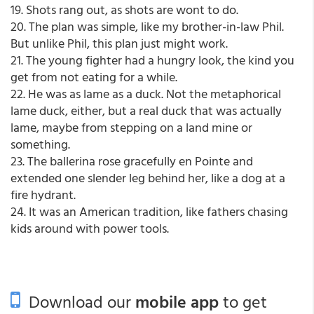
19. Shots rang out, as shots are wont to do.
20. The plan was simple, like my brother-in-law Phil.
But unlike Phil, this plan just might work.
21. The young fighter had a hungry look, the kind you
get from not eating for a while.
22. He was as lame as a duck. Not the metaphorical
lame duck, either, but a real duck that was actually
lame, maybe from stepping on a land mine or
something.
23. The ballerina rose gracefully en Pointe and
extended one slender leg behind her, like a dog at a
fire hydrant.
24. It was an American tradition, like fathers chasing
kids around with power tools.
Download our
mobile app
to get