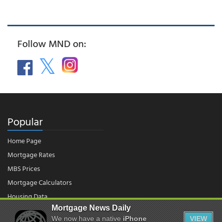
Follow MND on:
Popular
Home Page
Mortgage Rates
MBS Prices
Mortgage Calculators
Housing Data
Mortgage News Daily
We now have a native
iPhone
VIEW