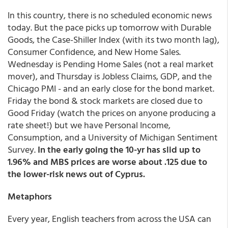
In this country, there is no scheduled economic news
today. But the pace picks up tomorrow with Durable
Goods, the Case-Shiller Index (with its two month lag),
Consumer Confidence, and New Home Sales.
Wednesday is Pending Home Sales (not a real market
mover), and Thursday is Jobless Claims, GDP, and the
Chicago PMI - and an early close for the bond market.
Friday the bond & stock markets are closed due to
Good Friday (watch the prices on anyone producing a
rate sheet!) but we have Personal Income,
Consumption, and a University of Michigan Sentiment
Survey.
In the early going the 10-yr has slid up to
1.96% and MBS prices are worse about .125 due to
the lower-risk news out of Cyprus.
Metaphors
Every year, English teachers from across the USA can