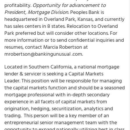
profitability.
Opportunity for advancement to
President, Mortgage Division
. Peoples Bank is
headquartered in Overland Park, Kansas, and currently
has sales centers in 8 states. Relocation to Overland
Park preferred but will consider other locations. For
more information or to send confidential inquiries and
resumes, contact Marcia Robertson at
mrobertson@bankingunusual .com.
Located in Southern California, a national mortgage
lender & servicer is seeking a Capital Markets
Leader. This position will be responsible for managing
the capital markets function and should be a seasoned
mortgage professional with in-depth secondary
experience in all facets of capital markets from
origination, hedging, securitization, analytics and
trading. This person will be a key member of an
entrepreneurial senior management team with the
opportunity to expand nationally utilizing best in class