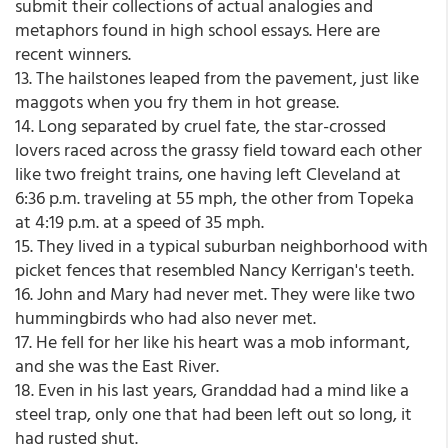
submit their collections of actual analogies and
metaphors found in high school essays. Here are
recent winners.
13. The hailstones leaped from the pavement, just like
maggots when you fry them in hot grease.
14. Long separated by cruel fate, the star-crossed
lovers raced across the grassy field toward each other
like two freight trains, one having left Cleveland at
6:36 p.m. traveling at 55 mph, the other from Topeka
at 4:19 p.m. at a speed of 35 mph.
15. They lived in a typical suburban neighborhood with
picket fences that resembled Nancy Kerrigan's teeth.
16. John and Mary had never met. They were like two
hummingbirds who had also never met.
17. He fell for her like his heart was a mob informant,
and she was the East River.
18. Even in his last years, Granddad had a mind like a
steel trap, only one that had been left out so long, it
had rusted shut.