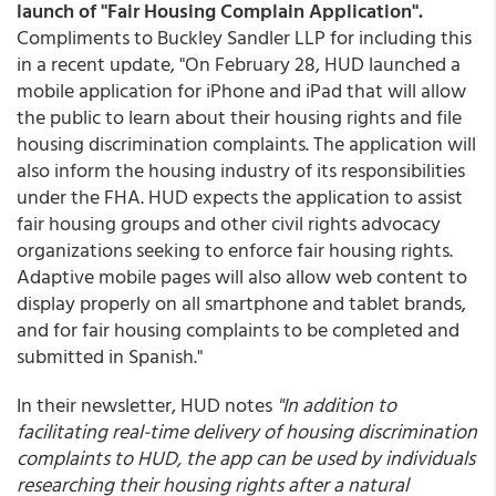
launch of "Fair Housing Complain Application".
Compliments to Buckley Sandler LLP for including this
in a recent update, "On February 28, HUD launched a
mobile application for iPhone and iPad that will allow
the public to learn about their housing rights and file
housing discrimination complaints. The application will
also inform the housing industry of its responsibilities
under the FHA. HUD expects the application to assist
fair housing groups and other civil rights advocacy
organizations seeking to enforce fair housing rights.
Adaptive mobile pages will also allow web content to
display properly on all smartphone and tablet brands,
and for fair housing complaints to be completed and
submitted in Spanish."
In their newsletter, HUD notes
"In addition to
facilitating real-time delivery of housing discrimination
complaints to HUD, the app can be used by individuals
researching their housing rights after a natural