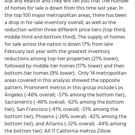
Ask any Realtor and they will tell you that the number
of homes for sale is down from this time last year. In
the top 100 major metropolitan areas, there has been
a drop in for-sale inventory overall, as well as the
reduction within three different price tiers (top third,
middle third and bottom third). The supply of homes
for sale across the nation is down 17% from late
February last year with the greatest inventory
reductions among top-tier properties (21% lower),
followed by middle-tier homes (17% lower) and then
bottom-tier homes (9% lower). Only 14 metropolitan
areas covered in this analysis showed the opposite
pattern. Prominent metros in this group include Los
Angeles (-46% overall; -57% among the bottom tier),
Sacramento (-48% overall; -62% among the bottom
tier), San Francisco (-41% overall; -51% among the
bottom tier), Phoenix (-26% overall; -42% among the
bottom tier), and Atlanta (-32% overall; -44% among
the bottom tier). All 11 California metros Zillow