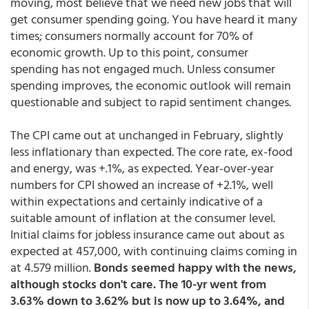
moving, most believe that we need new jobs that will
get consumer spending going. You have heard it many
times; consumers normally account for 70% of
economic growth. Up to this point, consumer
spending has not engaged much. Unless consumer
spending improves, the economic outlook will remain
questionable and subject to rapid sentiment changes.
The CPI came out at unchanged in February, slightly
less inflationary than expected. The core rate, ex-food
and energy, was +.1%, as expected. Year-over-year
numbers for CPI showed an increase of +2.1%, well
within expectations and certainly indicative of a
suitable amount of inflation at the consumer level.
Initial claims for jobless insurance came out about as
expected at 457,000, with continuing claims coming in
at 4.579 million.
Bonds seemed happy with the news,
although stocks don't care. The 10-yr went from
3.63% down to 3.62% but is now up to 3.64%, and