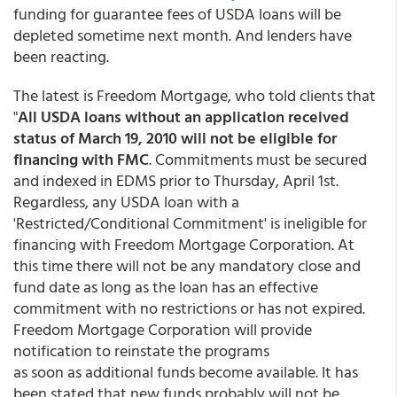
funding for guarantee fees of USDA loans will be
depleted sometime next month. And lenders have
been reacting.
The latest is Freedom Mortgage, who told clients that
"
All USDA loans without an application received
status of March 19, 2010 will not be eligible for
financing with FMC
. Commitments must be secured
and indexed in EDMS prior to Thursday, April 1st.
Regardless, any USDA loan with a
'Restricted/Conditional Commitment' is ineligible for
financing with Freedom Mortgage Corporation. At
this time there will not be any mandatory close and
fund date as long as the loan has an effective
commitment with no restrictions or has not expired.
Freedom Mortgage Corporation will provide
notification to reinstate the programs
as soon as additional funds become available. It has
been stated that new funds probably will not be