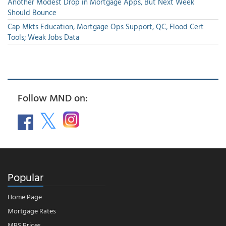
Another Modest Drop in Mortgage Apps, But Next Week
Should Bounce
Cap Mkts Education, Mortgage Ops Support, QC, Flood Cert
Tools; Weak Jobs Data
Follow MND on:
Popular
Home Page
Mortgage Rates
MBS Prices