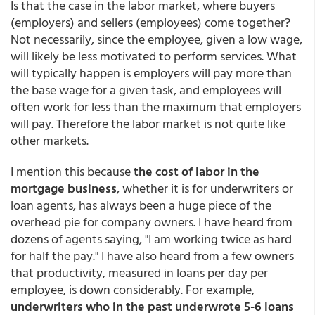
Is that the case in the labor market, where buyers
(employers) and sellers (employees) come together?
Not necessarily, since the employee, given a low wage,
will likely be less motivated to perform services. What
will typically happen is employers will pay more than
the base wage for a given task, and employees will
often work for less than the maximum that employers
will pay. Therefore the labor market is not quite like
other markets.
I mention this because
the cost of labor in the
mortgage business
, whether it is for underwriters or
loan agents, has always been a huge piece of the
overhead pie for company owners. I have heard from
dozens of agents saying, "I am working twice as hard
for half the pay." I have also heard from a few owners
that productivity, measured in loans per day per
employee, is down considerably. For example,
underwriters who in the past underwrote 5-6 loans