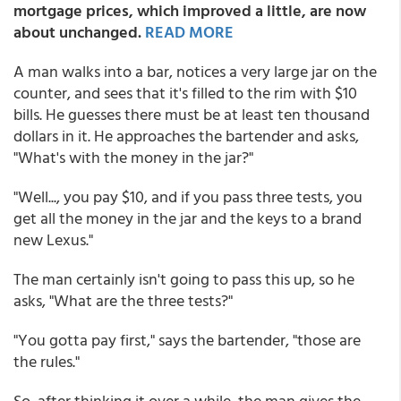
mortgage prices, which improved a little, are now
about unchanged.
READ MORE
A man walks into a bar, notices a very large jar on the
counter, and sees that it's filled to the rim with $10
bills. He guesses there must be at least ten thousand
dollars in it. He approaches the bartender and asks,
"What's with the money in the jar?"
"Well..., you pay $10, and if you pass three tests, you
get all the money in the jar and the keys to a brand
new Lexus."
The man certainly isn't going to pass this up, so he
asks, "What are the three tests?"
"You gotta pay first," says the bartender, "those are
the rules."
So, after thinking it over a while, the man gives the