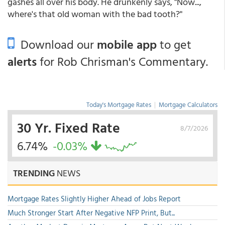
gashes all over his body. He drunkenly says, "Now...,
where's that old woman with the bad tooth?"
Download our
mobile app
to get
alerts
for Rob Chrisman's Commentary.
Today's Mortgage Rates
|
Mortgage Calculators
30 Yr. Fixed Rate
8/7/2026
6.74%
-0.03%
TRENDING
NEWS
Mortgage Rates Slightly Higher Ahead of Jobs Report
Much Stronger Start After Negative NFP Print, But...