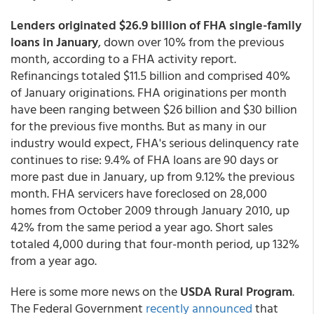
Lenders originated $26.9 billion of FHA single-family
loans in January
, down over 10% from the previous
month, according to a FHA activity report.
Refinancings totaled $11.5 billion and comprised 40%
of January originations. FHA originations per month
have been ranging between $26 billion and $30 billion
for the previous five months. But as many in our
industry would expect, FHA's serious delinquency rate
continues to rise: 9.4% of FHA loans are 90 days or
more past due in January, up from 9.12% the previous
month. FHA servicers have foreclosed on 28,000
homes from October 2009 through January 2010, up
42% from the same period a year ago. Short sales
totaled 4,000 during that four-month period, up 132%
from a year ago.
Here is some more news on the
USDA Rural Program
.
The Federal Government
recently announced
that