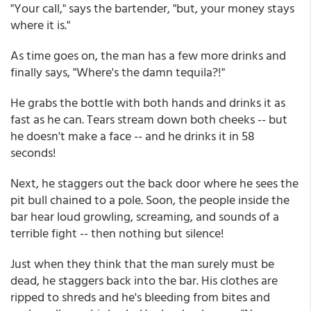
"Your call," says the bartender, "but, your money stays
where it is."
As time goes on, the man has a few more drinks and
finally says, "Where's the damn tequila?!"
He grabs the bottle with both hands and drinks it as
fast as he can. Tears stream down both cheeks -- but
he doesn't make a face -- and he drinks it in 58
seconds!
Next, he staggers out the back door where he sees the
pit bull chained to a pole. Soon, the people inside the
bar hear loud growling, screaming, and sounds of a
terrible fight -- then nothing but silence!
Just when they think that the man surely must be
dead, he staggers back into the bar. His clothes are
ripped to shreds and he's bleeding from bites and