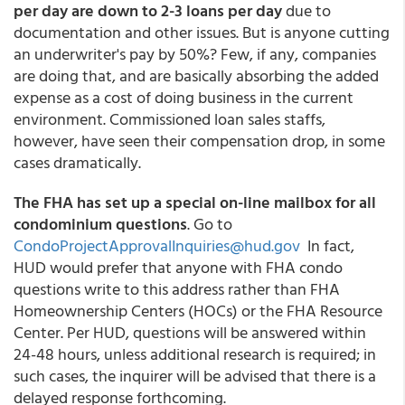
per day are down to 2-3 loans per day
due to
documentation and other issues. But is anyone cutting
an underwriter's pay by 50%? Few, if any, companies
are doing that, and are basically absorbing the added
expense as a cost of doing business in the current
environment. Commissioned loan sales staffs,
however, have seen their compensation drop, in some
cases dramatically.
The FHA has set up a special on-line mailbox for all
condominium questions
. Go to
CondoProjectApprovalInquiries@hud.gov
In fact,
HUD would prefer that anyone with FHA condo
questions write to this address rather than FHA
Homeownership Centers (HOCs) or the FHA Resource
Center. Per HUD, questions will be answered within
24-48 hours, unless additional research is required; in
such cases, the inquirer will be advised that there is a
delayed response forthcoming.