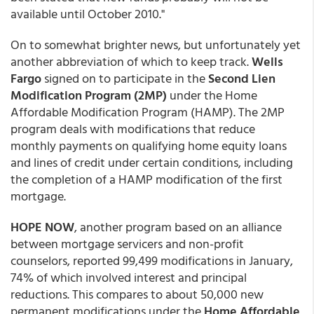
available until October 2010."
On to somewhat brighter news, but unfortunately yet
another abbreviation of which to keep track.
Wells
Fargo
signed on to participate in the
Second Lien
Modification Program (2MP)
under the Home
Affordable Modification Program (HAMP). The 2MP
program deals with modifications that reduce
monthly payments on qualifying home equity loans
and lines of credit under certain conditions, including
the completion of a HAMP modification of the first
mortgage.
HOPE NOW
, another program based on an alliance
between mortgage servicers and non-profit
counselors, reported 99,499 modifications in January,
74% of which involved interest and principal
reductions. This compares to about 50,000 new
permanent modifications under the
Home Affordable