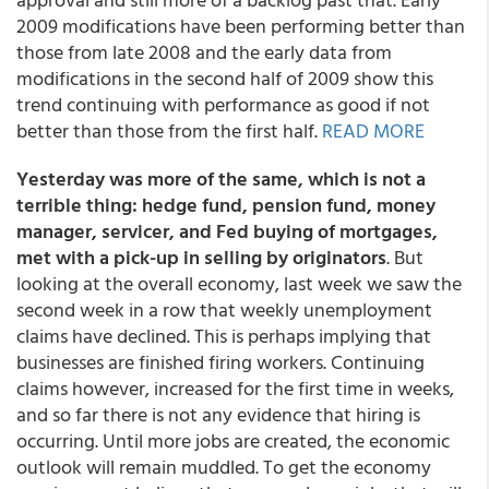
2009 modifications have been performing better than
those from late 2008 and the early data from
modifications in the second half of 2009 show this
trend continuing with performance as good if not
better than those from the first half.
READ MORE
Yesterday was more of the same, which is not a
terrible thing: hedge fund, pension fund, money
manager, servicer, and Fed buying of mortgages,
met with a pick-up in selling by originators
. But
looking at the overall economy, last week we saw the
second week in a row that weekly unemployment
claims have declined. This is perhaps implying that
businesses are finished firing workers. Continuing
claims however, increased for the first time in weeks,
and so far there is not any evidence that hiring is
occurring. Until more jobs are created, the economic
outlook will remain muddled. To get the economy