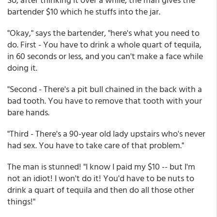
bartender $10 which he stuffs into the jar.
"Okay," says the bartender, "here's what you need to
do. First - You have to drink a whole quart of tequila,
in 60 seconds or less, and you can't make a face while
doing it.
"Second - There's a pit bull chained in the back with a
bad tooth. You have to remove that tooth with your
bare hands.
"Third - There's a 90-year old lady upstairs who's never
had sex. You have to take care of that problem."
The man is stunned! "I know I paid my $10 -- but I'm
not an idiot! I won't do it! You'd have to be nuts to
drink a quart of tequila and then do all those other
things!"