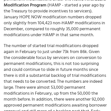
Modification Program
(HAMP - started a year ago by
the Treasury to provide incentives to servicers).
January HOPE NOW modification numbers dropped
only slightly from 104,423 non-HAMP modifications in
December, compared to roughly 35,000 permanent
modifications under HAMP in that same month.
The number of started trial modifications dropped
again in February to just under 73k from 86k. Given
the considerable focus by servicers on conversion to
permanent modifications, this is not too surprising
and could continue to slide in future months since
there is still a substantial backlog of trial modifications
that needs to be converted. The numbers are indeed
large. There were almost 53,000 permanent
modifications in February, up from the 50,000 the
month before. In addition, there were another 92,000
approved permanent modifications awaiting borrower
approval and still more of a backlog past that. Early