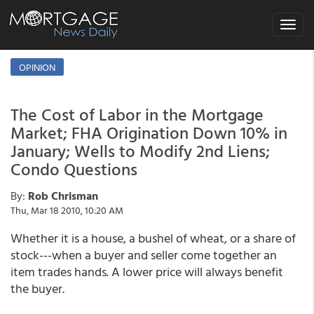
Toggle
navigat
OPINION
The Cost of Labor in the Mortgage
Market; FHA Origination Down 10% in
January; Wells to Modify 2nd Liens;
Condo Questions
By:
Rob Chrisman
Thu, Mar 18 2010, 10:20 AM
Whether it is a house, a bushel of wheat, or a share of
stock---when a buyer and seller come together an
item trades hands. A lower price will always benefit
the buyer.