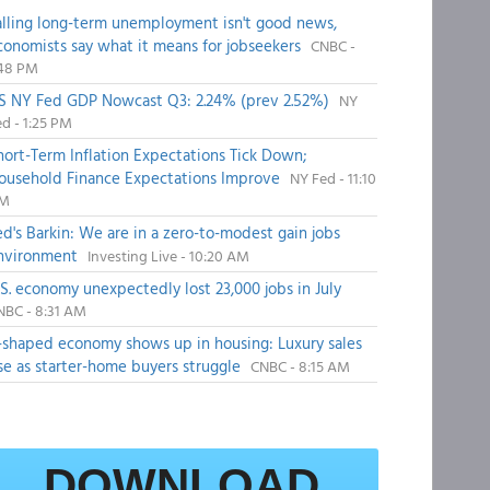
alling long-term unemployment isn't good news,
conomists say what it means for jobseekers
CNBC -
:48 PM
S NY Fed GDP Nowcast Q3: 2.24% (prev 2.52%)
NY
d - 1:25 PM
hort-Term Inflation Expectations Tick Down;
ousehold Finance Expectations Improve
NY Fed - 11:10
M
ed's Barkin: We are in a zero-to-modest gain jobs
nvironment
Investing Live - 10:20 AM
.S. economy unexpectedly lost 23,000 jobs in July
NBC - 8:31 AM
-shaped economy shows up in housing: Luxury sales
ise as starter-home buyers struggle
CNBC - 8:15 AM
DOWNLOAD