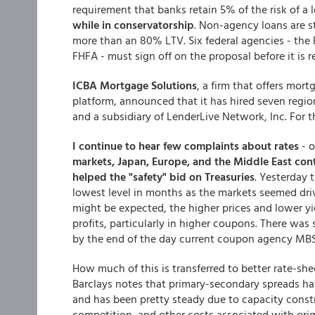
requirement that banks retain 5% of the risk of a 
while in conservatorship
. Non-agency loans are st
more than an 80% LTV. Six federal agencies - the 
FHFA - must sign off on the proposal before it is 
ICBA Mortgage Solutions
, a firm that offers mo
platform, announced that it has hired seven region
and a subsidiary of LenderLive Network, Inc. For 
I continue to hear few complaints about rates
- o
markets, Japan, Europe, and the Middle East con
helped the "safety" bid on Treasuries
. Yesterday 
lowest level in months as the markets seemed dri
might be expected, the higher prices and lower yi
profits, particularly in higher coupons. There was
by the end of the day current coupon agency MBS 
How much of this is transferred to better rate-she
Barclays notes that primary-secondary spreads ha
and has been pretty steady due to capacity const
competition, and other costs associated with origi