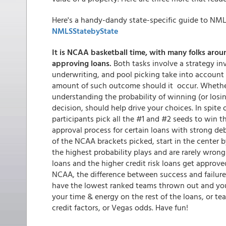
Here's a handy-dandy state-specific guide to NML
NMLSStatebyState
It is NCAA basketball time, with many folks aroun
approving loans.
Both tasks involve a strategy in
underwriting, and pool picking take into account 
amount of such outcome should it occur. Whethe
understanding the probability of winning (or los
decision, should help drive your choices. In spit
participants pick all the #1 and #2 seeds to win the
approval process for certain loans with strong deb
of the NCAA brackets picked, start in the center 
the highest probability plays and are rarely wrong
loans and the higher credit risk loans get approved
NCAA, the difference between success and failure
have the lowest ranked teams thrown out and your 
your time & energy on the rest of the loans, or tea
credit factors, or Vegas odds. Have fun!