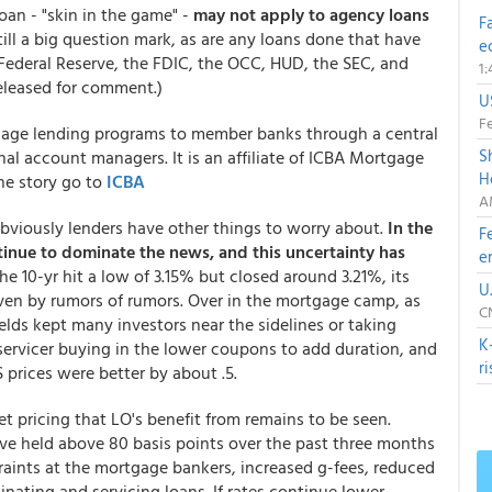
loan - "skin in the game" -
may not apply to agency loans
F
ill a big question mark, as are any loans done that have
e
Federal Reserve, the FDIC, the OCC, HUD, the SEC, and
1
released for comment.)
U
Fe
rtgage lending programs to member banks through a central
S
al account managers. It is an affiliate of ICBA Mortgage
H
the story go to
ICBA
A
bviously lenders have other things to worry about.
In the
F
tinue to dominate the news, and this uncertainty has
e
the 10-yr hit a low of 3.15% but closed around 3.21%, its
U
ven by rumors of rumors. Over in the mortgage camp, as
C
elds kept many investors near the sidelines or taking
K
 servicer buying in the lower coupons to add duration, and
r
prices were better by about .5.
et pricing that LO's benefit from remains to be seen.
ve held above 80 basis points over the past three months
raints at the mortgage bankers, increased g-fees, reduced
nating and servicing loans. If rates continue lower,