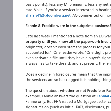
basis points), less any MI premiums, less any ne
rate. Voila! If you're a servicer interested in heari
sharris41@bloomberg.net
. AQ commented on how
Fannie & Freddie were in the subprime business
Late last week I mentioned a note from an LO war
property until you know all the paperwork involv
originator, doesn't even start the process for you
accounted for." One reader wrote, "One slight pr
even activate a file until they have a buyer's signe
always has to take the risk and at present, the len
Does a decline in foreclosures mean that the impr
the servicers are so backlogged it is holding thin
The question about
whether or not Freddie or Fa
example, Fannie answers the question at
FannieE
Fannie only. But FHA issued a Mortgagee Letter 
signatures on (such as initial 1003, disclosures, p