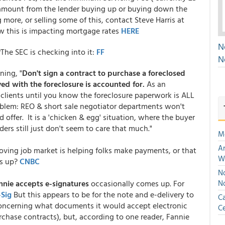
t amount from the lender buying up or buying down the
ng more, or selling some of this, contact Steve Harris at
 this is impacting mortgage rates
HERE
N
?
The SEC is checking into it:
FF
N
ning, "
Don't sign a contract to purchase a foreclosed
ed with the foreclosure is accounted for.
As an
r clients until you know the foreclosure paperwork is ALL
oblem: REO & short sale negotiator departments won't
d offer. It is a 'chicken & egg' situation, where the buyer
ders still just don't seem to care that much."
M
An
oving job market is helping folks make payments, or that
W
gs up?
CNBC
No
nnie accepts e-signatures
occasionally comes up. For
N
-Sig
But this appears to be for the note and e-delivery to
Ca
concerning what documents it would accept electronic
Ce
urchase contracts), but, according to one reader, Fannie