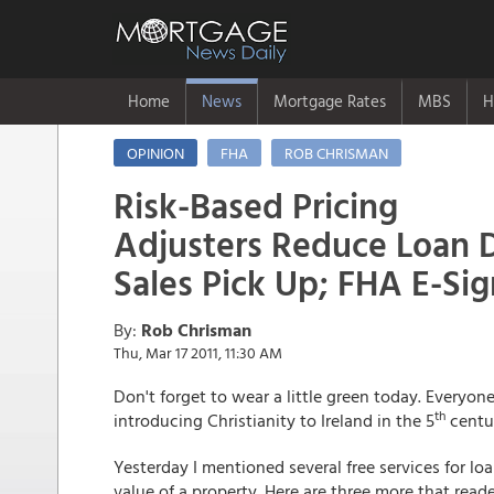
Home
News
Mortgage Rates
MBS
H
OPINION
FHA
ROB CHRISMAN
Risk-Based Pricing
Adjusters Reduce Loan 
Sales Pick Up; FHA E-Si
By:
Rob Chrisman
Thu, Mar 17 2011, 11:30 AM
Don't forget to wear a little green today. Everyon
th
introducing Christianity to Ireland in the 5
centur
Yesterday I mentioned several free services for loa
value of a property. Here are three more that reade