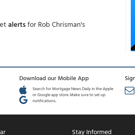
get
alerts
for Rob Chrisman's
Download our Mobile App
Sig
Search for Mortgage News Daily in the Apple
or Google app store. Make sure to set up
notifications.
ar
Stay Informed