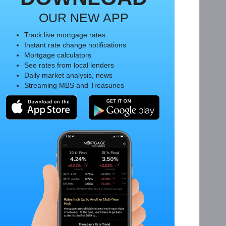
OUR NEW APP
Track live mortgage rates
Instant rate change notifications
Mortgage calculators
See rates from local lenders
Daily market analysis, news
Streaming MBS and Treasuries