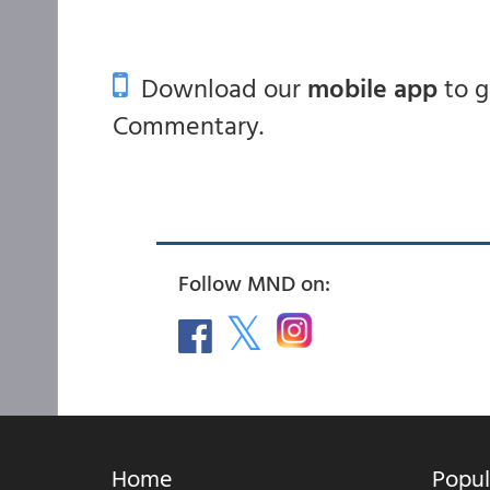
Download our
mobile app
to 
Commentary.
Follow MND on:
Home
Popul