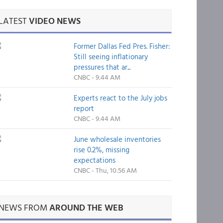
LATEST
VIDEO NEWS
Former Dallas Fed Pres. Fisher:
Still seeing inflationary
pressures that ar...
CNBC - 9:44 AM
Experts react to the July jobs
report
CNBC - 9:44 AM
June wholesale inventories
rise 0.2%, missing
expectations
CNBC - Thu, 10:56 AM
NEWS FROM
AROUND THE WEB