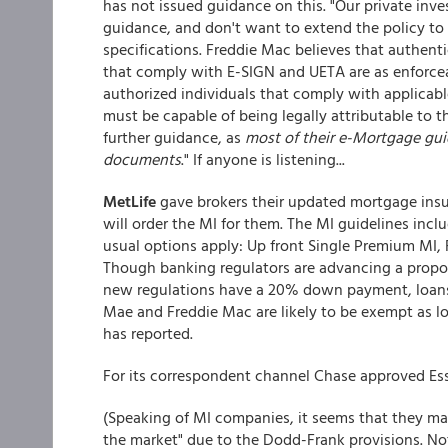
has not issued guidance on this. "Our private inv
guidance, and don't want to extend the policy t
specifications. Freddie Mac believes that authenti
that comply with E-SIGN and UETA are as enforcea
authorized individuals that comply with applicable 
must be capable of being legally attributable to 
further guidance, as
most of their e-Mortgage gui
documents
." If anyone is listening...
MetLife
gave brokers their updated mortgage insu
will order the MI for them. The MI guidelines inc
usual options apply: Up front Single Premium MI,
Though banking regulators are advancing a propo
new regulations have a 20% down payment, loans
Mae and Freddie Mac are likely to be exempt as lo
has reported.
For its correspondent channel Chase approved Es
(Speaking of MI companies, it seems that they ma
the market" due to the Dodd-Frank provisions. Noth