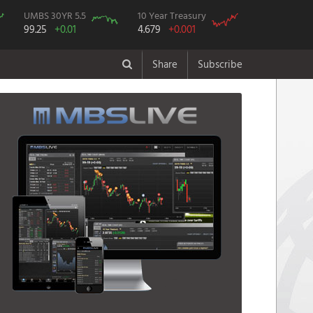
UMBS 30YR 5.5
10 Year Treasury
99.25
+0.01
4.679
+0.001
Share
Subscribe