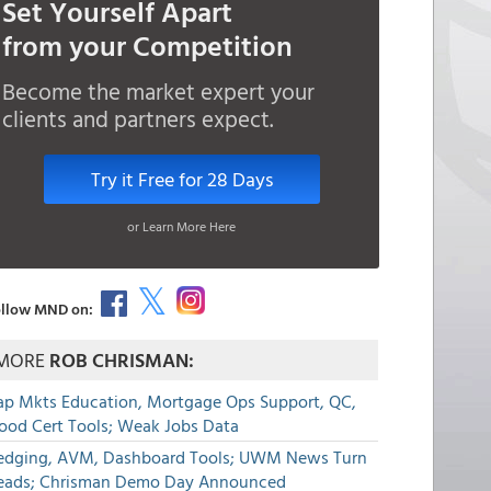
Set Yourself Apart
from your Competition
Become the market expert your
clients and partners expect.
Try it Free for 28 Days
or Learn More Here
llow MND on:
MORE
ROB CHRISMAN:
ap Mkts Education, Mortgage Ops Support, QC,
lood Cert Tools; Weak Jobs Data
edging, AVM, Dashboard Tools; UWM News Turn
eads; Chrisman Demo Day Announced