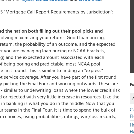
S "Mortgage Call Report Requirements by Jurisdiction":
d the nation both filling out their pool picks and
volving maximizing your returns. Good loan pricing,
return, the probability of an outcome, and the expected
r you are managing loan pricing or NCAA brackets,
ing) and the expected amount associated with each
e of being boring and predictable, most NCAA pool
 first round. This is similar to finding an "express"
t service coverage. After you have part of the first round
by picking the Final Four and working outwards. These are
Fo
 - similar to underwriting loans where the lower credit risk
 or rejected with very little increase in resources. Like the
 in banking is what you do in the middle. Now that you
C
teams in the Final Four, it is time to spend the bulk of
F
m choices, using probabilities, ratings, win/loss records,
H
H