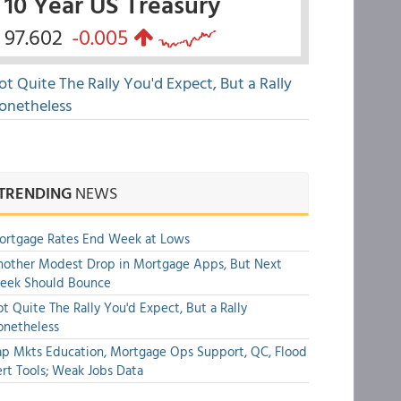
10 Year US Treasury
97.602
-0.005
ot Quite The Rally You'd Expect, But a Rally
onetheless
TRENDING
NEWS
ortgage Rates End Week at Lows
other Modest Drop in Mortgage Apps, But Next
eek Should Bounce
t Quite The Rally You'd Expect, But a Rally
onetheless
p Mkts Education, Mortgage Ops Support, QC, Flood
rt Tools; Weak Jobs Data