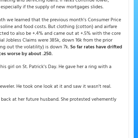
especially if the supply of new mortgages slides.
th we learned that the previous month's Consumer Price
soline and food costs. But clothing (cotton) and airfare
ected to also be +.4% and came out at +.5% with the core
itial Jobless Claims were 385k, down 16k from the prior
 out the volatility) is down 7k.
So far rates have drifted
ces worse by about .250.
s girl on St. Patrick's Day. He gave her a ring with a
eweler. He took one look at it and saw it wasn't real.
 back at her future husband. She protested vehemently