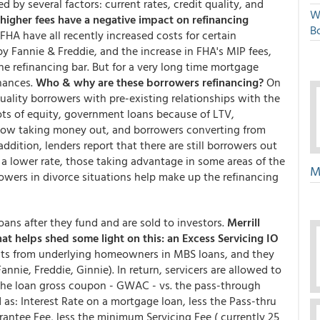
d by several factors: current rates, credit quality, and
W
higher fees have a negative impact on refinancing
Bo
A have all recently increased costs for certain
 Fannie & Freddie, and the increase in FHA's MIP fees,
 refinancing bar. But for a very long time mortgage
inances.
Who & why are these borrowers refinancing?
On
quality borrowers with pre-existing relationships with the
lots of equity, government loans because of LTV,
now taking money out, and borrowers converting from
ddition, lenders report that there are still borrowers out
to a lower rate, those taking advantage in some areas of the
M
rowers in divorce situations help make up the refinancing
ns after they fund and are sold to investors.
Merrill
at helps shed some light on this: an Excess Servicing IO
nts from underlying homeowners in MBS loans, and they
nie, Freddie, Ginnie). In return, servicers are allowed to
 the loan gross coupon - GWAC - vs. the pass-through
d as: Interest Rate on a mortgage loan, less the Pass-thru
antee Fee, less the minimum Servicing Fee ( currently 25