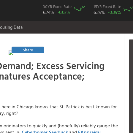
30YR Fixed Rate
15YR Fixed Rate
6.74%
-0.03%
6.25%
-0.05%
ousing Data
Share
Demand; Excess Servicing
gnatures Acceptance;
e here in Chicago knows that St. Patrick is best known for
y, right?
n originators to quickly and (hopefully) reliably gauge the
rs sent in:
Cyberhomes
Sawbuck
and
EAppraisal
.