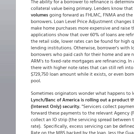
The ability for a borrower to refinance is determine
collateral value being primary. Lenders know that
volumes
going forward as FHLMC, FNMA and the FH
borrowers. Loan Level Price Adjustment changes by
make home purchases more expensive and raise the
applications show that over 60% of loans are ref
the retail side, lower rates can be found for high 
lending institutions. Otherwise, borrower's with 
borrowers who paid cash for their home and are 
ARM's to fixed-rate mortgages are refinancing. In a
there with higher note rates that can still refi in
$729,750 loan amount while it exists, or even bor
pool.
Sometimes originators wonder what happens to loa
Lynch/Banc of America is rolling out a product th
(Interest Only) security.
"Servicers collect payme
forward these payments to the relevant Agency (Fan
collect an IO strip (the servicing spread between
rate). Specifically, excess servicing can be define
Rate on the MBS backed by the loan, less the Guar