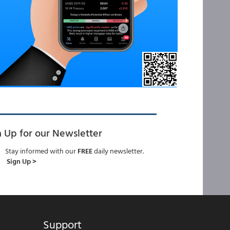
n Up for our Newsletter
Stay informed with our
FREE
daily newsletter.
Sign Up >
Support