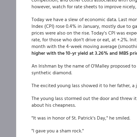
however, watch for rate sheets to improve nicely, 
Today we have a slew of economic data. Last mon
Index (CPI) rose 0.4% in January, mostly due to ga
prices were also on the rise. Today's CPI was exp
rate, for those who don't drive or eat, at +.2%. In
month with the 4-week moving average (smoothing
higher with the 10-yr yield at 3.26% and MBS pri
An Irishman by the name of O'Malley proposed to hi
synthetic diamond.
The excited young lass showed it to her father, a j
The young lass stormed out the door and threw it
about his cheapness.
"It was in honor of St. Patrick's Day," he smiled.
"I gave you a sham rock."