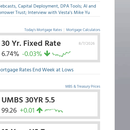
ebcasts, Capital Deployment, DPA Tools; AI and
rrower Trust; Interview with Vesta's Mike Yu
Today's Mortgage Rates
|
Mortgage Calculators
30 Yr. Fixed Rate
8/7/2026
6.74%
-0.03%
ortgage Rates End Week at Lows
MBS & Treasury Prices
UMBS 30YR 5.5
99.26
+0.01