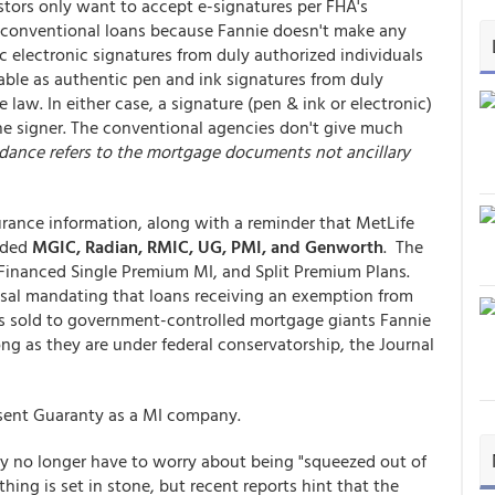
estors only want to accept e-signatures per FHA's
o conventional loans because Fannie doesn't make any
c electronic signatures from duly authorized individuals
ble as authentic pen and ink signatures from duly
law. In either case, a signature (pen & ink or electronic)
the signer. The conventional agencies don't give much
dance refers to the mortgage documents not ancillary
rance information, along with a reminder that MetLife
luded
MGIC, Radian, RMIC, UG, PMI, and Genworth
. The
 Financed Single Premium MI, and Split Premium Plans.
sal mandating that loans receiving an exemption from
 sold to government-controlled mortgage giants Fannie
ng as they are under federal conservatorship, the Journal
sent Guaranty as a MI company.
y no longer have to worry about being "squeezed out of
ing is set in stone, but recent reports hint that the