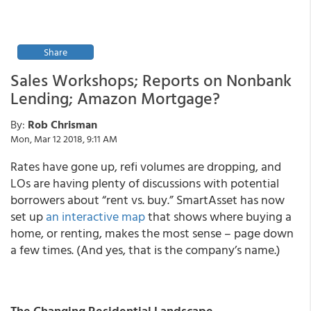
Share
Sales Workshops; Reports on Nonbank
Lending; Amazon Mortgage?
By:
Rob Chrisman
Mon, Mar 12 2018, 9:11 AM
Rates have gone up, refi volumes are dropping, and
LOs are having plenty of discussions with potential
borrowers about “rent vs. buy.” SmartAsset has now
set up
an interactive map
that shows where buying a
home, or renting, makes the most sense – page down
a few times. (And yes, that is the company’s name.)
The Changing Residential Landscape