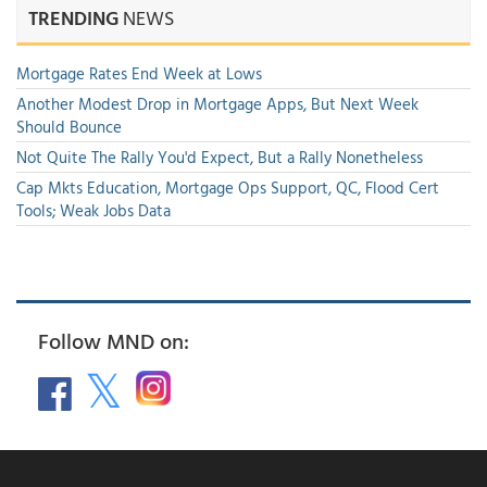
TRENDING
NEWS
Mortgage Rates End Week at Lows
Another Modest Drop in Mortgage Apps, But Next Week
Should Bounce
Not Quite The Rally You'd Expect, But a Rally Nonetheless
Cap Mkts Education, Mortgage Ops Support, QC, Flood Cert
Tools; Weak Jobs Data
Follow MND on: