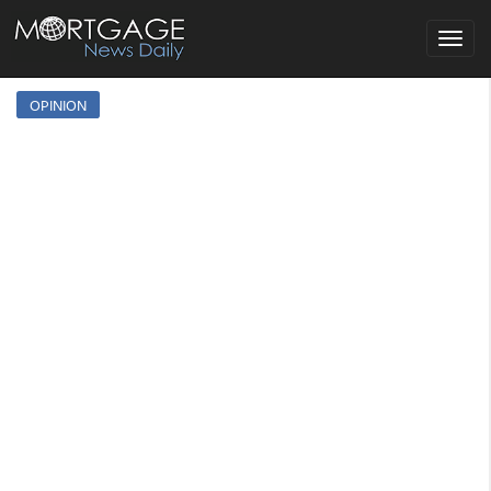
Toggle
navigat
OPINION