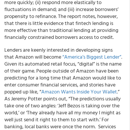
more quickly; (ii) respond more elastically to
fluctuations in demand; and (iii) increase borrowers’
propensity to refinance. The report notes, however,
that there is little evidence that fintech lending is
more effective than traditional lending at providing
financially constrained borrowers access to credit.
Lenders are keenly interested in developing signs
that Amazon will become
“America’s Biggest Lender”
.
Given its automated retail focus, “digital” is the name
of their game. People outside of Amazon have been
predicting for a long time that Amazon would like to
enter consumer financial services, and stories have
popped up like, “
Amazon Wants Inside Your Wallet
.”
As Jeremy Potter points out, “The predictions usually
take one of two angles: ‘Jeff Bezos is taking over the
world,’ or ‘They already have all my money I might as
well just send it right to them to start with.’ For
banking, local banks were once the norm. Services