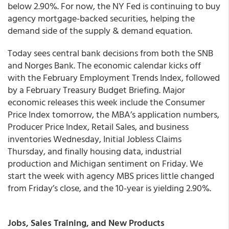
below 2.90%. For now, the NY Fed is continuing to buy
agency mortgage-backed securities, helping the
demand side of the supply & demand equation.
Today sees central bank decisions from both the SNB
and Norges Bank. The economic calendar kicks off
with the February Employment Trends Index, followed
by a February Treasury Budget Briefing. Major
economic releases this week include the Consumer
Price Index tomorrow, the MBA’s application numbers,
Producer Price Index, Retail Sales, and business
inventories Wednesday, Initial Jobless Claims
Thursday, and finally housing data, industrial
production and Michigan sentiment on Friday. We
start the week with agency MBS prices little changed
from Friday’s close, and the 10-year is yielding 2.90%.
Jobs, Sales Training, and New Products