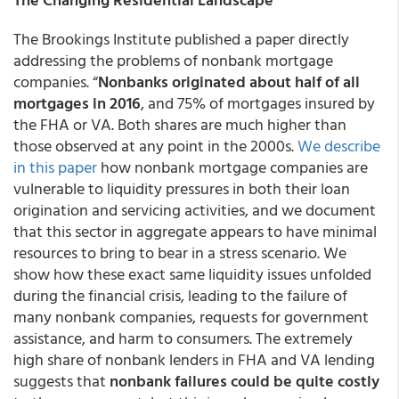
The Brookings Institute published a paper directly
addressing the problems of nonbank mortgage
companies. “
Nonbanks originated about half of all
mortgages in 2016
, and 75% of mortgages insured by
the FHA or VA. Both shares are much higher than
those observed at any point in the 2000s.
We describe
in this paper
how nonbank mortgage companies are
vulnerable to liquidity pressures in both their loan
origination and servicing activities, and we document
that this sector in aggregate appears to have minimal
resources to bring to bear in a stress scenario. We
show how these exact same liquidity issues unfolded
during the financial crisis, leading to the failure of
many nonbank companies, requests for government
assistance, and harm to consumers. The extremely
high share of nonbank lenders in FHA and VA lending
suggests that
nonbank failures could be quite costly