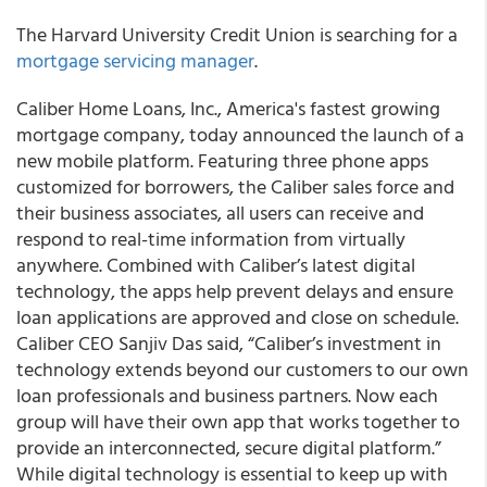
The Harvard University Credit Union is searching for a
mortgage servicing manager
.
Caliber Home Loans, Inc.,
America's fastest growing
mortgage company, today announced the launch of a
new mobile platform
. Featuring three phone apps
customized for borrowers, the Caliber sales force and
their business associates, all users can receive and
respond to real-time information from virtually
anywhere. Combined with Caliber’s latest digital
technology, the apps help prevent delays and ensure
loan applications are approved and close on schedule.
Caliber CEO Sanjiv Das
said, “Caliber’s investment in
technology extends beyond our customers to our own
loan professionals and business partners. Now each
group will have their own app that works together to
provide an interconnected, secure digital platform.”
While digital technology is essential to keep up with