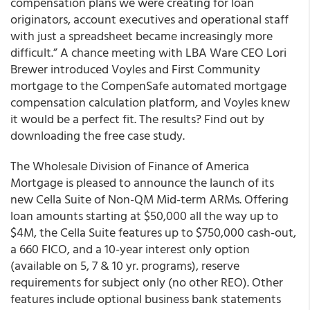
compensation plans we were creating for loan
originators, account executives and operational staff
with just a spreadsheet became increasingly more
difficult.” A chance meeting with LBA Ware CEO Lori
Brewer introduced Voyles and First Community
mortgage to the CompenSafe automated mortgage
compensation calculation platform, and Voyles knew
it would be a perfect fit. The results? Find out by
downloading the free case study.
The Wholesale Division of Finance of America
Mortgage is pleased to announce the launch of its
new Cella Suite of Non-QM Mid-term ARMs
. Offering
loan amounts starting at $50,000 all the way up to
$4M, the Cella Suite features up to $750,000 cash-out,
a 660 FICO, and a 10-year interest only option
(available on 5, 7 & 10 yr. programs), reserve
requirements for subject only (no other REO). Other
features include optional business bank statements