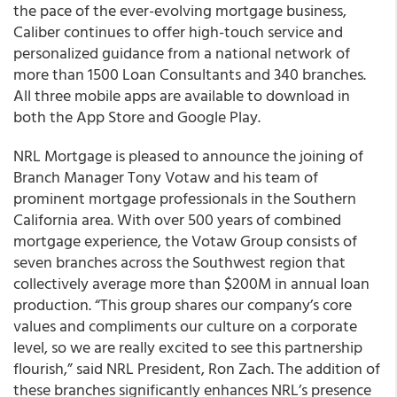
the pace of the ever-evolving mortgage business,
Caliber continues to offer high-touch service and
personalized guidance from a national network of
more than 1500 Loan Consultants and 340 branches.
All three mobile apps are available to download in
both the App Store and Google Play.
NRL Mortgage is pleased to announce the joining of
Branch Manager Tony Votaw and his team of
prominent mortgage professionals in the Southern
California area. With over 500 years of combined
mortgage experience, the Votaw Group consists of
seven branches across the Southwest region that
collectively average more than $200M in annual loan
production. “This group shares our company’s core
values and compliments our culture on a corporate
level, so we are really excited to see this partnership
flourish,” said NRL President, Ron Zach. The addition of
these branches significantly enhances NRL’s presence