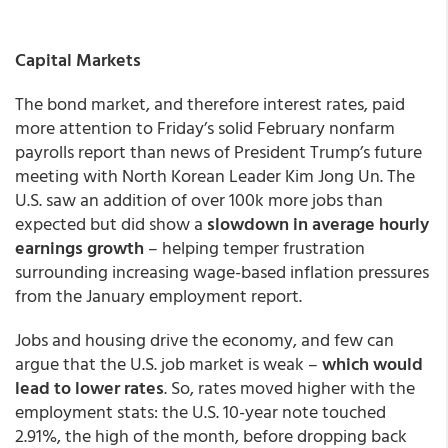
Capital Markets
The bond market, and therefore interest rates, paid
more attention to Friday’s solid February nonfarm
payrolls report than news of President Trump’s future
meeting with North Korean Leader Kim Jong Un. The
U.S. saw an addition of over 100k more jobs than
expected but did show a
slowdown in average hourly
earnings growth
– helping temper frustration
surrounding increasing wage-based inflation pressures
from the January employment report.
Jobs and housing drive the economy, and few can
argue that the U.S. job market is weak –
which would
lead to lower rates
. So, rates moved higher with the
employment stats: the U.S. 10-year note touched
2.91%, the high of the month, before dropping back