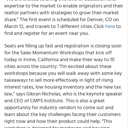
expertise to the market to enable originators and their
realtor partners with strategies to grow their market
share.” The first event is scheduled for Denver, CO on
March 12, and travels to 7 different cities. Click
here
to
find and register for an event near you.
Seats are filling up fast and registration is closing soon
for the Sales Momentum Workshops that kick off
today in Irvine, California and make their way to 10
cities across the country. “I’m excited about these
workshops because you will walk away with some key
takeaways to sell more effectively in light of rising
interest rates, low housing inventory and the new tax
law,” says Gibran Nicholas, who is the keynote speaker
and CEO of CMPS Institute. This is also a great
opportunity for industry vendors to come out and
learn about the key challenges facing their customers
right now and how their product could help. “This
workshop is designed for mortgage and housing