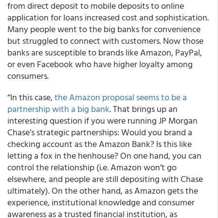
from direct deposit to mobile deposits to online
application for loans increased cost and sophistication.
Many people went to the big banks for convenience
but struggled to connect with customers. Now those
banks are susceptible to brands like Amazon, PayPal,
or even Facebook who have higher loyalty among
consumers.
“In this case,
the Amazon proposal seems to be a
partnership with a big bank
. That brings up an
interesting question if you were running JP Morgan
Chase’s strategic partnerships: Would you brand a
checking account as the Amazon Bank? Is this like
letting a fox in the henhouse? On one hand, you can
control the relationship (i.e. Amazon won’t go
elsewhere, and people are still depositing with Chase
ultimately). On the other hand, as Amazon gets the
experience, institutional knowledge and consumer
awareness as a trusted financial institution, as