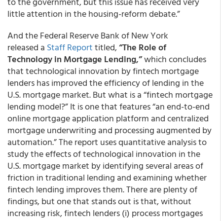
to the government, but this issue has received very
little attention in the housing-reform debate.”
And the Federal Reserve Bank of New York
released a
Staff Report
titled,
“The Role of
Technology in Mortgage Lending,”
which concludes
that technological innovation by fintech mortgage
lenders has improved the efficiency of lending in the
U.S. mortgage market. But what is a “fintech mortgage
lending model?” It is one that features “an end-to-end
online mortgage application platform and centralized
mortgage underwriting and processing augmented by
automation.” The report uses quantitative analysis to
study the effects of technological innovation in the
U.S. mortgage market by identifying several areas of
friction in traditional lending and examining whether
fintech lending improves them. There are plenty of
findings, but one that stands out is that, without
increasing risk, fintech lenders (i) process mortgages