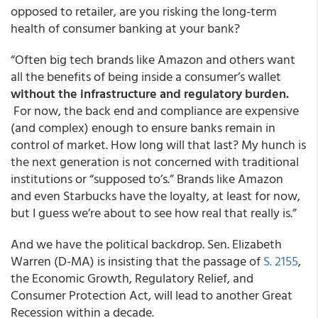
opposed to retailer, are you risking the long-term
health of consumer banking at your bank?
“Often big tech brands like Amazon and others want
all the benefits of being inside a consumer’s wallet
without the infrastructure and regulatory burden.
For now, the back end and compliance are expensive
(and complex) enough to ensure banks remain in
control of market. How long will that last? My hunch is
the next generation is not concerned with traditional
institutions or “supposed to’s.” Brands like Amazon
and even Starbucks have the loyalty, at least for now,
but I guess we’re about to see how real that really is.”
And we have the political backdrop. Sen. Elizabeth
Warren (D-MA) is insisting that the passage of
S. 2155
,
the Economic Growth, Regulatory Relief, and
Consumer Protection Act, will lead to another Great
Recession within a decade.