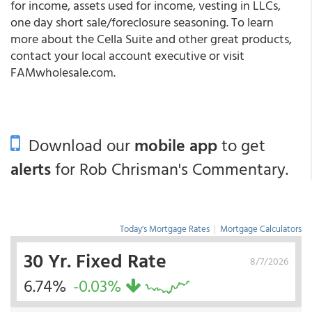
for income, assets used for income, vesting in LLCs,
one day short sale/foreclosure seasoning. To learn
more about the Cella Suite and other great products,
contact your local account executive or visit
FAMwholesale.com
.
Download our
mobile app
to get
alerts
for Rob Chrisman's Commentary.
Today's Mortgage Rates
|
Mortgage Calculators
30 Yr. Fixed Rate
8/7/2026
6.74%
-0.03%