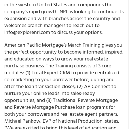
in the western United States and compounds the
company’s rapid growth. NRL is looking to continue its
expansion and with branches across the country and
welcomes branch managers to reach out to
info@explorenrl.com to discuss your options.
American Pacific Mortgage’s March Training gives you
the perfect opportunity to become informed, inspired,
and educated on ways to grow your real estate
purchase business. The Training consists of 3 core
modules: (1) Total Expert CRM to provide centralized
co-marketing to your borrower before, during and
after the loan transaction closes; (2) AP Connect to
nurture your online leads into sales-ready
opportunities, and (3) Traditional Reverse Mortgage
and Reverse Mortgage Purchase loan programs for
both your borrowers and real estate agent partners.
Michael Pankow, EVP of National Production, states,
“We are excited to bring this level of education and