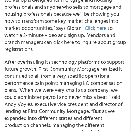
professionals and anyone who sells to mortgage and
housing professionals because we’ll be showing you
how to transform some key market challenges into
market opportunities,” says Gibran.
Click here
to
watch a 3-minute video and sign up. Vendors and
branch managers can click here to inquire about group
registrations.
After overhauling its technology platforms to support
future growth, First Community Mortgage realized it
continued to ail from a very specific operational
performance pain point: managing LO compensation
plans. “When we were very small as a company, we
could administer payroll and never miss a beat,” said
Andy Voyles, executive vice president and director of
lending at First Community Mortgage, “But as we
expanded into different states and different
production channels, managing the different