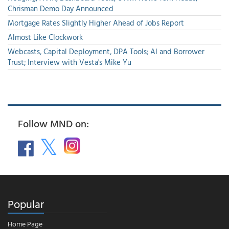
Chrisman Demo Day Announced
Mortgage Rates Slightly Higher Ahead of Jobs Report
Almost Like Clockwork
Webcasts, Capital Deployment, DPA Tools; AI and Borrower
Trust; Interview with Vesta's Mike Yu
Follow MND on:
Popular
Home Page