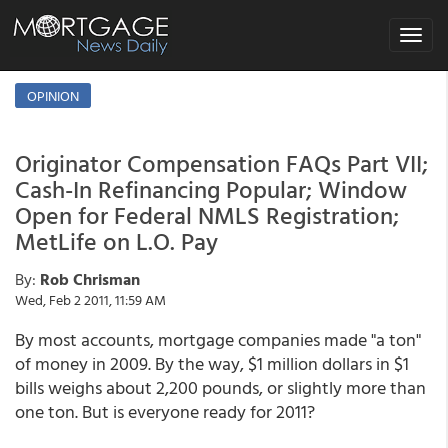
Toggle
navigat
OPINION
Originator Compensation FAQs Part VII;
Cash-In Refinancing Popular; Window
Open for Federal NMLS Registration;
MetLife on L.O. Pay
By:
Rob Chrisman
Wed, Feb 2 2011, 11:59 AM
By most accounts, mortgage companies made "a ton"
of money in 2009. By the way, $1 million dollars in $1
bills weighs about 2,200 pounds, or slightly more than
one ton. But is everyone ready for 2011?