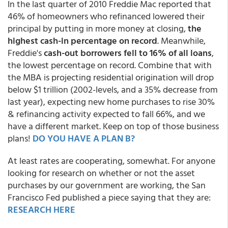
In the last quarter of 2010 Freddie Mac reported that
46% of homeowners who refinanced lowered their
principal by putting in more money at closing,
the
highest cash-in percentage on record
. Meanwhile,
Freddie's
cash-out borrowers fell to 16% of all loans
,
the lowest percentage on record. Combine that with
the MBA is projecting residential origination will drop
below $1 trillion (2002-levels, and a 35% decrease from
last year), expecting new home purchases to rise 30%
& refinancing activity expected to fall 66%, and we
have a different market. Keep on top of those business
plans!
DO YOU HAVE A PLAN B?
At least rates are cooperating, somewhat. For anyone
looking for research on whether or not the asset
purchases by our government are working, the San
Francisco Fed published a piece saying that they are:
RESEARCH HERE