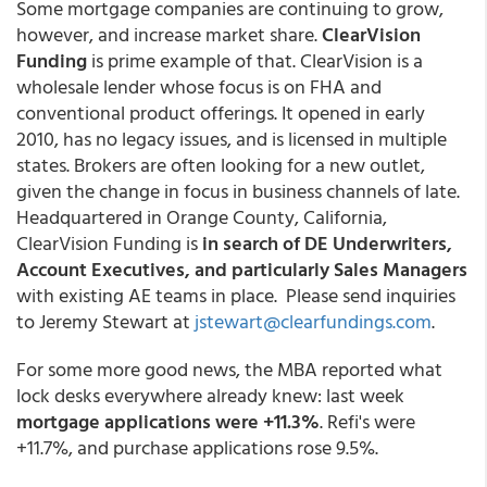
Some mortgage companies are continuing to grow,
however, and increase market share.
ClearVision
Funding
is prime example of that. ClearVision is a
wholesale lender whose focus is on FHA and
conventional product offerings. It opened in early
2010, has no legacy issues, and is licensed in multiple
states. Brokers are often looking for a new outlet,
given the change in focus in business channels of late.
Headquartered in Orange County, California,
ClearVision Funding is
in search of DE Underwriters,
Account Executives, and particularly Sales Managers
with existing AE teams in place. Please send inquiries
to Jeremy Stewart at
jstewart@clearfundings.com
.
For some more good news, the MBA reported what
lock desks everywhere already knew: last week
mortgage applications were +11.3%
. Refi's were
+11.7%, and purchase applications rose 9.5%.