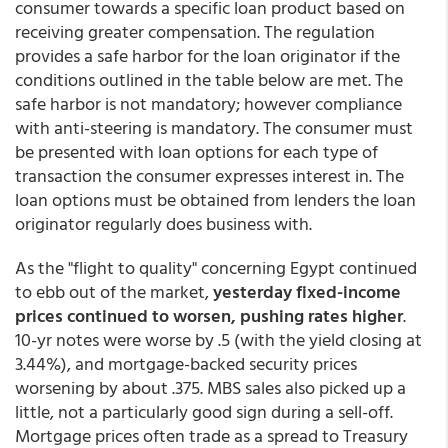
consumer towards a specific loan product based on
receiving greater compensation. The regulation
provides a safe harbor for the loan originator if the
conditions outlined in the table below are met. The
safe harbor is not mandatory; however compliance
with anti-steering is mandatory. The consumer must
be presented with loan options for each type of
transaction the consumer expresses interest in. The
loan options must be obtained from lenders the loan
originator regularly does business with.
As the "flight to quality" concerning Egypt continued
to ebb out of the market,
yesterday fixed-income
prices continued to worsen, pushing rates higher
.
10-yr notes were worse by .5 (with the yield closing at
3.44%), and mortgage-backed security prices
worsening by about .375. MBS sales also picked up a
little, not a particularly good sign during a sell-off.
Mortgage prices often trade as a spread to Treasury