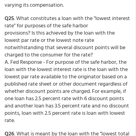
varying its compensation.
Q25
. What constitutes a loan with the "lowest interest
rate" for purposes of the safe harbor
provisions? Is this achieved by the loan with the
lowest par rate or the lowest note rate
notwithstanding that several discount points will be
charged to the consumer for the rate?
A. Fed Response - For purpose of the safe harbor, the
loan with the lowest interest rate is the loan with the
lowest par rate available to the originator based on a
published rate sheet or other document regardless of
whether discount points are charged. For example, if
one loan has 2.5 percent rate with 6 discount points
and another loan has 3.5 percent rate and no discount
points, loan with 2.5 percent rate is loan with lowest
rate.
Q26
. What is meant by the loan with the "lowest total