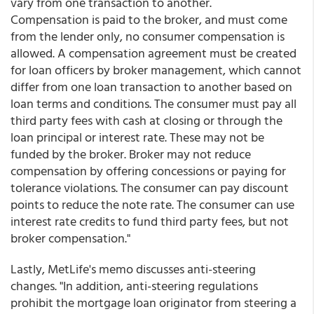
vary from one transaction to another.
Compensation is paid to the broker, and must come
from the lender only, no consumer compensation is
allowed. A compensation agreement must be created
for loan officers by broker management, which cannot
differ from one loan transaction to another based on
loan terms and conditions. The consumer must pay all
third party fees with cash at closing or through the
loan principal or interest rate. These may not be
funded by the broker. Broker may not reduce
compensation by offering concessions or paying for
tolerance violations. The consumer can pay discount
points to reduce the note rate. The consumer can use
interest rate credits to fund third party fees, but not
broker compensation."
Lastly, MetLife's memo discusses anti-steering
changes. "In addition, anti-steering regulations
prohibit the mortgage loan originator from steering a