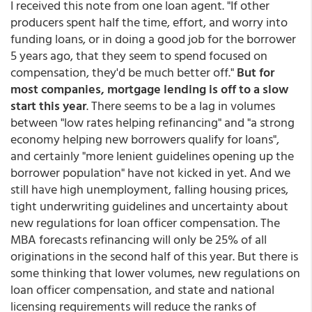
I received this note from one loan agent. "If other
producers spent half the time, effort, and worry into
funding loans, or in doing a good job for the borrower
5 years ago, that they seem to spend focused on
compensation, they'd be much better off."
But for
most companies, mortgage lending is off to a slow
start this year
. There seems to be a lag in volumes
between "low rates helping refinancing" and "a strong
economy helping new borrowers qualify for loans",
and certainly "more lenient guidelines opening up the
borrower population" have not kicked in yet. And we
still have high unemployment, falling housing prices,
tight underwriting guidelines and uncertainty about
new regulations for loan officer compensation. The
MBA forecasts refinancing will only be 25% of all
originations in the second half of this year. But there is
some thinking that lower volumes, new regulations on
loan officer compensation, and state and national
licensing requirements will reduce the ranks of