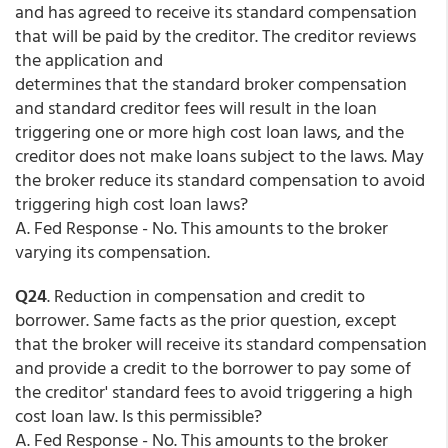
and has agreed to receive its standard compensation
that will be paid by the creditor. The creditor reviews
the application and
determines that the standard broker compensation
and standard creditor fees will result in the loan
triggering one or more high cost loan laws, and the
creditor does not make loans subject to the laws. May
the broker reduce its standard compensation to avoid
triggering high cost loan laws?
A. Fed Response - No. This amounts to the broker
varying its compensation.
Q24
. Reduction in compensation and credit to
borrower. Same facts as the prior question, except
that the broker will receive its standard compensation
and provide a credit to the borrower to pay some of
the creditor' standard fees to avoid triggering a high
cost loan law. Is this permissible?
A. Fed Response - No. This amounts to the broker