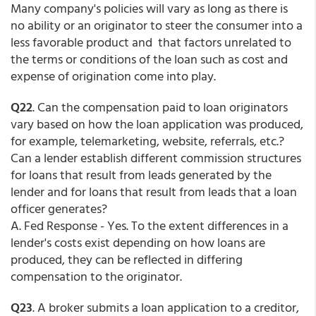
Many company's policies will vary as long as there is
no ability or an originator to steer the consumer into a
less favorable product and that factors unrelated to
the terms or conditions of the loan such as cost and
expense of origination come into play.
Q22
. Can the compensation paid to loan originators
vary based on how the loan application was produced,
for example, telemarketing, website, referrals, etc.?
Can a lender establish different commission structures
for loans that result from leads generated by the
lender and for loans that result from leads that a loan
officer generates?
A. Fed Response - Yes. To the extent differences in a
lender's costs exist depending on how loans are
produced, they can be reflected in differing
compensation to the originator.
Q23
. A broker submits a loan application to a creditor,