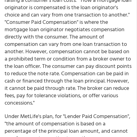
originator is compensated is the loan originator's
choice and can vary from one transaction to another."
"Consumer Paid Compensation" is where the
mortgage loan originator negotiates compensation
directly with the consumer. The amount of
compensation can vary from one loan transaction to
another. However, compensation cannot be based on
a prohibited term or condition from a broker owner to
the loan officer. The consumer can pay discount points
to reduce the note rate. Compensation can be paid in
cash or financed through the loan principal. However,
it cannot be paid through rate. The broker can reduce
fees, pay for tolerance violations, or offer various
concessions."
Under MetLife's plan, for "Lender Paid Compensation",
"the amount of compensation is based on a
percentage of the principal loan amount, and cannot