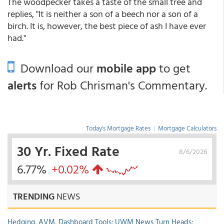
The woodpecker takes a taste of the small tree and
replies, "It is neither a son of a beech nor a son of a
birch. It is, however, the best piece of ash I have ever
had."
Download our
mobile app
to get
alerts
for Rob Chrisman's Commentary.
Today's Mortgage Rates
|
Mortgage Calculators
30 Yr. Fixed Rate
8/6/2026
6.77%
+0.02%
TRENDING
NEWS
Hedging, AVM, Dashboard Tools; UWM News Turn Heads;