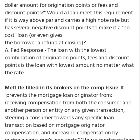
dollar amount for origination points or fees and
discount points?" Would a loan meet this requirement
if it is way above par and carries a high note rate but
has several negative discount points to make it a "no
cost" loan (or even gives
the borrower a refund at closing)?
A. Fed Response - The loan with the lowest
combination of origination points, fees and discount
points is the loan with lowest amount no matter what
the rate.
MetLife filled in its brokers on the comp issue
. It
"prevents the mortgage loan originator from:
receiving compensation from both the consumer and
another person or entity on any given transaction,
steering a consumer towards any specific loan
transaction based on mortgage originator
compensation, and increasing compensation by
raising a consumer's loan costs." "How a mortgage loan