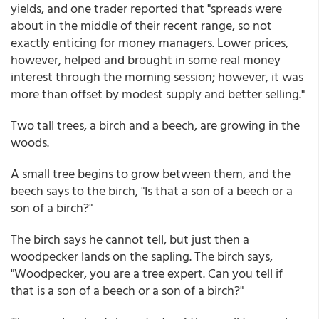
yields, and one trader reported that "spreads were
about in the middle of their recent range, so not
exactly enticing for money managers. Lower prices,
however, helped and brought in some real money
interest through the morning session; however, it was
more than offset by modest supply and better selling."
Two tall trees, a birch and a beech, are growing in the
woods.
A small tree begins to grow between them, and the
beech says to the birch, "Is that a son of a beech or a
son of a birch?"
The birch says he cannot tell, but just then a
woodpecker lands on the sapling. The birch says,
"Woodpecker, you are a tree expert. Can you tell if
that is a son of a beech or a son of a birch?"