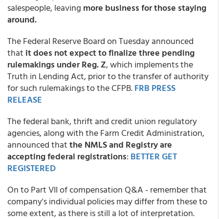
salespeople, leaving
more business for those staying
around.
The Federal Reserve Board on Tuesday announced
that
it does not expect to finalize three pending
rulemakings under Reg. Z
, which implements the
Truth in Lending Act, prior to the transfer of authority
for such rulemakings to the CFPB.
FRB PRESS
RELEASE
The federal bank, thrift and credit union regulatory
agencies, along with the Farm Credit Administration,
announced that
the NMLS and Registry are
accepting federal registrations
:
BETTER GET
REGISTERED
On to Part VII of compensation Q&A - remember that
company's individual policies may differ from these to
some extent, as there is still a lot of interpretation.