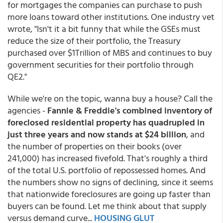
for mortgages the companies can purchase to push
more loans toward other institutions. One industry vet
wrote, "Isn't it a bit funny that while the GSEs must
reduce the size of their portfolio, the Treasury
purchased over $1Trillion of MBS and continues to buy
government securities for their portfolio through
QE2."
While we're on the topic, wanna buy a house? Call the
agencies -
Fannie & Freddie's combined inventory of
foreclosed residential property has quadrupled in
just three years and now stands at $24 billion
, and
the number of properties on their books (over
241,000) has increased fivefold. That's roughly a third
of the total U.S. portfolio of repossessed homes. And
the numbers show no signs of declining, since it seems
that nationwide foreclosures are going up faster than
buyers can be found. Let me think about that supply
versus demand curve...
HOUSING GLUT