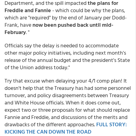
Department, and the spill impacted
the plans for
Freddie and Fannie
- which could be why the plans,
which are "required" by the end of January per Dodd-
Frank, have
now been pushed back until mid-
February
. "
Officials say the delay is needed to accommodate
other major policy initiatives, including next month's
release of the annual budget and the president's State
of the Union address today."
Try that excuse when delaying your 4/1 comp plan! It
doesn't help that the Treasury has had some personnel
turnover, and policy disagreements between Treasury
and White House officials. When it does come out,
expect two or three proposals for what should replace
Fannie and Freddie, and discussions of the merits and
drawbacks of the different approaches.
FULL STORY:
KICKING THE CAN DOWN THE ROAD