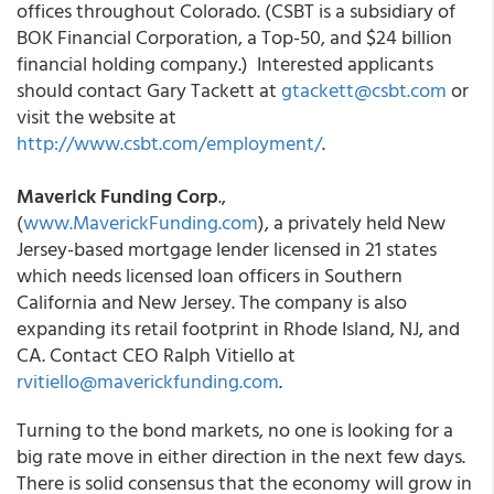
offices throughout Colorado. (CSBT is a subsidiary of
BOK Financial Corporation, a Top-50, and $24 billion
financial holding company.) Interested applicants
should contact Gary Tackett at
gtackett@csbt.com
or
visit the website at
http://www.csbt.com/employment/
.
Maverick Funding Corp
.,
(
www.MaverickFunding.com
), a privately held New
Jersey-based mortgage lender licensed in 21 states
which needs licensed loan officers in Southern
California and New Jersey. The company is also
expanding its retail footprint in Rhode Island, NJ, and
CA. Contact CEO Ralph Vitiello at
rvitiello@maverickfunding.com
.
Turning to the bond markets, no one is looking for a
big rate move in either direction in the next few days.
There is solid consensus that the economy will grow in