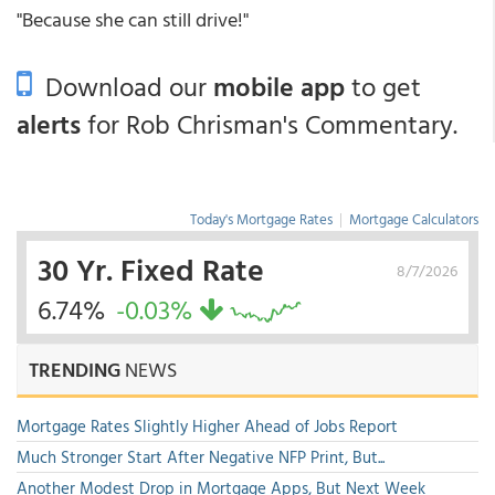
"Because she can still drive!"
Download our
mobile app
to get
alerts
for Rob Chrisman's Commentary.
Today's Mortgage Rates
|
Mortgage Calculators
30 Yr. Fixed Rate
8/7/2026
6.74%
-0.03%
TRENDING
NEWS
Mortgage Rates Slightly Higher Ahead of Jobs Report
Much Stronger Start After Negative NFP Print, But...
Another Modest Drop in Mortgage Apps, But Next Week