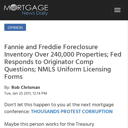
Toggle
navigat
OPINION
Fannie and Freddie Foreclosure
Inventory Over 240,000 Properties; Fed
Responds to Originator Comp
Questions; NMLS Uniform Licensing
Forms
By:
Rob Chrisman
Tue, Jan 25 2011, 12:14 PM
Don't let this happen to you at the next mortgage
conference:
THOUSANDS PROTEST CORRUPTION
Maybe this person works for the Treasury