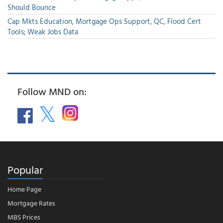
Should Bounce
Cap Mkts Education, Mortgage Ops Support, QC, Flood Cert
Tools; Weak Jobs Data
Follow MND on:
Popular
Home Page
Mortgage Rates
MBS Prices