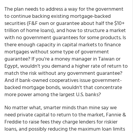
The plan needs to address a way for the government
to continue backing existing mortgage-backed
securities (F&F own or guarantee about half the $10+
trillion of home loans), and how to structure a market
with no government guarantees for some products. Is
there enough capacity in capital markets to finance
mortgages without some type of government
guarantee? If you're a money manager in Taiwan or
Egypt, wouldn't you demand a higher rate of return to
match the risk without any government guarantee?
And if bank-owned cooperatives issue government-
backed mortgage bonds, wouldn't that concentrate
more power among the largest U.S. banks?
No matter what, smarter minds than mine say we
need private capital to return to the market, Fannie &
Freddie to raise fees they charge lenders for riskier
loans, and possibly reducing the maximum loan limits