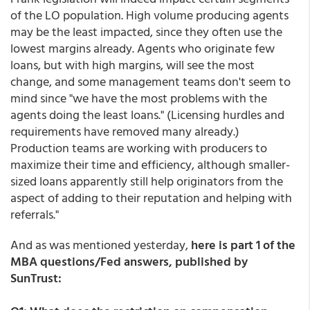
of the LO population. High volume producing agents
may be the least impacted, since they often use the
lowest margins already. Agents who originate few
loans, but with high margins, will see the most
change, and some management teams don't seem to
mind since "we have the most problems with the
agents doing the least loans." (Licensing hurdles and
requirements have removed many already.)
Production teams are working with producers to
maximize their time and efficiency, although smaller-
sized loans apparently still help originators from the
aspect of adding to their reputation and helping with
referrals."
And as was mentioned yesterday,
here is part 1 of the
MBA questions/Fed answers, published by
SunTrust: