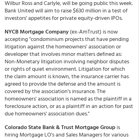
Wilbur Ross and Carlyle, will be going public this week.
Bank United will aim to raise $630 million in a test of
investors' appetites for private equity-driven IPOs.
NYCB Mortgage Company
(ex-AmTrust) is now
accepting "condominium projects that have pending
litigation against the homeowners' association or
developer that involves minor matters defined as:
Non-Monetary litigation involving neighbor disputes
or rights of quiet environment. Litigation for which
the claim amount is known, the insurance carrier has
agreed to provide the defense and the amount is
covered by the association's insurance. The
homeowners' association is named as the plaintiff in a
foreclosure action, or as a plaintiff in an action for past
due homeowners' association dues."
Colorado State Bank & Trust Mortgage Group
is
hiring Mortgage LO's and Sales Managers for various