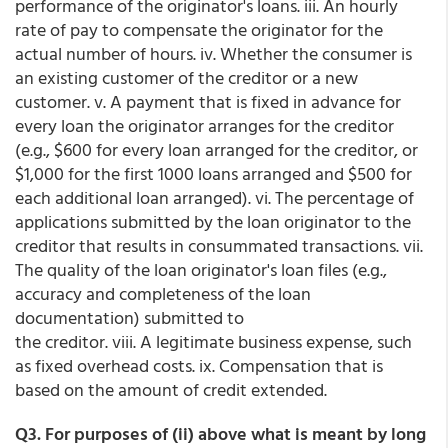
performance of the originator's loans. iii. An hourly
rate of pay to compensate the originator for the
actual number of hours. iv. Whether the consumer is
an existing customer of the creditor or a new
customer. v. A payment that is fixed in advance for
every loan the originator arranges for the creditor
(e.g., $600 for every loan arranged for the creditor, or
$1,000 for the first 1000 loans arranged and $500 for
each additional loan arranged). vi. The percentage of
applications submitted by the loan originator to the
creditor that results in consummated transactions. vii.
The quality of the loan originator's loan files (e.g.,
accuracy and completeness of the loan
documentation) submitted to
the creditor. viii. A legitimate business expense, such
as fixed overhead costs. ix. Compensation that is
based on the amount of credit extended.
Q3. For purposes of (ii) above what is meant by long