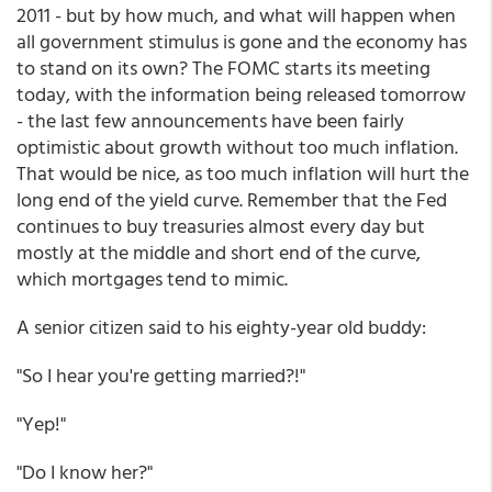
2011 - but by how much, and what will happen when
all government stimulus is gone and the economy has
to stand on its own? The FOMC starts its meeting
today, with the information being released tomorrow
- the last few announcements have been fairly
optimistic about growth without too much inflation.
That would be nice, as too much inflation will hurt the
long end of the yield curve. Remember that the Fed
continues to buy treasuries almost every day but
mostly at the middle and short end of the curve,
which mortgages tend to mimic.
A senior citizen said to his eighty-year old buddy:
"So I hear you're getting married?!"
"Yep!"
"Do I know her?"