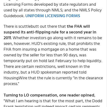
Licensing Forms developed by state regulators and
used by all states through NMLS; and the NMLS Policy
Guidebook.
UNIFORM LICENSING FORMS
There is scuttlebutt out there that
the FHA will
suspend its anti-flipping rule for a second year in
2011
. Whether investors go along with it remains to be
seen, however. HUD's existing rule, that prohibits the
FHA from insuring a mortgage on a home that was
owned by the seller for less than 90 days, was
temporarily put on hold last February to help liquidity.
There are certain restrictions, well known in the
industry, but a HUD spokesman reported told
HousingWire that the rule is currently "in the clearance
process."
Turning to LO compensation, one reader opined
,
"What I am hearing is that for the most part, the Dodd
Frank legislation will indeed impact certain segments