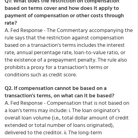
Q1: What does the restriction on compensation
based on terms cover and how does it apply to
payment of compensation or other costs through
rate?
A. Fed Response - The Commentary accompanying the
rule says that the restriction against compensation
based on a transaction's terms includes the interest
rate, annual percentage rate, loan-to-value ratio, or
the existence of a prepayment penalty. The rule also
prohibits a proxy for a transaction's terms or
conditions such as credit score.
Q2. If compensation cannot be based on a
transaction's terms, on what can it be based?
A. Fed Response - Compensation that is not based on
a loan's terms may include: i. The loan originator's
overall loan volume (i.e., total dollar amount of credit
extended or total number of loans originated),
delivered to the creditor. ii. The long-term