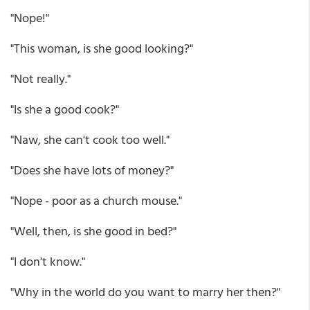
"Nope!"
"This woman, is she good looking?"
"Not really."
"Is she a good cook?"
"Naw, she can't cook too well."
"Does she have lots of money?"
"Nope - poor as a church mouse."
"Well, then, is she good in bed?"
"I don't know."
"Why in the world do you want to marry her then?"