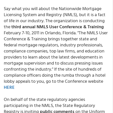
Say what you will about the Nationwide Mortgage
Licensing System and Registry (NMLS), but it is a fact
of life in our industry. The organization is conducting
the
third annual NMLS User Conference & Training
February 7-10, 2011 in Orlando, Florida. "The NMLS User
Conference & Training brings together state and
federal mortgage regulators, industry professionals,
compliance companies, top law firms, and education
providers to learn about the latest developments in
mortgage supervision and to discuss pressing issues
confronting the industry." If the site of hundreds of
compliance officers doing the rumba through a hotel
lobby appeals to you, go to the Conference website
HERE
On behalf of the state regulatory agencies
participating in the NMLS, the State Regulatory
Registry is inviting
public comments
on the Uniform