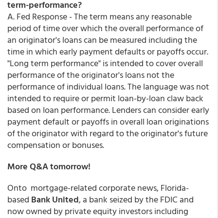
term-performance?
A. Fed Response - The term means any reasonable
period of time over which the overall performance of
an originator's loans can be measured including the
time in which early payment defaults or payoffs occur.
"Long term performance" is intended to cover overall
performance of the originator's loans not the
performance of individual loans. The language was not
intended to require or permit loan-by-loan claw back
based on loan performance. Lenders can consider early
payment default or payoffs in overall loan originations
of the originator with regard to the originator's future
compensation or bonuses.
More Q&A tomorrow!
Onto mortgage-related corporate news, Florida-
based
Bank United
, a bank seized by the FDIC and
now owned by private equity investors including