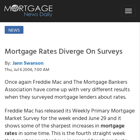
Toggle
navigat
NEWS
Mortgage Rates Diverge On Surveys
By:
Jann Swanson
Thu, Jul 6 2006, 7:00 AM
Once again Freddie Mac and The Mortgage Bankers
Association have come up with very different results
when they surveyed mortgage lenders about rates.
Freddie Mac has released its Weekly Primary Mortgage
Market Survey for the week ended June 29 and it
shows some of the sharpest increases in
mortgage
rates
in some time. This is the fourth straight week