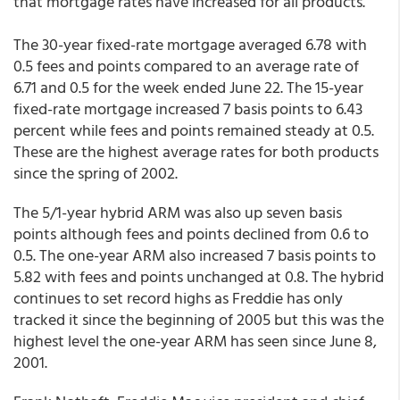
that mortgage rates have increased for all products.
The 30-year fixed-rate mortgage averaged 6.78 with
0.5 fees and points compared to an average rate of
6.71 and 0.5 for the week ended June 22. The 15-year
fixed-rate mortgage increased 7 basis points to 6.43
percent while fees and points remained steady at 0.5.
These are the highest average rates for both products
since the spring of 2002.
The 5/1-year hybrid ARM was also up seven basis
points although fees and points declined from 0.6 to
0.5. The one-year ARM also increased 7 basis points to
5.82 with fees and points unchanged at 0.8. The hybrid
continues to set record highs as Freddie has only
tracked it since the beginning of 2005 but this was the
highest level the one-year ARM has seen since June 8,
2001.