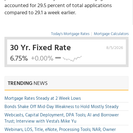
accounted for 29.5 percent of total applications
compared to 29.1 a week earlier.
Today's Mortgage Rates
|
Mortgage Calculators
30 Yr. Fixed Rate
8/5/2026
6.75%
+0.00%
TRENDING
NEWS
Mortgage Rates Steady at 2 Week Lows
Bonds Shake Off Mid-Day Weakness to Hold Mostly Steady
Webcasts, Capital Deployment, DPA Tools; AI and Borrower
Trust; Interview with Vesta's Mike Yu
Webinars, LOS, Title, eNote, Processing Tools; NAR, Owner