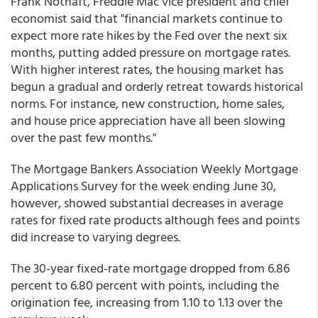
Frank Nothaft, Freddie Mac vice president and chief
economist said that "financial markets continue to
expect more rate hikes by the Fed over the next six
months, putting added pressure on mortgage rates.
With higher interest rates, the housing market has
begun a gradual and orderly retreat towards historical
norms. For instance, new construction, home sales,
and house price appreciation have all been slowing
over the past few months."
The Mortgage Bankers Association Weekly Mortgage
Applications Survey for the week ending June 30,
however, showed substantial decreases in average
rates for fixed rate products although fees and points
did increase to varying degrees.
The 30-year fixed-rate mortgage dropped from 6.86
percent to 6.80 percent with points, including the
origination fee, increasing from 1.10 to 1.13 over the