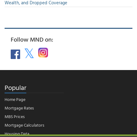
Wealth, and Dropped Coverage
Follow MND on:
Popular
Home Page
Mortgage Rates
MBS Prices
Mortgage Calculators
Housing Data