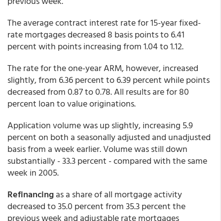
previous week.
The average contract interest rate for 15-year fixed-
rate mortgages decreased 8 basis points to 6.41
percent with points increasing from 1.04 to 1.12.
The rate for the one-year ARM, however, increased
slightly, from 6.36 percent to 6.39 percent while points
decreased from 0.87 to 0.78. All results are for 80
percent loan to value originations.
Application volume was up slightly, increasing 5.9
percent on both a seasonally adjusted and unadjusted
basis from a week earlier. Volume was still down
substantially - 33.3 percent - compared with the same
week in 2005.
Refinancing
as a share of all mortgage activity
decreased to 35.0 percent from 35.3 percent the
previous week and adjustable rate mortgages