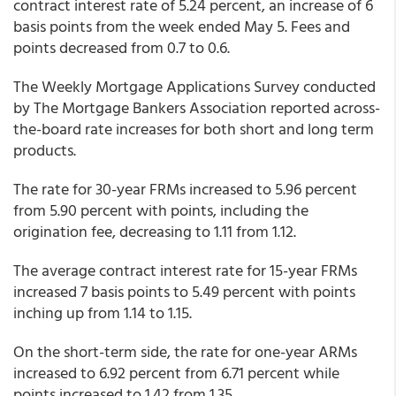
contract interest rate of 5.24 percent, an increase of 6
basis points from the week ended May 5. Fees and
points decreased from 0.7 to 0.6.
The Weekly Mortgage Applications Survey conducted
by The Mortgage Bankers Association reported across-
the-board rate increases for both short and long term
products.
The rate for 30-year FRMs increased to 5.96 percent
from 5.90 percent with points, including the
origination fee, decreasing to 1.11 from 1.12.
The average contract interest rate for 15-year FRMs
increased 7 basis points to 5.49 percent with points
inching up from 1.14 to 1.15.
On the short-term side, the rate for one-year ARMs
increased to 6.92 percent from 6.71 percent while
points increased to 1.42 from 1.35.