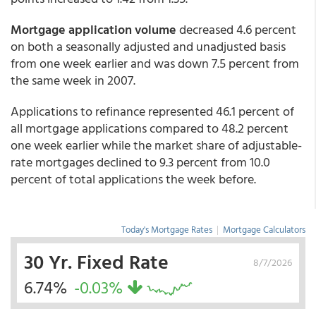
Mortgage application volume
decreased 4.6 percent
on both a seasonally adjusted and unadjusted basis
from one week earlier and was down 7.5 percent from
the same week in 2007.
Applications to refinance represented 46.1 percent of
all mortgage applications compared to 48.2 percent
one week earlier while the market share of adjustable-
rate mortgages declined to 9.3 percent from 10.0
percent of total applications the week before.
Today's Mortgage Rates
|
Mortgage Calculators
30 Yr. Fixed Rate
8/7/2026
6.74%
-0.03%