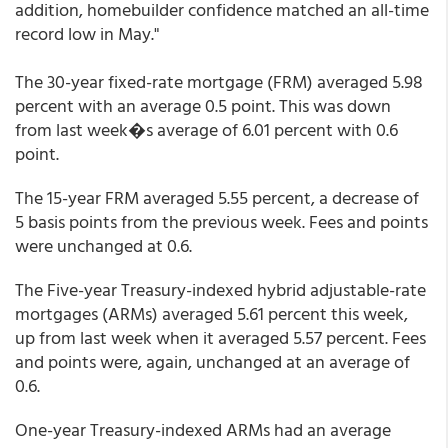
addition, homebuilder confidence matched an all-time
record low in May."
The 30-year fixed-rate mortgage (FRM) averaged 5.98
percent with an average 0.5 point. This was down
from last week�s average of 6.01 percent with 0.6
point.
The 15-year FRM averaged 5.55 percent, a decrease of
5 basis points from the previous week. Fees and points
were unchanged at 0.6.
The Five-year Treasury-indexed hybrid adjustable-rate
mortgages (ARMs) averaged 5.61 percent this week,
up from last week when it averaged 5.57 percent. Fees
and points were, again, unchanged at an average of
0.6.
One-year Treasury-indexed ARMs had an average