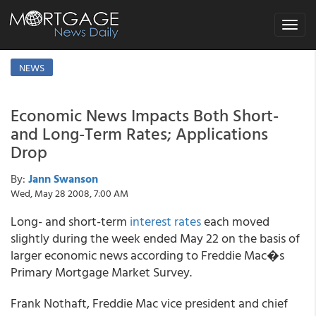
Toggle
navigat
NEWS
Economic News Impacts Both Short-
and Long-Term Rates; Applications
Drop
By:
Jann Swanson
Wed, May 28 2008, 7:00 AM
Long- and short-term
interest rates
each moved
slightly during the week ended May 22 on the basis of
larger economic news according to Freddie Mac�s
Primary Mortgage Market Survey.
Frank Nothaft, Freddie Mac vice president and chief