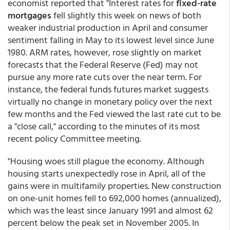
economist reported that "Interest rates for
fixed-rate
mortgages
fell slightly this week on news of both
weaker industrial production in April and consumer
sentiment falling in May to its lowest level since June
1980. ARM rates, however, rose slightly on market
forecasts that the Federal Reserve (Fed) may not
pursue any more rate cuts over the near term. For
instance, the federal funds futures market suggests
virtually no change in monetary policy over the next
few months and the Fed viewed the last rate cut to be
a "close call," according to the minutes of its most
recent policy Committee meeting.
"Housing woes still plague the economy. Although
housing starts unexpectedly rose in April, all of the
gains were in multifamily properties. New construction
on one-unit homes fell to 692,000 homes (annualized),
which was the least since January 1991 and almost 62
percent below the peak set in November 2005. In