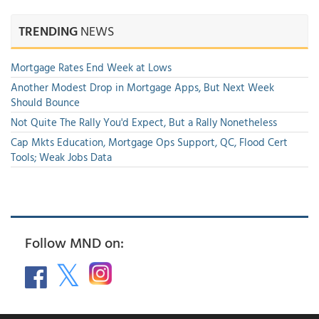
TRENDING
NEWS
Mortgage Rates End Week at Lows
Another Modest Drop in Mortgage Apps, But Next Week
Should Bounce
Not Quite The Rally You'd Expect, But a Rally Nonetheless
Cap Mkts Education, Mortgage Ops Support, QC, Flood Cert
Tools; Weak Jobs Data
Follow MND on: