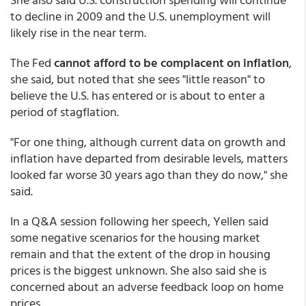
to decline in 2009 and the U.S. unemployment will
likely rise in the near term.
The Fed
cannot afford to be complacent on inflation
,
she said, but noted that she sees "little reason" to
believe the U.S. has entered or is about to enter a
period of stagflation.
"For one thing, although current data on growth and
inflation have departed from desirable levels, matters
looked far worse 30 years ago than they do now," she
said.
In a Q&A session following her speech, Yellen said
some negative scenarios for the housing market
remain and that the extent of the drop in housing
prices is the biggest unknown. She also said she is
concerned about an adverse feedback loop on home
prices.