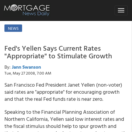
Toggle
navigat
NEWS
Fed's Yellen Says Current Rates
"Appropriate" to Stimulate Growth
By:
Jann Swanson
Tue, May 27 2008, 7:00 AM
San Francisco Fed President Janet Yellen (non-voter)
said rates are "appropriate" for encouraging growth
and that the real Fed funds rate is near zero.
Speaking to the Financial Planning Association of
Northern California, Yellen said low interest rates and
the fiscal stimulus should help to spur growth and