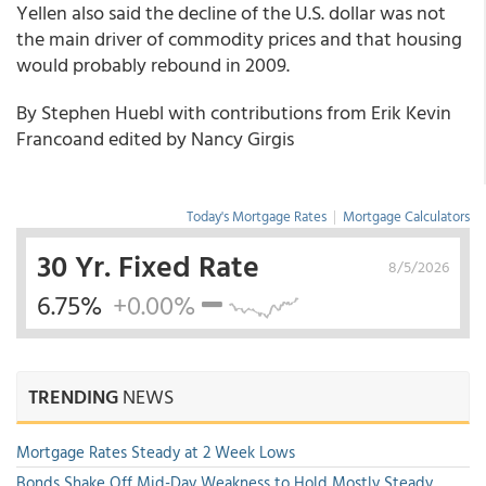
Yellen also said the decline of the U.S. dollar was not
the main driver of commodity prices and that housing
would probably rebound in 2009.
By Stephen Huebl with contributions from Erik Kevin
Francoand edited by Nancy Girgis
Today's Mortgage Rates
|
Mortgage Calculators
30 Yr. Fixed Rate
8/5/2026
6.75%
+0.00%
TRENDING
NEWS
Mortgage Rates Steady at 2 Week Lows
Bonds Shake Off Mid-Day Weakness to Hold Mostly Steady