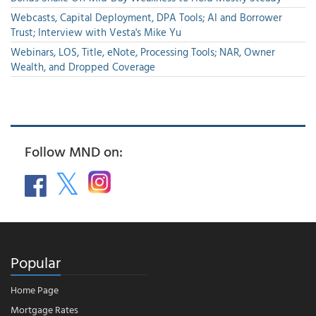
Webcasts, Capital Deployment, DPA Tools; AI and Borrower
Trust; Interview with Vesta's Mike Yu
Webinars, LOS, Title, eNote, Processing Tools; NAR, Owner
Wealth, and Dropped Coverage
Follow MND on:
Popular
Home Page
Mortgage Rates