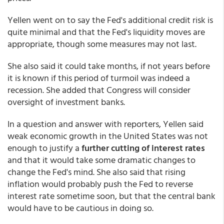
Yellen went on to say the Fed's additional credit risk is
quite minimal and that the Fed's liquidity moves are
appropriate, though some measures may not last.
She also said it could take months, if not years before
it is known if this period of turmoil was indeed a
recession. She added that Congress will consider
oversight of investment banks.
In a question and answer with reporters, Yellen said
weak economic growth in the United States was not
enough to justify a
further cutting of interest rates
and that it would take some dramatic changes to
change the Fed's mind. She also said that rising
inflation would probably push the Fed to reverse
interest rate sometime soon, but that the central bank
would have to be cautious in doing so.