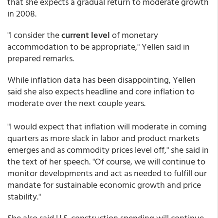
that she expects a gradual return to moderate growth
in 2008.
"I consider the
current level
of monetary
accommodation to be appropriate," Yellen said in
prepared remarks.
While inflation data has been disappointing, Yellen
said she also expects headline and core inflation to
moderate over the next couple years.
"I would expect that inflation will moderate in coming
quarters as more slack in labor and product markets
emerges and as commodity prices level off," she said in
the text of her speech. "Of course, we will continue to
monitor developments and act as needed to fulfill our
mandate for sustainable economic growth and price
stability."
She also said U.S. construction spending will continue