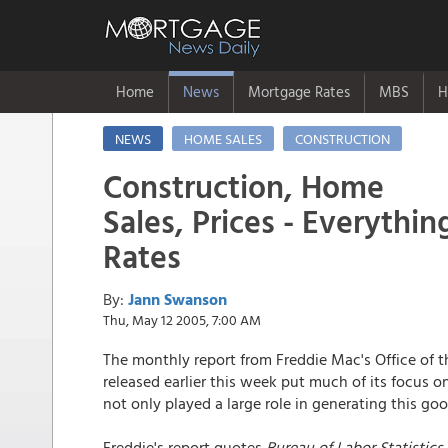
Home
News
Mortgage Rates
MBS
H
NEWS
HOME SALES
CONSTRUCTION
Construction, Home
Sales, Prices - Everythi
Rates
By:
Jann Swanson
Thu, May 12 2005, 7:00 AM
The monthly report from Freddie Mac's Office of 
released earlier this week put much of its focus 
not only played a large role in generating this go
Freddie's report quotes
Bureau of Labor Statistics