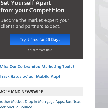
Set Yourself Apart
from your Competition
Become the market expert your
clients and partners expect.
Try it Free for 28 Days
or Learn More Here
Miss Our Co-branded Marketing Tools?
Track Rates w/ our Mobile App!
MORE
MND NEWSWIRE:
nother Modest Drop in Mortgage Apps, But Next
eek Should Bounce