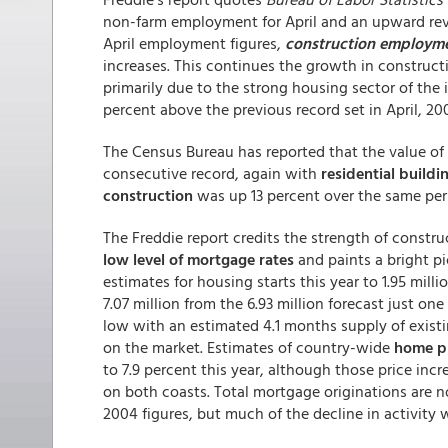
non-farm employment for April and an upward revi
April employment figures,
construction employm
increases. This continues the growth in constructi
primarily due to the strong housing sector of the 
percent above the previous record set in April, 20
The Census Bureau has reported that the value of 
consecutive record, again with
residential buildi
construction
was up 13 percent over the same perio
The Freddie report credits the strength of constru
low level of mortgage rates
and paints a bright pic
estimates for housing starts this year to 1.95 milli
7.07 million from the 6.93 million forecast just on
low with an estimated 4.1 months supply of exis
on the market. Estimates of country-wide
home pr
to 7.9 percent this year, although those price incr
on both coasts. Total mortgage originations are n
2004 figures, but much of the decline in activity 