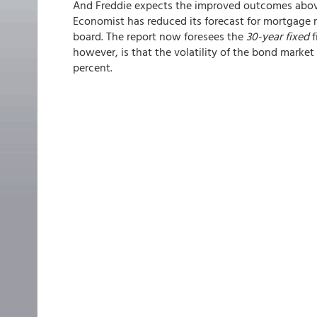
And Freddie expects the improved outcomes above
Economist has reduced its forecast for mortgage r
board. The report now foresees the
30-year fixed
f
however, is that the volatility of the bond marke
percent.