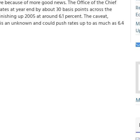
 because of more good news. The Office of the Chief
R
ates at year end by about 30 basis points across the
E
inishing up 2005 at around 6.1 percent. The caveat,
t is an unknown and could push rates up to as much as 6.4
M
U
M