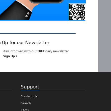
n Up for our Newsletter
Stay informed with our
FREE
daily newsletter.
Sign Up >
Support
Contact Us
Search
FAQs