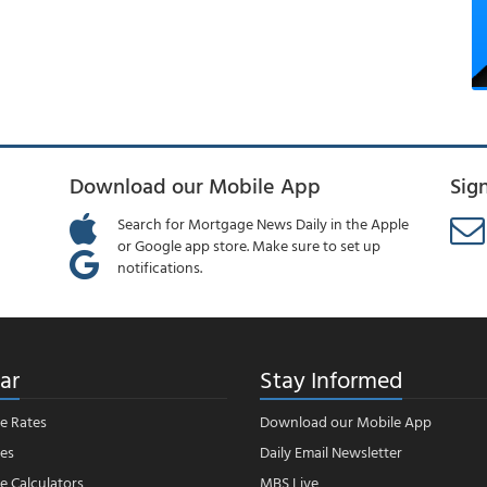
Download our Mobile App
Sig
Search for Mortgage News Daily in the Apple
or Google app store. Make sure to set up
notifications.
ar
Stay Informed
e Rates
Download our Mobile App
es
Daily Email Newsletter
 Calculators
MBS Live