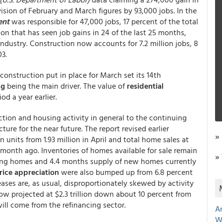
sion of February and March figures by 93,000 jobs. In the
ent
was responsible for 47,000 jobs, 17 percent of the total
on that has seen job gains in 24 of the last 25 months,
industry. Construction now accounts for 7.2 million jobs, 8
03.
construction put in place for March set its 14th
ng
being the main driver. The value of
residential
d a year earlier.
ction and housing activity in general to the continuing
ture for the near future. The report revised earlier
»
on units from 1.93 million in April and total home sales at
e month ago. Inventories of homes available for sale remain
»
ting homes and 4.4 months supply of new homes currently
ice appreciation
were also bumped up from 6.8 percent
eases are, as usual, disproportionately skewed by activity
ow projected at $2.3 trillion down about 10 percent from
will come from the refinancing sector.
A
W