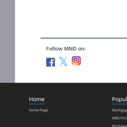
Follow MND on:
Home
Popul
Home Page
Mortgag
MBS Pric
Mortgage