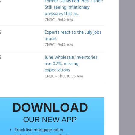
Former Dallas Fed Pres. Fisher:
Still seeing inflationary
pressures that ar...
CNBC - 9:44 AM
Experts react to the July jobs
report
CNBC - 9:44 AM
June wholesale inventories
rise 0.2%, missing
expectations
CNBC - Thu, 10:56 AM
DOWNLOAD
OUR NEW APP
Track live mortgage rates