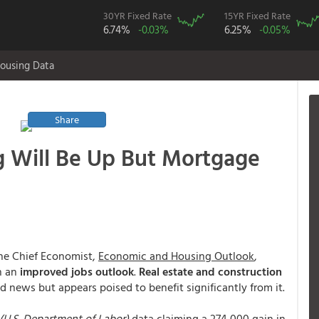
30YR Fixed Rate
15YR Fixed Rate
6.74%
-0.03%
6.25%
-0.05%
ousing Data
Share
ng Will Be Up But Mortgage
the Chief Economist,
Economic and Housing Outlook
,
on an
improved jobs outlook
.
Real estate and construction
od news but appears poised to benefit significantly from it.
 (U.S. Department of Labor)
data claiming a 274,000 gain in