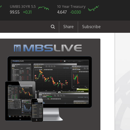
UMBS 30YR 5.5
10 Year Treasury
99.55
+0.31
4.647
-0.030
Share
Subscribe