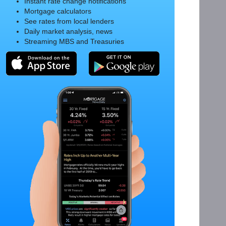
Instant rate change notifications
Mortgage calculators
See rates from local lenders
Daily market analysis, news
Streaming MBS and Treasuries