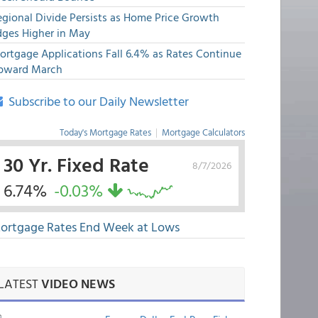
egional Divide Persists as Home Price Growth
dges Higher in May
ortgage Applications Fall 6.4% as Rates Continue
pward March
Subscribe to our Daily Newsletter
Today's Mortgage Rates
|
Mortgage Calculators
30 Yr. Fixed Rate
8/7/2026
6.74%
-0.03%
ortgage Rates End Week at Lows
LATEST
VIDEO NEWS