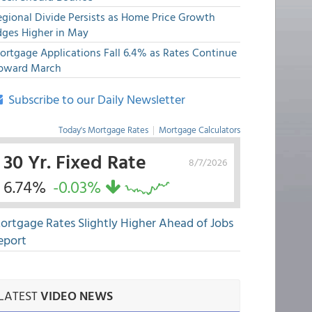
egional Divide Persists as Home Price Growth
dges Higher in May
ortgage Applications Fall 6.4% as Rates Continue
pward March
Subscribe to our Daily Newsletter
Today's Mortgage Rates
|
Mortgage Calculators
30 Yr. Fixed Rate
8/7/2026
6.74%
-0.03%
ortgage Rates Slightly Higher Ahead of Jobs
eport
LATEST
VIDEO NEWS