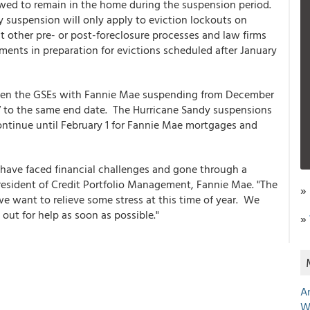
llowed to remain in the home during the suspension period.
suspension will only apply to eviction lockouts on
other pre- or post-foreclosure processes and law firms
uments in preparation for evictions scheduled after January
tween the GSEs with Fannie Mae suspending from December
7 to the same end date. The Hurricane Sandy suspensions
ontinue until February 1 for Fannie Mae mortgages and
o have faced financial challenges and gone through a
President of Credit Portfolio Management, Fannie Mae. "The
»
e want to relieve some stress at this time of year. We
ut for help as soon as possible."
»
A
W