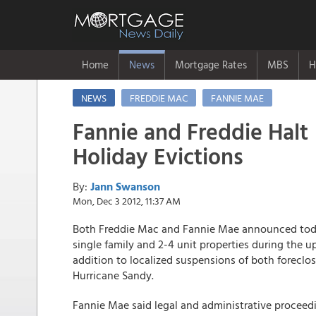
Home
News
Mortgage Rates
MBS
H
NEWS
FREDDIE MAC
FANNIE MAE
Fannie and Freddie Halt
Holiday Evictions
By:
Jann Swanson
Mon, Dec 3 2012, 11:37 AM
Both Freddie Mac and Fannie Mae announced tod
single family and 2-4 unit properties during the 
addition to localized suspensions of both foreclo
Hurricane Sandy.
Fannie Mae said legal and administrative proceedi