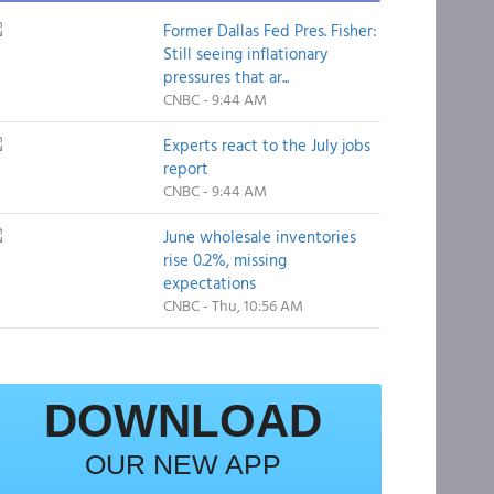
Former Dallas Fed Pres. Fisher:
Still seeing inflationary
pressures that ar...
CNBC - 9:44 AM
Experts react to the July jobs
report
CNBC - 9:44 AM
June wholesale inventories
rise 0.2%, missing
expectations
CNBC - Thu, 10:56 AM
DOWNLOAD
OUR NEW APP