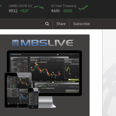
UMBS 30YR 5.5
10 Year Treasury
99.52
+0.27
4.643
-0.035
Share
Subscribe