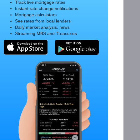
Track live mortgage rates
Instant rate change notifications
Mortgage calculators
See rates from local lenders
Daily market analysis, news
Streaming MBS and Treasuries