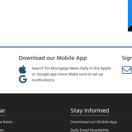
Download our Mobile App
Sig
Search for Mortgage News Daily in the Apple
or Google app store. Make sure to set up
notifications.
ar
Stay Informed
e Rates
Download our Mobile App
es
Daily Email Newsletter