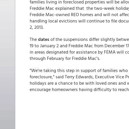
families living in foreclosed properties will be a
Freddie Mac explained that the two-week holiday 
Freddie Mac-owned REO homes and will not affect 
handling local evictions will continue to file doc
2, 2013.
The
dates
of the suspensions differ slightly be
19 to January 2 and Freddie Mac from December 1
in areas designated for assistance by FEMA will c
through February for Freddie Mac's.
"We're taking this step in support of families wh
foreclosure," said Terry Edwards, Executive Vice 
holidays are a chance to be with loved ones and w
encourage homeowners having difficulty to reach o