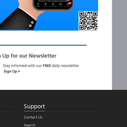
n Up for our Newsletter
Stay informed with our
FREE
daily newsletter.
Sign Up >
Support
Contact Us
Search