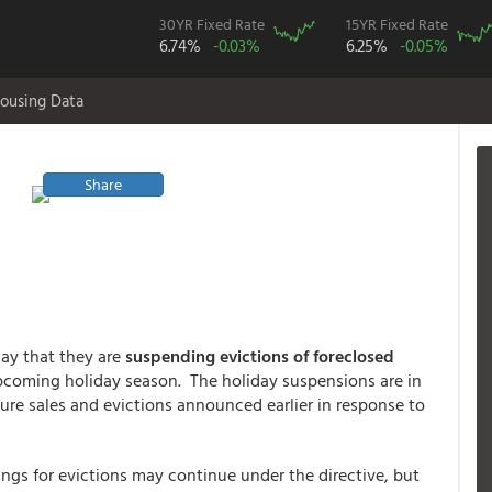
30YR Fixed Rate
15YR Fixed Rate
6.74%
-0.03%
6.25%
-0.05%
ousing Data
Share
ay that they are
suspending evictions of foreclosed
upcoming holiday season. The holiday suspensions are in
sure sales and evictions announced earlier in response to
ngs for evictions may continue under the directive, but