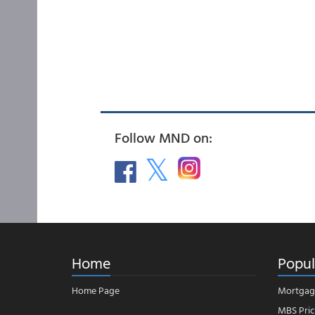
Follow MND on:
Home
Popul
Home Page
Mortgag
MBS Pric