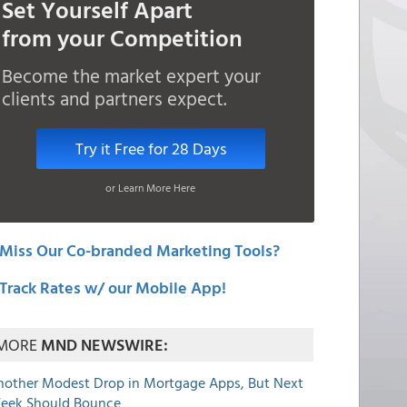
Set Yourself Apart
from your Competition
Become the market expert your
clients and partners expect.
Try it Free for 28 Days
or Learn More Here
Miss Our Co-branded Marketing Tools?
Track Rates w/ our Mobile App!
MORE
MND NEWSWIRE:
nother Modest Drop in Mortgage Apps, But Next
eek Should Bounce