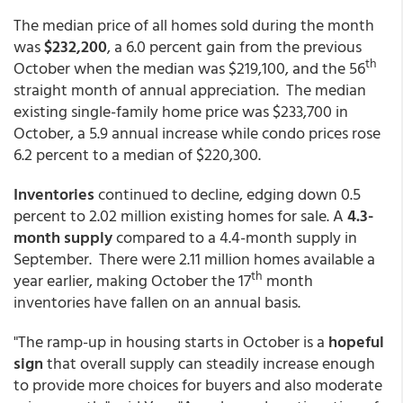
The median price of all homes sold during the month
was
$232,200
, a 6.0 percent gain from the previous
th
October when the median was $219,100, and the 56
straight month of annual appreciation. The median
existing single-family home price was $233,700 in
October, a 5.9 annual increase while condo prices rose
6.2 percent to a median of $220,300.
Inventories
continued to decline, edging down 0.5
percent to 2.02 million existing homes for sale. A
4.3-
month supply
compared to a 4.4-month supply in
September. There were 2.11 million homes available a
th
year earlier, making October the 17
month
inventories have fallen on an annual basis.
"The ramp-up in housing starts in October is a
hopeful
sign
that overall supply can steadily increase enough
to provide more choices for buyers and also moderate