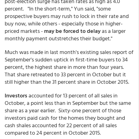
post-election surge has taken rates as high as 4.0
percent. "In the short-term," Yun said, "some
prospective buyers may rush to lock in their rate and
buy now, while others - especially those in higher-
priced markets -
may be forced to delay
as a larger
monthly payment outstretches their budget."
Much was made in last month's existing sales report of
September's sudden uptick in first-time buyers to 34
percent, the highest share in more than four years.
That share retreated to 33 percent in October but it
still higher than the 31 percent share in October 2015.
Investors
accounted for 13 percent of all sales in
October, a point less than in September but the same
share as a year earlier. Sixty-one percent of those
investors paid cash for the homes they bought and
cash shales accounted for 22 percent of all sales
compared to 24 percent in October 2015.