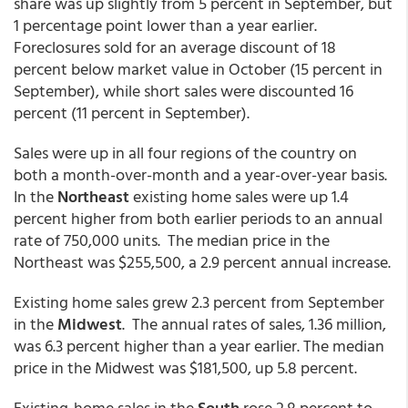
share was up slightly from 5 percent in September, but
1 percentage point lower than a year earlier.
Foreclosures sold for an average discount of 18
percent below market value in October (15 percent in
September), while short sales were discounted 16
percent (11 percent in September).
Sales were up in all four regions of the country on
both a month-over-month and a year-over-year basis.
In the
Northeast
existing home sales were up 1.4
percent higher from both earlier periods to an annual
rate of 750,000 units. The median price in the
Northeast was $255,500, a 2.9 percent annual increase.
Existing home sales grew 2.3 percent from September
in the
Midwest
. The annual rates of sales, 1.36 million,
was 6.3 percent higher than a year earlier. The median
price in the Midwest was $181,500, up 5.8 percent.
Existing-home sales in the
South
rose 2.8 percent to