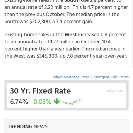
an annual rate of 2.22 million. This is 4.7 percent higher
than the previous October. The median price in the
South was $202,300, a 7.4 percent gain.
Existing-home sales in the
West
increased 0.8 percent
to an annual rate of 1.27 million in October, 10.4
percent higher than a year earlier. The median price in
the West was $345,800, up 7.8 percent year-over-year.
Today's Mortgage Rates
|
Mortgage Calculators
30 Yr. Fixed Rate
8/7/2026
6.74%
-0.03%
TRENDING
NEWS