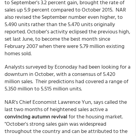
to September's 3.2 percent gain, brought the rate of
sales up 5.9 percent compared to October 2015. NAR
also revised the September number even higher, to
5.490 units rather than the 5.470 units originally
reported. October's activity eclipsed the previous high,
set last June, to become the best month since
February 2007 when there were 5.79 million existing
homes sold.
Analysts surveyed by Econoday had been looking for a
downturn in October, with a consensus of 5.420
million sales. Their predictions had covered a range of
5.350 million to 5.515 million units.
NAR's Chief Economist Lawrence Yun, says called the
last two months of heightened sales active a
convincing autumn revival
for the housing market.
"October's strong sales gain was widespread
throughout the country and can be attributed to the