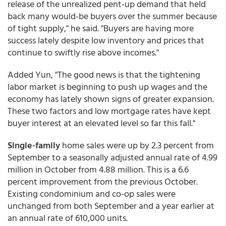
release of the unrealized pent-up demand that held
back many would-be buyers over the summer because
of tight supply," he said. "Buyers are having more
success lately despite low inventory and prices that
continue to swiftly rise above incomes."
Added Yun, "The good news is that the tightening
labor market is beginning to push up wages and the
economy has lately shown signs of greater expansion.
These two factors and low mortgage rates have kept
buyer interest at an elevated level so far this fall."
Single-family
home sales were up by 2.3 percent from
September to a seasonally adjusted annual rate of 4.99
million in October from 4.88 million. This is a 6.6
percent improvement from the previous October.
Existing condominium and co-op sales were
unchanged from both September and a year earlier at
an annual rate of 610,000 units.