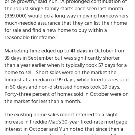
price growth," said Yun. "A prolonged continuation of
the robust single-family starts pace seen last month
(869,000) would go a long way in giving homeowners
much-needed assurance that they can list their home
for sale and find a new home to buy within a
reasonable timeframe."
Marketing time edged up to
41 days
in October from
39 days in September but was significantly shorter
than a year earlier when it typically took 57 days for a
home to sell. Short sales were on the market the
longest at a median of 99 days, while foreclosures sold
in 50 days and non-distressed homes took 39 days.
Forty-three percent of homes sold in October were on
the market for less than a month.
The existing home sales report referred to a slight
increase in Freddie Mac's 30-year fixed-rate mortgage
interest in October and Yun noted that since then a