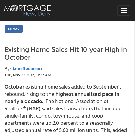
Toggle
navigat
NEWS
Existing Home Sales Hit 10-year High in
October
By:
Jann Swanson
Tue, Nov 22 2016, 11:27 AM
October
existing home sales added to September's
rebound, rising to the
highest annualized pace in
nearly a decade
. The National Association of
Realtors® (NAR) said sales transactions that include
single-family, condo, townhouse, and coop
apartments were up 2.0 percent to a seasonally
adjusted annual rate of 5.60 million units. This, added