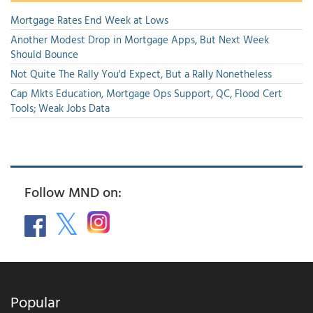
Mortgage Rates End Week at Lows
Another Modest Drop in Mortgage Apps, But Next Week
Should Bounce
Not Quite The Rally You'd Expect, But a Rally Nonetheless
Cap Mkts Education, Mortgage Ops Support, QC, Flood Cert
Tools; Weak Jobs Data
Follow MND on:
Popular