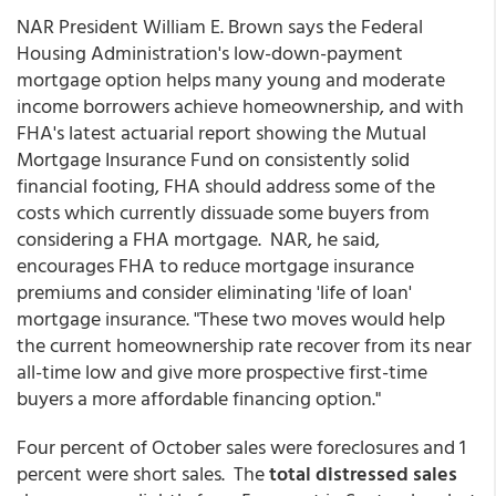
NAR President William E. Brown says the Federal
Housing Administration's low-down-payment
mortgage option helps many young and moderate
income borrowers achieve homeownership, and with
FHA's latest actuarial report showing the Mutual
Mortgage Insurance Fund on consistently solid
financial footing, FHA should address some of the
costs which currently dissuade some buyers from
considering a FHA mortgage. NAR, he said,
encourages FHA to reduce mortgage insurance
premiums and consider eliminating 'life of loan'
mortgage insurance. "These two moves would help
the current homeownership rate recover from its near
all-time low and give more prospective first-time
buyers a more affordable financing option."
Four percent of October sales were foreclosures and 1
percent were short sales. The
total distressed sales