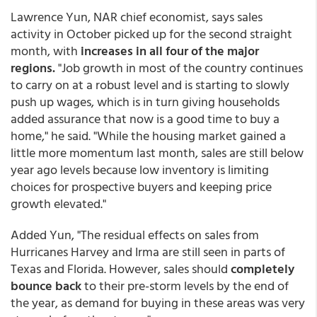
Lawrence Yun, NAR chief economist, says sales
activity in October picked up for the second straight
month, with
increases in all four of the major
regions.
"Job growth in most of the country continues
to carry on at a robust level and is starting to slowly
push up wages, which is in turn giving households
added assurance that now is a good time to buy a
home," he said. "While the housing market gained a
little more momentum last month, sales are still below
year ago levels because low inventory is limiting
choices for prospective buyers and keeping price
growth elevated."
Added Yun, "The residual effects on sales from
Hurricanes Harvey and Irma are still seen in parts of
Texas and Florida. However, sales should
completely
bounce back
to their pre-storm levels by the end of
the year, as demand for buying in these areas was very