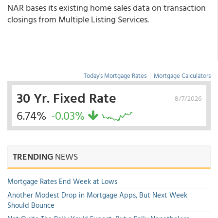
NAR bases its existing home sales data on transaction
closings from Multiple Listing Services.
Today's Mortgage Rates
|
Mortgage Calculators
30 Yr. Fixed Rate
8/7/2026
6.74%
-0.03%
TRENDING
NEWS
Mortgage Rates End Week at Lows
Another Modest Drop in Mortgage Apps, But Next Week
Should Bounce