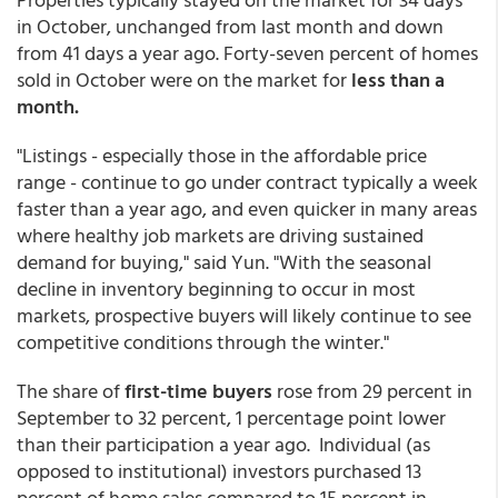
in October, unchanged from last month and down
from 41 days a year ago. Forty-seven percent of homes
sold in October were on the market for
less than a
month.
"Listings - especially those in the affordable price
range - continue to go under contract typically a week
faster than a year ago, and even quicker in many areas
where healthy job markets are driving sustained
demand for buying," said Yun. "With the seasonal
decline in inventory beginning to occur in most
markets, prospective buyers will likely continue to see
competitive conditions through the winter."
The share of
first-time buyers
rose from 29 percent in
September to 32 percent, 1 percentage point lower
than their participation a year ago. Individual (as
opposed to institutional) investors purchased 13
percent of home sales compared to 15 percent in