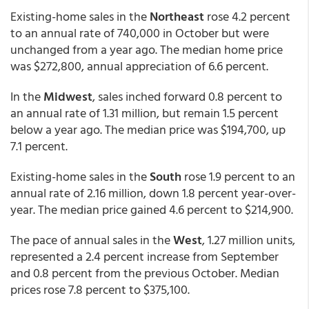
Existing-home sales in the
Northeast
rose 4.2 percent
to an annual rate of 740,000 in October but were
unchanged from a year ago. The median home price
was $272,800, annual appreciation of 6.6 percent.
In the
Midwest
, sales inched forward 0.8 percent to
an annual rate of 1.31 million, but remain 1.5 percent
below a year ago. The median price was $194,700, up
7.1 percent.
Existing-home sales in the
South
rose 1.9 percent to an
annual rate of 2.16 million, down 1.8 percent year-over-
year. The median price gained 4.6 percent to $214,900.
The pace of annual sales in the
West
, 1.27 million units,
represented a 2.4 percent increase from September
and 0.8 percent from the previous October. Median
prices rose 7.8 percent to $375,100.