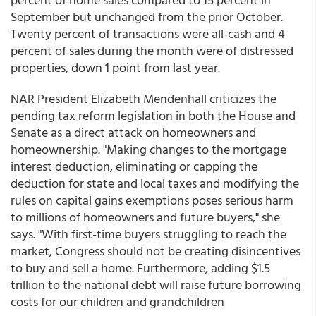
September but unchanged from the prior October.
Twenty percent of transactions were all-cash and 4
percent of sales during the month were of distressed
properties, down 1 point from last year.
NAR President Elizabeth Mendenhall criticizes the
pending tax reform legislation in both the House and
Senate as a direct attack on homeowners and
homeownership. "Making changes to the mortgage
interest deduction, eliminating or capping the
deduction for state and local taxes and modifying the
rules on capital gains exemptions poses serious harm
to millions of homeowners and future buyers," she
says. "With first-time buyers struggling to reach the
market, Congress should not be creating disincentives
to buy and sell a home. Furthermore, adding $1.5
trillion to the national debt will raise future borrowing
costs for our children and grandchildren