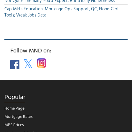
Not Quite The Rally You'd Expect, But a Rally Nonetheless
Cap Mkts Education, Mortgage Ops Support, QC, Flood Cert
Tools; Weak Jobs Data
Follow MND on:
Popular
Home Page
Mortgage Rates
MBS Prices