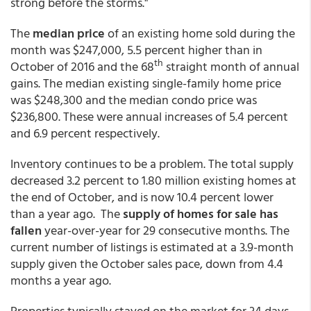
strong before the storms."
The
median price
of an existing home sold during the
month was $247,000, 5.5 percent higher than in
th
October of 2016 and the 68
straight month of annual
gains. The median existing single-family home price
was $248,300 and the median condo price was
$236,800. These were annual increases of 5.4 percent
and 6.9 percent respectively.
Inventory continues to be a problem. The total supply
decreased 3.2 percent to 1.80 million existing homes at
the end of October, and is now 10.4 percent lower
than a year ago. The
supply of homes for sale has
fallen
year-over-year for 29 consecutive months. The
current number of listings is estimated at a 3.9-month
supply given the October sales pace, down from 4.4
months a year ago.
Properties typically stayed on the market for 34 days