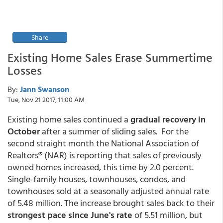
Share
Existing Home Sales Erase Summertime
Losses
By:
Jann Swanson
Tue, Nov 21 2017, 11:00 AM
Existing home sales continued a
gradual recovery in
October
after a summer of sliding sales. For the
second straight month the National Association of
Realtors® (NAR) is reporting that sales of previously
owned homes increased, this time by 2.0 percent.
Single-family houses, townhouses, condos, and
townhouses sold at a seasonally adjusted annual rate
of 5.48 million. The increase brought sales back to their
strongest pace since June's rate
of 5.51 million, but