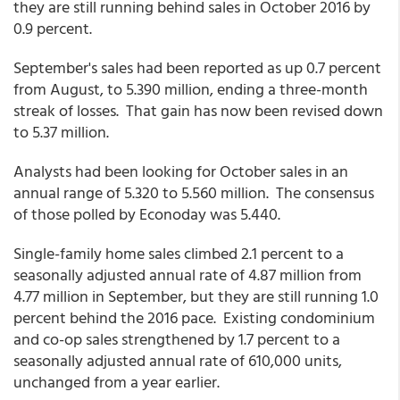
they are still running behind sales in October 2016 by
0.9 percent.
September's sales had been reported as up 0.7 percent
from August, to 5.390 million, ending a three-month
streak of losses. That gain has now been revised down
to 5.37 million.
Analysts had been looking for October sales in an
annual range of 5.320 to 5.560 million. The consensus
of those polled by Econoday was 5.440.
Single-family home sales climbed 2.1 percent to a
seasonally adjusted annual rate of 4.87 million from
4.77 million in September, but they are still running 1.0
percent behind the 2016 pace. Existing condominium
and co-op sales strengthened by 1.7 percent to a
seasonally adjusted annual rate of 610,000 units,
unchanged from a year earlier.