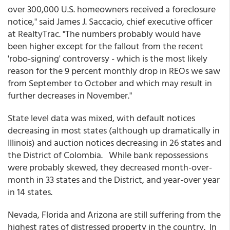
over 300,000 U.S. homeowners received a foreclosure
notice," said James J. Saccacio, chief executive officer
at RealtyTrac. "The numbers probably would have
been higher except for the fallout from the recent
'robo-signing' controversy - which is the most likely
reason for the 9 percent monthly drop in REOs we saw
from September to October and which may result in
further decreases in November."
State level data was mixed, with default notices
decreasing in most states (although up dramatically in
Illinois) and auction notices decreasing in 26 states and
the District of Colombia. While bank repossessions
were probably skewed, they decreased month-over-
month in 33 states and the District, and year-over year
in 14 states.
Nevada, Florida and Arizona are still suffering from the
highest rates of distressed property in the country. In