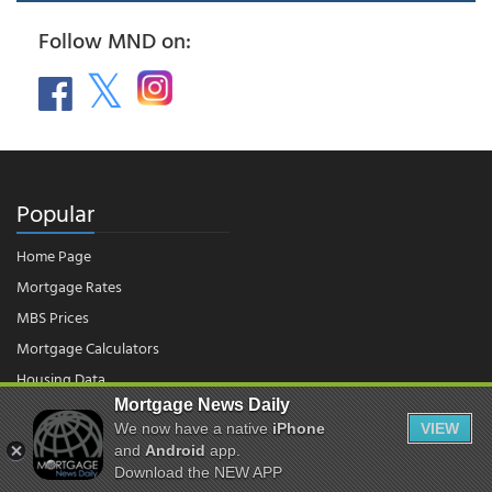
Follow MND on:
Popular
Home Page
Mortgage Rates
MBS Prices
Mortgage Calculators
Housing Data
Mortgage News Daily
We now have a native
iPhone
VIEW
© 2026 - Mortgage News Daily, LLC.
and
Android
app.
|
Terms of Use
|
Privacy Policy
Download the NEW APP