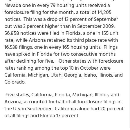
Nevada one in every 79 housing units received a
foreclosure filing for the month, a total of 14,205
notices. This was a drop of 13 percent of September
but was 3 percent higher than in September 2009.
56,858 notices were filed in Florida, a one in 155 unit
rate, while Arizona retained its third place rate with
16,538 filings, one in every 165 housing units. Filings
have spiked in Florida for two consecutive months
after declining for five. Other states with foreclosure
rates ranking among the top 10 in October were
California, Michigan, Utah, Georgia, Idaho, Illinois, and
Colorado.
Five states, California, Florida, Michigan, Illinois, and
Arizona, accounted for half of all foreclosure filings in
the U.S. in September. California alone had 20 percent
of all filings and Florida 17 percent.