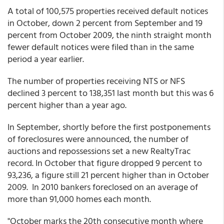
A total of 100,575 properties received default notices
in October, down 2 percent from September and 19
percent from October 2009, the ninth straight month
fewer default notices were filed than in the same
period a year earlier.
The number of properties receiving NTS or NFS
declined 3 percent to 138,351 last month but this was 6
percent higher than a year ago.
In September, shortly before the first postponements
of foreclosures were announced, the number of
auctions and repossessions set a new RealtyTrac
record. In October that figure dropped 9 percent to
93,236, a figure still 21 percent higher than in October
2009. In 2010 bankers foreclosed on an average of
more than 91,000 homes each month.
"October marks the 20th consecutive month where