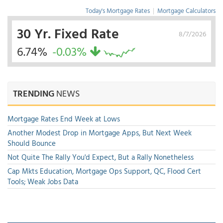
Today's Mortgage Rates
|
Mortgage Calculators
30 Yr. Fixed Rate
8/7/2026
6.74%
-0.03%
TRENDING
NEWS
Mortgage Rates End Week at Lows
Another Modest Drop in Mortgage Apps, But Next Week
Should Bounce
Not Quite The Rally You'd Expect, But a Rally Nonetheless
Cap Mkts Education, Mortgage Ops Support, QC, Flood Cert
Tools; Weak Jobs Data