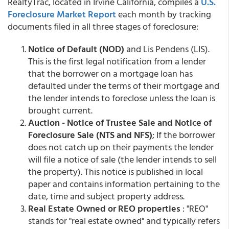
RealtyTrac, located in Irvine California, compiles a
U.S.
Foreclosure Market Report
each month by tracking
documents filed in all three stages of foreclosure:
Notice of Default (NOD)
and Lis Pendens (LIS).
This is the first legal notification from a lender
that the borrower on a mortgage loan has
defaulted under the terms of their mortgage and
the lender intends to foreclose unless the loan is
brought current.
Auction - Notice of Trustee Sale and Notice of
Foreclosure Sale (NTS and NFS)
; If the borrower
does not catch up on their payments the lender
will file a notice of sale (the lender intends to sell
the property). This notice is published in local
paper and contains information pertaining to the
date, time and subject property address.
Real Estate Owned or REO properties
: "REO"
stands for "real estate owned" and typically refers