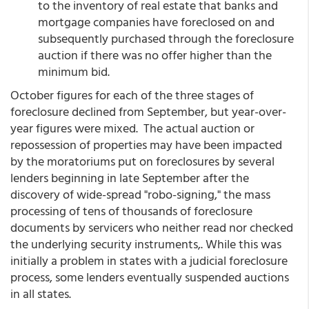
to the inventory of real estate that banks and
mortgage companies have foreclosed on and
subsequently purchased through the foreclosure
auction if there was no offer higher than the
minimum bid.
October figures for each of the three stages of
foreclosure declined from September, but year-over-
year figures were mixed. The actual auction or
repossession of properties may have been impacted
by the moratoriums put on foreclosures by several
lenders beginning in late September after the
discovery of wide-spread "robo-signing," the mass
processing of tens of thousands of foreclosure
documents by servicers who neither read nor checked
the underlying security instruments,. While this was
initially a problem in states with a judicial foreclosure
process, some lenders eventually suspended auctions
in all states.