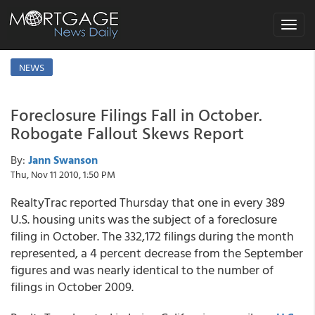
Toggle
navigat
NEWS
Foreclosure Filings Fall in October.
Robogate Fallout Skews Report
By:
Jann Swanson
Thu, Nov 11 2010, 1:50 PM
RealtyTrac reported Thursday that one in every 389
U.S. housing units was the subject of a foreclosure
filing in October. The 332,172 filings during the month
represented, a 4 percent decrease from the September
figures and was nearly identical to the number of
filings in October 2009.