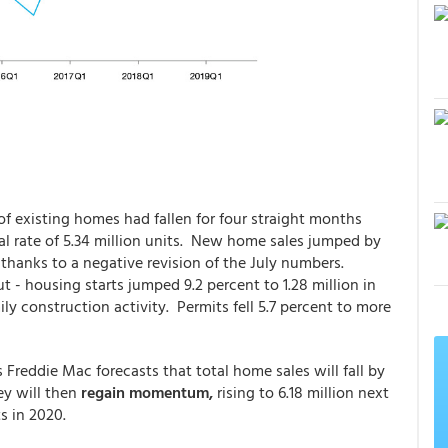
 of existing homes had fallen for four straight months
al rate of 5.34 million units. New home sales jumped by
 thanks to a negative revision of the July numbers.
 - housing starts jumped 9.2 percent to 1.28 million in
ly construction activity. Permits fell 5.7 percent to more
Freddie Mac forecasts that total home sales will fall by
ey will then
regain momentum,
rising to 6.18 million next
s in 2020.