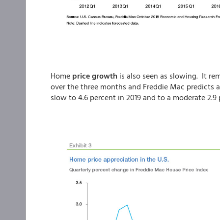
Home
price growth
is also seen as slowing. It re
over the three months and Freddie Mac predicts an
slow to 4.6 percent in 2019 and to a moderate 2.9 