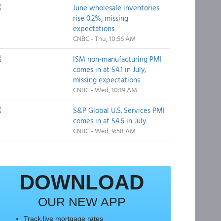
June wholesale inventories
rise 0.2%, missing
expectations
CNBC - Thu, 10:56 AM
ISM non-manufacturing PMI
comes in at 54.1 in July,
missing expectations
CNBC - Wed, 10:19 AM
S&P Global U.S. Services PMI
comes in at 54.6 in July
CNBC - Wed, 9:58 AM
DOWNLOAD
OUR NEW APP
Track live mortgage rates