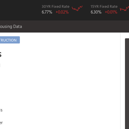
30YR Fixed Rate
15YR Fixed Rate
6.77%
+0.02%
6.30%
+0.01%
ousing Data
TRUCTION
s
n
is
er