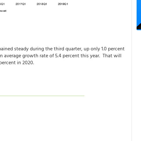
mained steady during the third quarter, up only 1.0 percent
 average growth rate of 5.4 percent this year. That will
percent in 2020.