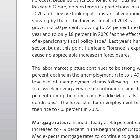
Research Group, now extends its predictions into
2020 and they are looking at substantial economi
slowing by then. The forecast for all of 2018 is
growth of 3.0 percent, slowing to 2.4 percent nex
year and to only 1.8 percent in 2020 "as the effect
of expansionary fiscal policy fade." Last year's
sector, but at this point Hurricane Florence is e
cause no appreciable increase in foreclosures.
The labor market picture continues to be strong 
percent decline in the unemployment rate to a 49 
low level of unemployment claims following Hurri
four-week moving average of continuing claims fel
percent during the month and Freddie Mac calls th
conditions." The forecast is for unemployment to a
then rise to 4.0 percent in 2020.
Mortgage rates
remained steady at 4.6 percent ear
increased to 4.9 percent in the beginning of Octob
Mac expects mortgage rates to continue to gradual