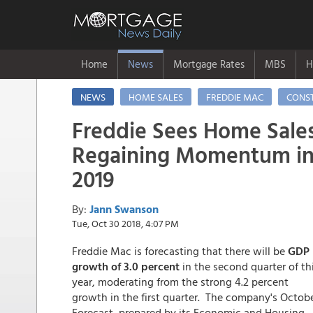
Home
News
Mortgage Rates
MBS
H
NEWS
HOME SALES
FREDDIE MAC
CONS
Freddie Sees Home Sale
Regaining Momentum i
2019
By:
Jann Swanson
Tue, Oct 30 2018, 4:07 PM
Freddie Mac is forecasting that there will be
GDP
growth of 3.0 percent
in the second quarter of th
year, moderating from the strong 4.2 percent
growth in the first quarter. The company's Octob
Forecast, prepared by its Economic and Housing