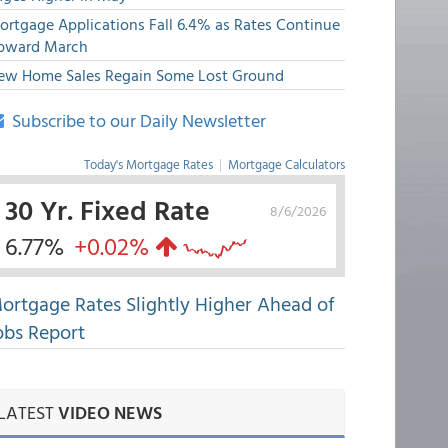
ortgage Applications Fall 6.4% as Rates Continue
pward March
ew Home Sales Regain Some Lost Ground
Subscribe to our Daily Newsletter
Today's Mortgage Rates
|
Mortgage Calculators
30 Yr. Fixed Rate
8/6/2026
6.77%
+0.02%
ortgage Rates Slightly Higher Ahead of
obs Report
LATEST
VIDEO NEWS