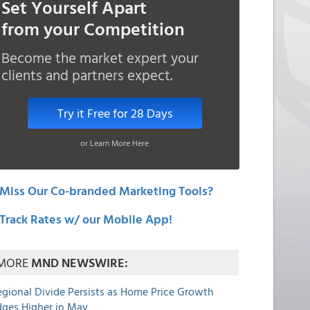
Set Yourself Apart
from your Competition
Become the market expert your
clients and partners expect.
Try it Free for 28 Days
or Learn More Here
Miss Our Co-branded Marketing Tools?
Track Rates w/ our Mobile App!
MORE
MND NEWSWIRE:
egional Divide Persists as Home Price Growth
dges Higher in May