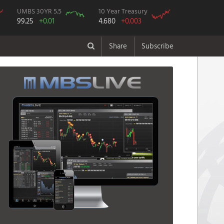
UMBS 30YR 5.5
10 Year Treasury
99.25
+0.01
4.680
+0.003
Share
Subscribe