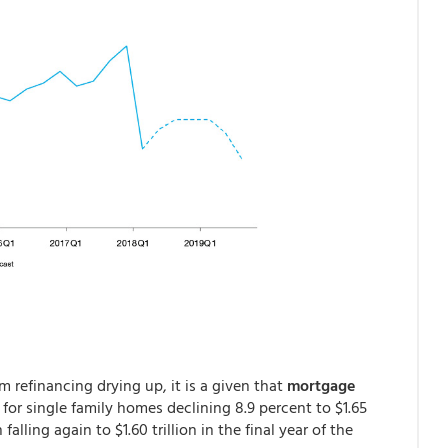
 refinancing drying up, it is a given that
mortgage
for single family homes declining 8.9 percent to $1.65
 falling again to $1.60 trillion in the final year of the