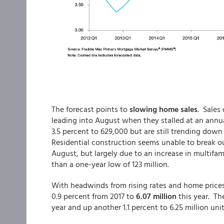
The forecast points to
slowing home sales
. Sales
leading into August when they stalled at an annu
3.5 percent to 629,000 but are still trending down
Residential construction seems unable to break out
August, but largely due to an increase in multifami
than a one-year low of 123 million.
With headwinds from rising rates and home prices 
0.9 percent from 2017 to
6.07 million
this year. Th
year and up another 1.1 percent to 6.25 million unit