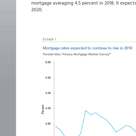
mortgage averaging 4.5 percent in 2018. It expects 
2020.