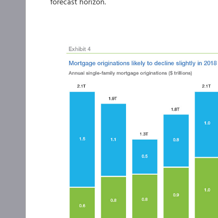
forecast horizon.