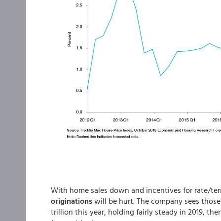
With home sales down and incentives for rate/term
originations
will be hurt. The company sees those 
trillion this year, holding fairly steady in 2019, then