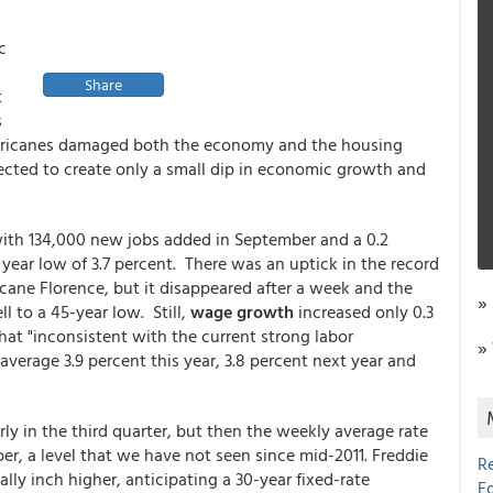
c
Share
t
s
 hurricanes damaged both the economy and the housing
xpected to create only a small dip in economic growth and
with 134,000 new jobs added in September and a 0.2
year low of 3.7 percent. There was an uptick in the record
cane Florence, but it disappeared after a week and the
»
l to a 45-year low. Still,
wage growth
increased only 0.3
at "inconsistent with the current strong labor
»
verage 3.9 percent this year, 3.8 percent next year and
ly in the third quarter, but then the weekly average rate
er, a level that we have not seen since mid-2011. Freddie
R
ly inch higher, anticipating a 30-year fixed-rate
E