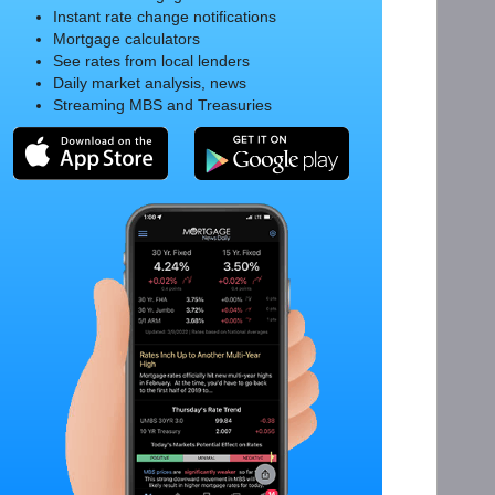
Instant rate change notifications
Mortgage calculators
See rates from local lenders
Daily market analysis, news
Streaming MBS and Treasuries