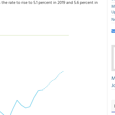
the rate to rise to 5.1 percent in 2019 and 5.6 percent in
M
U
N
M
J