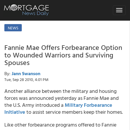
Toggle
navigat
NEWS
Fannie Mae Offers Forbearance Option
to Wounded Warriors and Surviving
Spouses
By:
Jann Swanson
Tue, Sep 28 2010, 4:01 PM
Another alliance between the military and housing
forces was announced yesterday as Fannie Mae and
the U.S. Army introduced a
Military Forbearance
Initiative
to assist service members keep their homes.
Like other forbearance programs offered to Fannie