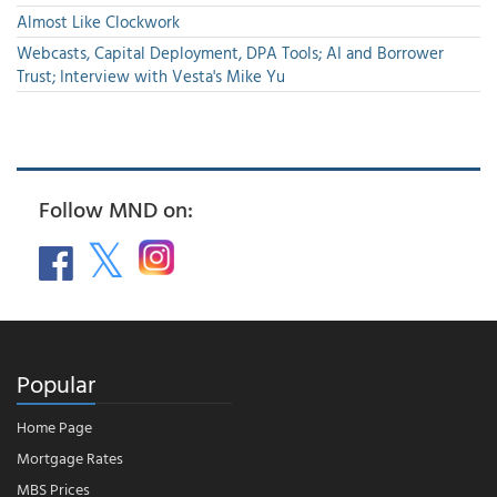
Almost Like Clockwork
Webcasts, Capital Deployment, DPA Tools; AI and Borrower
Trust; Interview with Vesta's Mike Yu
Follow MND on:
Popular
Home Page
Mortgage Rates
MBS Prices