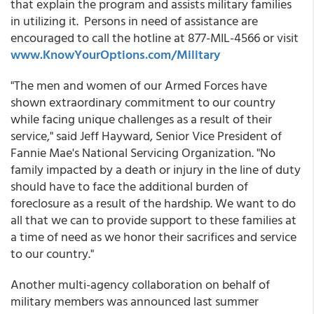
that explain the program and assists military families
in utilizing it. Persons in need of assistance are
encouraged to call the hotline at 877-MIL-4566 or visit
www.KnowYourOptions.com/Military
"The men and women of our Armed Forces have
shown extraordinary commitment to our country
while facing unique challenges as a result of their
service," said Jeff Hayward, Senior Vice President of
Fannie Mae's National Servicing Organization. "No
family impacted by a death or injury in the line of duty
should have to face the additional burden of
foreclosure as a result of the hardship. We want to do
all that we can to provide support to these families at
a time of need as we honor their sacrifices and service
to our country."
Another multi-agency collaboration on behalf of
military members was announced last summer