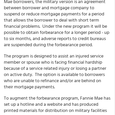
Mae borrowers, the military version is an agreement
between borrower and mortgage company to
suspend or reduce mortgage payments for a period
that allows the borrower to deal with short term
financial problems. Under the new program it will be
possible to obtain forbearance for a longer period - up
to six months, and adverse reports to credit bureaus
are suspended during the forbearance period.
The program is designed to assist an injured service
member or spouse who is facing financial hardship
because of a service related injury or losing a partner
on active duty. The option is available to borrowers
who are unable to refinance and/or are behind on
their mortgage payments.
To augment the forbearance program, Fannie Mae has
set up a hotline and a website and has produced
printed materials for distribution on military facilities