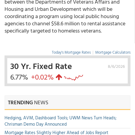
between the Departments of Veterans Affairs and
Housing and Urban Development which will be
coordinating a program using local public housing
agencies to channel $58.6 million to rental assistance
specifically targeted to homeless veterans.
Today's Mortgage Rates
|
Mortgage Calculators
30 Yr. Fixed Rate
8/6/2026
6.77%
+0.02%
TRENDING
NEWS
Hedging, AVM, Dashboard Tools; UWM News Turn Heads;
Chrisman Demo Day Announced
Mortgage Rates Slightly Higher Ahead of Jobs Report