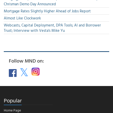
Chrisman Demo Day Announced
Mortgage Rates Slightly Higher Ahead of Jobs Report
Almost Like Clockwork
Webcasts, Capital Deployment, DPA Tools; AI and Borrower
Trust; Interview with Vesta's Mike Yu
Follow MND on:
Popular
Home Page