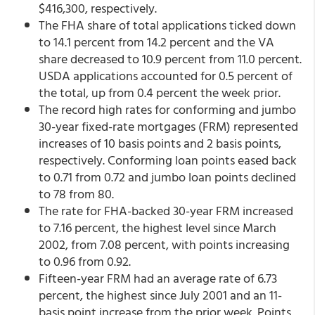
$416,300, respectively.
The FHA share of total applications ticked down
to 14.1 percent from 14.2 percent and the VA
share decreased to 10.9 percent from 11.0 percent.
USDA applications accounted for 0.5 percent of
the total, up from 0.4 percent the week prior.
The record high rates for conforming and jumbo
30-year fixed-rate mortgages (FRM) represented
increases of 10 basis points and 2 basis points,
respectively. Conforming loan points eased back
to 0.71 from 0.72 and jumbo loan points declined
to 78 from 80.
The rate for FHA-backed 30-year FRM increased
to 7.16 percent, the highest level since March
2002, from 7.08 percent,
with points increasing
to 0.96 from 0.92.
Fifteen-year FRM had an average rate of 6.73
percent, the highest since July 2001 and an 11-
basis point increase from the prior week. Points