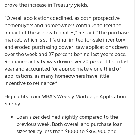
drove the increase in Treasury yields.
“Overall applications declined, as both prospective
homebuyers and homeowners continue to feel the
impact of these elevated rates,” he said. “The purchase
market, which is still facing limited for-sale inventory
and eroded purchasing power, saw applications down
over the week and 27 percent behind last year’s pace.
Refinance activity was down over 20 percent from last
year and accounted for approximately one third of
applications, as many homeowners have little
incentive to refinance.”
Highlights from MBA’s Weekly Mortgage Application
Survey
Loan sizes declined slightly compared to the
previous week. Both overall and purchase loan
sizes fell by less than $1000 to $364,900 and