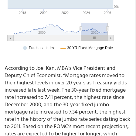
According to Joel Kan, MBA’s Vice President and
Deputy Chief Economist, “Mortgage rates moved to
their highest levels in over 20 years as Treasury yields
increased late last week. The 30-year fixed mortgage
rate increased to 7.41 percent, the highest rate since
December 2000, and the 30-year fixed jumbo
mortgage rate increased to 7.34 percent, the highest
rate in the history of the jumbo rate series dating back
to 2011. Based on the FOMC’s most recent projections,
rates are expected to be higher for longer, which