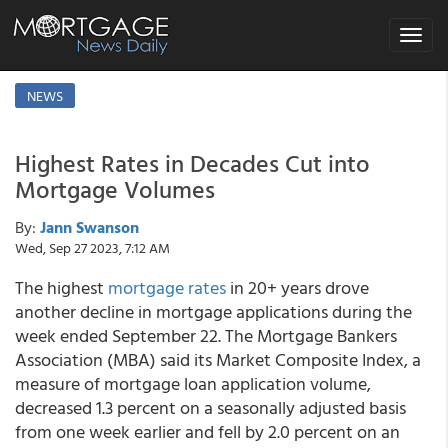
Toggle
navigat
NEWS
Highest Rates in Decades Cut into
Mortgage Volumes
By:
Jann Swanson
Wed, Sep 27 2023, 7:12 AM
The highest
mortgage rates
in 20+ years drove
another decline in mortgage applications during the
week ended September 22. The Mortgage Bankers
Association (MBA) said its Market Composite Index, a
measure of mortgage loan application volume,
decreased 1.3 percent on a seasonally adjusted basis
from one week earlier and fell by 2.0 percent on an