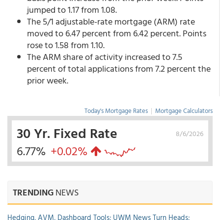
jumped to 1.17 from 1.08.
The 5/1 adjustable-rate mortgage (ARM) rate
moved to 6.47 percent from 6.42 percent.
Points
rose to 1.58 from 1.10.
The ARM share of activity increased to 7.5
percent of total applications from 7.2 percent the
prior week.
Today's Mortgage Rates
|
Mortgage Calculators
30 Yr. Fixed Rate
8/6/2026
6.77%
+0.02%
TRENDING
NEWS
Hedging, AVM, Dashboard Tools; UWM News Turn Heads;