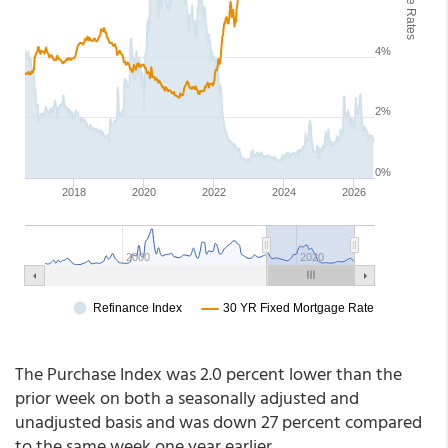
The Purchase Index was 2.0 percent lower than the
prior week on both a seasonally adjusted and
unadjusted basis and was down 27 percent compared
to the same week one year earlier.