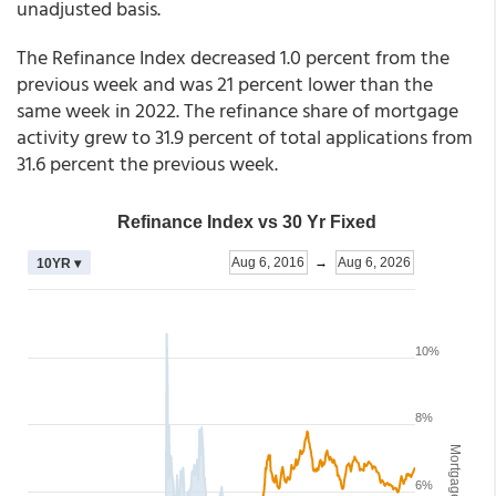
unadjusted basis.
The Refinance Index decreased 1.0 percent from the
previous week and was 21 percent lower than the
same week in 2022. The refinance share of mortgage
activity grew to 31.9 percent of total applications from
31.6 percent the previous week.