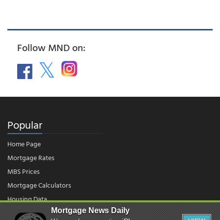
Follow MND on:
Popular
Home Page
Mortgage Rates
MBS Prices
Mortgage Calculators
Housing Data
Mortgage News Daily