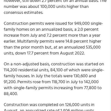
however, still down 2.7 percent on an annual basis. The
number was about 100,000 units higher than
consensus estimates.
Construction permits were issued for 949,000 single-
family homes on an annualized basis, a 2.0 percent
increase from July and 7.2 percent more than a year
earlier. Multifamily permits were 14.8 percent higher
than the prior month but, at an annualized 535,000
units, down 17.7 percent from August 2022.
On a non-adjusted basis, construction was started on
114,200 residential units, 84,100 of which were single-
family houses. In July the totals were 130,600 and
91,200. Permits rose from 118,700 in July to 142,000
with single-family permits increasing from 77,800 to
88,400.
Construction was completed on 126,000 units in
August, an annualized rate of 1.406 million units.