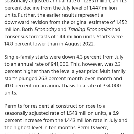
seasonally adjusted annual rate of 1.283 million, an 11.3
percent decline from the July level of 1.447 million
units. Further, the earlier results represent a
downward revision from the original estimate of 1.452
million. Both
Econoday
and
Trading Economics
had
consensus forecasts of 1.44 million units. Starts were
14.8 percent lower than in August 2022.
Single-family starts were down 4.3 percent from July
to an annual rate of 941,000. This, however, was 2.3
percent higher than the level a year prior. Multifamily
starts plunged 26.3 percent month-over-month and
41.0 percent on an annual basis to a rate of 334,000
units.
Permits for residential construction rose to a
seasonally adjusted rate of 1.543 million units, a 6.9
percent increase from the 1.443 million rate in July and
the highest level in ten months. Permits were,