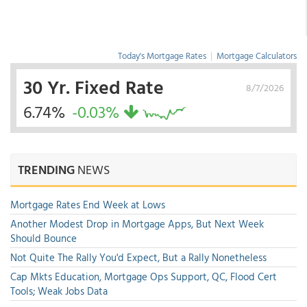
Today's Mortgage Rates
|
Mortgage Calculators
30 Yr. Fixed Rate
8/7/2026
6.74%
-0.03%
TRENDING
NEWS
Mortgage Rates End Week at Lows
Another Modest Drop in Mortgage Apps, But Next Week
Should Bounce
Not Quite The Rally You'd Expect, But a Rally Nonetheless
Cap Mkts Education, Mortgage Ops Support, QC, Flood Cert
Tools; Weak Jobs Data