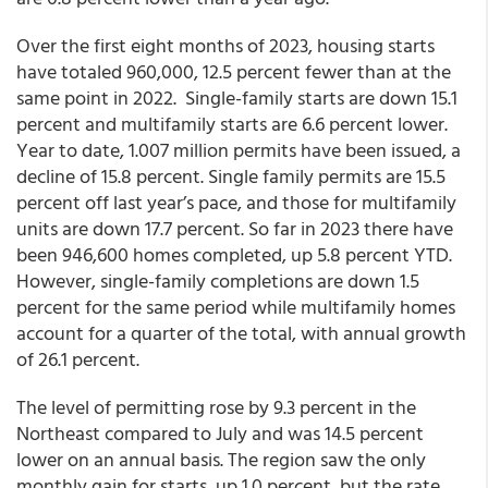
Over the first eight months of 2023, housing starts
have totaled 960,000, 12.5 percent fewer than at the
same point in 2022. Single-family starts are down 15.1
percent and multifamily starts are 6.6 percent lower.
Year to date, 1.007 million permits have been issued, a
decline of 15.8 percent. Single family permits are 15.5
percent off last year’s pace, and those for multifamily
units are down 17.7 percent. So far in 2023 there have
been 946,600 homes completed, up 5.8 percent YTD.
However, single-family completions are down 1.5
percent for the same period while multifamily homes
account for a quarter of the total, with annual growth
of 26.1 percent.
The level of permitting rose by 9.3 percent in the
Northeast compared to July and was 14.5 percent
lower on an annual basis. The region saw the only
monthly gain for starts, up 1.0 percent, but the rate