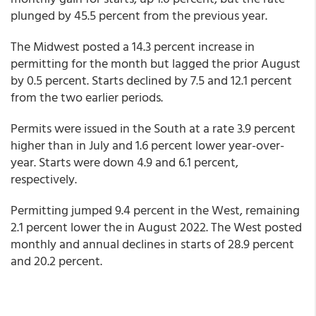
plunged by 45.5 percent from the previous year.
The Midwest posted a 14.3 percent increase in
permitting for the month but lagged the prior August
by 0.5 percent. Starts declined by 7.5 and 12.1 percent
from the two earlier periods.
Permits were issued in the South at a rate 3.9 percent
higher than in July and 1.6 percent lower year-over-
year. Starts were down 4.9 and 6.1 percent,
respectively.
Permitting jumped 9.4 percent in the West, remaining
2.1 percent lower the in August 2022. The West posted
monthly and annual declines in starts of 28.9 percent
and 20.2 percent.