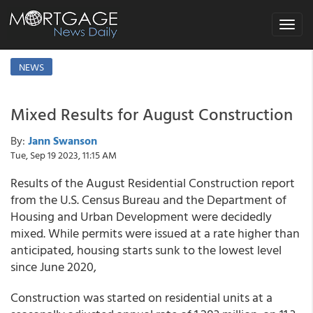
Toggle
navigat
NEWS
Mixed Results for August Construction
By:
Jann Swanson
Tue, Sep 19 2023, 11:15 AM
Results of the August Residential Construction report
from the U.S. Census Bureau and the Department of
Housing and Urban Development were decidedly
mixed. While permits were issued at a rate higher than
anticipated, housing starts sunk to the lowest level
since June 2020,
Construction was started on residential units at a