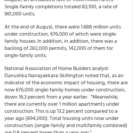
Single-family completions totaled 83,100, a rate of
961,000 units.
At the end of August, there were 1.688 million units
under construction, 676,000 of which were single-
family houses. In addition, in addition, there was a
backlog of 282,000 permits, 142,000 of them for
single-family units.
National Association of Home Builders analyst
Danushka Nanayakkara-Skillington noted that, as an
indicator of the economic impact of housing, there are
now 676,000 single-family homes under construction,
down 16.3 percent from a year earlier. “Meanwhile,
there are currently over 1 million apartments under
construction. This is up 13.2 percent compared to a
year ago (894,000). Total housing units now under
construction (single-family and multifamily combined)
are 0.8 percent lower than a year ago.”