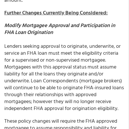
Further Changes Currently Being Considered:
Modify Mortgagee Approval and Participation in
FHA Loan Origination
Lenders seeking approval to originate, underwrite, or
service an FHA loan must meet the eligibility criteria
for a supervised or non-supervised mortgagee.
Mortgagees with this approval status must assume
liability for all the loans they originate and/or
underwrite. Loan Correspondents (mortgage brokers)
will continue to be able to originate FHA-insured loans
through their relationships with approved
mortgagees; however they will no longer receive
independent FHA approval for origination eligibility.
These policy changes will require the FHA approved
mortgagee to assume responsibility and liability for