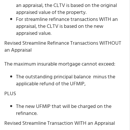
an appraisal, the CLTV is based on the original
appraised value of the property.
For streamline refinance transactions WITH an
appraisal, the CLTV is based on the new
appraised value.
Revised Streamline Refinance Transactions WITHOUT
an Appraisal
The maximum insurable mortgage cannot exceed:
The outstanding principal balance minus the
applicable refund of the UFMIP,
PLUS
The new UFMIP that will be charged on the
refinance.
Revised Streamline Transaction WITH an Appraisal