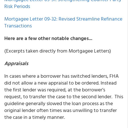
Risk Periods
Mortgagee Letter 09-32: Revised Streamline Refinance
Transactions
Here are a few other notable changes...
(Excerpts taken directly from Mortgagee Letters)
Appraisals
In cases where a borrower has switched lenders, FHA
did not allow a new appraisal to be ordered. Instead
the first lender was required, at the borrower’s
request, to transfer the case to the second lender. This
guideline generally slowed the loan process as the
original lender often times was unwilling to transfer
the case in a timely manner.