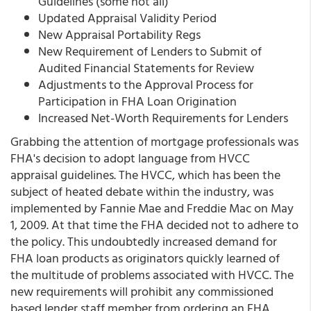
Guidelines (some not all)
Updated Appraisal Validity Period
New Appraisal Portability Regs
New Requirement of Lenders to Submit of
Audited Financial Statements for Review
Adjustments to the Approval Process for
Participation in FHA Loan Origination
Increased Net-Worth Requirements for Lenders
Grabbing the attention of mortgage professionals was
FHA's decision to adopt language from HVCC
appraisal guidelines. The HVCC, which has been the
subject of heated debate within the industry, was
implemented by Fannie Mae and Freddie Mac on May
1, 2009. At that time the FHA decided not to adhere to
the policy. This undoubtedly increased demand for
FHA loan products as originators quickly learned of
the multitude of problems associated with HVCC. The
new requirements will prohibit any commissioned
based lender staff member from ordering an FHA