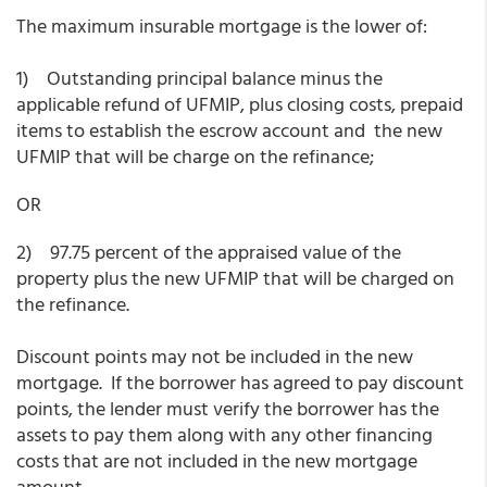
The maximum insurable mortgage is the lower of:
1) Outstanding principal balance minus the
applicable refund of UFMIP, plus closing costs, prepaid
items to establish the escrow account and the new
UFMIP that will be charge on the refinance;
OR
2) 97.75 percent of the appraised value of the
property plus the new UFMIP that will be charged on
the refinance.
Discount points may not be included in the new
mortgage. If the borrower has agreed to pay discount
points, the lender must verify the borrower has the
assets to pay them along with any other financing
costs that are not included in the new mortgage
amount.