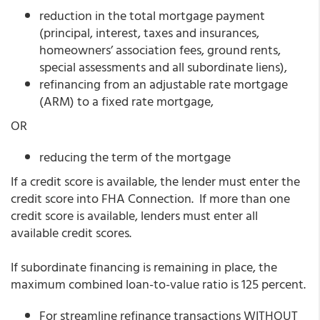
reduction in the total mortgage payment
(principal, interest, taxes and insurances,
homeowners’ association fees, ground rents,
special assessments and all subordinate liens),
refinancing from an adjustable rate mortgage
(ARM) to a fixed rate mortgage,
OR
reducing the term of the mortgage
If a credit score is available, the lender must enter the
credit score into FHA Connection. If more than one
credit score is available, lenders must enter all
available credit scores.
If subordinate financing is remaining in place, the
maximum combined loan-to-value ratio is 125 percent.
For streamline refinance transactions WITHOUT