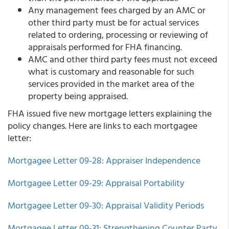
Any management fees charged by an AMC or
other third party must be for actual services
related to ordering, processing or reviewing of
appraisals performed for FHA financing.
AMC and other third party fees must not exceed
what is customary and reasonable for such
services provided in the market area of the
property being appraised.
FHA issued five new mortgage letters explaining the
policy changes. Here are links to each mortgagee
letter:
Mortgagee Letter 09-28: Appraiser Independence
Mortgagee Letter 09-29: Appraisal Portability
Mortgagee Letter 09-30: Appraisal Validity Periods
Mortgagee Letter 09-31: Strengthening Counter Party