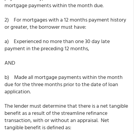
mortgage payments within the month due.
2) For mortgages with a 12 months payment history
or greater, the borrower must have:
a) Experienced no more than one 30 day late
payment in the preceding 12 months,
AND
b) Made all mortgage payments within the month
due for the three months prior to the date of loan
application.
The lender must determine that there is a net tangible
benefit as a result of the streamline refinance
transaction, with or without an appraisal. Net
tangible benefit is defined as: