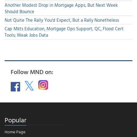
Another Modest Drop in Mortgage Apps, But Next Week
Should Bounce
Not Quite The Rally You'd Expect, But a Rally Nonetheless
Cap Mkts Education, Mortgage Ops Support, QC, Flood Cert
Tools; Weak Jobs Data
Follow MND on:
Popular
Home Page