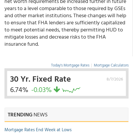
net worth requirements be increased further in future
years to a level comparable to those required by GSEs
and other market institutions. These changes will help
to ensure that FHA lenders are sufficiently capitalized
to meet potential needs, thereby permitting HUD to
mitigate losses and decrease risks to the FHA
insurance fund.
Today's Mortgage Rates
|
Mortgage Calculators
30 Yr. Fixed Rate
8/7/2026
6.74%
-0.03%
TRENDING
NEWS
Mortgage Rates End Week at Lows