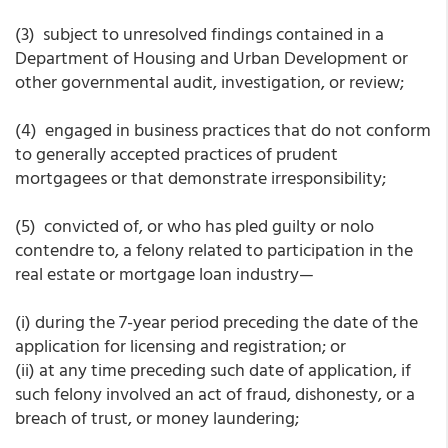
(3) subject to unresolved findings contained in a
Department of Housing and Urban Development or
other governmental audit, investigation, or review;
(4) engaged in business practices that do not conform
to generally accepted practices of prudent
mortgagees or that demonstrate irresponsibility;
(5) convicted of, or who has pled guilty or nolo
contendre to, a felony related to participation in the
real estate or mortgage loan industry—
(i) during the 7-year period preceding the date of the
application for licensing and registration; or
(ii) at any time preceding such date of application, if
such felony involved an act of fraud, dishonesty, or a
breach of trust, or money laundering;