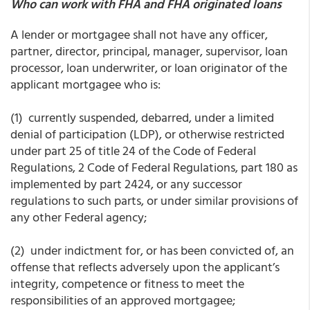
Who can work with FHA and FHA originated loans
A lender or mortgagee shall not have any officer,
partner, director, principal, manager, supervisor, loan
processor, loan underwriter, or loan originator of the
applicant mortgagee who is:
(1) currently suspended, debarred, under a limited
denial of participation (LDP), or otherwise restricted
under part 25 of title 24 of the Code of Federal
Regulations, 2 Code of Federal Regulations, part 180 as
implemented by part 2424, or any successor
regulations to such parts, or under similar provisions of
any other Federal agency;
(2) under indictment for, or has been convicted of, an
offense that reflects adversely upon the applicant’s
integrity, competence or fitness to meet the
responsibilities of an approved mortgagee;