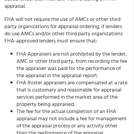
appraisal.
FHA will not require the use of AMCs or other third
party organizations for appraisal ordering, if lenders
do use AMCs and/or other third party organizations
FHA-approved lenders must ensure that:
FHA Appraisers are not prohibited by the lender,
AMC or other third party, from recording the fee
the appraiser was paid for the performance of
the appraisal in the appraisal report.
FHA Roster appraisers are compensated at a rate
that is customary and reasonable for appraisal
services performed in the market area of the
property being appraised.
The fee for the actual completion of an FHA
appraisal may not include a fee for management
of the appraisal process or any activity other
than the performance of the appraisal.