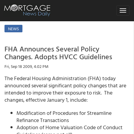
Toggle
navigat
NEWS
FHA Announces Several Policy
Changes. Adopts HVCC Guidelines
Fri, Sep 18 2009, 4:02 PM
The Federal Housing Administration (FHA) today
announced several significant policy changes that are
intended to improve their exposure to risk. The
changes, effective January 1, include:
Modification of Procedures for Streamline
Refinance Transactions
Adoption of Home Valuation Code of Conduct