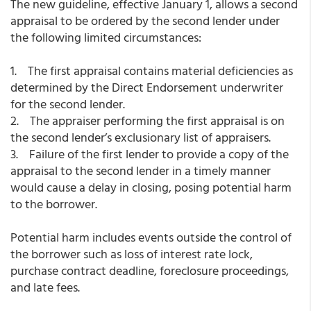
The new guideline, effective January 1, allows a second
appraisal to be ordered by the second lender under
the following limited circumstances:
1. The first appraisal contains material deficiencies as
determined by the Direct Endorsement underwriter
for the second lender.
2. The appraiser performing the first appraisal is on
the second lender’s exclusionary list of appraisers.
3. Failure of the first lender to provide a copy of the
appraisal to the second lender in a timely manner
would cause a delay in closing, posing potential harm
to the borrower.
Potential harm includes events outside the control of
the borrower such as loss of interest rate lock,
purchase contract deadline, foreclosure proceedings,
and late fees.