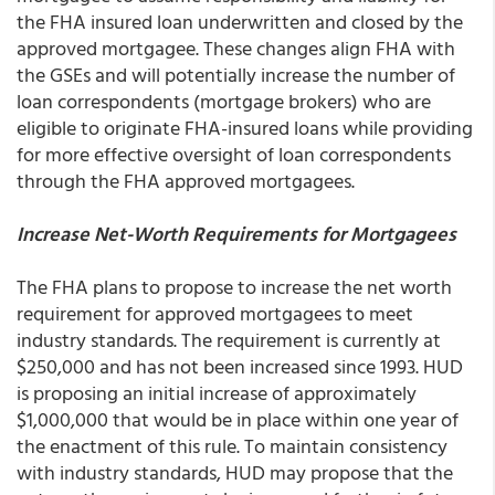
the FHA insured loan underwritten and closed by the
approved mortgagee. These changes align FHA with
the GSEs and will potentially increase the number of
loan correspondents (mortgage brokers) who are
eligible to originate FHA-insured loans while providing
for more effective oversight of loan correspondents
through the FHA approved mortgagees.
Increase Net-Worth Requirements for Mortgagees
The FHA plans to propose to increase the net worth
requirement for approved mortgagees to meet
industry standards. The requirement is currently at
$250,000 and has not been increased since 1993. HUD
is proposing an initial increase of approximately
$1,000,000 that would be in place within one year of
the enactment of this rule. To maintain consistency
with industry standards, HUD may propose that the