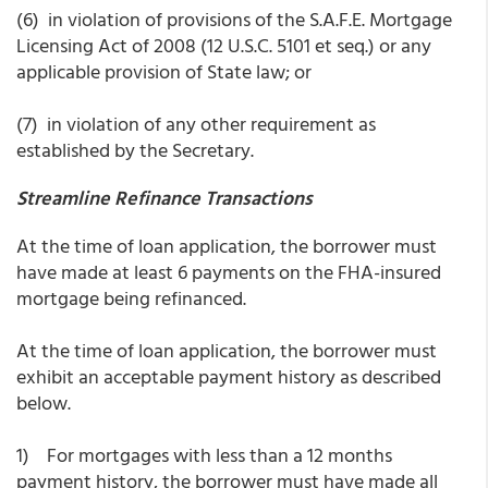
(6) in violation of provisions of the S.A.F.E. Mortgage
Licensing Act of 2008 (12 U.S.C. 5101 et seq.) or any
applicable provision of State law; or
(7) in violation of any other requirement as
established by the Secretary.
Streamline Refinance Transactions
At the time of loan application, the borrower must
have made at least 6 payments on the FHA-insured
mortgage being refinanced.
At the time of loan application, the borrower must
exhibit an acceptable payment history as described
below.
1) For mortgages with less than a 12 months
payment history, the borrower must have made all