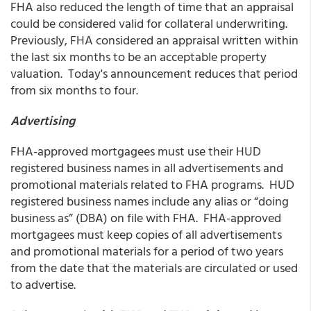
FHA also reduced the length of time that an appraisal
could be considered valid for collateral underwriting.
Previously, FHA considered an appraisal written within
the last six months to be an acceptable property
valuation. Today's announcement reduces that period
from six months to four.
Advertising
FHA-approved mortgagees must use their HUD
registered business names in all advertisements and
promotional materials related to FHA programs. HUD
registered business names include any alias or “doing
business as” (DBA) on file with FHA. FHA-approved
mortgagees must keep copies of all advertisements
and promotional materials for a period of two years
from the date that the materials are circulated or used
to advertise.