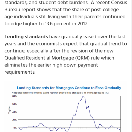
standards, and student debt burdens. A recent Census
Bureau report shows that the share of post-college
age individuals still living with their parents continued
to edge higher to 13.6 percent in 2012.
Lending standards
have gradually eased over the last
years and the economists expect that gradual trend to
continue, especially after the revision of the new
Qualified Residential Mortgage (QRM) rule which
eliminates the earlier high down payment
requirements.