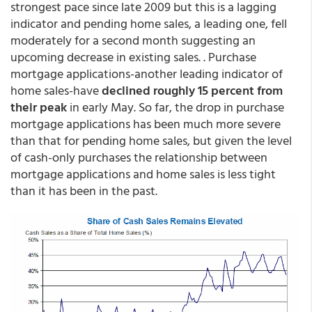
strongest pace since late 2009 but this is a lagging
indicator and pending home sales, a leading one, fell
moderately for a second month suggesting an
upcoming decrease in existing sales. . Purchase
mortgage applications-another leading indicator of
home sales-have
declined roughly 15 percent from
their peak
in early May. So far, the drop in purchase
mortgage applications has been much more severe
than that for pending home sales, but given the level
of cash-only purchases the relationship between
mortgage applications and home sales is less tight
than it has been in the past.