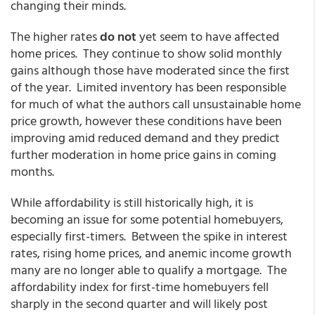
changing their minds.
The higher rates
do not
yet seem to have affected
home prices. They continue to show solid monthly
gains although those have moderated since the first
of the year. Limited inventory has been responsible
for much of what the authors call unsustainable home
price growth, however these conditions have been
improving amid reduced demand and they predict
further moderation in home price gains in coming
months.
While affordability is still historically high, it is
becoming an issue for some potential homebuyers,
especially first-timers. Between the spike in interest
rates, rising home prices, and anemic income growth
many are no longer able to qualify a mortgage. The
affordability index for first-time homebuyers fell
sharply in the second quarter and will likely post