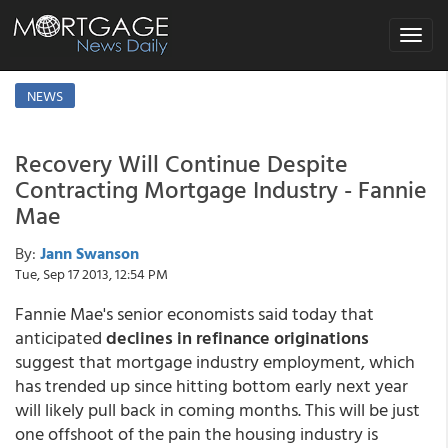
Toggle
navigat
NEWS
Recovery Will Continue Despite
Contracting Mortgage Industry - Fannie
Mae
By:
Jann Swanson
Tue, Sep 17 2013, 12:54 PM
Fannie Mae's senior economists said today that
anticipated
declines in refinance originations
suggest that mortgage industry employment, which
has trended up since hitting bottom early next year
will likely pull back in coming months. This will be just
one offshoot of the pain the housing industry is