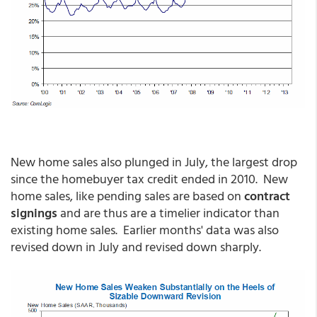
New home sales also plunged in July, the largest drop
since the homebuyer tax credit ended in 2010. New
home sales, like pending sales are based on
contract
signings
and are thus are a timelier indicator than
existing home sales. Earlier months' data was also
revised down in July and revised down sharply.