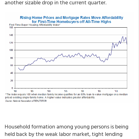
another sizable drop in the current quarter.
Household formation among young persons is being
held back by the weak labor market, tight lending