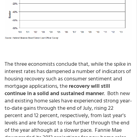
The three economists conclude that, while the spike in
interest rates has dampened a number of indicators of
housing recovery such as consumer sentiment and
mortgage applications, the
recovery will still
continue in a solid and sustained manner
. Both new
and existing home sales have experienced strong year-
to-date gains through the end of July, rising 22
percent and 12 percent, respectively, from last year's
levels and are forecast to rise further through the end
of the year although at a slower pace. Fannie Mae