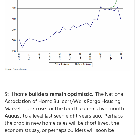
Still home
builders remain optimistic
. The National
Association of Home Builders/Wells Fargo Housing
Market Index rose for the fourth consecutive month in
August to a level last seen eight years ago. Perhaps
the drop in new home sales will be short lived, the
economists say, or perhaps builders will soon be