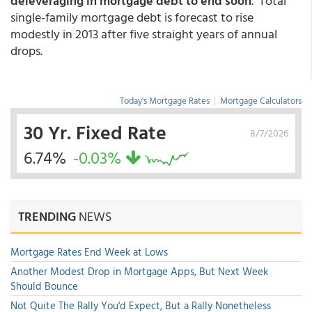
deleveraging in mortgage debt to end soon
. Total
single-family mortgage debt is forecast to rise
modestly in 2013 after five straight years of annual
drops.
Today's Mortgage Rates
|
Mortgage Calculators
30 Yr. Fixed Rate
8/7/2026
6.74%
-0.03%
TRENDING
NEWS
Mortgage Rates End Week at Lows
Another Modest Drop in Mortgage Apps, But Next Week
Should Bounce
Not Quite The Rally You'd Expect, But a Rally Nonetheless