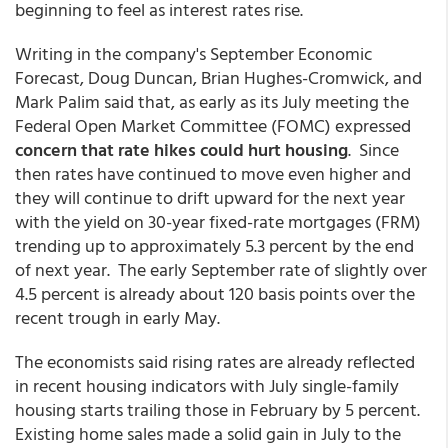
beginning to feel as interest rates rise.
Writing in the company's September Economic
Forecast, Doug Duncan, Brian Hughes-Cromwick, and
Mark Palim said that, as early as its July meeting the
Federal Open Market Committee (FOMC) expressed
concern that rate hikes could hurt housing
. Since
then rates have continued to move even higher and
they will continue to drift upward for the next year
with the yield on 30-year fixed-rate mortgages (FRM)
trending up to approximately 5.3 percent by the end
of next year. The early September rate of slightly over
4.5 percent is already about 120 basis points over the
recent trough in early May.
The economists said rising rates are already reflected
in recent housing indicators with July single-family
housing starts trailing those in February by 5 percent.
Existing home sales made a solid gain in July to the