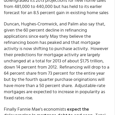
downgraded its 2013 projections for new home sales
from 481,000 to 440,000 but has held to its earlier
forecast for an 8.5 percent gain in existing home sales
Duncan, Hughes-Cromwick, and Palim also say that,
given the 60 percent decline in refinancing
applications since early May they believe the
refinancing boom has peaked and that mortgage
activity is now shifting to purchase activity. However
their predictions for mortgage activity are largely
unchanged at a total for 2013 of about $1.75 trillion,
down 14 percent from 2012. Refinancing will drop to a
64 percent share from 73 percent for the entire year
but by the fourth quarter purchase originations will
have more than a 50 percent share. Adjustable-rate
mortgages are expected to increase in popularity as
fixed rates rise.
Finally Fannie Mae's economists
expect the