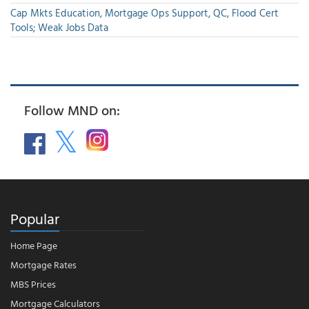
Cap Mkts Education, Mortgage Ops Support, QC, Flood Cert
Tools; Weak Jobs Data
Follow MND on:
Popular
Home Page
Mortgage Rates
MBS Prices
Mortgage Calculators