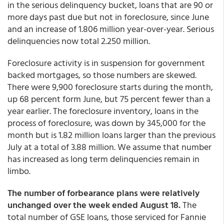
in the serious delinquency bucket, loans that are 90 or
more days past due but not in foreclosure, since June
and an increase of 1.806 million year-over-year. Serious
delinquencies now total 2.250 million.
Foreclosure activity is in suspension for government
backed mortgages, so those numbers are skewed.
There were 9,900 foreclosure starts during the month,
up 68 percent form June, but 75 percent fewer than a
year earlier. The foreclosure inventory, loans in the
process of foreclosure, was down by 345,000 for the
month but is 1.82 million loans larger than the previous
July at a total of 3.88 million. We assume that number
has increased as long term delinquencies remain in
limbo.
The number of forbearance plans were relatively
unchanged over the week ended August 18.
The
total number of GSE loans, those serviced for Fannie