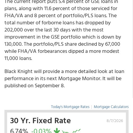
The current report puts 5.4 percent of GSE loans in
plans, along with 11.6 percent of those serviced for
FHA/VA and 8 percent of portfolio/PLS loans. The
total number of forborne loans has dropped by
202,000 over the last 30 days with the most
improvement in the GSE portfolio which is down by
130,000. The portfolio/PLS share declined by 67,000
while FHA/VA forbearances dipped a more modest
11,000 loans.
Black Knight will provide a more detailed look at loan
performance in its next Mortgage Monitor. It will be
published on September 8.
Today's Mortgage Rates
|
Mortgage Calculators
30 Yr. Fixed Rate
8/7/2026
6.74%
-0.03%