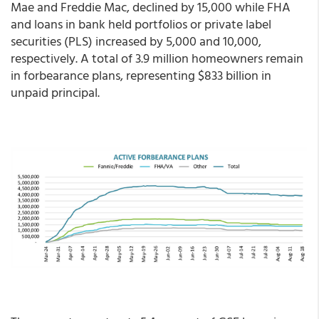
Mae and Freddie Mac, declined by 15,000 while FHA
and loans in bank held portfolios or private label
securities (PLS) increased by 5,000 and 10,000,
respectively. A total of 3.9 million homeowners remain
in forbearance plans, representing $833 billion in
unpaid principal.