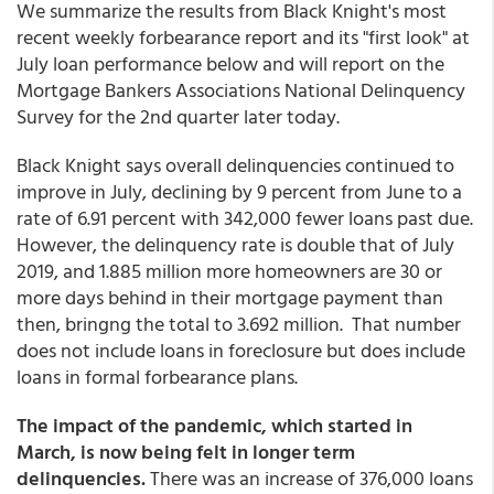
We summarize the results from Black Knight's most
recent weekly forbearance report and its "first look" at
July loan performance below and will report on the
Mortgage Bankers Associations National Delinquency
Survey for the 2nd quarter later today.
Black Knight says overall delinquencies continued to
improve in July, declining by 9 percent from June to a
rate of 6.91 percent with 342,000 fewer loans past due.
However, the delinquency rate is double that of July
2019, and 1.885 million more homeowners are 30 or
more days behind in their mortgage payment than
then, bringng the total to 3.692 million. That number
does not include loans in foreclosure but does include
loans in formal forbearance plans.
The impact of the pandemic, which started in
March, is now being felt in longer term
delinquencies.
There was an increase of 376,000 loans