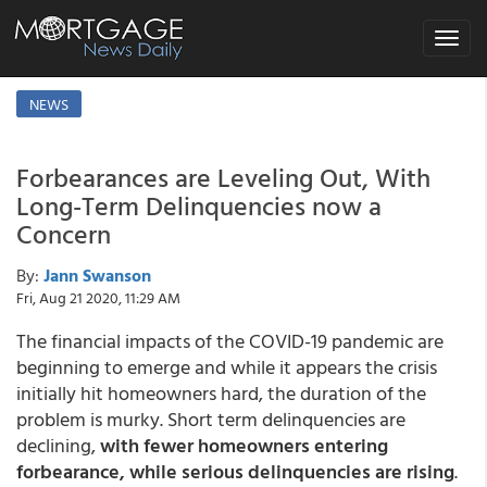
Toggle
navigat
NEWS
Forbearances are Leveling Out, With
Long-Term Delinquencies now a
Concern
By:
Jann Swanson
Fri, Aug 21 2020, 11:29 AM
The financial impacts of the COVID-19 pandemic are
beginning to emerge and while it appears the crisis
initially hit homeowners hard, the duration of the
problem is murky. Short term delinquencies are
declining,
with fewer homeowners entering
forbearance, while serious delinquencies are rising
.