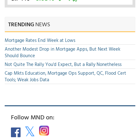
TRENDING
NEWS
Mortgage Rates End Week at Lows
Another Modest Drop in Mortgage Apps, But Next Week
Should Bounce
Not Quite The Rally You'd Expect, But a Rally Nonetheless
Cap Mkts Education, Mortgage Ops Support, QC, Flood Cert
Tools; Weak Jobs Data
Follow MND on: