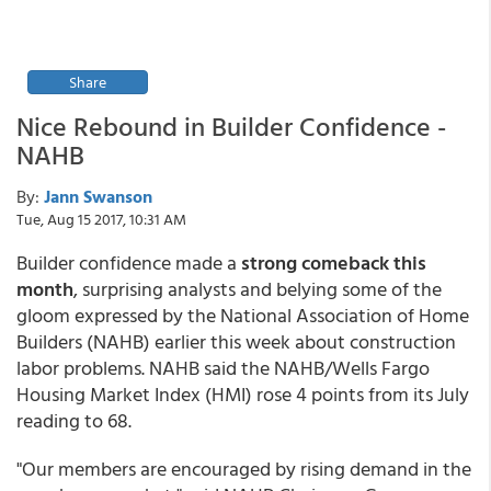
Share
Nice Rebound in Builder Confidence -
NAHB
By:
Jann Swanson
Tue, Aug 15 2017, 10:31 AM
Builder confidence made a
strong comeback this
month
, surprising analysts and belying some of the
gloom expressed by the National Association of Home
Builders (NAHB) earlier this week about construction
labor problems. NAHB said the NAHB/Wells Fargo
Housing Market Index (HMI) rose 4 points from its July
reading to 68.
"Our members are encouraged by rising demand in the