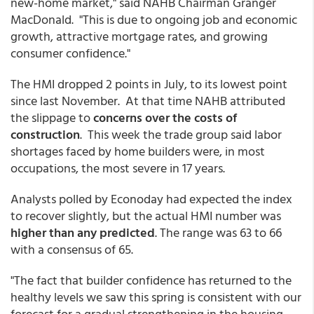
new-home market," said NAHB Chairman Granger
MacDonald. "This is due to ongoing job and economic
growth, attractive mortgage rates, and growing
consumer confidence."
The HMI dropped 2 points in July, to its lowest point
since last November. At that time NAHB attributed
the slippage to
concerns over the costs of
construction
. This week the trade group said labor
shortages faced by home builders were, in most
occupations, the most severe in 17 years.
Analysts polled by Econoday had expected the index
to recover slightly, but the actual HMI number was
higher than any predicted
. The range was 63 to 66
with a consensus of 65.
"The fact that builder confidence has returned to the
healthy levels we saw this spring is consistent with our
forecast for a gradual strengthening in the housing