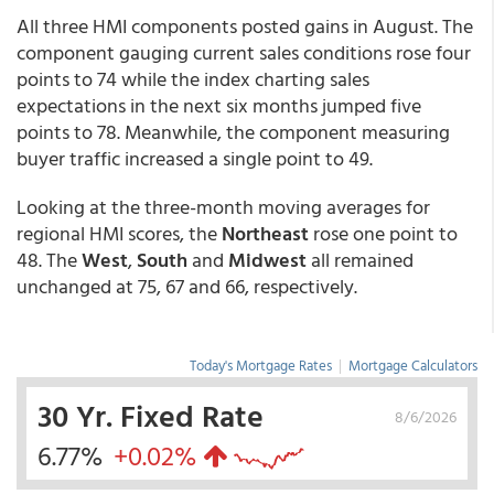
All three HMI components posted gains in August. The
component gauging current sales conditions rose four
points to 74 while the index charting sales
expectations in the next six months jumped five
points to 78. Meanwhile, the component measuring
buyer traffic increased a single point to 49.
Looking at the three-month moving averages for
regional HMI scores, the
Northeast
rose one point to
48. The
West
,
South
and
Midwest
all remained
unchanged at 75, 67 and 66, respectively.
Today's Mortgage Rates
|
Mortgage Calculators
30 Yr. Fixed Rate
8/6/2026
6.77%
+0.02%