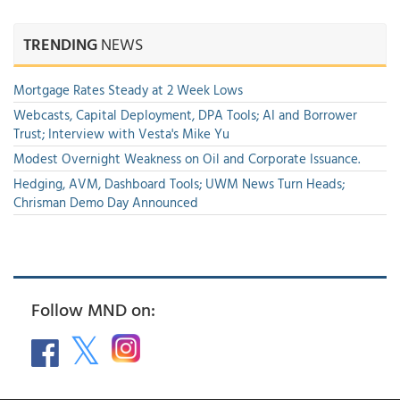
TRENDING
NEWS
Mortgage Rates Steady at 2 Week Lows
Webcasts, Capital Deployment, DPA Tools; AI and Borrower
Trust; Interview with Vesta's Mike Yu
Modest Overnight Weakness on Oil and Corporate Issuance.
Hedging, AVM, Dashboard Tools; UWM News Turn Heads;
Chrisman Demo Day Announced
Follow MND on: