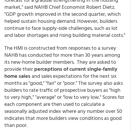
market," said NAHB Chief Economist Robert Dietz.
"GDP growth improved in the second quarter, which
helped sustain housing demand. However, builders
continue to face supply-side challenges, such as lot
and labor shortages and rising building material costs."
The HMI is constructed from responses to a survey
NAHB has conducted for more than 30 years among
its new-home builder members. They are asked to
provide their
perceptions of current single-family
home sales
and sales expectations for the next six
months as "good," "fair" or "poor." The survey also asks
builders to rate traffic of prospective buyers as "high
to very high," "average" or "low to very low." Scores for
each component are then used to calculate a
seasonally adjusted index where any number over 50
indicates that more builders view conditions as good
than poor.