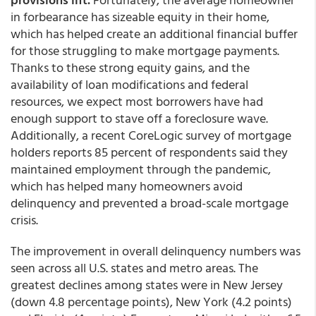
in forbearance has sizeable equity in their home,
which has helped create an additional financial buffer
for those struggling to make mortgage payments.
Thanks to these strong equity gains, and the
availability of loan modifications and federal
resources, we expect most borrowers have had
enough support to stave off a foreclosure wave.
Additionally, a recent CoreLogic survey of mortgage
holders reports 85 percent of respondents said they
maintained employment through the pandemic,
which has helped many homeowners avoid
delinquency and prevented a broad-scale mortgage
crisis.
The improvement in overall delinquency numbers was
seen across all U.S. states and metro areas. The
greatest declines among states were in New Jersey
(down 4.8 percentage points), New York (4.2 points)