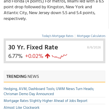
and Florida (4 points.) For metros, Miami led with a 6.5
point drop followed by Kingston, New York and
Atlantic City, New Jersey down 5.5 and 5.4 points,
respectively.
Today's Mortgage Rates
|
Mortgage Calculators
30 Yr. Fixed Rate
8/6/2026
6.77%
+0.02%
TRENDING
NEWS
Hedging, AVM, Dashboard Tools; UWM News Turn Heads;
Chrisman Demo Day Announced
Mortgage Rates Slightly Higher Ahead of Jobs Report
Almost Like Clockwork