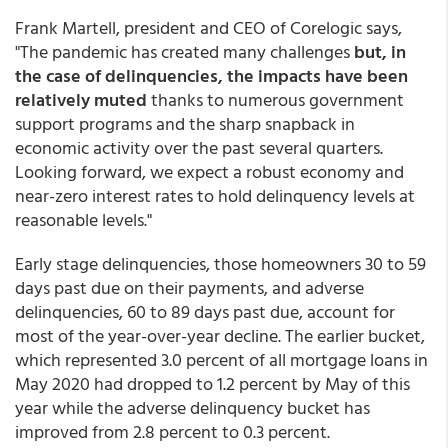
Frank Martell, president and CEO of Corelogic says,
"The pandemic has created many challenges
but, in
the case of delinquencies, the impacts have been
relatively muted
thanks to numerous government
support programs and the sharp snapback in
economic activity over the past several quarters.
Looking forward, we expect a robust economy and
near-zero interest rates to hold delinquency levels at
reasonable levels."
Early stage delinquencies, those homeowners 30 to 59
days past due on their payments, and adverse
delinquencies, 60 to 89 days past due, account for
most of the year-over-year decline. The earlier bucket,
which represented 3.0 percent of all mortgage loans in
May 2020 had dropped to 1.2 percent by May of this
year while the adverse delinquency bucket has
improved from 2.8 percent to 0.3 percent.