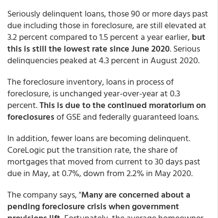
Seriously delinquent loans, those 90 or more days past
due including those in foreclosure, are still elevated at
3.2 percent compared to 1.5 percent a year earlier,
but
this is still the lowest rate since June 2020
. Serious
delinquencies peaked at 4.3 percent in August 2020.
The foreclosure inventory, loans in process of
foreclosure, is unchanged year-over-year at 0.3
percent.
This is due to the continued moratorium on
foreclosures
of GSE and federally guaranteed loans.
In addition, fewer loans are becoming delinquent.
CoreLogic put the transition rate, the share of
mortgages that moved from current to 30 days past
due in May, at 0.7%, down from 2.2% in May 2020.
The company says, "
Many are concerned about a
pending foreclosure crisis when government
provisions lift.
Fortunately, the average homeowner