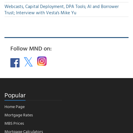
Webcasts, Capital Deployment, DPA Tools; AI and Borrower
Trust; Interview with Vesta's Mike Yu
Follow MND on:
Popular
Home Page
Mortgage Rates
MBS Prices
Mortgage Calculators