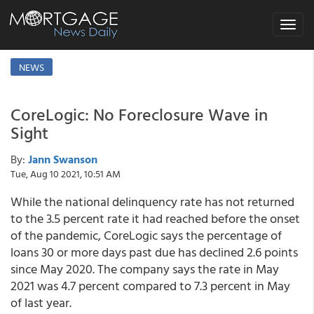
Toggle
navigat
NEWS
CoreLogic: No Foreclosure Wave in
Sight
By:
Jann Swanson
Tue, Aug 10 2021, 10:51 AM
While the national delinquency rate has not returned
to the 3.5 percent rate it had reached before the onset
of the pandemic, CoreLogic says the percentage of
loans 30 or more days past due has declined 2.6 points
since May 2020. The company says the rate in May
2021 was 4.7 percent compared to 7.3 percent in May
of last year.