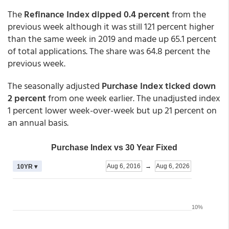
The
Refinance Index dipped 0.4 percent
from the
previous week although it was still 121 percent higher
than the same week in 2019 and made up 65.1 percent
of total applications. The share was 64.8 percent the
previous week.
The seasonally adjusted
Purchase Index ticked down
2 percent
from one week earlier. The unadjusted index
1 percent lower week-over-week but up 21 percent on
an annual basis.