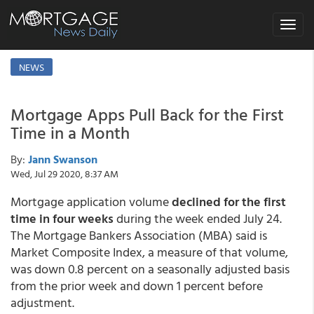
Toggle
navigat
NEWS
Mortgage Apps Pull Back for the First
Time in a Month
By:
Jann Swanson
Wed, Jul 29 2020, 8:37 AM
Mortgage application volume
declined for the first
time in four weeks
during the week ended July 24.
The Mortgage Bankers Association (MBA) said is
Market Composite Index, a measure of that volume,
was down 0.8 percent on a seasonally adjusted basis
from the prior week and down 1 percent before
adjustment.