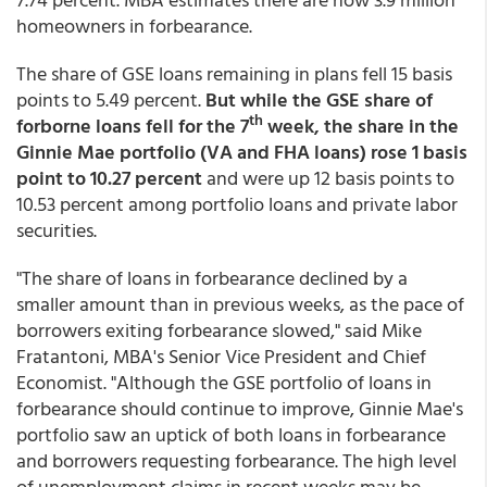
homeowners in forbearance.
The share of GSE loans remaining in plans fell 15 basis
points to 5.49 percent.
But while the GSE share of
th
forborne loans fell for the 7
week, the share in the
Ginnie Mae portfolio (VA and FHA loans) rose 1 basis
point to 10.27 percent
and were up 12 basis points to
10.53 percent among portfolio loans and private labor
securities.
"The share of loans in forbearance declined by a
smaller amount than in previous weeks, as the pace of
borrowers exiting forbearance slowed," said Mike
Fratantoni, MBA's Senior Vice President and Chief
Economist. "Although the GSE portfolio of loans in
forbearance should continue to improve, Ginnie Mae's
portfolio saw an uptick of both loans in forbearance
and borrowers requesting forbearance. The high level
of unemployment claims in recent weeks may be