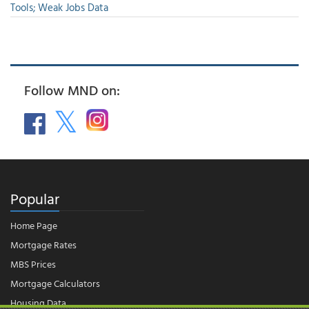
Tools; Weak Jobs Data
Follow MND on:
Popular
Home Page
Mortgage Rates
MBS Prices
Mortgage Calculators
Housing Data