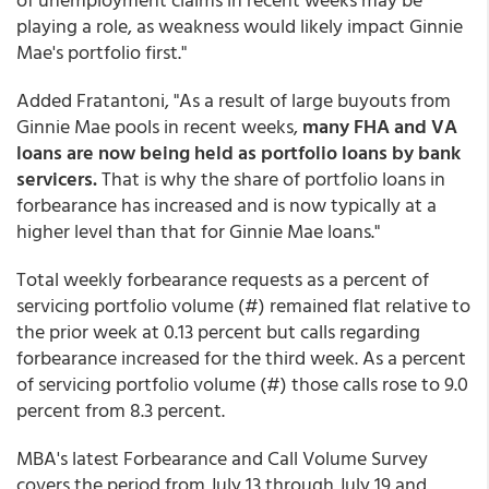
playing a role, as weakness would likely impact Ginnie
Mae's portfolio first."
Added Fratantoni, "As a result of large buyouts from
Ginnie Mae pools in recent weeks,
many FHA and VA
loans are now being held as portfolio loans by bank
servicers.
That is why the share of portfolio loans in
forbearance has increased and is now typically at a
higher level than that for Ginnie Mae loans."
Total weekly forbearance requests as a percent of
servicing portfolio volume (#) remained flat relative to
the prior week at 0.13 percent but calls regarding
forbearance increased for the third week. As a percent
of servicing portfolio volume (#) those calls rose to 9.0
percent from 8.3 percent.
MBA's latest Forbearance and Call Volume Survey
covers the period from July 13 through July 19 and