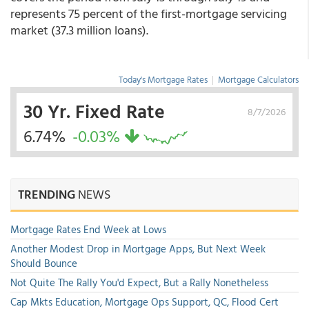
represents 75 percent of the first-mortgage servicing
market (37.3 million loans).
Today's Mortgage Rates
|
Mortgage Calculators
30 Yr. Fixed Rate
8/7/2026
6.74%
-0.03%
TRENDING
NEWS
Mortgage Rates End Week at Lows
Another Modest Drop in Mortgage Apps, But Next Week
Should Bounce
Not Quite The Rally You'd Expect, But a Rally Nonetheless
Cap Mkts Education, Mortgage Ops Support, QC, Flood Cert