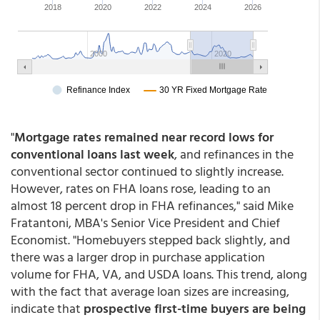
"
Mortgage rates remained near record lows for
conventional loans last week
, and refinances in the
conventional sector continued to slightly increase.
However, rates on FHA loans rose, leading to an
almost 18 percent drop in FHA refinances," said Mike
Fratantoni, MBA's Senior Vice President and Chief
Economist. "Homebuyers stepped back slightly, and
there was a larger drop in purchase application
volume for FHA, VA, and USDA loans. This trend, along
with the fact that average loan sizes are increasing,
indicate that
prospective first-time buyers are being