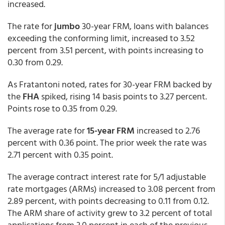
increased.
The rate for
jumbo
30-year FRM, loans with balances
exceeding the conforming limit, increased to 3.52
percent from 3.51 percent,
with points increasing to
0.30 from 0.29.
As Fratantoni noted, rates for 30-year FRM backed by
the
FHA
spiked, rising 14 basis points to 3.27 percent.
Points rose to 0.35 from 0.29.
The average rate for
15-year FRM
increased to 2.76
percent with 0.36 point. The prior week the rate was
2.71 percent with 0.35 point.
The average contract interest rate for 5/1 adjustable
rate mortgages (ARMs) increased to 3.08 percent from
2.89 percent,
with points decreasing to 0.11 from 0.12.
The ARM share of activity grew to 3.2 percent of total
applications from 3.0 percent in each of the previous