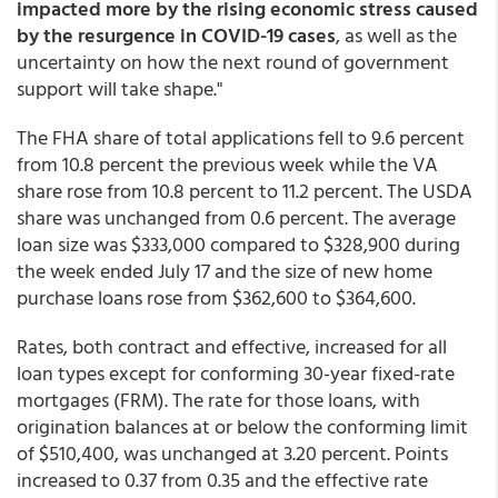
impacted more by the rising economic stress caused
by the resurgence in COVID-19 cases
, as well as the
uncertainty on how the next round of government
support will take shape."
The FHA share of total applications fell to 9.6 percent
from 10.8 percent the previous week while the VA
share rose from 10.8 percent to 11.2 percent. The USDA
share was unchanged from 0.6 percent. The average
loan size was $333,000 compared to $328,900 during
the week ended July 17 and the size of new home
purchase loans rose from $362,600 to $364,600.
Rates, both contract and effective, increased for all
loan types except for conforming 30-year fixed-rate
mortgages (FRM). The rate for those loans, with
origination balances at or below the conforming limit
of $510,400, was unchanged at 3.20 percent. Points
increased to 0.37 from 0.35 and the effective rate