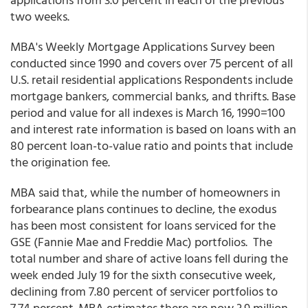
two weeks.
MBA's Weekly Mortgage Applications Survey been
conducted since 1990 and covers over 75 percent of all
U.S. retail residential applications Respondents include
mortgage bankers, commercial banks, and thrifts. Base
period and value for all indexes is March 16, 1990=100
and interest rate information is based on loans with an
80 percent loan-to-value ratio and points that include
the origination fee.
MBA said that, while the number of homeowners in
forbearance plans continues to decline, the exodus
has been most consistent for loans serviced for the
GSE (Fannie Mae and Freddie Mac) portfolios. The
total number and share of active loans fell during the
week ended July 19 for the sixth consecutive week,
declining from 7.80 percent of servicer portfolios to
7.74 percent. MBA estimates there are now 3.9 million