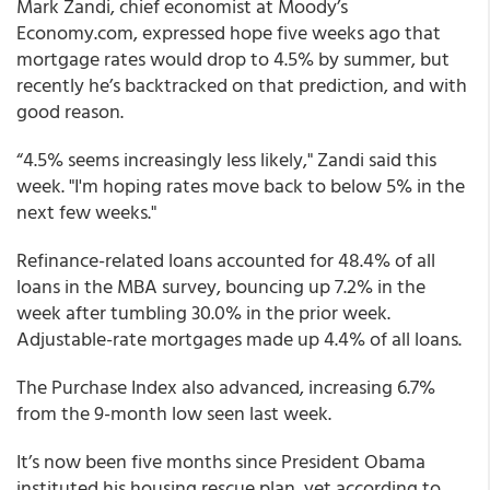
Mark Zandi, chief economist at Moody’s
Economy.com, expressed hope five weeks ago that
mortgage rates would drop to 4.5% by summer, but
recently he’s backtracked on that prediction, and with
good reason.
“4.5% seems increasingly less likely," Zandi said this
week. "I'm hoping rates move back to below 5% in the
next few weeks."
Refinance-related loans accounted for 48.4% of all
loans in the MBA survey, bouncing up 7.2% in the
week after tumbling 30.0% in the prior week.
Adjustable-rate mortgages made up 4.4% of all loans.
The Purchase Index also advanced, increasing 6.7%
from the 9-month low seen last week.
It’s now been five months since President Obama
instituted his housing rescue plan, yet according to