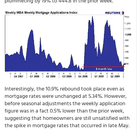
plummeting by 19% to 444.8 in the prior week.
Interestingly, the 10.9% rebound took place even as
mortgage rates were unchanged at 5.34%. However,
before seasonal adjustments the weekly application
figure was in a fact 0.5% lower than the prior week,
suggesting that homeowners are still unsatisfied with
the spike in mortgage rates that occurred in late May.