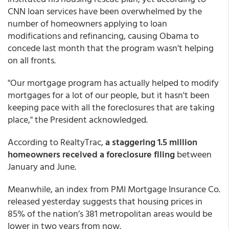
CNN loan services have been overwhelmed by the
number of homeowners applying to loan
modifications and refinancing, causing Obama to
concede last month that the program wasn’t helping
on all fronts.
"Our mortgage program has actually helped to modify
mortgages for a lot of our people, but it hasn't been
keeping pace with all the foreclosures that are taking
place," the President acknowledged.
According to RealtyTrac,
a staggering 1.5 million
homeowners received a foreclosure filing
between
January and June.
Meanwhile, an index from PMI Mortgage Insurance Co.
released yesterday suggests that housing prices in
85% of the nation’s 381 metropolitan areas would be
lower in two years from now.