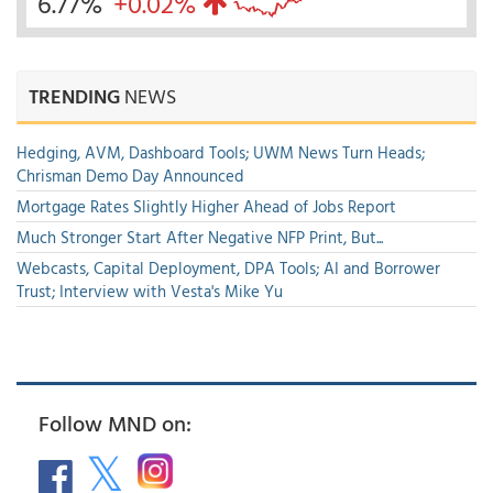
6.77%
+0.02%
TRENDING
NEWS
Hedging, AVM, Dashboard Tools; UWM News Turn Heads;
Chrisman Demo Day Announced
Mortgage Rates Slightly Higher Ahead of Jobs Report
Much Stronger Start After Negative NFP Print, But...
Webcasts, Capital Deployment, DPA Tools; AI and Borrower
Trust; Interview with Vesta's Mike Yu
Follow MND on: