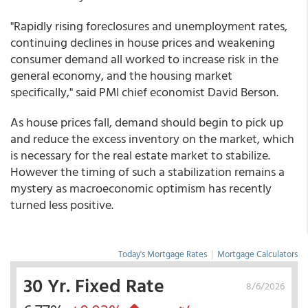
"Rapidly rising foreclosures and unemployment rates,
continuing declines in house prices and weakening
consumer demand all worked to increase risk in the
general economy, and the housing market
specifically," said PMI chief economist David Berson.
As house prices fall, demand should begin to pick up
and reduce the excess inventory on the market, which
is necessary for the real estate market to stabilize.
However the timing of such a stabilization remains a
mystery as macroeconomic optimism has recently
turned less positive.
Today's Mortgage Rates
|
Mortgage Calculators
30 Yr. Fixed Rate
8/6/2026