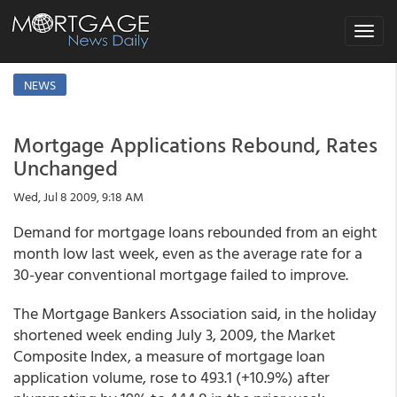
Toggle
navigat
NEWS
Mortgage Applications Rebound, Rates
Unchanged
Wed, Jul 8 2009, 9:18 AM
Demand for mortgage loans rebounded from an eight
month low last week, even as the average rate for a
30-year conventional mortgage failed to improve.
The Mortgage Bankers Association said, in the holiday
shortened week ending July 3, 2009, the Market
Composite Index, a measure of mortgage loan
application volume, rose to 493.1 (+10.9%) after