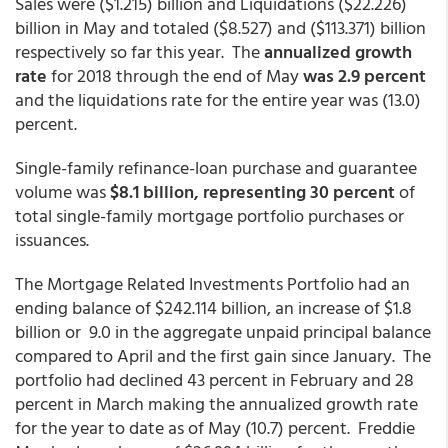
Sales were ($1.215) billion and Liquidations ($22.226)
billion in May and totaled ($8.527) and ($113.371) billion
respectively so far this year. The
annualized growth
rate
for 2018 through the end of May
was 2.9 percent
and the liquidations rate for the entire year was (13.0)
percent.
Single-family refinance-loan purchase and guarantee
volume was
$8.1 billion, representing 30 percent
of
total single-family mortgage portfolio purchases or
issuances.
The Mortgage Related Investments Portfolio had an
ending balance of $242.114 billion, an increase of $1.8
billion or 9.0 in the aggregate unpaid principal balance
compared to April and the first gain since January. The
portfolio had declined 43 percent in February and 28
percent in March making the annualized growth rate
for the year to date as of May (10.7) percent. Freddie