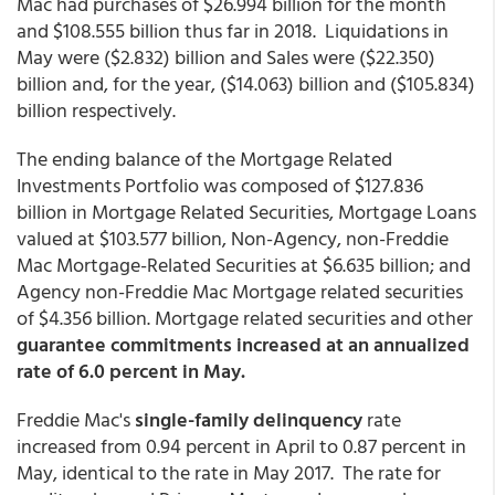
Mac had purchases of $26.994 billion for the month
and $108.555 billion thus far in 2018. Liquidations in
May were ($2.832) billion and Sales were ($22.350)
billion and, for the year, ($14.063) billion and ($105.834)
billion respectively.
The ending balance of the Mortgage Related
Investments Portfolio was composed of $127.836
billion in Mortgage Related Securities, Mortgage Loans
valued at $103.577 billion, Non-Agency, non-Freddie
Mac Mortgage-Related Securities at $6.635 billion; and
Agency non-Freddie Mac Mortgage related securities
of $4.356 billion. Mortgage related securities and other
guarantee commitments increased at an annualized
rate of 6.0 percent in May.
Freddie Mac's
single-family delinquency
rate
increased from 0.94 percent in April to 0.87 percent in
May, identical to the rate in May 2017. The rate for