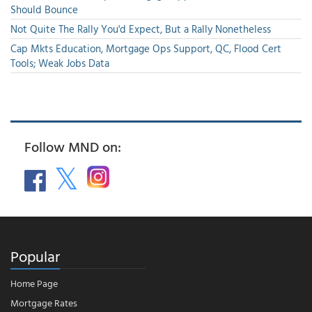
Should Bounce
Not Quite The Rally You'd Expect, But a Rally Nonetheless
Cap Mkts Education, Mortgage Ops Support, QC, Flood Cert
Tools; Weak Jobs Data
Follow MND on:
Popular
Home Page
Mortgage Rates