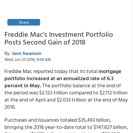
Share
Freddie Mac's Investment Portfolio
Posts Second Gain of 2018
By:
Jann Swanson
Wed, Jun 27 2018, 9:06 AM
Freddie Mac reported today that its total
mortgage
portfolio increased at an annualized rate of 6.3
percent in May.
The portfolio balance at the end of
the period was $2.123 trillion compared to $2.112 trillion
at the end of April and $2.033 trillion at the end of May
2016.
Purchases and Issuances totaled $35,493 billion,
bringing the 2018 year-to-date total to $147.627 billion,