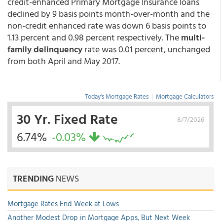
credit-enhanced Primary Mortgage Insurance loans
declined by 9 basis points month-over-month and the
non-credit enhanced rate was down 6 basis points to
1.13 percent and 0.98 percent respectively. The
multi-
family delinquency
rate was 0.01 percent, unchanged
from both April and May 2017.
Today's Mortgage Rates
|
Mortgage Calculators
30 Yr. Fixed Rate
8/7/2026
6.74%
-0.03%
TRENDING
NEWS
Mortgage Rates End Week at Lows
Another Modest Drop in Mortgage Apps, But Next Week