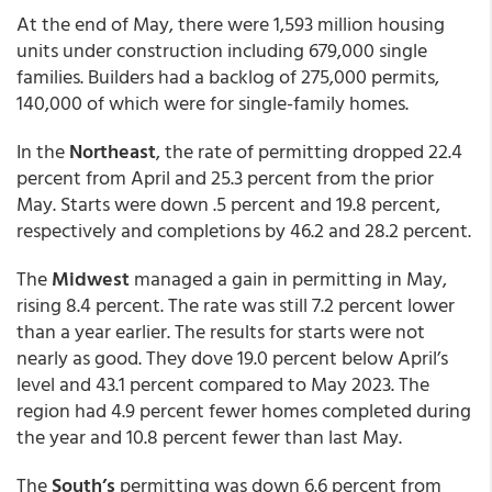
At the end of May, there were 1,593 million housing
units under construction including 679,000 single
families. Builders had a backlog of 275,000 permits,
140,000 of which were for single-family homes.
In the
Northeast
, the rate of permitting dropped 22.4
percent from April and 25.3 percent from the prior
May. Starts were down .5 percent and 19.8 percent,
respectively and completions by 46.2 and 28.2 percent.
The
Midwest
managed a gain in permitting in May,
rising 8.4 percent. The rate was still 7.2 percent lower
than a year earlier. The results for starts were not
nearly as good. They dove 19.0 percent below April’s
level and 43.1 percent compared to May 2023. The
region had 4.9 percent fewer homes completed during
the year and 10.8 percent fewer than last May.
The
South’s
permitting was down 6.6 percent from