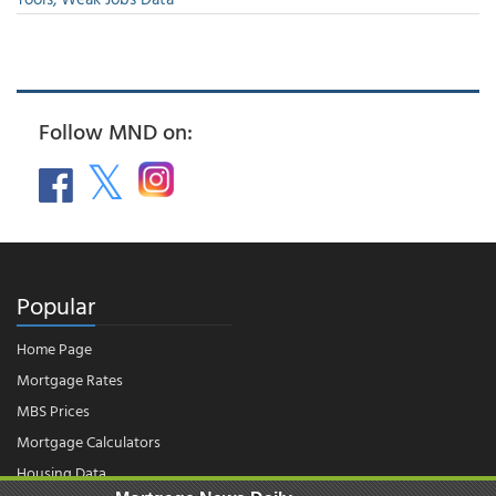
Follow MND on:
Popular
Home Page
Mortgage Rates
MBS Prices
Mortgage Calculators
Housing Data