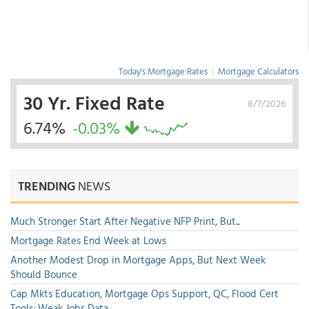
Today's Mortgage Rates
|
Mortgage Calculators
30 Yr. Fixed Rate
8/7/2026
6.74%
-0.03%
TRENDING
NEWS
Much Stronger Start After Negative NFP Print, But...
Mortgage Rates End Week at Lows
Another Modest Drop in Mortgage Apps, But Next Week
Should Bounce
Cap Mkts Education, Mortgage Ops Support, QC, Flood Cert
Tools; Weak Jobs Data