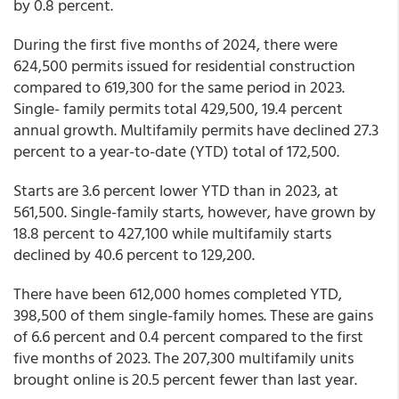
by 0.8 percent.
During the first five months of 2024, there were
624,500 permits issued for residential construction
compared to 619,300 for the same period in 2023.
Single- family permits total 429,500, 19.4 percent
annual growth. Multifamily permits have declined 27.3
percent to a year-to-date (YTD) total of 172,500.
Starts are 3.6 percent lower YTD than in 2023, at
561,500. Single-family starts, however, have grown by
18.8 percent to 427,100 while multifamily starts
declined by 40.6 percent to 129,200.
There have been 612,000 homes completed YTD,
398,500 of them single-family homes. These are gains
of 6.6 percent and 0.4 percent compared to the first
five months of 2023. The 207,300 multifamily units
brought online is 20.5 percent fewer than last year.