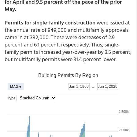
for April and 9.5 percent off the pace of the prior
May.
Permits for single-family construction
were issued at
the annual rate of 949,000 and multifamily approvals
came in at 382,000. These were decreases of 2.9
percent and 6.1 percent, respectively. Thus, single-
family permits increased year-over-year by 3.5 percent,
but multifamily permits were 31.4 percent lower.