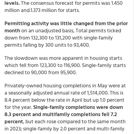
levels.
The consensus forecast for permits was 1.450
million and.1.373 million for starts.
Permitting activity was little changed from the prior
month
on an unadjusted basis, Total permits ticked
down from 132,300 to 131,200 with single-family
permits falling by 300 units to 93,400.
The slowdown was more apparent in housing starts
which fell from 123,300 to 116,900. Single-family starts
declined to 90,000 from 95,900.
Privately‐owned housing completions in May were at
a seasonally adjusted annual rate of 1,514,000. This is
8.4 percent below the rate in April but up 1.0 percent
for the year.
Single-family completions were down
8.3 percent and multifamily completions fell 7.2
percent
, but each rose compared to the same month
in 2023; single-family by 2.0 percent and multi-family