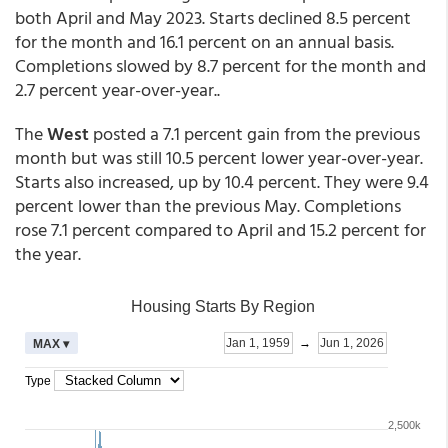
both April and May 2023. Starts declined 8.5 percent
for the month and 16.1 percent on an annual basis.
Completions slowed by 8.7 percent for the month and
2.7 percent year-over-year..
The
West
posted a 7.1 percent gain from the previous
month but was still 10.5 percent lower year-over-year.
Starts also increased, up by 10.4 percent. They were 9.4
percent lower than the previous May. Completions
rose 7.1 percent compared to April and 15.2 percent for
the year.