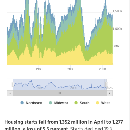
Housing starts fell from 1.352 million in April to 1,277
million, a loss of 5.5 percent
. Starts declined 19.3