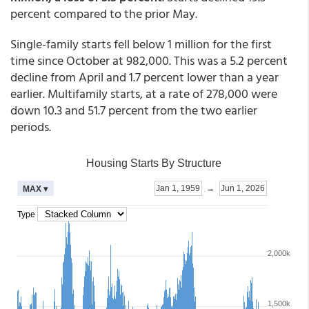
percent compared to the prior May.
Single-family starts fell below 1 million for the first
time since October at 982,000. This was a 5.2 percent
decline from April and 1.7 percent lower than a year
earlier. Multifamily starts, at a rate of 278,000 were
down 10.3 and 51.7 percent from the two earlier
periods.