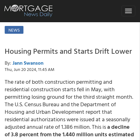
Toggle
navigat
NEWS
Housing Permits and Starts Drift Lower
By:
Jann Swanson
Thu, Jun 20 2024, 11:45 AM
The rate of both construction permitting and
residential construction starts fell in May, with
permitting losing ground for the third straight month.
The U.S. Census Bureau and the Department of
Housing and Urban Development report that
residential authorizations were issued at a seasonally
adjusted annual rate of 1.386 million. This is
a decline
of 3.8 percent from the 1.440 million units estimated