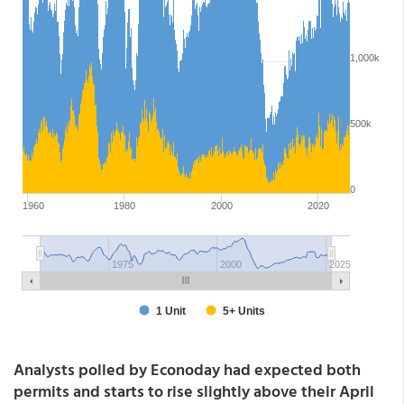
Analysts polled by Econoday had expected both
permits and starts to rise slightly above their April