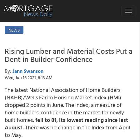
Toggle
navigat
NEWS
Rising Lumber and Material Costs Put a
Dent in Builder Confidence
By:
Jann Swanson
Wed, Jun 16 2021, 8:13 AM
The latest National Association of Home Builders
(NAHB)/Wells Fargo Housing Market Index (HMI)
dropped 2 points in June. The Index, a measure of
home builders' confidence in the market for newly
built homes,
fell to 81, its lowest reading since last
August.
There was no change in the Index from April
to May.