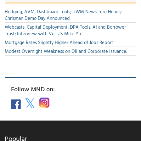
Hedging, AVM, Dashboard Tools; UWM News Turn Heads;
Chrisman Demo Day Announced
Webcasts, Capital Deployment, DPA Tools; AI and Borrower
Trust; Interview with Vesta's Mike Yu
Mortgage Rates Slightly Higher Ahead of Jobs Report
Modest Overnight Weakness on Oil and Corporate Issuance.
Follow MND on:
Popular