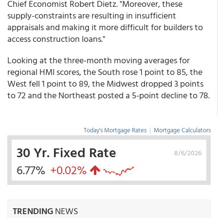
Chief Economist Robert Dietz. "Moreover, these
supply-constraints are resulting in insufficient
appraisals and making it more difficult for builders to
access construction loans."
Looking at the three-month moving averages for
regional HMI scores, the South rose 1 point to 85, the
West fell 1 point to 89, the Midwest dropped 3 points
to 72 and the Northeast posted a 5-point decline to 78.
Today's Mortgage Rates
|
Mortgage Calculators
30 Yr. Fixed Rate
8/6/2026
6.77%
+0.02%
TRENDING
NEWS