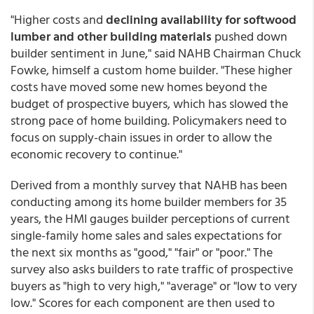
"Higher costs and
declining availability for softwood
lumber and other building materials
pushed down
builder sentiment in June," said NAHB Chairman Chuck
Fowke, himself a custom home builder. "These higher
costs have moved some new homes beyond the
budget of prospective buyers, which has slowed the
strong pace of home building. Policymakers need to
focus on supply-chain issues in order to allow the
economic recovery to continue."
Derived from a monthly survey that NAHB has been
conducting among its home builder members for 35
years, the HMI gauges builder perceptions of current
single-family home sales and sales expectations for
the next six months as "good," "fair" or "poor." The
survey also asks builders to rate traffic of prospective
buyers as "high to very high," "average" or "low to very
low." Scores for each component are then used to