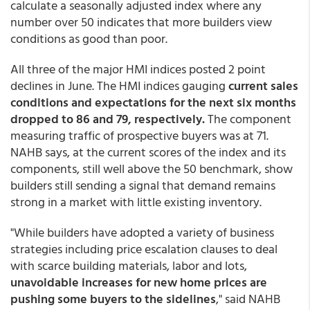
calculate a seasonally adjusted index where any
number over 50 indicates that more builders view
conditions as good than poor.
All three of the major HMI indices posted 2 point
declines in June. The HMI indices gauging
current sales
conditions and expectations for the next six months
dropped to 86 and 79, respectively.
The component
measuring traffic of prospective buyers was at 71.
NAHB says, at the current scores of the index and its
components, still well above the 50 benchmark, show
builders still sending a signal that demand remains
strong in a market with little existing inventory.
"While builders have adopted a variety of business
strategies including price escalation clauses to deal
with scarce building materials, labor and lots,
unavoidable increases for new home prices are
pushing some buyers to the sidelines
," said NAHB