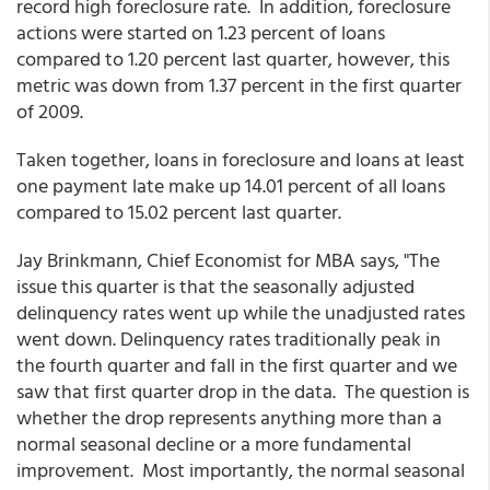
record high foreclosure rate. In addition, foreclosure
actions were started on 1.23 percent of loans
compared to 1.20 percent last quarter, however, this
metric was down from 1.37 percent in the first quarter
of 2009.
Taken together, loans in foreclosure and loans at least
one payment late make up 14.01 percent of all loans
compared to 15.02 percent last quarter.
Jay Brinkmann, Chief Economist for MBA says, "The
issue this quarter is that the seasonally adjusted
delinquency rates went up while the unadjusted rates
went down. Delinquency rates traditionally peak in
the fourth quarter and fall in the first quarter and we
saw that first quarter drop in the data. The question is
whether the drop represents anything more than a
normal seasonal decline or a more fundamental
improvement. Most importantly, the normal seasonal