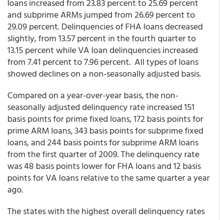
loans increased from 23.83 percent to 25.69 percent
and subprime ARMs jumped from 26.69 percent to
29.09 percent. Delinquencies of FHA loans decreased
slightly, from 13.57 percent in the fourth quarter to
13.15 percent while VA loan delinquencies increased
from 7.41 percent to 7.96 percent. All types of loans
showed declines on a non-seasonally adjusted basis.
Compared on a year-over-year basis, the non-
seasonally adjusted delinquency rate increased 151
basis points for prime fixed loans, 172 basis points for
prime ARM loans, 343 basis points for subprime fixed
loans, and 244 basis points for subprime ARM loans
from the first quarter of 2009. The delinquency rate
was 48 basis points lower for FHA loans and 12 basis
points for VA loans relative to the same quarter a year
ago.
The states with the highest overall delinquency rates