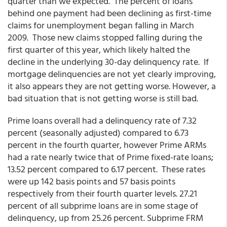
quarter than we expected. The percent of loans
behind one payment had been declining as first-time
claims for unemployment began falling in March
2009. Those new claims stopped falling during the
first quarter of this year, which likely halted the
decline in the underlying 30-day delinquency rate. If
mortgage delinquencies are not yet clearly improving,
it also appears they are not getting worse. However, a
bad situation that is not getting worse is still bad.
Prime loans overall had a delinquency rate of 7.32
percent (seasonally adjusted) compared to 6.73
percent in the fourth quarter, however Prime ARMs
had a rate nearly twice that of Prime fixed-rate loans;
13.52 percent compared to 6.17 percent. These rates
were up 142 basis points and 57 basis points
respectively from their fourth quarter levels. 27.21
percent of all subprime loans are in some stage of
delinquency, up from 25.26 percent. Subprime FRM