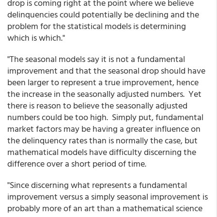
drop is coming right at the point where we believe
delinquencies could potentially be declining and the
problem for the statistical models is determining
which is which."
"The seasonal models say it is not a fundamental
improvement and that the seasonal drop should have
been larger to represent a true improvement, hence
the increase in the seasonally adjusted numbers. Yet
there is reason to believe the seasonally adjusted
numbers could be too high. Simply put, fundamental
market factors may be having a greater influence on
the delinquency rates than is normally the case, but
mathematical models have difficulty discerning the
difference over a short period of time.
"Since discerning what represents a fundamental
improvement versus a simply seasonal improvement is
probably more of an art than a mathematical science