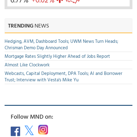
TRENDING
NEWS
Hedging, AVM, Dashboard Tools; UWM News Turn Heads;
Chrisman Demo Day Announced
Mortgage Rates Slightly Higher Ahead of Jobs Report
Almost Like Clockwork
Webcasts, Capital Deployment, DPA Tools; AI and Borrower
Trust; Interview with Vesta's Mike Yu
Follow MND on: