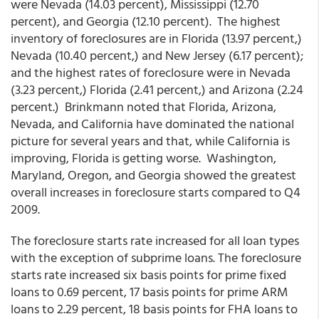
were Nevada (14.03 percent), Mississippi (12.70
percent), and Georgia (12.10 percent). The highest
inventory of foreclosures are in Florida (13.97 percent,)
Nevada (10.40 percent,) and New Jersey (6.17 percent);
and the highest rates of foreclosure were in Nevada
(3.23 percent,) Florida (2.41 percent,) and Arizona (2.24
percent.) Brinkmann noted that Florida, Arizona,
Nevada, and California have dominated the national
picture for several years and that, while California is
improving, Florida is getting worse. Washington,
Maryland, Oregon, and Georgia showed the greatest
overall increases in foreclosure starts compared to Q4
2009.
The foreclosure starts rate increased for all loan types
with the exception of subprime loans. The foreclosure
starts rate increased six basis points for prime fixed
loans to 0.69 percent, 17 basis points for prime ARM
loans to 2.29 percent, 18 basis points for FHA loans to