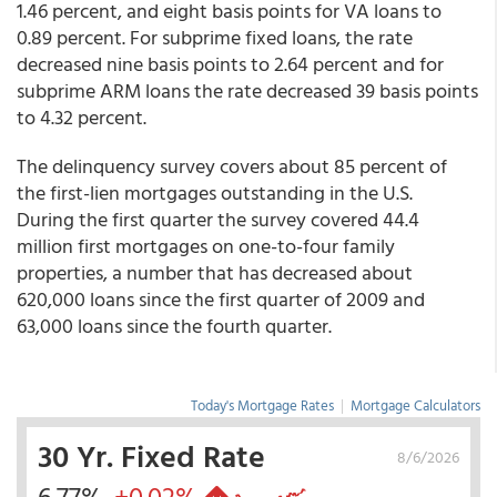
1.46 percent, and eight basis points for VA loans to
0.89 percent. For subprime fixed loans, the rate
decreased nine basis points to 2.64 percent and for
subprime ARM loans the rate decreased 39 basis points
to 4.32 percent.
The delinquency survey covers about 85 percent of
the first-lien mortgages outstanding in the U.S.
During the first quarter the survey covered 44.4
million first mortgages on one-to-four family
properties, a number that has decreased about
620,000 loans since the first quarter of 2009 and
63,000 loans since the fourth quarter.
Today's Mortgage Rates
|
Mortgage Calculators
30 Yr. Fixed Rate
8/6/2026
6.77%
+0.02%