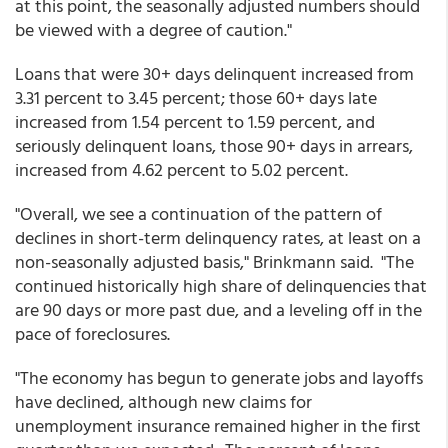
at this point, the seasonally adjusted numbers should
be viewed with a degree of caution."
Loans that were 30+ days delinquent increased from
3.31 percent to 3.45 percent; those 60+ days late
increased from 1.54 percent to 1.59 percent, and
seriously delinquent loans, those 90+ days in arrears,
increased from 4.62 percent to 5.02 percent.
"Overall, we see a continuation of the pattern of
declines in short-term delinquency rates, at least on a
non-seasonally adjusted basis," Brinkmann said. "The
continued historically high share of delinquencies that
are 90 days or more past due, and a leveling off in the
pace of foreclosures.
"The economy has begun to generate jobs and layoffs
have declined, although new claims for
unemployment insurance remained higher in the first