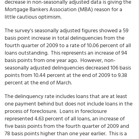
decrease in non-seasonally adjusted data is giving the
Mortgage Bankers Association (MBA) reason for a
little cautious optimism.
The survey's seasonally adjusted figures showed a 59
basis point increase in total delinquencies from the
fourth quarter of 2009 to a rate of 10.06 percent of all
loans outstanding. This represents an increase of 94
basis points from one year ago. However, non-
seasonally adjusted delinquencies decreased 106 basis
points from 10.44 percent at the end of 2009 to 9.38
percent at the end of March.
The delinquency rate includes loans that are at least
one payment behind but does not include loans in the
process of foreclosure. Loans in foreclosure
represented 4.63 percent of all loans, an increase of
five basis points from the fourth quarter of 2009 and
78 basis points higher than one year earlier. This is a