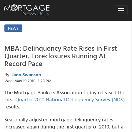
Toggle
navigat
NEWS
MBA: Delinquency Rate Rises in First
Quarter. Foreclosures Running At
Record Pace
By:
Jann Swanson
Wed, May 19 2010, 3:28 PM
The Mortgage Bankers Association today released the
First Quarter 2010 National Delinquency Survey (NDS)
results.
Seasonally adjusted mortgage delinquency rates
increased again during the first quarter of 2010, but a