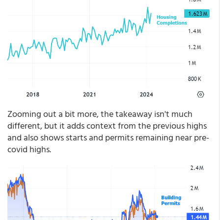
Zooming out a bit more, the takeaway isn't much
different, but it adds context from the previous highs
and also shows starts and permits remaining near pre-
covid highs.