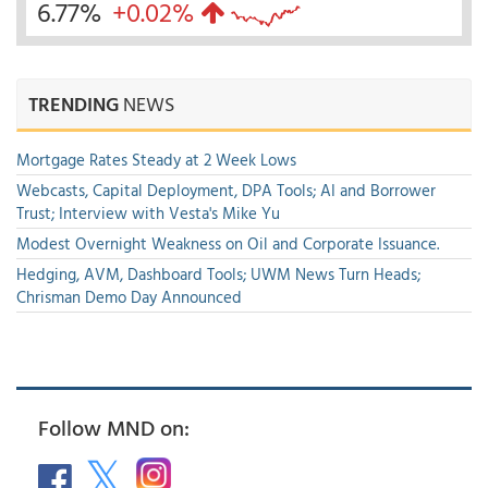
6.77%
+0.02%
TRENDING
NEWS
Mortgage Rates Steady at 2 Week Lows
Webcasts, Capital Deployment, DPA Tools; AI and Borrower
Trust; Interview with Vesta's Mike Yu
Modest Overnight Weakness on Oil and Corporate Issuance.
Hedging, AVM, Dashboard Tools; UWM News Turn Heads;
Chrisman Demo Day Announced
Follow MND on: