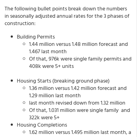
The following bullet points break down the numbers
in seasonally adjusted annual rates for the 3 phases of
construction:
Building Permits
1.44 million versus 1.48 million forecast and
1.467 last month
Of that, 976k were single family permits and
408k were 5+ units
Housing Starts (breaking ground phase)
1.36 million versus 1.42 million forecast and
1.29 million last month
last month revised down from 1.32 million
Of that, 1.031 million were single family and
322k were 5+
Housing Completions
1.62 million versus 1.495 million last month, a