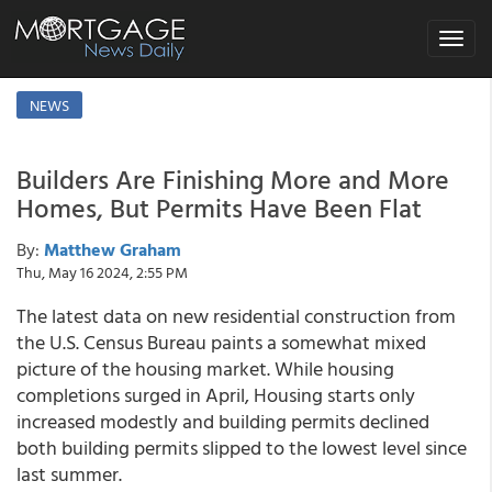
Toggle
navigat
NEWS
Builders Are Finishing More and More
Homes, But Permits Have Been Flat
By:
Matthew Graham
Thu, May 16 2024, 2:55 PM
The latest data on new residential construction from
the U.S. Census Bureau paints a somewhat mixed
picture of the housing market. While housing
completions surged in April, Housing starts only
increased modestly and building permits declined
both building permits slipped to the lowest level since
last summer.