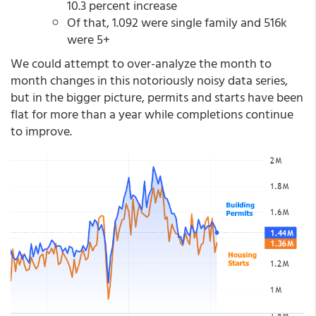
10.3 percent increase
Of that, 1.092 were single family and 516k
were 5+
We could attempt to over-analyze the month to
month changes in this notoriously noisy data series,
but in the bigger picture, permits and starts have been
flat for more than a year while completions continue
to improve.