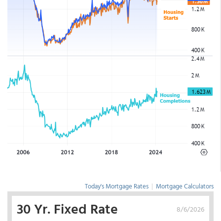
Today's Mortgage Rates
|
Mortgage Calculators
30 Yr. Fixed Rate
8/6/2026