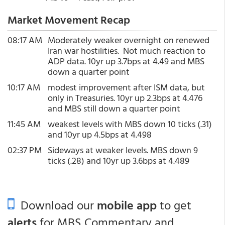
Market Movement Recap
08:17 AM
Moderately weaker overnight on renewed
Iran war hostilities. Not much reaction to
ADP data. 10yr up 3.7bps at 4.49 and MBS
down a quarter point
10:17 AM
modest improvement after ISM data, but
only in Treasuries. 10yr up 2.3bps at 4.476
and MBS still down a quarter point
11:45 AM
weakest levels with MBS down 10 ticks (.31)
and 10yr up 4.5bps at 4.498
02:37 PM
Sideways at weaker levels. MBS down 9
ticks (.28) and 10yr up 3.6bps at 4.489
Download our
mobile app
to get
alerts
for MBS Commentary and