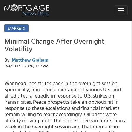
Toggle
navigat
MARKETS
Minimal Change After Overnight
Volatility
By:
Matthew Graham
Wed, Jun 3 2026, 3:47 PM
War headlines struck back in the overnight session.
Specifically, Iran struck back against various U.S. and
allied sites, allegedly in response to U.S. strikes on
Iranian sites. Peace prospects take an obvious hit in
response to these escalations and financial markets
remain willing to react accordingly. Oil prices were
already moving up to the highest levels in more than a
week in the overnight session and that momentum