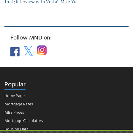
Trust; Interview with Vesta's Mike Yu
Follow MND on:
Popular
Home Page
Mortgage Rates
MBS Prices
Mortgage Calculators
Housing Data