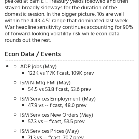
peaked at 6am ET. Treasury yields followed and then
stayed broadly sideways for the duration of the
domestic session. In the bigger picture, 10s are well
within the 4.43-4.51 range that dominated last week.
War headline sensitivity continues accounting for 90%
of forward-looking volatility risk while econ data
rounds out the rest.
Econ Data / Events
ADP jobs (May)
122K vs 117K f'cast, 109K prev
ISM N-Mfg PMI (May)
54.5 vs 53.8 f'cast, 53.6 prev
ISM Services Employment (May)
47.9 vs -- f'cast, 48.0 prev
ISM Services New Orders (May)
57.3 vs -- f'cast, 53.5 prev
ISM Services Prices (May)
71.3 vs -- f'cast, 70.7 prev