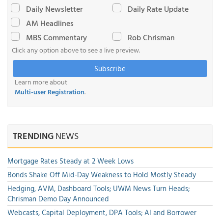
Daily Newsletter
Daily Rate Update
AM Headlines
MBS Commentary
Rob Chrisman
Click any option above to see a live preview.
Subscribe
Learn more about
Multi-user Registration
.
TRENDING
NEWS
Mortgage Rates Steady at 2 Week Lows
Bonds Shake Off Mid-Day Weakness to Hold Mostly Steady
Hedging, AVM, Dashboard Tools; UWM News Turn Heads;
Chrisman Demo Day Announced
Webcasts, Capital Deployment, DPA Tools; AI and Borrower