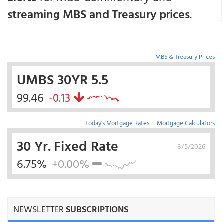
streaming MBS and Treasury prices
.
MBS & Treasury Prices
UMBS 30YR 5.5
99.46
-0.13
Today's Mortgage Rates
|
Mortgage Calculators
30 Yr. Fixed Rate
8/5/2026
6.75%
+0.00%
NEWSLETTER
SUBSCRIPTIONS