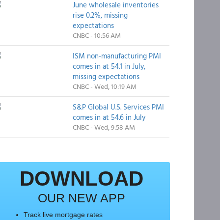
June wholesale inventories
rise 0.2%, missing
expectations
CNBC - 10:56 AM
ISM non-manufacturing PMI
comes in at 54.1 in July,
missing expectations
CNBC - Wed, 10:19 AM
S&P Global U.S. Services PMI
comes in at 54.6 in July
CNBC - Wed, 9:58 AM
DOWNLOAD
OUR NEW APP
Track live mortgage rates