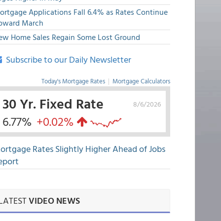
ortgage Applications Fall 6.4% as Rates Continue
pward March
ew Home Sales Regain Some Lost Ground
Subscribe to our Daily Newsletter
Today's Mortgage Rates
|
Mortgage Calculators
30 Yr. Fixed Rate
8/6/2026
6.77%
+0.02%
ortgage Rates Slightly Higher Ahead of Jobs
eport
LATEST
VIDEO NEWS