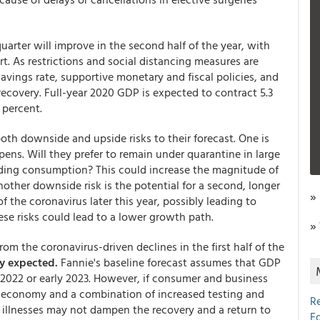
rter will improve in the second half of the year, with
t. As restrictions and social distancing measures are
avings rate, supportive monetary and fiscal policies, and
ecovery. Full-year 2020 GDP is expected to contract 5.3
 percent.
h downside and upside risks to their forecast. One is
ns. Will they prefer to remain under quarantine in large
nding consumption? This could increase the magnitude of
ther downside risk is the potential for a second, longer
»
f the coronavirus later this year, possibly leading to
se risks could lead to a lower growth path.
»
om the coronavirus-driven declines in the first half of the
ly expected.
Fannie's baseline forecast assumes that GDP
te 2022 or early 2023. However, if consumer and business
e economy and a combination of increased testing and
R
 illnesses may not dampen the recovery and a return to
E