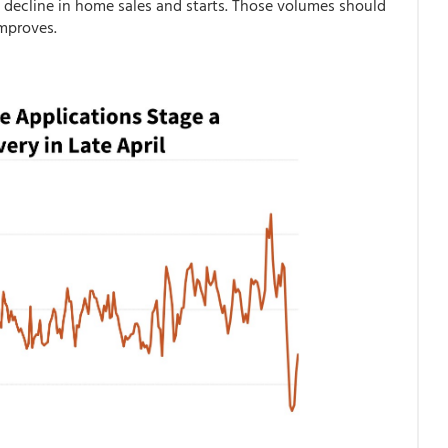
 decline in home sales and starts. Those volumes should
 improves.