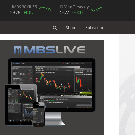
UMBS 30YR 5.5
10 Year Treasury
99.26
+0.02
4.677
0.000
Share
Subscribe