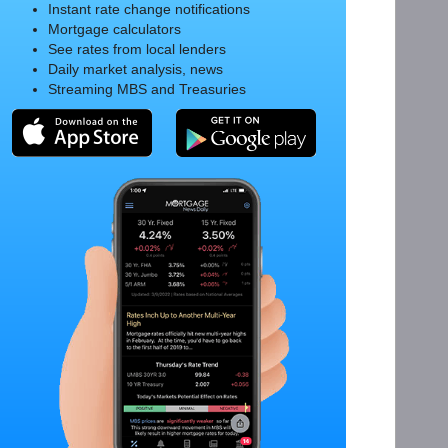
Instant rate change notifications
Mortgage calculators
See rates from local lenders
Daily market analysis, news
Streaming MBS and Treasuries