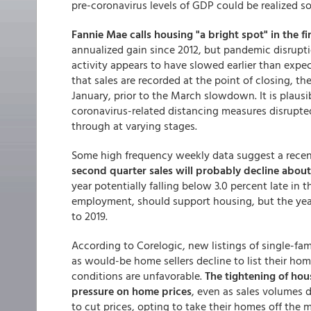
pre-coronavirus levels of GDP could be realized s
Fannie Mae calls housing "a bright spot" in the fi
annualized gain since 2012, but pandemic disrupt
activity appears to have slowed earlier than expect
that sales are recorded at the point of closing, th
January, prior to the March slowdown. It is plausi
coronavirus-related distancing measures disrupte
through at varying stages.
Some high frequency weekly data suggest a recen
second quarter sales will probably decline about
year potentially falling below 3.0 percent late in 
employment, should support housing, but the year
to 2019.
According to Corelogic, new listings of single-fa
as would-be home sellers decline to list their hom
conditions are unfavorable.
The tightening of hou
pressure on home prices
, even as sales volumes 
to cut prices, opting to take their homes off the 