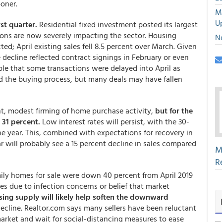
ooner.
M
U
rst quarter.
Residential fixed investment posted its largest
ions are now severely impacting the sector. Housing
N
ed; April existing sales fell 8.5 percent over March. Given
e decline reflected contract signings in February or even
ble that some transactions were delayed into April as
d the buying process, but many deals may have fallen
t, modest firming of home purchase activity,
but for the
 31 percent.
Low interest rates will persist, with the 30-
the year. This, combined with expectations for recovery in
 will probably see a 15 percent decline in sales compared
M
R
mily homes for sale were down 40 percent from April 2019
es due to infection concerns or belief that market
sing supply will likely help soften the downward
decline. Realtor.com says many sellers have been reluctant
market and wait for social-distancing measures to ease