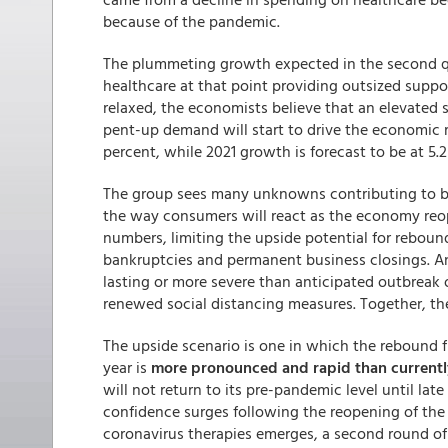
because of the pandemic.
The plummeting growth expected in the second qua
healthcare at that point providing outsized suppor
relaxed, the economists believe that an elevated s
pent-up demand will start to drive the economic r
percent, while 2021 growth is forecast to be at 5.2
The group sees many unknowns contributing to bot
the way consumers will react as the economy reope
numbers, limiting the upside potential for rebou
bankruptcies and permanent business closings. Ano
lasting or more severe than anticipated outbreak o
renewed social distancing measures. Together, the
The upside scenario is one in which the rebound fr
year is
more pronounced and rapid than current
will not return to its pre-pandemic level until la
confidence surges following the reopening of th
coronavirus therapies emerges, a second round of