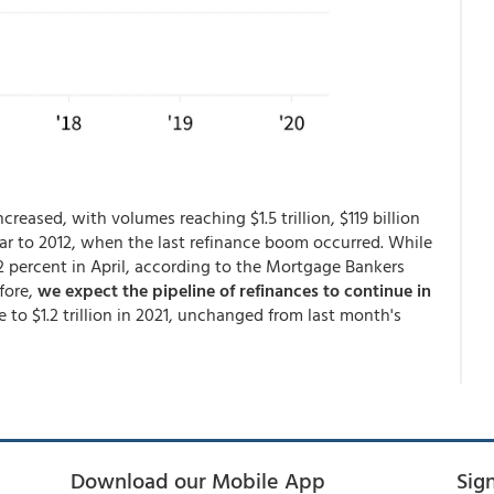
creased, with volumes reaching $1.5 trillion, $119 billion
lar to 2012, when the last refinance boom occurred. While
22 percent in April, according to the Mortgage Bankers
efore,
we expect the pipeline of refinances to continue in
 to $1.2 trillion in 2021, unchanged from last month's
Download our Mobile App
Sig