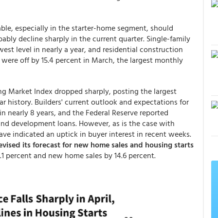
able, especially in the starter-home segment, should
ably decline sharply in the current quarter. Single-family
west level in nearly a year, and residential construction
 were off by 15.4 percent in March, the largest monthly
ng Market Index dropped sharply, posting the largest
ar history. Builders' current outlook and expectations for
 in nearly 8 years, and the Federal Reserve reported
and development loans. However, as is the case with
e indicated an uptick in buyer interest in recent weeks.
evised its forecast for new home sales and housing starts
10.1 percent and new home sales by 14.6 percent.