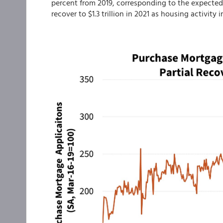
percent from 2019, corresponding to the expected
recover to $1.3 trillion in 2021 as housing activity