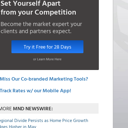
Set Yourself Apart
from your Competition
Become the market expert your
clients and partners expect.
Try it Free for 28 Days
or Learn More Here
Miss Our Co-branded Marketing Tools?
Track Rates w/ our Mobile App!
MORE
MND NEWSWIRE:
egional Divide Persists as Home Price Growth
dges Higher in May