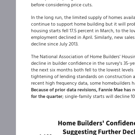
before considering price cuts.
In the long run, the limited supply of homes avail
continue to support home building but it will prob
housing starts fell 17.5 percent in March, to the lo
employment declined in April. Similarly, new sales
decline since July 2013.
The National Association of Home Builders' Housi
decline in builder confidence in the survey's 35-ye
the next six months both fell to the lowest levels
tightening of lending standards on construction 
recent high frequency data, some homebuilders hav
Because of prior data revisions, Fannie Mae has r
for the quarter
; single-family starts will decline 