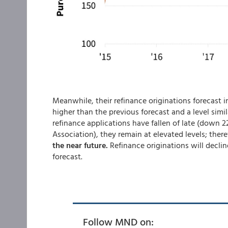
Meanwhile, their refinance originations forecast in
higher than the previous forecast and a level simi
refinance applications have fallen of late (down 
Association), they remain at elevated levels; ther
the near future.
Refinance originations will decline
forecast.
Follow MND on: