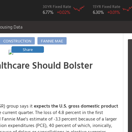
30YR Fixed Rate
15YR Fixed Rate
6.77%
+0.02%
6.30%
+0.01%
ousing Data
CONSTRUCTION
FANNIE MAE
Share
lthcare Should Bolster
R) group says it
expects the U.S. gross domestic product
 current quarter. The loss of 4.8 percent in the first
d Fannie Mae's estimate of -3.3 percent because of a larger
n expenditures (PCE), 40 percent of which, ironically,
ause of delays or cancellations in elective surgeries