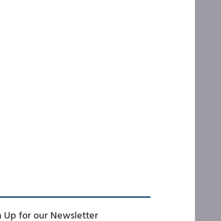
n Up for our Newsletter