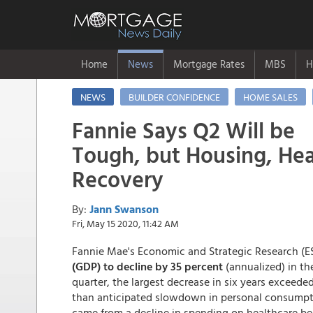
Home
News
Mortgage Rates
MBS
H
NEWS
BUILDER CONFIDENCE
HOME SALES
Fannie Says Q2 Will be
Tough, but Housing, Hea
Recovery
By:
Jann Swanson
Fri, May 15 2020, 11:42 AM
Fannie Mae's Economic and Strategic Research (ES
(GDP) to decline by 35 percent
(annualized) in the
quarter, the largest decrease in six years exceede
than anticipated slowdown in personal consumptio
came from a decline in spending on healthcare bec