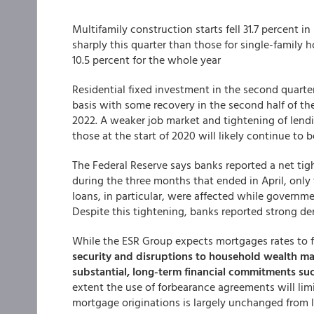
Multifamily construction starts fell 31.7 percent
sharply this quarter than those for single-family h
10.5 percent for the whole year
Residential fixed investment in the second quarter
basis with some recovery in the second half of the 
2022. A weaker job market and tightening of lendi
those at the start of 2020 will likely continue to b
The Federal Reserve says banks reported a net tig
during the three months that ended in April, only
loans, in particular, were affected while governm
Despite this tightening, banks reported strong d
While the ESR Group expects mortgages rates to fa
security and disruptions to household wealth m
substantial, long-term financial commitments su
extent the use of forbearance agreements will lim
mortgage originations is largely unchanged from las