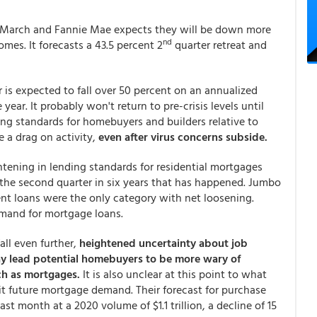
 in March and Fannie Mae expects they will be down more
nd
omes. It forecasts a 43.5 percent 2
quarter retreat and
 is expected to fall over 50 percent on an annualized
year. It probably won't return to pre-crisis levels until
ng standards for homebuyers and builders relative to
e a drag on activity,
even after virus concerns subside.
htening in lending standards for residential mortgages
 the second quarter in six years that has happened. Jumbo
ent loans were the only category with net loosening.
emand for mortgage loans.
ll even further,
heightened uncertainty about job
ay lead potential homebuyers to be more wary of
ch as mortgages.
It is also unclear at this point to what
it future mortgage demand. Their forecast for purchase
t month at a 2020 volume of $1.1 trillion, a decline of 15