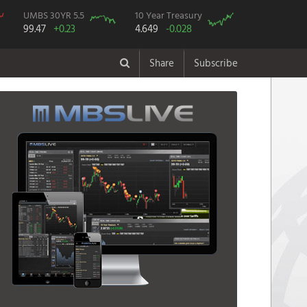
UMBS 30YR 5.5
10 Year Treasury
99.47
+0.23
4.649
-0.028
Share
Subscribe