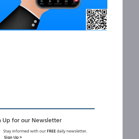
n Up for our Newsletter
Stay informed with our
FREE
daily newsletter.
Sign Up >