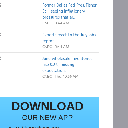
Former Dallas Fed Pres. Fisher:
Still seeing inflationary
pressures that ar...
CNBC - 9:44 AM
Experts react to the July jobs
report
CNBC - 9:44 AM
June wholesale inventories
rise 0.2%, missing
expectations
CNBC - Thu, 10:56 AM
DOWNLOAD
OUR NEW APP
Track live mortgage rates