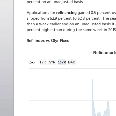
percent on an unadjusted basis.
Applications for
refinancing
gained 0.5 percent o
slipped from 52.9 percent to 52.8 percent. The se
than a week earlier and on an unadjusted basis i
percent higher than during the same week in 2015
Refi Index vs 30yr Fixed