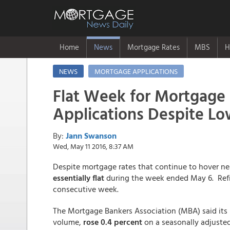
Home
News
Mortgage Rates
MBS
H
NEWS
MORTGAGE APPLICATIONS
Flat Week for Mortgage
Applications Despite Lo
By:
Jann Swanson
Wed, May 11 2016, 8:37 AM
Despite mortgage rates that continue to hover ne
essentially flat
during the week ended May 6. Refin
consecutive week.
The Mortgage Bankers Association (MBA) said its
volume,
rose 0.4 percent
on a seasonally adjuste