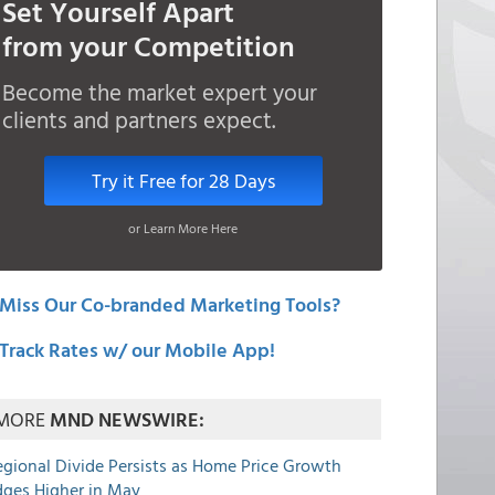
Set Yourself Apart
from your Competition
Become the market expert your
clients and partners expect.
Try it Free for 28 Days
or Learn More Here
Miss Our Co-branded Marketing Tools?
Track Rates w/ our Mobile App!
MORE
MND NEWSWIRE:
egional Divide Persists as Home Price Growth
dges Higher in May