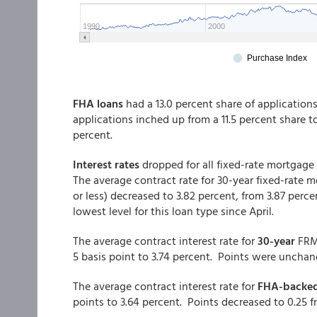
FHA loans
had a 13.0 percent share of application
applications inched up from a 11.5 percent share 
percent.
Interest rates
dropped for all fixed-rate mortgage
The average contract rate for 30-year fixed-rate
or less) decreased to 3.82 percent, from 3.87 perce
lowest level for this loan type since April.
The average contract interest rate for
30-year
FRM
5 basis point to 3.74 percent. Points were unchang
The average contract interest rate for
FHA-backe
points to 3.64 percent. Points decreased to 0.25 f