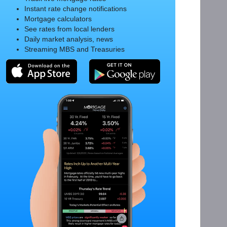
Instant rate change notifications
Mortgage calculators
See rates from local lenders
Daily market analysis, news
Streaming MBS and Treasuries