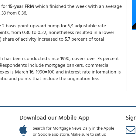
 for
15-year FRM
which finished the week with an average
.33 from 0.36.
e 2 basis point upward bump for 5/1 adjustable rate
nts, from 0.30 to 0.22, nonetheless resulted in a lower
share of activity increased to 5.7 percent of total
 has been conducted since 1990, covers over 75 percent
ons. Respondents include mortgage bankers, commercial
dexes is March 16, 1990=100 and interest rate information is
tio and points that include the origination fee.
Download our Mobile App
Sig
Search for Mortgage News Daily in the Apple
or Google app store. Make sure to set up