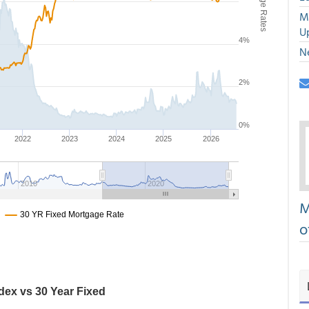
M
U
N
M
o