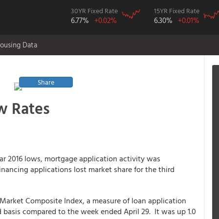
30YR Fixed Rate
15YR Fixed Rate
6.77%
+0.02%
6.30%
+0.01%
ousing Data
Share
w Rates
ar 2016 lows, mortgage application activity was
ancing applications lost market share for the third
 Market Composite Index, a measure of loan application
d basis compared to the week ended April 29. It was up 1.0