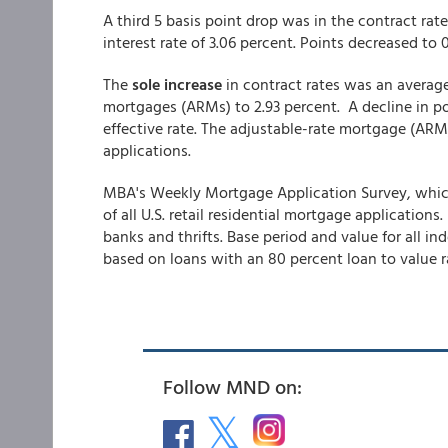
A third 5 basis point drop was in the contract rate
interest rate of 3.06 percent. Points decreased to 0
The
sole increase
in contract rates was an averag
mortgages (ARMs) to 2.93 percent. A decline in poi
effective rate. The adjustable-rate mortgage (ARM) 
applications.
MBA's Weekly Mortgage Application Survey, which
of all U.S. retail residential mortgage applicati
banks and thrifts. Base period and value for all in
based on loans with an 80 percent loan to value ra
Follow MND on: