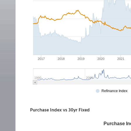
Purchase Index vs 30yr Fixed