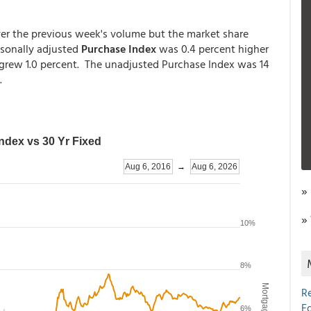
ver the previous week's volume but the market share
asonally adjusted
Purchase Index
was 0.4 percent higher
t grew 1.0 percent. The unadjusted Purchase Index was 14
.
»
»
R
E