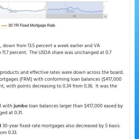
s, down from 13.5 percent a week earlier and VA
to 11.7 percent. The USDA share was unchanged at 0.7
 products and effective rates were down across the board.
 mortgages (FRM) with conforming loan balances ($417,000
nt, with points decreasing to 0.34 from 0.36. It was the
 with
jumbo
loan balances larger than $417,000 eased by
ed at 0.31.
d
30-year fixed-rate mortgages also decreased by 5 basis
rom 0.33.