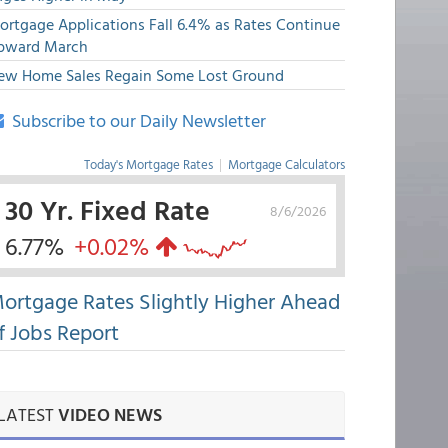
ortgage Applications Fall 6.4% as Rates Continue
pward March
ew Home Sales Regain Some Lost Ground
Subscribe to our Daily Newsletter
Today's Mortgage Rates
|
Mortgage Calculators
30 Yr. Fixed Rate
8/6/2026
6.77%
+0.02%
ortgage Rates Slightly Higher Ahead
f Jobs Report
LATEST
VIDEO NEWS