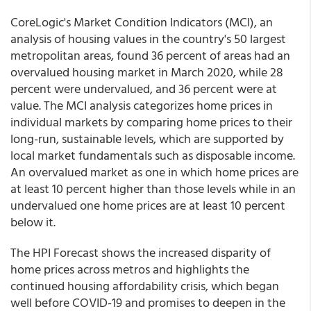
CoreLogic's Market Condition Indicators (MCI), an
analysis of housing values in the country's 50 largest
metropolitan areas, found 36 percent of areas had an
overvalued housing market in March 2020, while 28
percent were undervalued, and 36 percent were at
value. The MCI analysis categorizes home prices in
individual markets by comparing home prices to their
long-run, sustainable levels, which are supported by
local market fundamentals such as disposable income.
An overvalued market as one in which home prices are
at least 10 percent higher than those levels while in an
undervalued one home prices are at least 10 percent
below it.
The HPI Forecast shows the increased disparity of
home prices across metros and highlights the
continued housing affordability crisis, which began
well before COVID-19 and promises to deepen in the