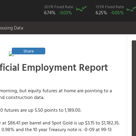
30YR Fixed Rate
15YR Fixed Rate
6.74%
-0.03%
6.25%
-0.05%
ousing Data
Share
ficial Employment Report
 morning, but equity futures at home are pointing to a
nd construction data.
 futures are up 5.50 points to 1,189.00.
at $86.41 per barrel and Spot Gold is up $3.15 to $1,182.35.
g 0.98% and the 10 year Treasury note is -0-09 at 99-13