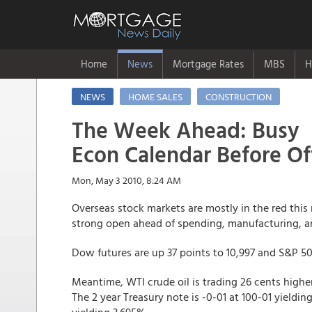
Home
News
Mortgage Rates
MBS
H
NEWS
HOME SALES
CONSTRUCTION
The Week Ahead: Busy
Econ Calendar Before Of
Mon, May 3 2010, 8:24 AM
Overseas stock markets are mostly in the red this
strong open ahead of spending, manufacturing, a
Dow futures are up 37 points to 10,997 and S&P 500
Meantime, WTI crude oil is trading 26 cents higher 
The 2 year Treasury note is -0-01 at 100-01 yieldin