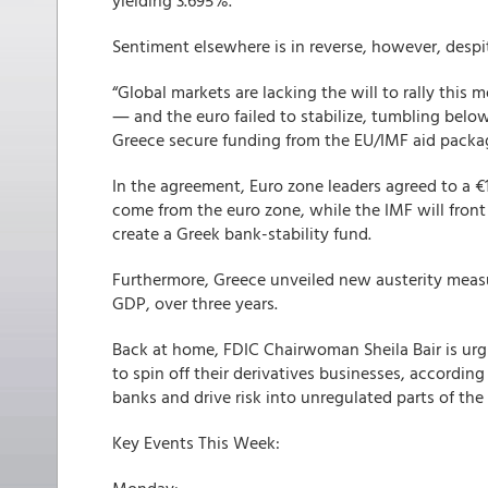
yielding 3.695%.
Sentiment elsewhere is in reverse, however, desp
“Global markets are lacking the will to rally this
― and the euro failed to stabilize, tumbling belo
Greece secure funding from the EU/IMF aid packa
In the agreement, Euro zone leaders agreed to a €1
come from the euro zone, while the IMF will front €3
create a Greek bank-stability fund.
Furthermore, Greece unveiled new austerity measur
GDP, over three years.
Back at home, FDIC Chairwoman Sheila Bair is urg
to spin off their derivatives businesses, according 
banks and drive risk into unregulated parts of the 
Key Events This Week: