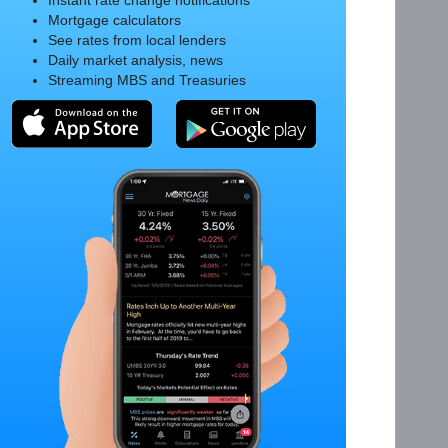
Instant rate change notifications
Mortgage calculators
See rates from local lenders
Daily market analysis, news
Streaming MBS and Treasuries