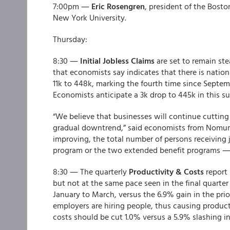
7:00pm ―
Eric Rosengren
, president of the Bost
New York University.
Thursday:
8:30 ―
Initial Jobless Claims
are set to remain st
that economists say indicates that there is nation
11k to 448k, marking the fourth time since Septe
Economists anticipate a 3k drop to 445k in this su
“We believe that businesses will continue cutting 
gradual downtrend,” said economists from Nomura
improving, the total number of persons receiving
program or the two extended benefit programs ― 
8:30 ― The quarterly
Productivity & Costs
report
but not at the same pace seen in the final quarter 
January to March, versus the 6.9% gain in the prio
employers are hiring people, thus causing producti
costs should be cut 1.0% versus a 5.9% slashing in 