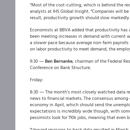
“Most of the cost-cutting, which is behind the rec
analysts at IHS Global Insight. “Companies will 
result, productivity growth should slow markedly t
Economists at BBVA added that productivity has a
been meeting increases in demand with current wor
a slower pace because average non-farm payrolls r
on labor productivity to meet demand, the employ
9:30 ―
Ben Bernanke
, chairman of the Federal Re
Conference on Bank Structure.
Friday:
8:30 ― The month’s most closely watched data re
news to financial markets. The consensus among 
economy in April, which should send the unemplo
expectations is incredibly wide though, with some
pessimists look for 110k jobs, meaning that even b
“Upward revisions to back data resulted in March 