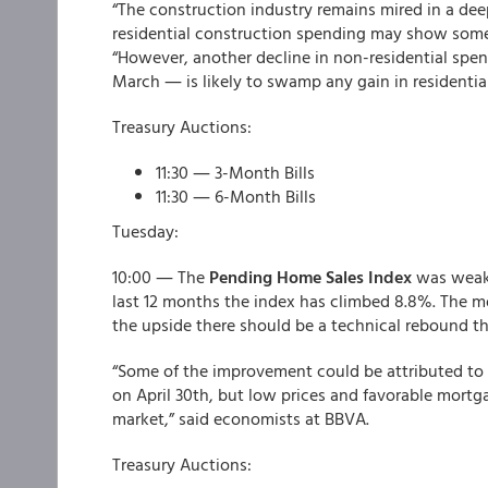
“The construction industry remains mired in a dee
residential construction spending may show som
“However, another decline in non-residential spen
March ― is likely to swamp any gain in residential
Treasury Auctions:
11:30 ― 3-Month Bills
11:30 ― 6-Month Bills
Tuesday:
10:00 ― The
Pending Home Sales Index
was weaker
last 12 months the index has climbed 8.8%. The m
the upside there should be a technical rebound t
“Some of the improvement could be attributed to 
on April 30th, but low prices and favorable mortga
market,” said economists at BBVA.
Treasury Auctions: