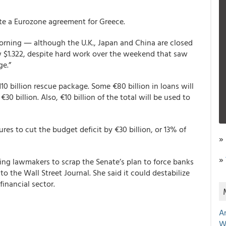
ite a Eurozone agreement for Greece.
 morning ― although the U.K., Japan and China are closed
w $1.322, despite hard work over the weekend that saw
ge.”
10 billion rescue package. Some €80 billion in loans will
0 billion. Also, €10 billion of the total will be used to
es to cut the budget deficit by €30 billion, or 13% of
»
»
ing lawmakers to scrap the Senate’s plan to force banks
to the Wall Street Journal. She said it could destabilize
financial sector.
A
W