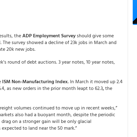
esults, the
ADP Employment Survey
should give some
l. The survey showed a decline of 23k jobs in March and
cate 20k new jobs.
s round of debt auctions. 3 year notes, 10 year notes,
e
ISM Non-Manufacturing Index.
In March it moved up 2.4
.4, as new orders in the prior month leapt to 62.3
,
the
s freight volumes continued to move up in recent weeks,”
 markets also had a buoyant month, despite the periodic
 drag on a stronger gain will be only glacial
expected to land near the 50 mark.”