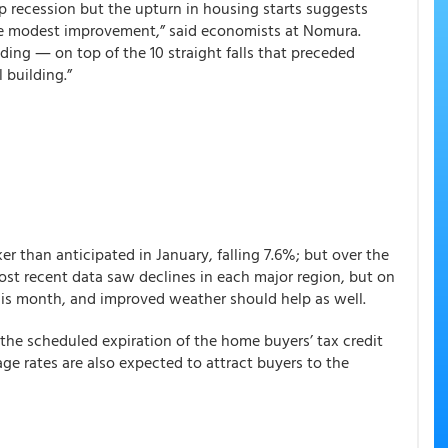
p recession but the upturn in housing starts suggests
e modest improvement,” said economists at Nomura.
ding ― on top of the 10 straight falls that preceded
 building.”
 than anticipated in January, falling 7.6%; but over the
ost recent data saw declines in each major region, but on
his month, and improved weather should help as well.
the scheduled expiration of the home buyers’ tax credit
ge rates are also expected to attract buyers to the