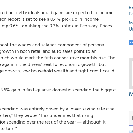
R
ould be pretty ideal: broad gains are expected in income
E
rch report is set to see a 0.4% pick up in income
M
jump 0.6%, doubling the 0.3% uptick in February. Prices
U
boost the wages and salaries component of personal
rowth in both retail and auto sales point to an
hich would mark the fifth consecutive monthly rise. The
again in the drivers’ seat for economic growth, but
e growth, low household wealth and tight credit could
3.6% gain in first-quarter domestic spending the biggest
M
 spending was entirely driven by a lower saving rate (the
arter),” they wrote. “This underlines that rising
or spending over the rest of the year ― although it
o turn.”