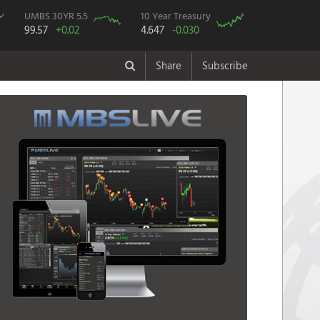
UMBS 30YR 5.5
10 Year Treasury
99.57
+0.02
4.647
-0.030
Share
Subscribe