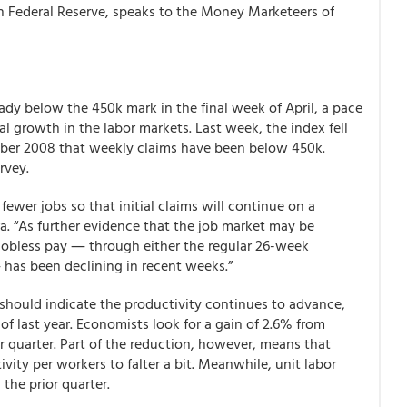
on Federal Reserve, speaks to the Money Marketeers of
eady below the 450k mark in the final week of April, a pace
al growth in the labor markets. Last week, the index fell
mber 2008 that weekly claims have been below 450k.
rvey.
fewer jobs so that initial claims will continue on a
. “As further evidence that the job market may be
 jobless pay ― through either the regular 26-week
has been declining in recent weeks.”
 should indicate the productivity continues to advance,
of last year. Economists look for a gain of 2.6% from
r quarter. Part of the reduction, however, means that
vity per workers to falter a bit. Meanwhile, unit labor
the prior quarter.