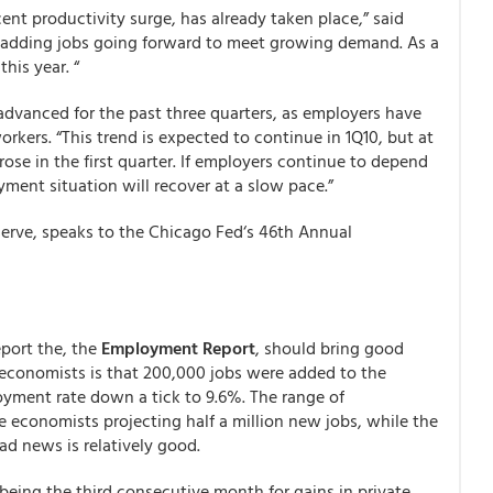
ent productivity surge, has already taken place,” said
be adding jobs going forward to meet growing demand. As a
his year. “
dvanced for the past three quarters, as employers have
kers. “This trend is expected to continue in 1Q10, but at
ose in the first quarter. If employers continue to depend
ment situation will recover at a slow pace.”
serve, speaks to the Chicago Fed‘s 46th Annual
port the, the
Employment Report
, should bring good
economists is that 200,000 jobs were added to the
yment rate down a tick to 9.6%. The range of
 economists projecting half a million new jobs, while the
ad news is relatively good.
being the third consecutive month for gains in private