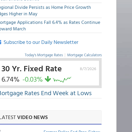
egional Divide Persists as Home Price Growth
dges Higher in May
ortgage Applications Fall 6.4% as Rates Continue
pward March
Subscribe to our Daily Newsletter
Today's Mortgage Rates
|
Mortgage Calculators
30 Yr. Fixed Rate
8/7/2026
6.74%
-0.03%
ortgage Rates End Week at Lows
LATEST
VIDEO NEWS