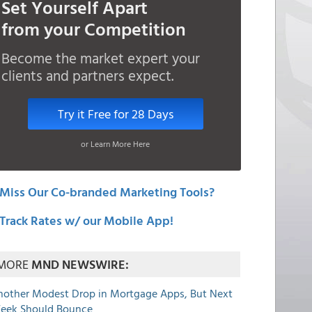
Set Yourself Apart
from your Competition
Become the market expert your
clients and partners expect.
Try it Free for 28 Days
or Learn More Here
Miss Our Co-branded Marketing Tools?
Track Rates w/ our Mobile App!
MORE
MND NEWSWIRE:
nother Modest Drop in Mortgage Apps, But Next
eek Should Bounce