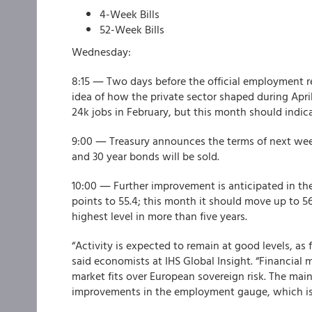
4-Week Bills
52-Week Bills
Wednesday:
8:15 ― Two days before the official employment r
idea of how the private sector shaped during Apri
24k jobs in February, but this month should indi
9:00 ― Treasury announces the terms of next week'
and 30 year bonds will be sold.
10:00 ― Further improvement is anticipated in th
points to 55.4; this month it should move up to 56
highest level in more than five years.
“Activity is expected to remain at good levels, a
said economists at IHS Global Insight. “Financial
market fits over European sovereign risk. The main
improvements in the employment gauge, which is 