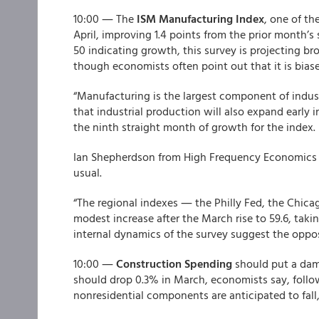
10:00 ― The
ISM Manufacturing Index
, one of th
April, improving 1.4 points from the prior month’s
50 indicating growth, this survey is projecting b
though economists often point out that it is bias
“Manufacturing is the largest component of indust
that industrial production will also expand early 
the ninth straight month of growth for the index.
Ian Shepherdson from High Frequency Economics s
usual.
“The regional indexes ― the Philly Fed, the Chic
modest increase after the March rise to 59.6, takin
internal dynamics of the survey suggest the oppos
10:00 ―
Construction Spending
should put a dam
should drop 0.3% in March, economists say, follow
nonresidential components are anticipated to fall,