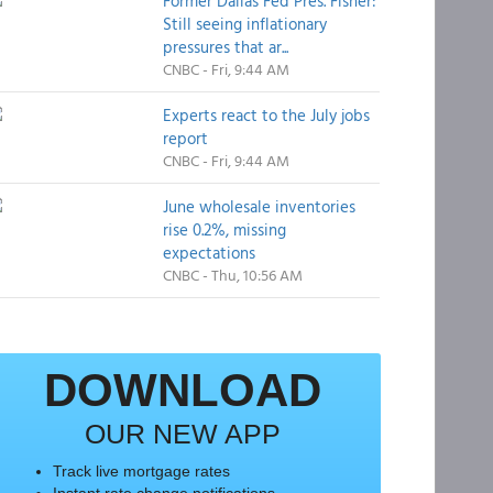
Former Dallas Fed Pres. Fisher:
Still seeing inflationary
pressures that ar...
CNBC - Fri, 9:44 AM
Experts react to the July jobs
report
CNBC - Fri, 9:44 AM
June wholesale inventories
rise 0.2%, missing
expectations
CNBC - Thu, 10:56 AM
DOWNLOAD
OUR NEW APP
Track live mortgage rates