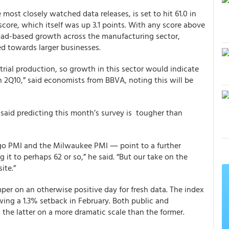
e most closely watched data releases, is set to hit 61.0 in
 score, which itself was up 3.1 points. With any score above
road-based growth across the manufacturing sector,
ed towards larger businesses.
rial production, so growth in this sector would indicate
in 2Q10,” said economists from BBVA, noting this will be
aid predicting this month’s survey is tougher than
ago PMI and the Milwaukee PMI ― point to a further
g it to perhaps 62 or so,” he said. “But our take on the
ite.”
per on an otherwise positive day for fresh data. The index
ing a 1.3% setback in February. Both public and
 the latter on a more dramatic scale than the former.