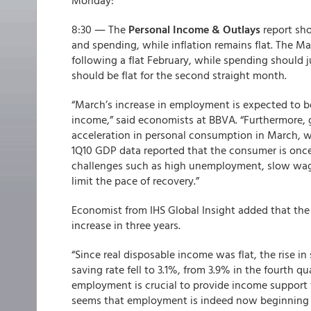
Monday:
8:30 ― The
Personal Income & Outlays
report sh
and spending, while inflation remains flat. The Ma
following a flat February, while spending should 
should be flat for the second straight month.
“March’s increase in employment is expected to 
income,” said economists at BBVA. “Furthermore, g
acceleration in personal consumption in March, w
1Q10 GDP data reported that the consumer is once 
challenges such as high unemployment, slow wag
limit the pace of recovery.”
Economist from IHS Global Insight added that the 
increase in three years.
“Since real disposable income was flat, the rise in
saving rate fell to 3.1%, from 3.9% in the fourth qu
employment is crucial to provide income support f
seems that employment is indeed now beginning t