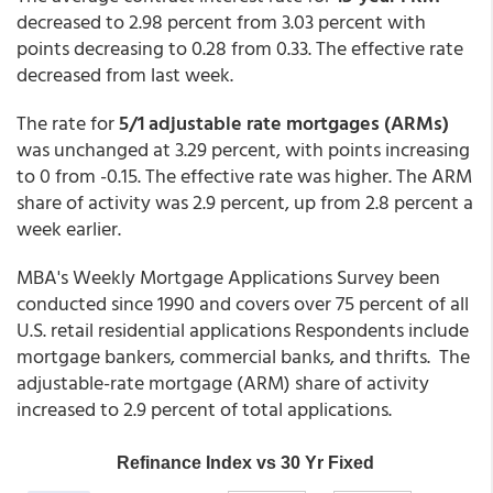
decreased to 2.98 percent from 3.03 percent with
points decreasing to 0.28 from 0.33. The effective rate
decreased from last week.
The rate for
5/1 adjustable rate mortgages (ARMs)
was unchanged at 3.29 percent,
with points increasing
to 0 from -0.15. The effective rate was higher. The ARM
share of activity was 2.9 percent, up from 2.8 percent a
week earlier.
MBA's Weekly Mortgage Applications Survey been
conducted since 1990 and covers over 75 percent of all
U.S. retail residential applications Respondents include
mortgage bankers, commercial banks, and thrifts. The
adjustable-rate mortgage (ARM) share of activity
increased to 2.9 percent of total applications.