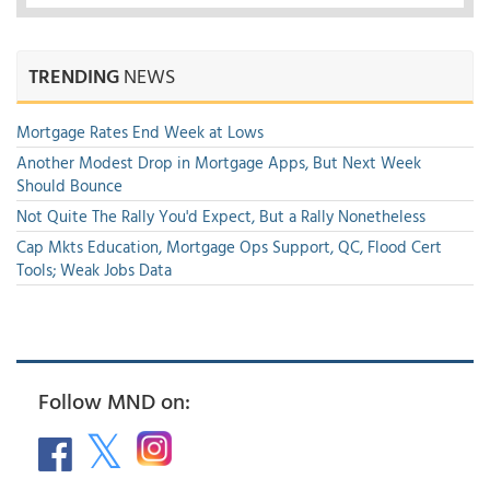
TRENDING
NEWS
Mortgage Rates End Week at Lows
Another Modest Drop in Mortgage Apps, But Next Week
Should Bounce
Not Quite The Rally You'd Expect, But a Rally Nonetheless
Cap Mkts Education, Mortgage Ops Support, QC, Flood Cert
Tools; Weak Jobs Data
Follow MND on: