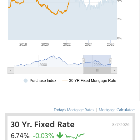
Today's Mortgage Rates
|
Mortgage Calculators
30 Yr. Fixed Rate
8/7/2026
6.74%
-0.03%