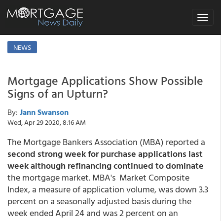
Toggle
navigat
NEWS
Mortgage Applications Show Possible
Signs of an Upturn?
By:
Jann Swanson
Wed, Apr 29 2020, 8:16 AM
The Mortgage Bankers Association (MBA) reported a
second strong week for purchase applications last
week although refinancing continued to dominate
the mortgage market. MBA's Market Composite
Index, a measure of application volume, was down 3.3
percent on a seasonally adjusted basis during the
week ended April 24 and was 2 percent on an