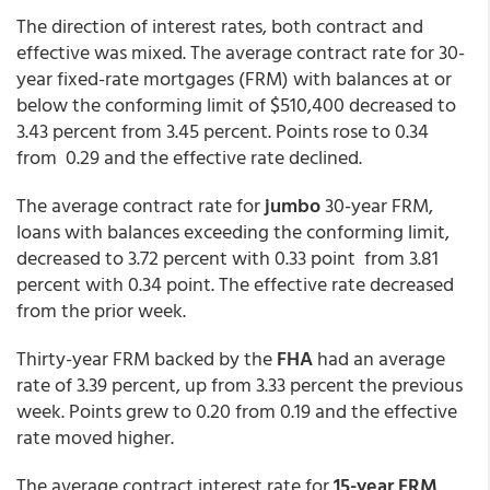
The direction of interest rates, both contract and
effective was mixed. The average contract rate for 30-
year fixed-rate mortgages (FRM) with balances at or
below the conforming limit of $510,400 decreased to
3.43 percent from 3.45 percent. Points rose to 0.34
from 0.29 and the effective rate declined.
The average contract rate for
jumbo
30-year FRM,
loans with balances exceeding the conforming limit,
decreased to 3.72 percent with 0.33 point from 3.81
percent with 0.34 point. The effective rate decreased
from the prior week.
Thirty-year FRM backed by the
FHA
had an average
rate of 3.39 percent, up from 3.33 percent the previous
week. Points grew to 0.20 from 0.19 and the effective
rate moved higher.
The average contract interest rate for
15-year FRM