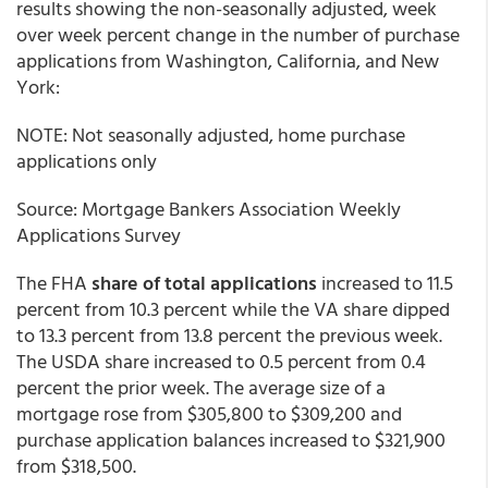
results showing the non-seasonally adjusted, week
over week percent change in the number of purchase
applications from Washington, California, and New
York:
NOTE: Not seasonally adjusted, home purchase
applications only
Source: Mortgage Bankers Association Weekly
Applications Survey
The FHA
share of total applications
increased to 11.5
percent from 10.3 percent while the VA share dipped
to 13.3 percent from 13.8 percent the previous week.
The USDA share increased to 0.5 percent from 0.4
percent the prior week. The average size of a
mortgage rose from $305,800 to $309,200 and
purchase application balances increased to $321,900
from $318,500.