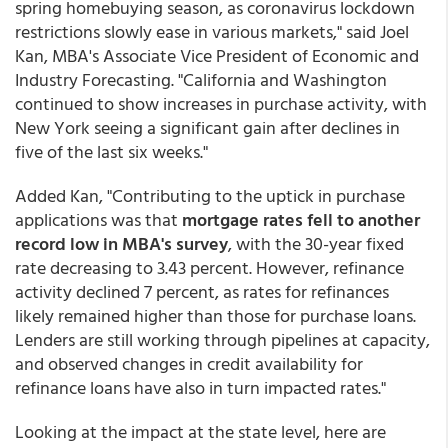
spring homebuying season, as coronavirus lockdown
restrictions slowly ease in various markets," said Joel
Kan, MBA's Associate Vice President of Economic and
Industry Forecasting. "California and Washington
continued to show increases in purchase activity, with
New York seeing a significant gain after declines in
five of the last six weeks."
Added Kan, "Contributing to the uptick in purchase
applications was that
mortgage rates fell to another
record low in MBA's survey
, with the 30-year fixed
rate decreasing to 3.43 percent. However, refinance
activity declined 7 percent, as rates for refinances
likely remained higher than those for purchase loans.
Lenders are still working through pipelines at capacity,
and observed changes in credit availability for
refinance loans have also in turn impacted rates."
Looking at the impact at the state level, here are