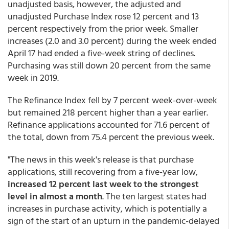
unadjusted basis, however, the adjusted and
unadjusted Purchase Index rose 12 percent and 13
percent respectively from the prior week. Smaller
increases (2.0 and 3.0 percent) during the week ended
April 17 had ended a five-week string of declines.
Purchasing was still down 20 percent from the same
week in 2019.
The Refinance Index fell by 7 percent week-over-week
but remained 218 percent higher than a year earlier.
Refinance applications accounted for 71.6 percent of
the total, down from 75.4 percent the previous week.
"The news in this week's release is that purchase
applications, still recovering from a five-year low,
increased 12 percent last week to the strongest
level in almost a month
. The ten largest states had
increases in purchase activity, which is potentially a
sign of the start of an upturn in the pandemic-delayed