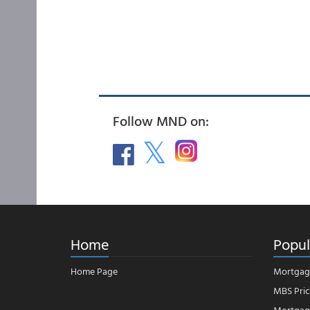
Follow MND on:
Home
Popul
Home Page
Mortgag
MBS Pric
Mortgage