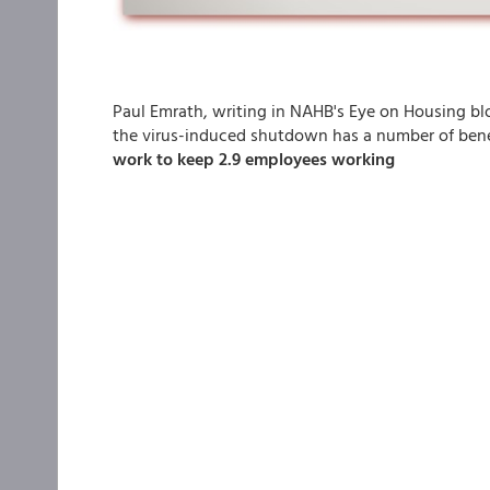
Paul Emrath, writing in NAHB's Eye on Housing blo
the virus-induced shutdown has a number of bene
work to keep 2.9 employees working