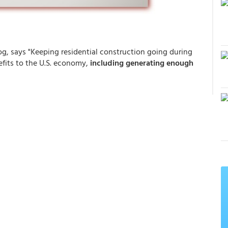
g, says "Keeping residential construction going during
fits to the U.S. economy,
including generating enough