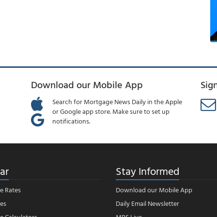
Download our Mobile App
Sig
Search for Mortgage News Daily in the Apple
or Google app store. Make sure to set up
notifications.
ar
Stay Informed
e Rates
Download our Mobile App
es
Daily Email Newsletter
 Calculators
MBS Live