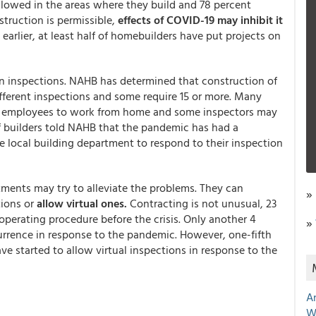
lowed in the areas where they build and 78 percent
truction is permissible,
effects of COVID-19 may inhibit it
arlier, at least half of homebuilders have put projects on
on inspections. NAHB has determined that construction of
ifferent inspections and some require 15 or more. Many
ed employees to work from home and some inspectors may
of builders told NAHB that the pandemic has had a
he local building department to respond to their inspection
ments may try to alleviate the problems. They can
»
ions or
allow virtual ones.
Contracting is not unusual, 23
perating procedure before the crisis. Only another 4
»
urrence in response to the pandemic. However, one-fifth
ave started to allow virtual inspections in response to the
A
W