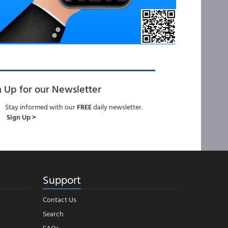
n Up for our Newsletter
Stay informed with our
FREE
daily newsletter.
Sign Up >
Support
Contact Us
Search
FAQs