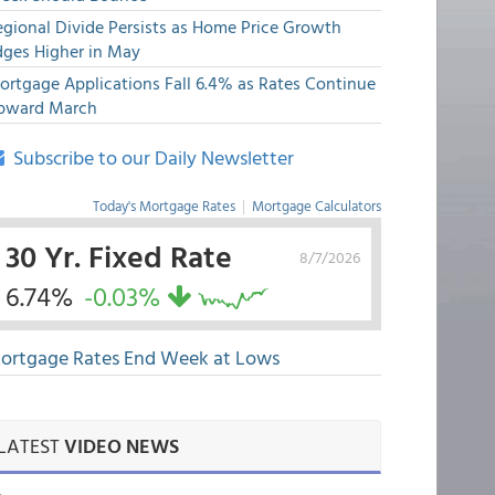
egional Divide Persists as Home Price Growth
dges Higher in May
ortgage Applications Fall 6.4% as Rates Continue
pward March
Subscribe to our Daily Newsletter
Today's Mortgage Rates
|
Mortgage Calculators
30 Yr. Fixed Rate
8/7/2026
6.74%
-0.03%
ortgage Rates End Week at Lows
LATEST
VIDEO NEWS