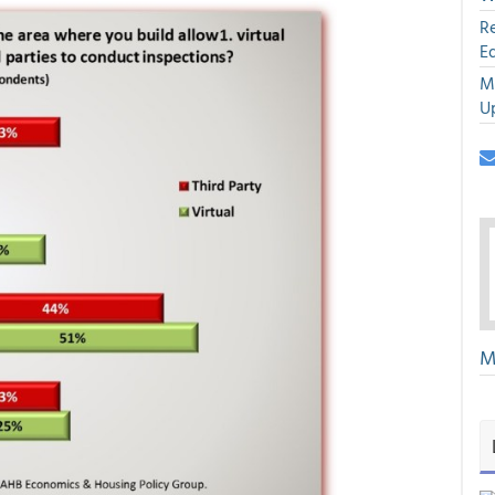
R
E
M
U
M