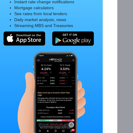
Instant rate change notifications
Mortgage calculators
See rates from local lenders
Daily market analysis, news
Streaming MBS and Treasuries