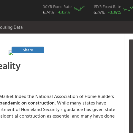
30YR Fixed Rate
15YR Fixed Rate
6.74%
-0.03%
6.25%
-0.05%
ousing Data
Share
eality
ng Market Index the National Association of Home Builders
 pandemic on construction.
While many states have
partment of Homeland Security's guidance has given state
esidential construction as essential and many have done