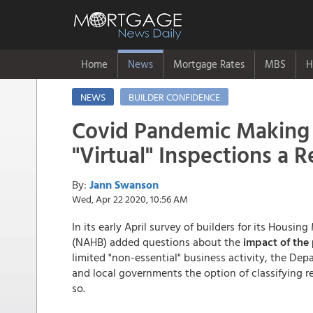
Home
News
Mortgage Rates
MBS
H
NEWS
BUILDER CONFIDENCE
Covid Pandemic Making
"Virtual" Inspections a R
By:
Jann Swanson
Wed, Apr 22 2020, 10:56 AM
In its early April survey of builders for its Housi
(NAHB) added questions about the
impact of the
limited "non-essential" business activity, the De
and local governments the option of classifying r
so.