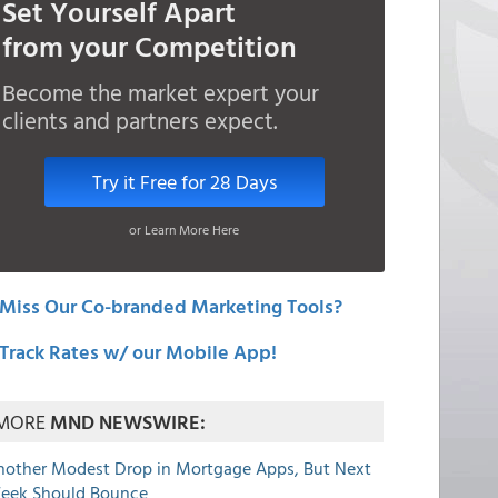
Set Yourself Apart
from your Competition
Become the market expert your
clients and partners expect.
Try it Free for 28 Days
or Learn More Here
Miss Our Co-branded Marketing Tools?
Track Rates w/ our Mobile App!
MORE
MND NEWSWIRE:
nother Modest Drop in Mortgage Apps, But Next
eek Should Bounce