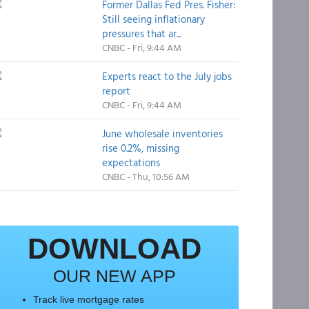
Former Dallas Fed Pres. Fisher:
Still seeing inflationary
pressures that ar...
CNBC - Fri, 9:44 AM
Experts react to the July jobs
report
CNBC - Fri, 9:44 AM
June wholesale inventories
rise 0.2%, missing
expectations
CNBC - Thu, 10:56 AM
DOWNLOAD
OUR NEW APP
Track live mortgage rates