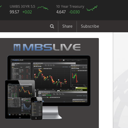
UMBS 30YR 5.5
10 Year Treasury
99.57
+0.02
4.647
-0.030
Share
Subscribe