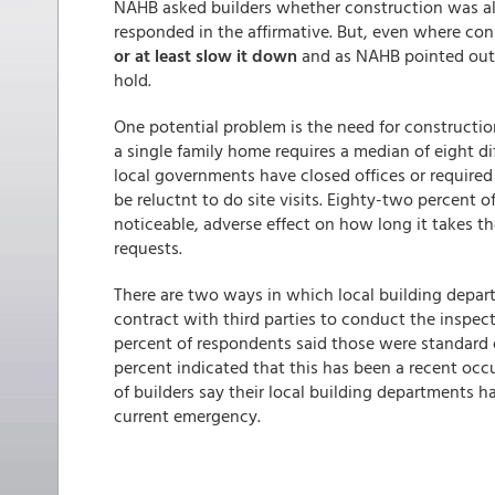
NAHB asked builders whether construction was al
responded in the affirmative. But, even where cons
or at least slow it down
and as NAHB pointed out e
hold.
One potential problem is the need for constructi
a single family home requires a median of eight d
local governments have closed offices or requir
be reluctnt to do site visits. Eighty-two percent 
noticeable, adverse effect on how long it takes t
requests.
There are two ways in which local building depart
contract with third parties to conduct the inspect
percent of respondents said those were standard o
percent indicated that this has been a recent occ
of builders say their local building departments h
current emergency.