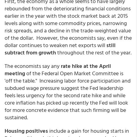
First, the economy as a whole seems to have largely
rebounded from the deteriorating financial conditions
earlier in the year with the stock market back at 2015
levels along with some commodity prices, narrowing
risk spreads, and a decline in the trade-weighted value
of the dollar. However, the economists say, even if the
dollar continues to weaken net exports will
still
subtract from growth
throughout the rest of the year.
The economists say any
rate hike at the April
meeting
of the Federal Open Market Committee is
'off the table." Increasing labor force participation and
subdued wage pressure suggest the Fed leadership
feels less urgency for the second rate hike and while
core inflation has picked up recently the Fed will look
for more concrete evidence that such firming will be
sustained.
Housing positives
include a gain for housing starts in