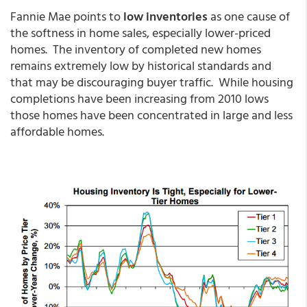
Fannie Mae points to
low inventories
as one cause of
the softness in home sales, especially lower-priced
homes. The inventory of completed new homes
remains extremely low by historical standards and
that may be discouraging buyer traffic. While housing
completions have been increasing from 2010 lows
those homes have been concentrated in large and less
affordable homes.