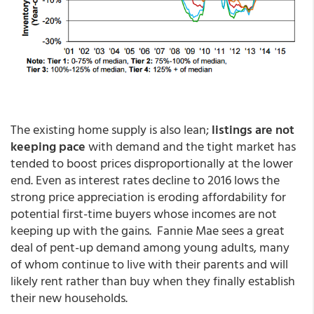
The existing home supply is also lean;
listings are not
keeping pace
with demand and the tight market has
tended to boost prices disproportionally at the lower
end. Even as interest rates decline to 2016 lows the
strong price appreciation is eroding affordability for
potential first-time buyers whose incomes are not
keeping up with the gains. Fannie Mae sees a great
deal of pent-up demand among young adults, many
of whom continue to live with their parents and will
likely rent rather than buy when they finally establish
their new households.