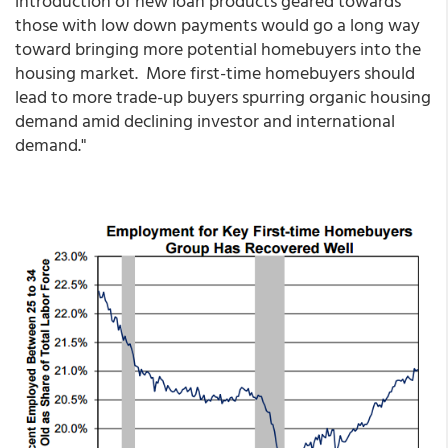
introduction of new loan products geared towards
those with low down payments would go a long way
toward bringing more potential homebuyers into the
housing market. More first-time homebuyers should
lead to more trade-up buyers spurring organic housing
demand amid declining investor and international
demand."