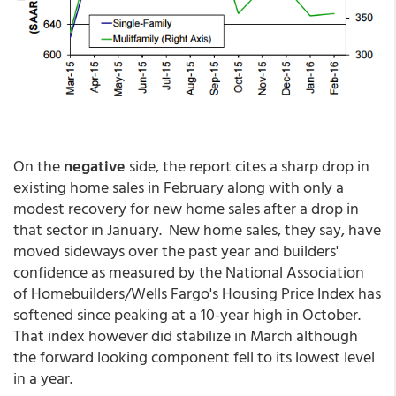
On the
negative
side, the report cites a sharp drop in
existing home sales in February along with only a
modest recovery for new home sales after a drop in
that sector in January. New home sales, they say, have
moved sideways over the past year and builders'
confidence as measured by the National Association
of Homebuilders/Wells Fargo's Housing Price Index has
softened since peaking at a 10-year high in October.
That index however did stabilize in March although
the forward looking component fell to its lowest level
in a year.