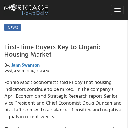
Toggle
navigat
NEWS
First-Time Buyers Key to Organic
Housing Market
By:
Jann Swanson
Wed, Apr 20 2016, 9:51 AM
Fannie Mae's economists said Friday that housing
indicators continue to be mixed. In the company's
April Economic and Strategic Research report Senior
Vice President and Chief Economist Doug Duncan and
his staff pointed to a balance of positive and negative
signals in recent weeks.