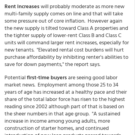
Rent increases
will probably moderate as more new
multi-family supply comes on line and that will take
some pressure out of core inflation. However again
the new supply is tilted toward Class A properties and
the tighter supply of lower-rent Class B and Class C
units will command larger rent increases, especially for
new tenants. "Elevated rental cost burdens will hurt
purchase affordability by inhibiting renter's abilities to
save for down payments," the report says.
Potential
first-time buyers
are seeing good labor
market news. Employment among those 25 to 34
years of age has increased at a healthy pace and their
share of the total labor force has risen to the highest
reading since 2002 although part of that is based on
the sheer numbers in that age group. "A sustained
increase in income among young adults, more
construction of starter homes, and continued