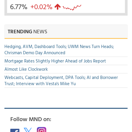
6.77%
+0.02%
TRENDING
NEWS
Hedging, AVM, Dashboard Tools; UWM News Turn Heads;
Chrisman Demo Day Announced
Mortgage Rates Slightly Higher Ahead of Jobs Report
Almost Like Clockwork
Webcasts, Capital Deployment, DPA Tools; AI and Borrower
Trust; Interview with Vesta's Mike Yu
Follow MND on: