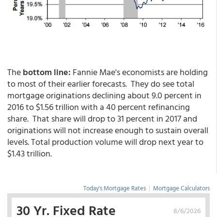
The
bottom line:
Fannie Mae's economists are holding
to most of their earlier forecasts. They do see total
mortgage originations declining about 9.0 percent in
2016 to $1.56 trillion with a 40 percent refinancing
share. That share will drop to 31 percent in 2017 and
originations will not increase enough to sustain overall
levels. Total production volume will drop next year to
$1.43 trillion.
Today's Mortgage Rates
|
Mortgage Calculators
30 Yr. Fixed Rate
8/6/2026