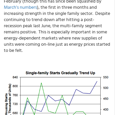
February (though this has since been squashed by
March's numbers
), the first in three months and
increasing strength in the single family sector. Despite
continuing to trend down after hitting a post-
recession peak last June, the multi-family segment
remains positive. This is especially important in some
energy-dependent markets where new supplies of
units were coming on-line just as energy prices started
to be felt.