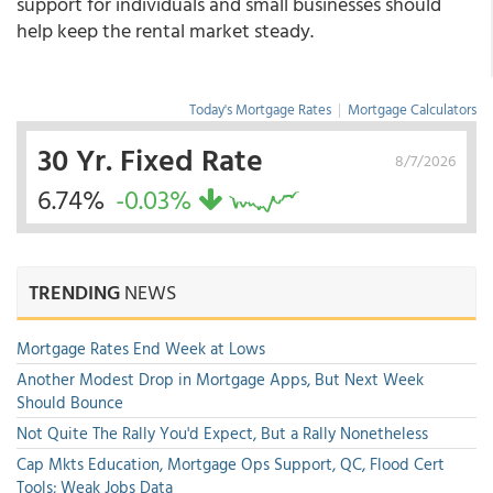
support for individuals and small businesses should
help keep the rental market steady.
Today's Mortgage Rates
|
Mortgage Calculators
30 Yr. Fixed Rate
8/7/2026
6.74%
-0.03%
TRENDING
NEWS
Mortgage Rates End Week at Lows
Another Modest Drop in Mortgage Apps, But Next Week
Should Bounce
Not Quite The Rally You'd Expect, But a Rally Nonetheless
Cap Mkts Education, Mortgage Ops Support, QC, Flood Cert
Tools; Weak Jobs Data