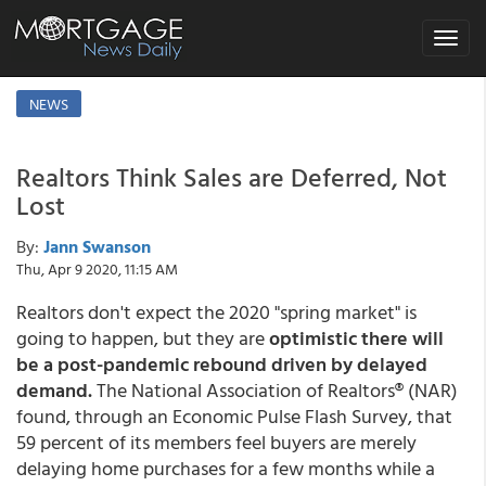
Toggle
navigat
NEWS
Realtors Think Sales are Deferred, Not
Lost
By:
Jann Swanson
Thu, Apr 9 2020, 11:15 AM
Realtors don't expect the 2020 "spring market" is
going to happen, but they are
optimistic there will
be a post-pandemic rebound driven by delayed
demand.
The National Association of Realtors® (NAR)
found, through an Economic Pulse Flash Survey, that
59 percent of its members feel buyers are merely
delaying home purchases for a few months while a