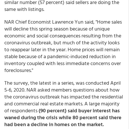
similar number (57 percent) said sellers are doing the
same with listings.
NAR Chief Economist Lawrence Yun said, "Home sales
will decline this spring season because of unique
economic and social consequences resulting from the
coronavirus outbreak, but much of the activity looks
to reappear later in the year. Home prices will remain
stable because of a pandemic-induced reduction in
inventory coupled with less immediate concerns over
foreclosures."
The survey, the latest in a series, was conducted April
5-6, 2020. NAR asked members questions about how
the coronavirus outbreak has impacted the residential
and commercial real estate markets. A large majority
of respondents
(90 percent) said buyer interest has
waned during the crisis while 80 percent said there
had been a decline in homes on the market.