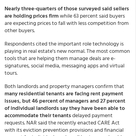
Nearly three-quarters of those surveyed said sellers
are holding prices firm
while 63 percent said buyers
are expecting prices to fall with less competition from
other buyers.
Respondents cited the important role technology is
playing in real estate's new normal. The most common
tools that are helping them manage deals are e-
signatures, social media, messaging apps and virtual
tours.
Both landlords and property managers confirm that
many residential tenants are facing rent payment
issues, but 46 percent of managers and 27 percent
of individual landlords say they have been able to
accommodate their tenants
delayed payment
requests. NAR said the recently enacted CARE Act
with its eviction prevention provisions and financial