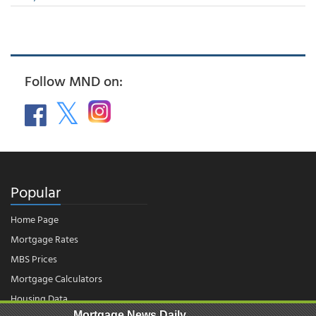
Follow MND on:
Popular
Home Page
Mortgage Rates
MBS Prices
Mortgage Calculators
Housing Data
Mortgage News Daily