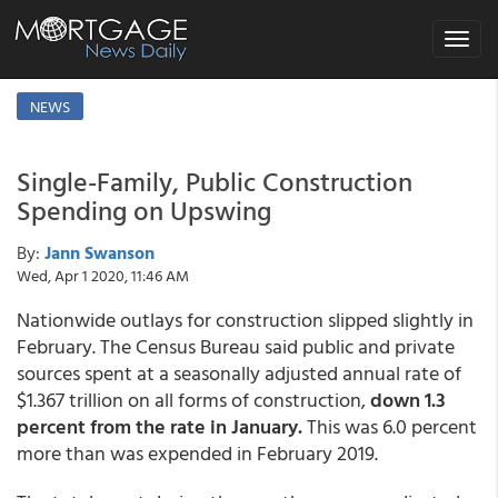
Toggle
navigat
NEWS
Single-Family, Public Construction
Spending on Upswing
By:
Jann Swanson
Wed, Apr 1 2020, 11:46 AM
Nationwide outlays for construction slipped slightly in
February. The Census Bureau said public and private
sources spent at a seasonally adjusted annual rate of
$1.367 trillion on all forms of construction,
down 1.3
percent from the rate in January.
This was 6.0 percent
more than was expended in February 2019.