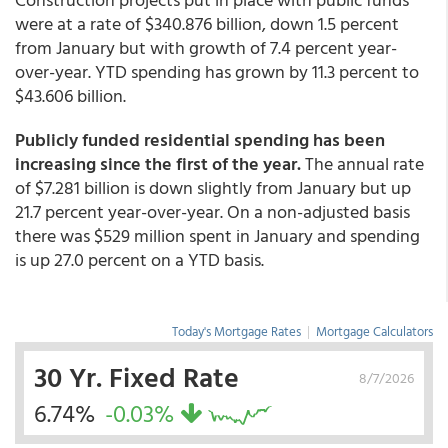
were at a rate of $340.876 billion, down 1.5 percent
from January but with growth of 7.4 percent year-
over-year. YTD spending has grown by 11.3 percent to
$43.606 billion.
Publicly funded residential spending has been
increasing since the first of the year.
The annual rate
of $7.281 billion is down slightly from January but up
21.7 percent year-over-year. On a non-adjusted basis
there was $529 million spent in January and spending
is up 27.0 percent on a YTD basis.
Today's Mortgage Rates
|
Mortgage Calculators
30 Yr. Fixed Rate
8/7/2026
6.74%
-0.03%