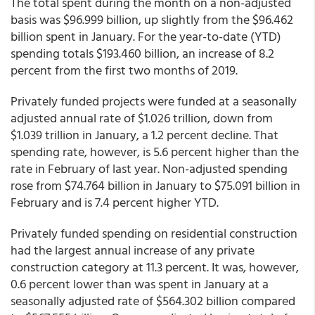
The total spent during the month on a non-adjusted
basis was $96.999 billion, up slightly from the $96.462
billion spent in January. For the year-to-date (YTD)
spending totals $193.460 billion, an increase of 8.2
percent from the first two months of 2019.
Privately funded projects were funded at a seasonally
adjusted annual rate of $1.026 trillion, down from
$1.039 trillion in January, a 1.2 percent decline. That
spending rate, however, is 5.6 percent higher than the
rate in February of last year. Non-adjusted spending
rose from $74.764 billion in January to $75.091 billion in
February and is 7.4 percent higher YTD.
Privately funded spending on residential construction
had the largest annual increase of any private
construction category at 11.3 percent. It was, however,
0.6 percent lower than was spent in January at a
seasonally adjusted rate of $564.302 billion compared