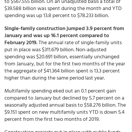
to $567.555 billion. On an unadjusted basis a total of
$39.588 billion was spent during the month and YTD
spending was up 13.8 percent to $78.233 billion.
Single-family construction jumped 3.9 percent from
January and was up 16.1 percent compared to
February 2019.
The annual rate of single-family units
put in place was $311.679 billion. Non-adjusted
spending was $20.691 billion, essentially unchanged
from January, but for the first two months of the year
the aggregate of $41.364 billion spent is 13.3 percent
higher than during the same period last year.
Multifamily spending eked out an 0.1 percent gain
compared to January but declined by 5.7 percent on a
seasonally adjusted annual basis to $58.276 billion. The
$9.151 spent on new multifamily units YTD is down 5.4
percent from the first two months of 2019.
Construction projects put in place with public funds