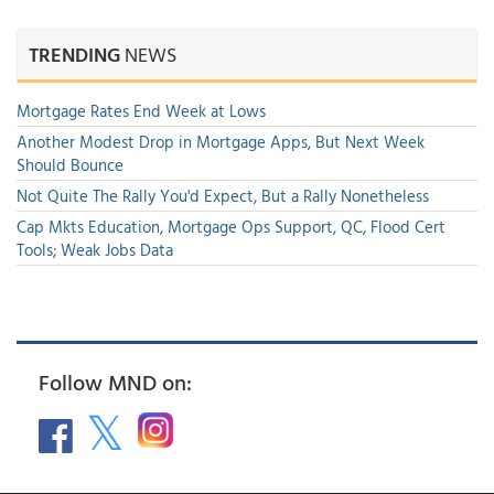
TRENDING
NEWS
Mortgage Rates End Week at Lows
Another Modest Drop in Mortgage Apps, But Next Week
Should Bounce
Not Quite The Rally You'd Expect, But a Rally Nonetheless
Cap Mkts Education, Mortgage Ops Support, QC, Flood Cert
Tools; Weak Jobs Data
Follow MND on: