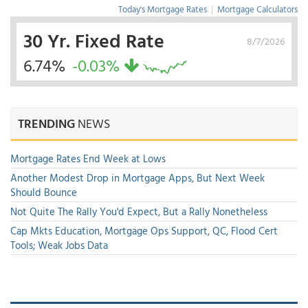
Today's Mortgage Rates
|
Mortgage Calculators
30 Yr. Fixed Rate
8/7/2026
6.74%
-0.03%
TRENDING
NEWS
Mortgage Rates End Week at Lows
Another Modest Drop in Mortgage Apps, But Next Week
Should Bounce
Not Quite The Rally You'd Expect, But a Rally Nonetheless
Cap Mkts Education, Mortgage Ops Support, QC, Flood Cert
Tools; Weak Jobs Data