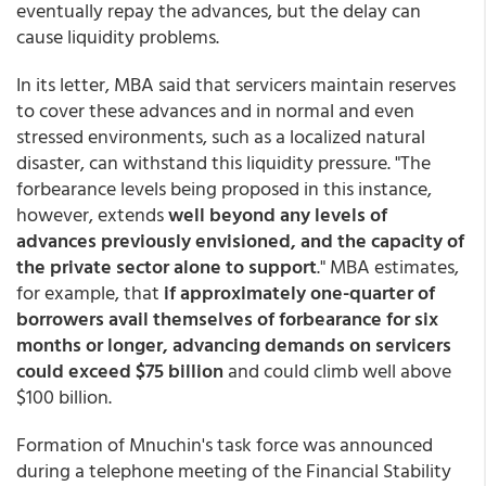
eventually repay the advances, but the delay can
cause liquidity problems.
In its letter, MBA said that servicers maintain reserves
to cover these advances and in normal and even
stressed environments, such as a localized natural
disaster, can withstand this liquidity pressure. "The
forbearance levels being proposed in this instance,
however, extends
well beyond any levels of
advances previously envisioned, and the capacity of
the private sector alone to support
." MBA estimates,
for example, that
if approximately one-quarter of
borrowers avail themselves of forbearance for six
months or longer, advancing demands on servicers
could exceed $75 billion
and could climb well above
$100 billion.
Formation of Mnuchin's task force was announced
during a telephone meeting of the Financial Stability