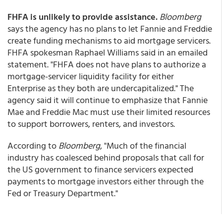
FHFA is unlikely to provide assistance.
Bloomberg
says the agency has no plans to let Fannie and Freddie
create funding mechanisms to aid mortgage servicers.
FHFA spokesman Raphael Williams said in an emailed
statement. "FHFA does not have plans to authorize a
mortgage-servicer liquidity facility for either
Enterprise as they both are undercapitalized." The
agency said it will continue to emphasize that Fannie
Mae and Freddie Mac must use their limited resources
to support borrowers, renters, and investors.
According to
Bloomberg
, "Much of the financial
industry has coalesced behind proposals that call for
the US government to finance servicers expected
payments to mortgage investors either through the
Fed or Treasury Department."