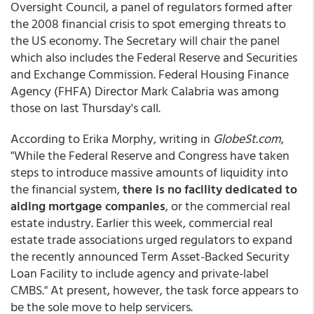
Oversight Council, a panel of regulators formed after
the 2008 financial crisis to spot emerging threats to
the US economy. The Secretary will chair the panel
which also includes the Federal Reserve and Securities
and Exchange Commission. Federal Housing Finance
Agency (FHFA) Director Mark Calabria was among
those on last Thursday's call.
According to Erika Morphy, writing in
GlobeSt.com
,
"While the Federal Reserve and Congress have taken
steps to introduce massive amounts of liquidity into
the financial system,
there is no facility dedicated to
aiding mortgage companies
, or the commercial real
estate industry. Earlier this week, commercial real
estate trade associations urged regulators to expand
the recently announced Term Asset-Backed Security
Loan Facility to include agency and private-label
CMBS." At present, however, the task force appears to
be the sole move to help servicers.