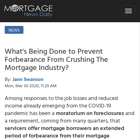
Toggle
navigat
NEWS
What's Being Done to Prevent
Forbearance From Crushing The
Mortgage Industry?
By:
Jann Swanson
Mon, Mar 30 2020, 11:29 AM
Among responses to the job losses and reduced
income already emerging from the COVID-19
pandemic has been a
moratorium on foreclosures
and
a requirement, coming from many quarters, that
servicers offer mortgage borrowers an extended
period of forbearance from their mortgage