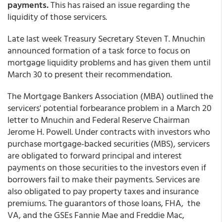
payments.
This has raised an issue regarding the
liquidity of those servicers.
Late last week Treasury Secretary Steven T. Mnuchin
announced formation of a task force to focus on
mortgage liquidity problems and has given them until
March 30 to present their recommendation.
The Mortgage Bankers Association (MBA) outlined the
servicers' potential forbearance problem in a March 20
letter to Mnuchin and Federal Reserve Chairman
Jerome H. Powell. Under contracts with investors who
purchase mortgage-backed securities (MBS), servicers
are obligated to forward principal and interest
payments on those securities to the investors even if
borrowers fail to make their payments. Services are
also obligated to pay property taxes and insurance
premiums. The guarantors of those loans, FHA, the
VA, and the GSEs Fannie Mae and Freddie Mac,