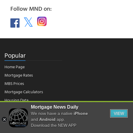
Follow MND on:
Popular
Home Page
Mortgage Rates
MBS Prices
Mortgage Calculators
Housing Data
Mortgage News Daily
We now have a native
iPhone
VIEW
© 2026 - Mortgage News Daily, LLC.
and
Android
app.
|
Terms of Use
|
Privacy Policy
Download the NEW APP